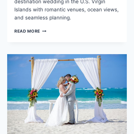
destination wedding in the U.S. Virgin
Islands with romantic venues, ocean views,
and seamless planning.
TOP
READ MORE
ADULTS
ONLY
ALL
INCLUSIVE
WEDDING
RESORTS
IN
THE
U.S.
VIRGIN
ISLANDS