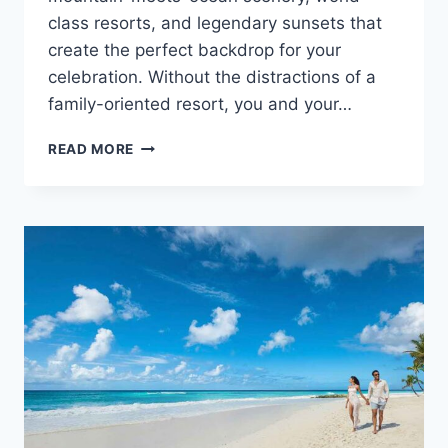
class resorts, and legendary sunsets that
create the perfect backdrop for your
celebration. Without the distractions of a
family-oriented resort, you and your…
TOP
READ MORE
ADULTS
ONLY
ALL
INCLUSIVE
WEDDING
RESORTS
IN
RIVIERA
NAYARIT