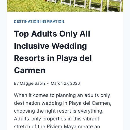
DESTINATION INSPIRATION
Top Adults Only All
Inclusive Wedding
Resorts in Playa del
Carmen
By
Maggie Sabin
March 27, 2026
When it comes to planning an adults only
destination wedding in Playa del Carmen,
choosing the right resort is everything.
Adults-only properties in this vibrant
stretch of the Riviera Maya create an