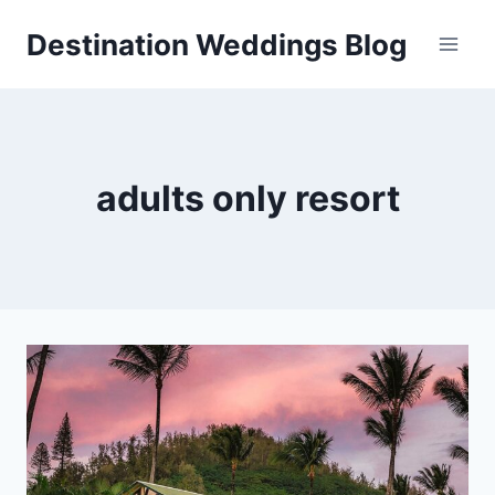
Skip
Destination Weddings Blog
to
content
adults only resort