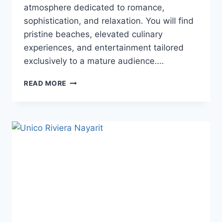
atmosphere dedicated to romance,
sophistication, and relaxation. You will find
pristine beaches, elevated culinary
experiences, and entertainment tailored
exclusively to a mature audience….
TOP
READ MORE
ADULTS
ONLY
ALL
INCLUSIVE
WEDDING
RESORTS
IN
PLAYA
DEL
CARMEN