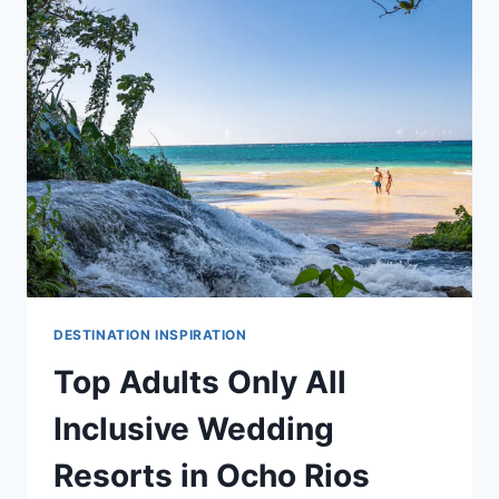
INCLUSIVE
WEDDING
RESORTS
IN
NEGRIL
DESTINATION INSPIRATION
Top Adults Only All
Inclusive Wedding
Resorts in Ocho Rios