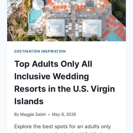
DESTINATION INSPIRATION
Top Adults Only All
Inclusive Wedding
Resorts in the U.S. Virgin
Islands
By
Maggie Sabin
May 6, 2026
Explore the best spots for an adults only