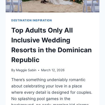
DESTINATION INSPIRATION
Top Adults Only All
Inclusive Wedding
Resorts in the Dominican
Republic
By
Maggie Sabin
March 12, 2026
There’s something undeniably romantic
about celebrating your love in a place
where every detail is designed for couples.
No splashing pool games in the