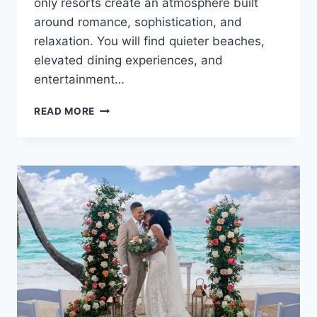
only resorts create an atmosphere built
around romance, sophistication, and
relaxation. You will find quieter beaches,
elevated dining experiences, and
entertainment…
TOP
READ MORE
ADULTS
ONLY
ALL
INCLUSIVE
WEDDING
RESORTS
IN
THE
CARIBBEAN