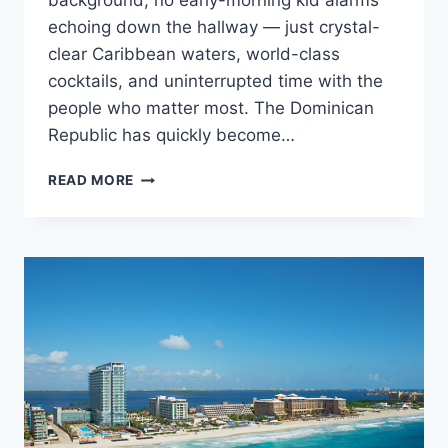
background, no early-morning kid alarms
echoing down the hallway — just crystal-
clear Caribbean waters, world-class
cocktails, and uninterrupted time with the
people who matter most. The Dominican
Republic has quickly become…
TOP
READ MORE
ADULTS
ONLY
ALL
INCLUSIVE
WEDDING
RESORTS
IN
THE
DOMINICAN
REPUBLIC