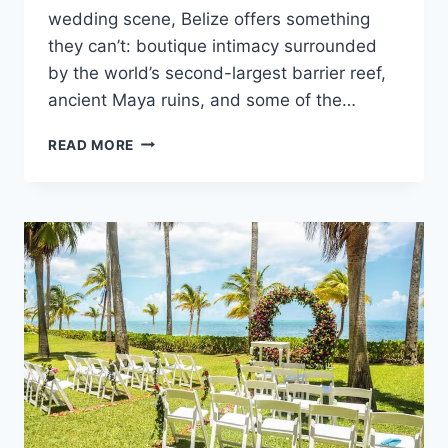
wedding scene, Belize offers something
they can’t: boutique intimacy surrounded
by the world’s second-largest barrier reef,
ancient Maya ruins, and some of the…
TOP
READ MORE
ADULTS
ONLY
ALL
INCLUSIVE
WEDDING
RESORTS
IN
BELIZE