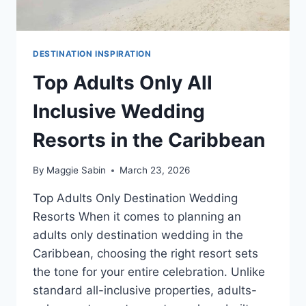
DESTINATION INSPIRATION
Top Adults Only All
Inclusive Wedding
Resorts in the Caribbean
By
Maggie Sabin
March 23, 2026
Top Adults Only Destination Wedding
Resorts When it comes to planning an
adults only destination wedding in the
Caribbean, choosing the right resort sets
the tone for your entire celebration. Unlike
standard all-inclusive properties, adults-