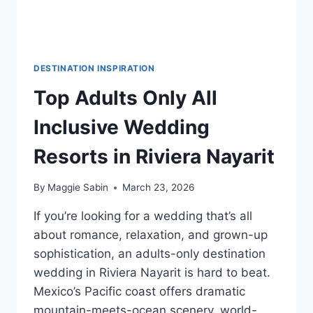
DESTINATION INSPIRATION
Top Adults Only All
Inclusive Wedding
Resorts in Riviera Nayarit
By
Maggie Sabin
March 23, 2026
If you’re looking for a wedding that’s all
about romance, relaxation, and grown-up
sophistication, an adults-only destination
wedding in Riviera Nayarit is hard to beat.
Mexico’s Pacific coast offers dramatic
mountain-meets-ocean scenery, world-