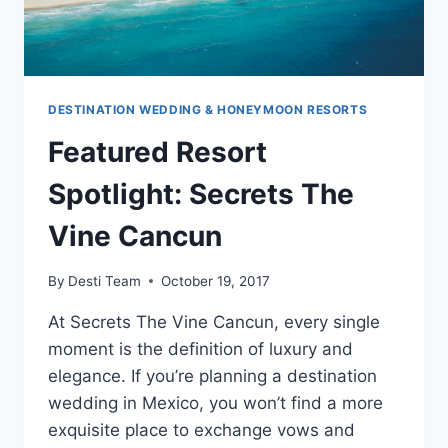
DESTINATION WEDDING & HONEYMOON RESORTS
Featured Resort
Spotlight: Secrets The
Vine Cancun
By
Desti Team
October 19, 2017
At Secrets The Vine Cancun, every single
moment is the definition of luxury and
elegance. If you’re planning a destination
wedding in Mexico, you won’t find a more
exquisite place to exchange vows and