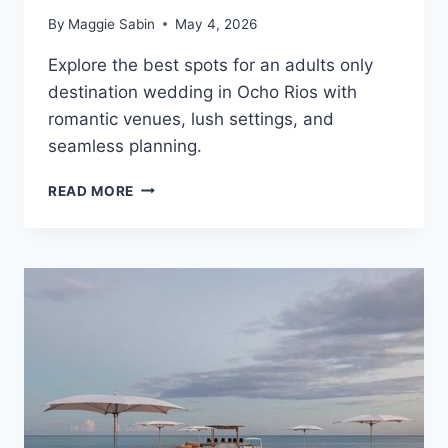
By
Maggie Sabin
May 4, 2026
Explore the best spots for an adults only
destination wedding in Ocho Rios with
romantic venues, lush settings, and
seamless planning.
TOP
READ MORE
ADULTS
ONLY
ALL
INCLUSIVE
WEDDING
RESORTS
IN
OCHO
RIOS