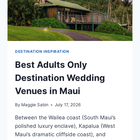
DESTINATION INSPIRATION
Best Adults Only
Destination Wedding
Venues in Maui
By
Maggie Sabin
July 17, 2026
Between the Wailea coast (South Maui’s
polished luxury enclave), Kapalua (West
Maui’s dramatic cliffside coast), and