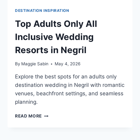
DESTINATION INSPIRATION
Top Adults Only All
Inclusive Wedding
Resorts in Negril
By
Maggie Sabin
May 4, 2026
Explore the best spots for an adults only
destination wedding in Negril with romantic
venues, beachfront settings, and seamless
planning.
TOP
READ MORE
ADULTS
ONLY
ALL