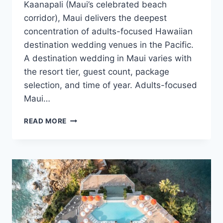
Kaanapali (Maui’s celebrated beach
corridor), Maui delivers the deepest
concentration of adults-focused Hawaiian
destination wedding venues in the Pacific.
A destination wedding in Maui varies with
the resort tier, guest count, package
selection, and time of year. Adults-focused
Maui…
BEST
READ MORE
ADULTS
ONLY
DESTINATION
WEDDING
VENUES
IN
MAUI