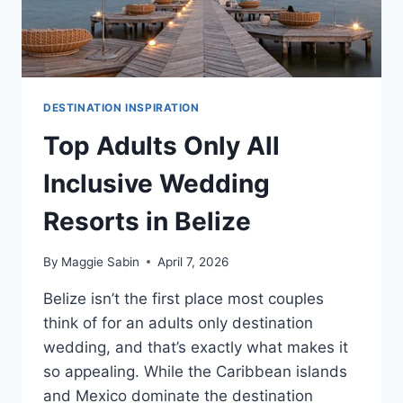
DESTINATION INSPIRATION
Top Adults Only All
Inclusive Wedding
Resorts in Belize
By
Maggie Sabin
April 7, 2026
Belize isn’t the first place most couples
think of for an adults only destination
wedding, and that’s exactly what makes it
so appealing. While the Caribbean islands
and Mexico dominate the destination