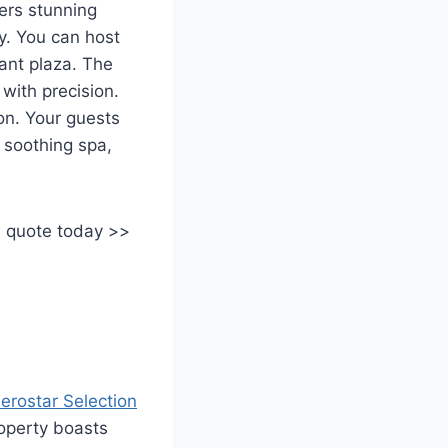
ers stunning
y. You can host
gant plaza. The
with precision.
on. Your guests
a soothing spa,
e quote today >>
berostar Selection
roperty boasts