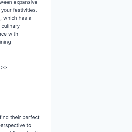
tween expansive
your festivities.
m, which has a
 culinary
nce with
ining
 >>
ind their perfect
perspective to