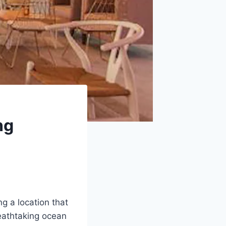
ng
ng a location that
eathtaking ocean