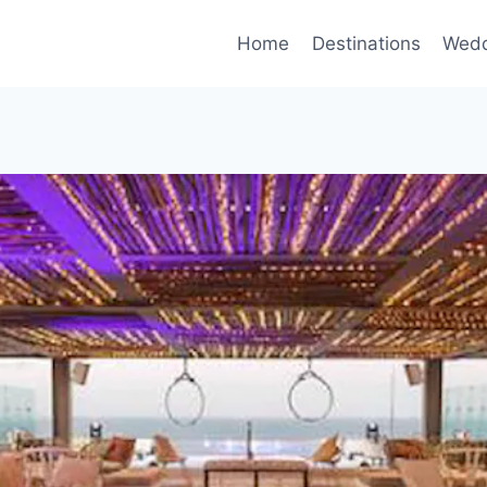
Home
Destinations
Wedd