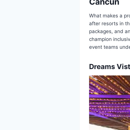
Cancun
What makes a pro
after resorts in 
packages, and an
champion inclusiv
event teams under
Dreams Vist