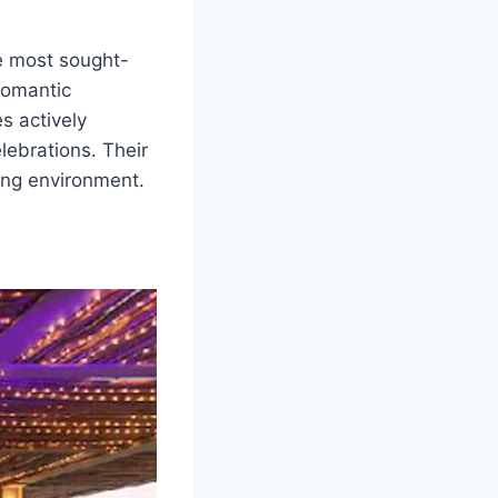
e most sought-
romantic
s actively
lebrations. Their
ing environment.