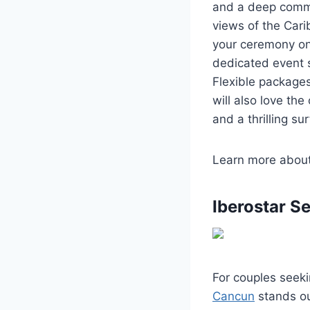
and a deep commi
views of the Cari
your ceremony on 
dedicated event s
Flexible packages
will also love the
and a thrilling sur
Learn more abou
Iberostar S
For couples seek
Cancun
stands out