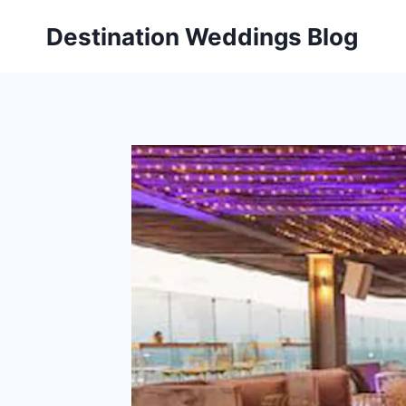
Skip
Destination Weddings Blog
to
content