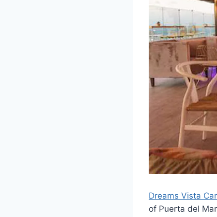
Dreams Vista Can
of Puerta del Mar