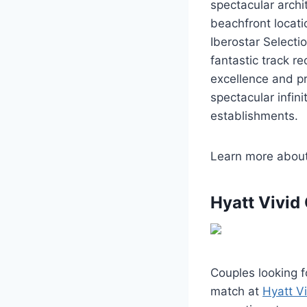
spectacular arch
beachfront locatio
Iberostar Selecti
fantastic track 
excellence and pr
spectacular infin
establishments.
Learn more abou
Hyatt Vivid
Couples looking f
match at
Hyatt V