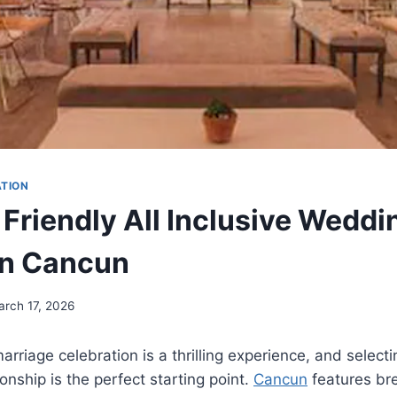
ATION
 Friendly All Inclusive Weddi
in Cancun
arch 17, 2026
rriage celebration is a thrilling experience, and selecti
onship is the perfect starting point.
Cancun
features br