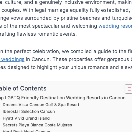
cal culture, and a genuinely inclusive environment, makin
couples. With legal marriage equality fully established,
ange vows surrounded by pristine beaches and turquois
e of the most spectacular and welcoming
wedding reso
crafting flawless romantic events.
n the perfect celebration, we compiled a guide to the fi
n weddings
in Cancun. These properties offer gorgeous
ces designed to highlight your unique romance and eleva
able of Contents
op LGBTQ Friendly Destination Wedding Resorts in Cancun
Dreams Vista Cancun Golf & Spa Resort
Iberostar Selection Cancun
Hyatt Vivid Grand Island
Secrets Playa Blanca Costa Mujeres
Hard Rock Hotel Cancun