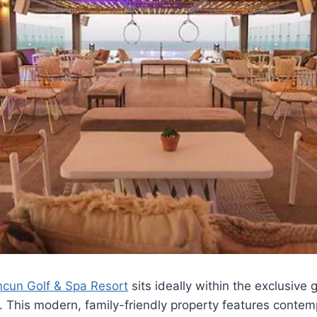
cun Golf & Spa Resort
sits ideally within the exclusiv
. This modern, family-friendly property features conte