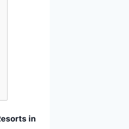
esorts in