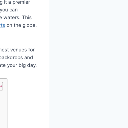
g it a premier
 you can
e waters. This
rts
on the globe,
nest venues for
 backdrops and
te your big day.