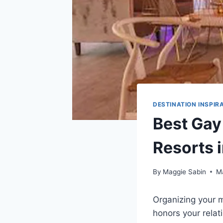
DESTINATION INSPIR
Best Gay
Resorts 
By
Maggie Sabin
M
Organizing your ma
honors your relati