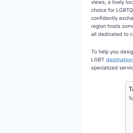
views, a lively lo
choice for LGBTQ 
confidently exch
region hosts som
all dedicated to 
To help you desig
LGBT
destinatio
specialized servi
T
T