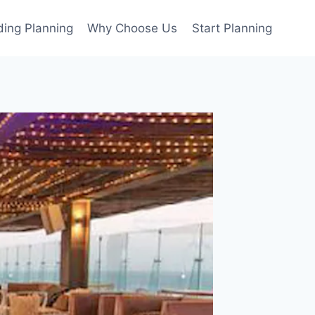
ing Planning
Why Choose Us
Start Planning