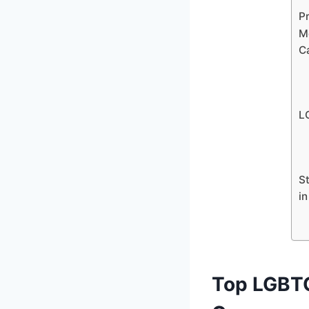
P
M
C
L
S
i
Top LGBTQ