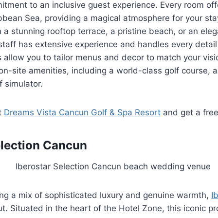
tment to an inclusive guest experience. Every room off
bbean Sea, providing a magical atmosphere for your sta
a stunning rooftop terrace, a pristine beach, or an ele
taff has extensive experience and handles every detail 
 allow you to tailor menus and decor to match your visi
 on-site amenities, including a world-class golf course, 
f simulator.
t
Dreams Vista Cancun Golf & Spa Resort
and get a fre
election Cancun
ing a mix of sophisticated luxury and genuine warmth,
I
. Situated in the heart of the Hotel Zone, this iconic p