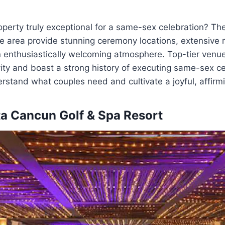
perty truly exceptional for a same-sex celebration? Th
the area provide stunning ceremony locations, extensive 
 enthusiastically welcoming atmosphere. Top-tier venue
ity and boast a strong history of executing same-sex ce
stand what couples need and cultivate a joyful, affirm
a Cancun Golf & Spa Resort