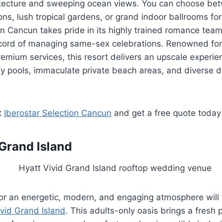
itecture and sweeping ocean views. You can choose be
ns, lush tropical gardens, or grand indoor ballrooms for 
on Cancun takes pride in its highly trained romance tea
record of managing same-sex celebrations. Renowned for
emium services, this resort delivers an upscale experie
ity pools, immaculate private beach areas, and diverse d
t
Iberostar Selection Cancun
and get a free quote today
 Grand Island
or an energetic, modern, and engaging atmosphere will f
ivid Grand Island
. This adults-only oasis brings a fresh 