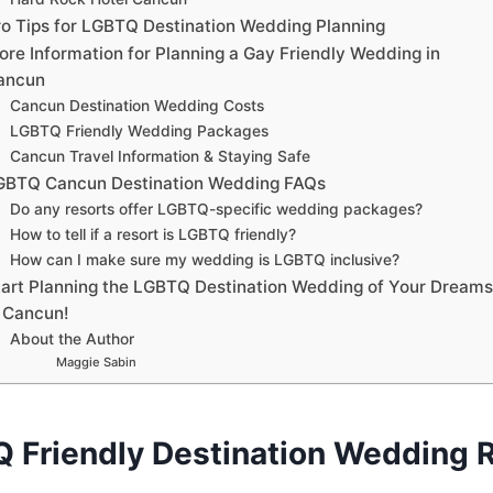
ro Tips for LGBTQ Destination Wedding Planning
ore Information for Planning a Gay Friendly Wedding in
ancun
Cancun Destination Wedding Costs
LGBTQ Friendly Wedding Packages
Cancun Travel Information & Staying Safe
GBTQ Cancun Destination Wedding FAQs
Do any resorts offer LGBTQ-specific wedding packages?
How to tell if a resort is LGBTQ friendly?
How can I make sure my wedding is LGBTQ inclusive?
tart Planning the LGBTQ Destination Wedding of Your Dreams
n Cancun!
About the Author
Maggie Sabin
 Friendly Destination Wedding R