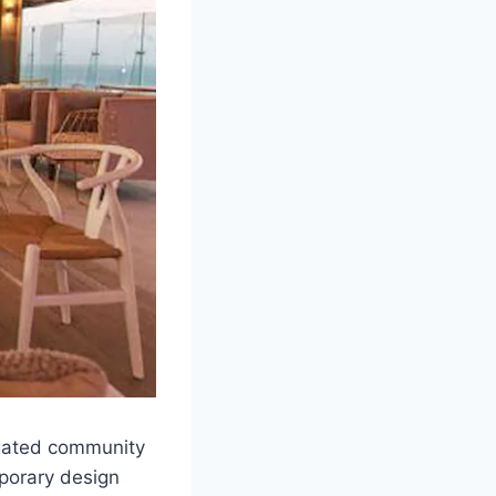
e gated community
mporary design