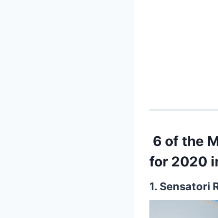
6 of the 
for 2020 
1. Sensatori