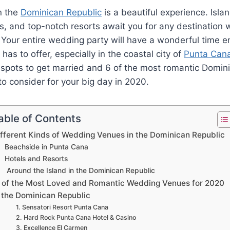
n the
Dominican Republic
is a beautiful experience. Islan
, and top-notch resorts await you for any destination
 Your entire wedding party will have a wonderful time e
n has to offer, especially in the coastal city of
Punta Can
 spots to get married and 6 of the most romantic Domin
 consider for your big day in 2020.
able of Contents
ifferent Kinds of Wedding Venues in the Dominican Republic
Beachside in Punta Cana
Hotels and Resorts
Around the Island in the Dominican Republic
 of the Most Loved and Romantic Wedding Venues for 2020
n the Dominican Republic
1. Sensatori Resort Punta Cana
2. Hard Rock Punta Cana Hotel & Casino
3. Excellence El Carmen