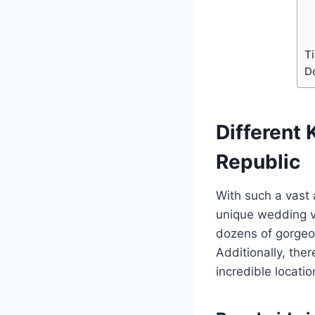
Ti
D
Different
Republic
With such a vast 
unique wedding ve
dozens of gorgeou
Additionally, ther
incredible locati