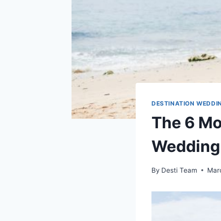
DESTINATION WEDDI
The 6 Mo
Wedding
By
Desti Team
Mar