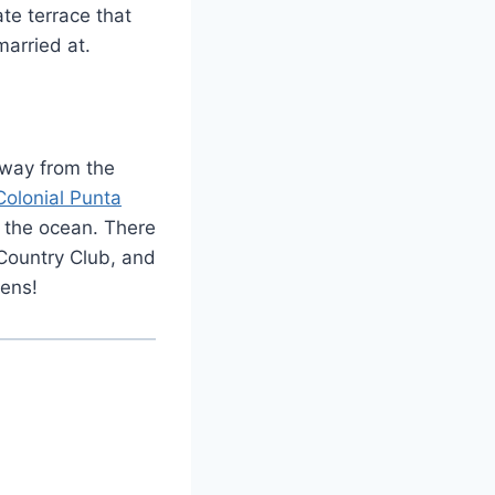
ate terrace that
married at.
 away from the
Colonial Punta
g the ocean. There
 Country Club, and
eens!