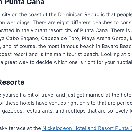
n Punta Cana
 city on the coast of the Dominican Republic that peopl
tion weddings. There are eight different beaches to cons
ocated in the vibrant resort city of Punta Cana. There is
aya Cabo Engano, Cabeza de Toro, Playa Arena Gorda,
, and of course, the most famous beach in Bavaro Beach
gest resort and is the main tourist beach. Looking at pic
a great way to decide which one is right for your nuptial
Resorts
yourself a bit of travel and just get married at the hote
of these hotels have venues right on site that are perfe
e gazebos, restaurants, and rooftops that are so lovely f
sky terrace at the
Nickelodeon Hotel and Resort Punta