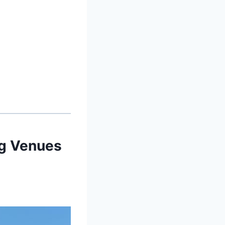
ng Venues