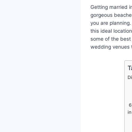
Getting married i
gorgeous beaches
you are planning.
this ideal locatio
some of the best
wedding venues to
T
D
6
i