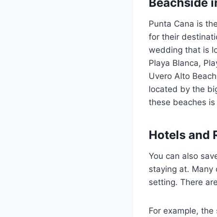
Beachside i
Punta Cana is the
for their destina
wedding that is l
Playa Blanca, Pl
Uvero Alto Beach
located by the big
these beaches is 
Hotels and 
You can also save 
staying at. Many 
setting. There ar
For example, the 