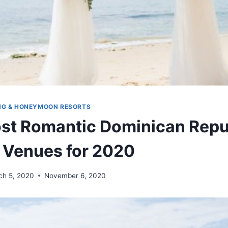
NG & HONEYMOON RESORTS
st Romantic Dominican Repu
 Venues for 2020
ch 5, 2020
November 6, 2020