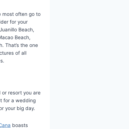
e most often go to
ider for your
 Juanillo Beach,
 Macao Beach,
. That’s the one
tures of all
s.
l or resort you are
ct for a wedding
or your big day.
 Cana
boasts