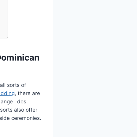
Dominican
ll sorts of
edding
, there are
ange I dos.
sorts also offer
lside ceremonies.