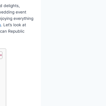
d delights,
 wedding event
njoying everything
a
. Let’s look at
ican Republic