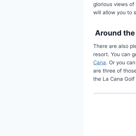
glorious views of
will allow you to 
Around the 
There are also pl
resort. You can ge
Cana
. Or you ca
are three of thos
the La Cana Golf 