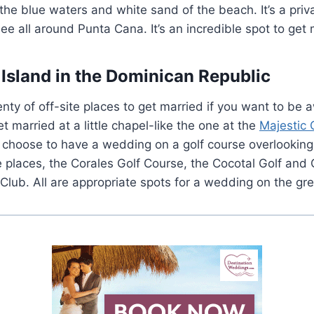
 the blue waters and white sand of the beach. It’s a priv
see all around Punta Cana. It’s an incredible spot to get 
Island in the Dominican Republic
enty of off-site places to get married if you want to be
t married at a little chapel-like the one at the
Majestic 
n choose to have a wedding on a golf course overlookin
e places, the Corales Golf Course, the Cocotal Golf and
Club. All are appropriate spots for a wedding on the gr