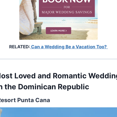
RELATED:
Can a Wedding Be a Vacation Too?
Most Loved and Romantic Weddi
in the Dominican Republic
 Resort Punta Cana