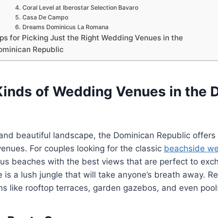
4. Coral Level at Iberostar Selection Bavaro
5. Casa De Campo
6. Dreams Dominicus La Romana
ps for Picking Just the Right Wedding Venues in the
ominican Republic
 Kinds of Wedding Venues in the 
and beautiful landscape, the Dominican Republic offers a
nues. For couples looking for the classic
beachside w
s beaches with the best views that are perfect to exch
e is a lush jungle that will take anyone’s breath away. Re
ons like rooftop terraces, garden gazebos, and even poo