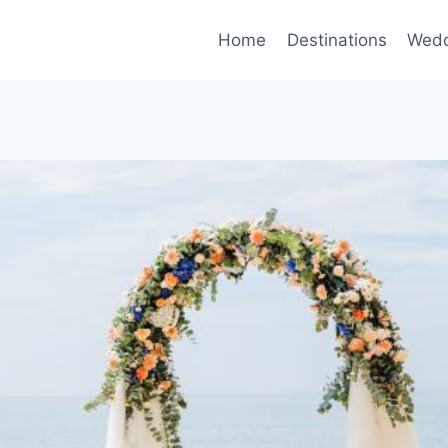
Home
Destinations
Wedd