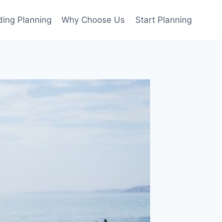
ing Planning
Why Choose Us
Start Planning