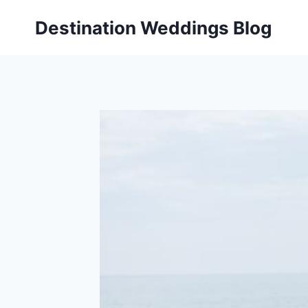
Skip
Destination Weddings Blog
to
content