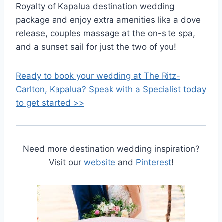
Royalty of Kapalua destination wedding
package and enjoy extra amenities like a dove
release, couples massage at the on-site spa,
and a sunset sail for just the two of you!
Ready to book your wedding at The Ritz-
Carlton, Kapalua? Speak with a Specialist today
to get started >>
Need more destination wedding inspiration?
Visit our
website
and
Pinterest
!