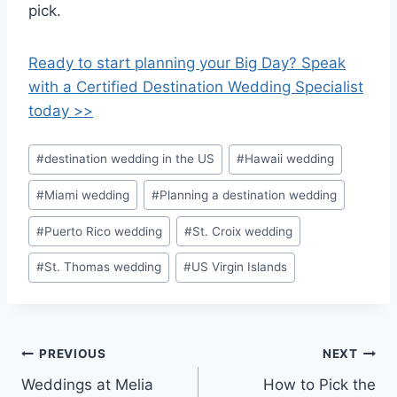
pick.
Ready to start planning your Big Day? Speak
with a Certified Destination Wedding Specialist
today >>
Post
#
destination wedding in the US
#
Hawaii wedding
Tags:
#
Miami wedding
#
Planning a destination wedding
#
Puerto Rico wedding
#
St. Croix wedding
#
St. Thomas wedding
#
US Virgin Islands
Post
PREVIOUS
NEXT
Weddings at Melia
How to Pick the
navigation