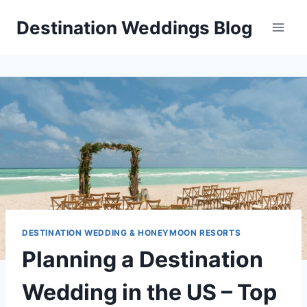
Skip
Destination Weddings Blog
to
content
DESTINATION WEDDING & HONEYMOON RESORTS
Planning a Destination
Wedding in the US – Top