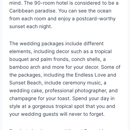
mind. The 90-room hotel is considered to be a
Caribbean paradise. You can see the ocean
from each room and enjoy a postcard-worthy
sunset each night.
The wedding packages include different
elements, including decor such as a tropical
bouquet and palm fronds, conch shells, a
bamboo arch and more for your decor. Some of
the packages, including the Endless Love and
Sunset Beach, include ceremony music, a
wedding cake, professional photographer, and
champagne for your toast. Spend your day in
style at a gorgeous tropical spot that you and
your wedding guests will never to forget.