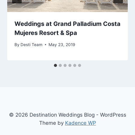
Weddings at Grand Palladium Costa
Mujeres Resort & Spa
By
Desti Team
May 23, 2019
© 2026 Destination Weddings Blog - WordPress
Theme by
Kadence WP