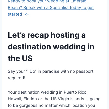
Ready to book your wedding at Emerald
Beach? Speak with a Specialist today to get
started >>
Let’s recap hosting a
destination wedding in
the US
Say your “I Do” in paradise with no passport
required!
Your destination wedding in Puerto Rico,
Hawaii, Florida or the US Virgin Islands is going
to be gorgeous no matter which location you