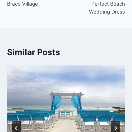
Braco Village
Perfect Beach
Wedding Dress
Similar Posts