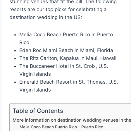
stunning venues that fit the bill. The following
resorts are our top picks for celebrating a
destination wedding in the US:
Melia Coco Beach Puerto Rico in Puerto
Rico
Eden Roc Miami Beach in Miami, Florida
The Ritz Carlton, Kapalua in Maui, Hawaii
The Buccaneer Hotel in St. Croix, U.S.
Virgin Islands
Emerald Beach Resort in St. Thomas, U.S.
Virgin Islands
Table of Contents
More information on destination wedding venues in th
Melia Coco Beach Puerto Rico – Puerto Rico