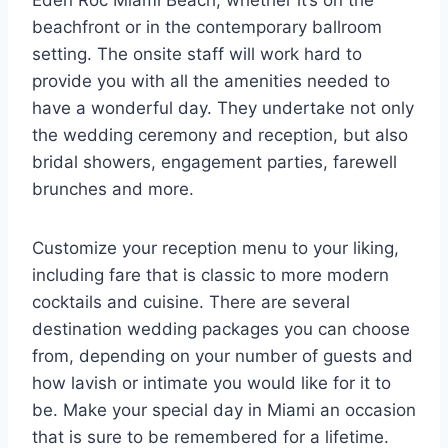
Eden Roc Miami Beach, whether it’s on the
beachfront or in the contemporary ballroom
setting. The onsite staff will work hard to
provide you with all the amenities needed to
have a wonderful day. They undertake not only
the wedding ceremony and reception, but also
bridal showers, engagement parties, farewell
brunches and more.
Customize your reception menu to your liking,
including fare that is classic to more modern
cocktails and cuisine. There are several
destination wedding packages you can choose
from, depending on your number of guests and
how lavish or intimate you would like for it to
be. Make your special day in Miami an occasion
that is sure to be remembered for a lifetime.