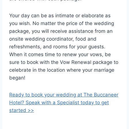
Your day can be as intimate or elaborate as
you wish. No matter the price of the wedding
package, you will receive assistance from an
onsite wedding coordinator, food and
refreshments, and rooms for your guests.
When it comes time to renew your vows, be
sure to book with the Vow Renewal package to
celebrate in the location where your marriage
began!
Ready to book your wedding at The Buccaneer
Hotel? Speak with a Specialist today to get
started >>