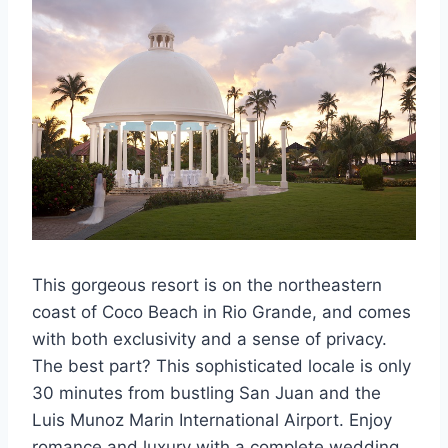
This gorgeous resort is on the northeastern
coast of Coco Beach in Rio Grande, and comes
with both exclusivity and a sense of privacy.
The best part? This sophisticated locale is only
30 minutes from bustling San Juan and the
Luis Munoz Marin International Airport. Enjoy
romance and luxury with a complete wedding