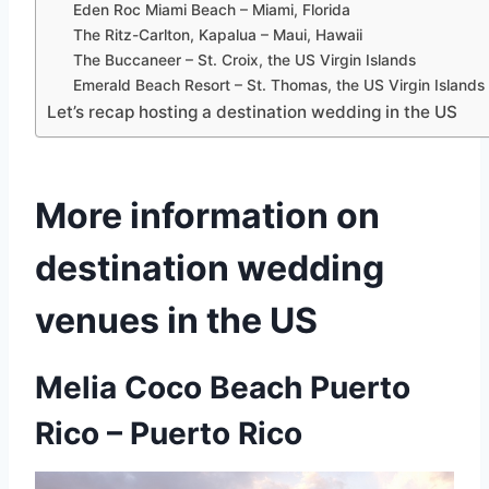
Eden Roc Miami Beach – Miami, Florida
The Ritz-Carlton, Kapalua – Maui, Hawaii
The Buccaneer – St. Croix, the US Virgin Islands
Emerald Beach Resort – St. Thomas, the US Virgin Islands
Let’s recap hosting a destination wedding in the US
More information on
destination wedding
venues in the US
Melia Coco Beach Puerto
Rico
– Puerto Rico