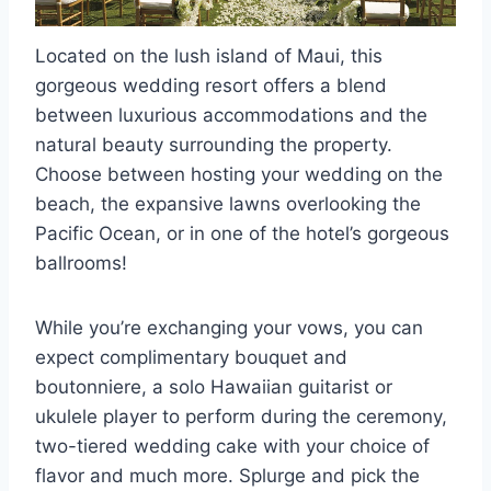
Located on the lush island of Maui, this
gorgeous wedding resort offers a blend
between luxurious accommodations and the
natural beauty surrounding the property.
Choose between hosting your wedding on the
beach, the expansive lawns overlooking the
Pacific Ocean, or in one of the hotel’s gorgeous
ballrooms!
While you’re exchanging your vows, you can
expect complimentary bouquet and
boutonniere, a solo Hawaiian guitarist or
ukulele player to perform during the ceremony,
two-tiered wedding cake with your choice of
flavor and much more. Splurge and pick the