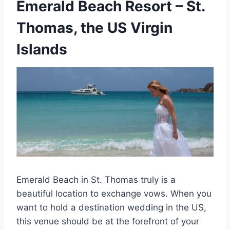
Emerald Beach Resort
– St.
Thomas, the US Virgin
Islands
Emerald Beach in St. Thomas truly is a
beautiful location to exchange vows. When you
want to hold a destination wedding in the US,
this venue should be at the forefront of your