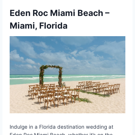
Eden Roc Miami Beach
–
Miami, Florida
Indulge in a Florida destination wedding at