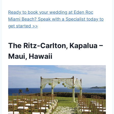
Ready to book your wedding at Eden Roc
Miami Beach? Speak with a Specialist today to
get started >>
The Ritz-Carlton, Kapalua
–
Maui, Hawaii