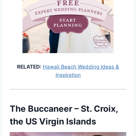
RELATED:
Hawaii Beach Wedding Ideas &
Inspiration
The Buccaneer
– St. Croix,
the US Virgin Islands