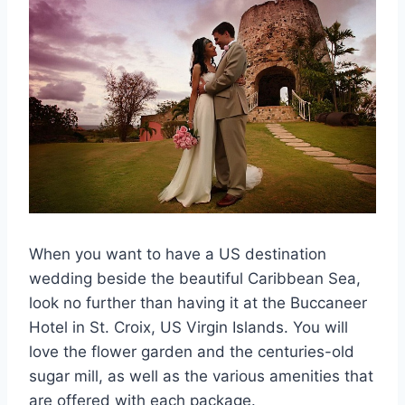
When you want to have a US destination
wedding beside the beautiful Caribbean Sea,
look no further than having it at the Buccaneer
Hotel in St. Croix, US Virgin Islands. You will
love the flower garden and the centuries-old
sugar mill, as well as the various amenities that
are offered with each package.