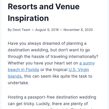
Resorts and Venue
Inspiration
By
Desti Team
August 9, 2018
November 6, 2020
Have you always dreamed of planning a
destination wedding, but don’t want to go
through the hassle of traveling internationally?
Whether you have your heart set on
a sunny
beach in Florida
or the tropical
U.S. Virgin
Islands
, this can seem like quite the task to
undertake.
Hosting a passport-free destination wedding
can get tricky. Luckily, there are plenty of