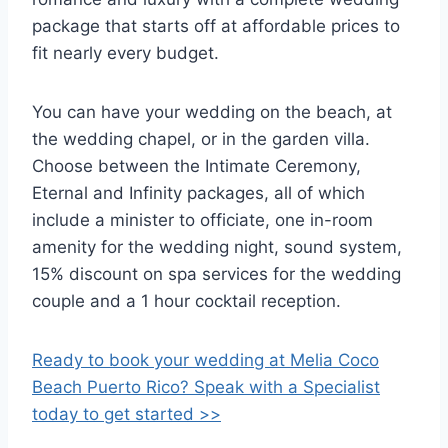
package that starts off at affordable prices to
fit nearly every budget.
You can have your wedding on the beach, at
the wedding chapel, or in the garden villa.
Choose between the Intimate Ceremony,
Eternal and Infinity packages, all of which
include a minister to officiate, one in-room
amenity for the wedding night, sound system,
15% discount on spa services for the wedding
couple and a 1 hour cocktail reception.
Ready to book your wedding at Melia Coco
Beach Puerto Rico? Speak with a Specialist
today to get started >>