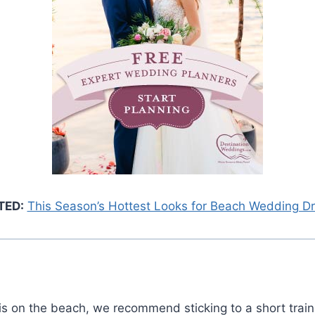
TED:
This Season’s Hottest Looks for Beach Wedding D
is on the beach, we recommend sticking to a short train 