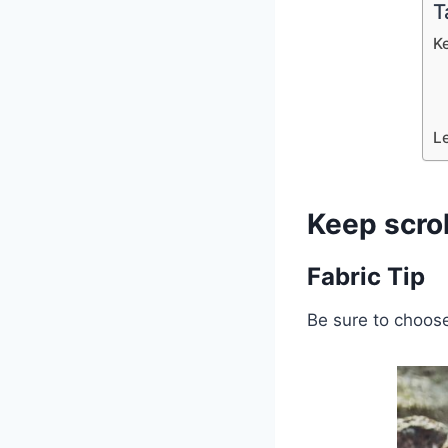
T
K
L
Keep scro
Fabric Tip
Be sure to choose