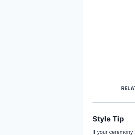
RELA
Style Tip
If your ceremony 