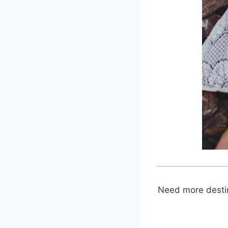
Need more destin