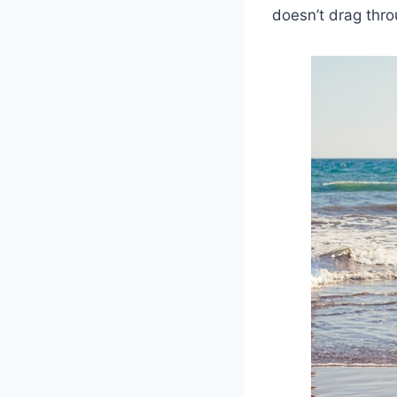
doesn’t drag thr