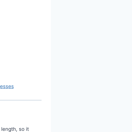
resses
length, so it