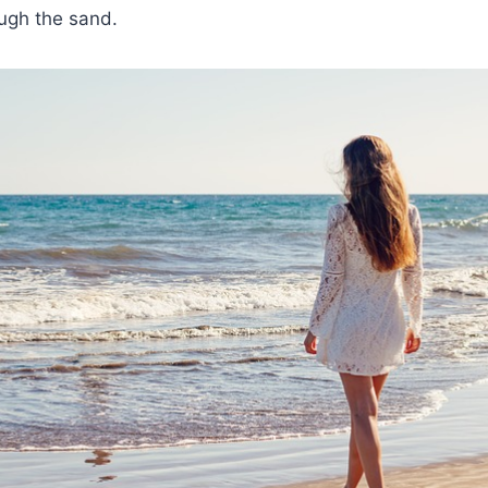
ough the sand.