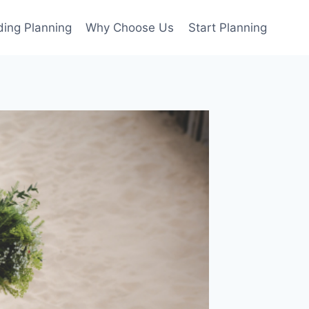
ing Planning
Why Choose Us
Start Planning