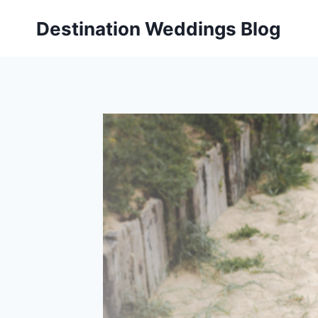
Skip
Destination Weddings Blog
to
content