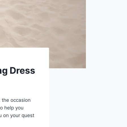
ng Dress
it the occasion
to help you
u on your quest