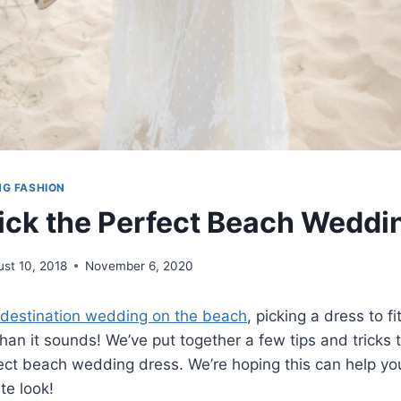
NG FASHION
ick the Perfect Beach Weddi
st 10, 2018
November 6, 2020
destination wedding on the beach
, picking a dress to f
han it sounds! We’ve put together a few tips and tricks 
ect beach wedding dress. We’re hoping this can help yo
ite look!