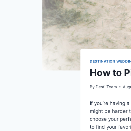
DESTINATION WEDDI
How to P
By
Desti Team
Augu
If you’re having a
might be harder t
choose your perf
to find your favor