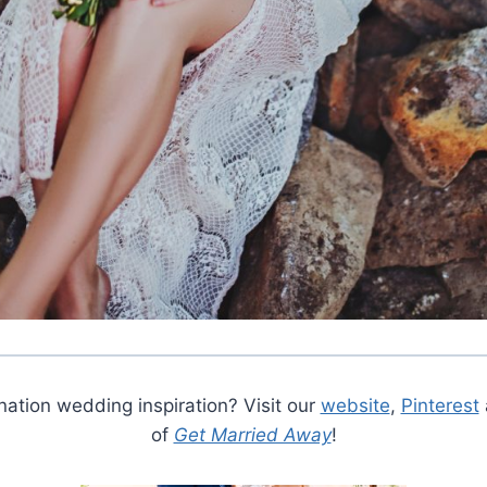
ation wedding inspiration? Visit our
website
,
Pinterest
of
Get Married Away
!