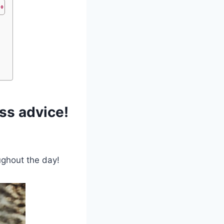
ss advice!
oughout the day!