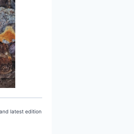
and latest edition