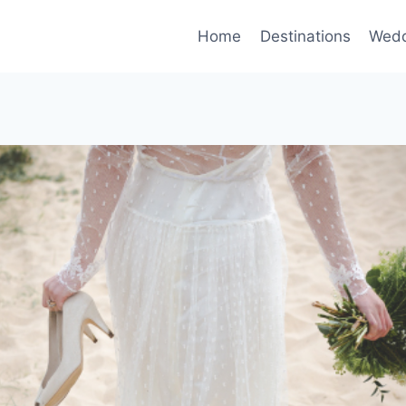
Home
Destinations
Wedd