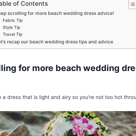
able of Contents
eep scrolling for more beach wedding dress advice!
Fabric Tip
Style Tip
Travel Tip
et’s recap our beach wedding dress tips and advice
lling for more beach wedding dre
 a dress that is light and airy so you’re not too hot thr