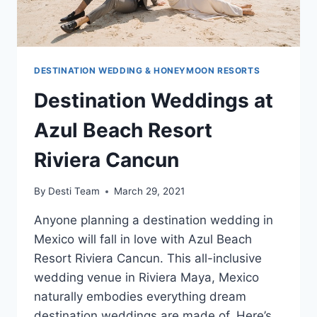
DESTINATION WEDDING & HONEYMOON RESORTS
Destination Weddings at
Azul Beach Resort
Riviera Cancun
By
Desti Team
March 29, 2021
Anyone planning a destination wedding in
Mexico will fall in love with Azul Beach
Resort Riviera Cancun. This all-inclusive
wedding venue in Riviera Maya, Mexico
naturally embodies everything dream
destination weddings are made of. Here’s