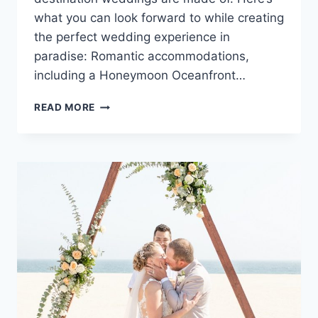
what you can look forward to while creating
the perfect wedding experience in
paradise: Romantic accommodations,
including a Honeymoon Oceanfront…
DESTINATION
READ MORE
WEDDINGS
AT
AZUL
BEACH
RESORT
RIVIERA
CANCUN