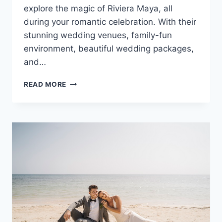
explore the magic of Riviera Maya, all
during your romantic celebration. With their
stunning wedding venues, family-fun
environment, beautiful wedding packages,
and…
DESTINATION
READ MORE
WEDDINGS
AT
SANDOS
CARACOL
ECO
RESORT