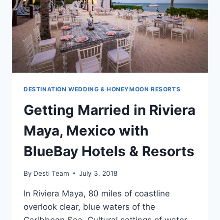
DESTINATION WEDDING & HONEYMOON RESORTS
Getting Married in Riviera
Maya, Mexico with
BlueBay Hotels & Resorts
By
Desti Team
July 3, 2018
In Riviera Maya, 80 miles of coastline
overlook clear, blue waters of the
Caribbean Sea. Cultural settings of water,