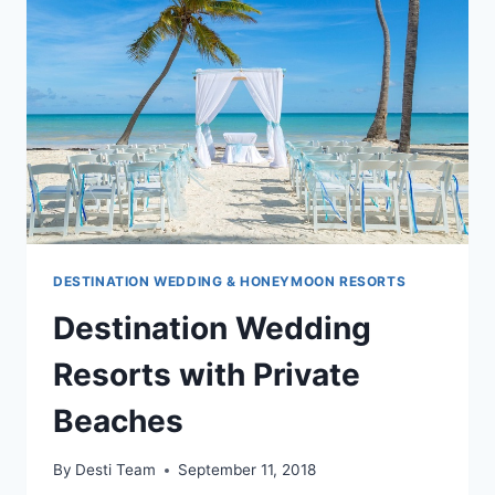
DESTINATION WEDDING & HONEYMOON RESORTS
Destination Wedding
Resorts with Private
Beaches
By
Desti Team
September 11, 2018