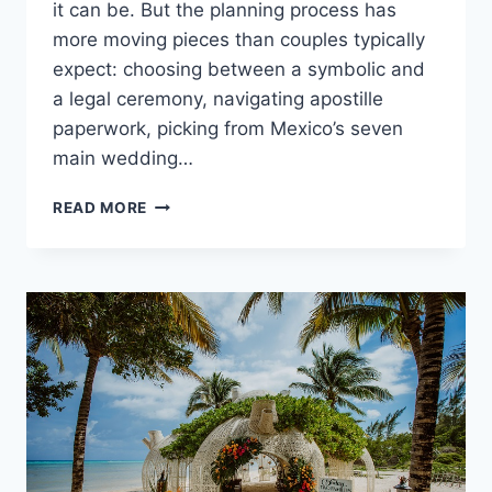
it can be. But the planning process has
more moving pieces than couples typically
expect: choosing between a symbolic and
a legal ceremony, navigating apostille
paperwork, picking from Mexico’s seven
main wedding…
GETTING
READ MORE
MARRIED
IN
MEXICO:
THE
COMPLETE
PLANNING
GUIDE