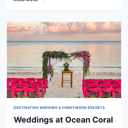
AT
RIU
PALACE
COSTA
MUJERES
DESTINATION WEDDING & HONEYMOON RESORTS
Weddings at Ocean Coral