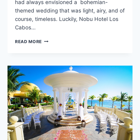
had always envisioned a bohemian-
themed wedding that was light, airy, and of
course, timeless. Luckily, Nobu Hotel Los
Cabos…
CHELSEA
READ MORE
&
DEREK’S
DESERT
INSPIRED
WEDDING
IN
CABO
SAN
LUCAS