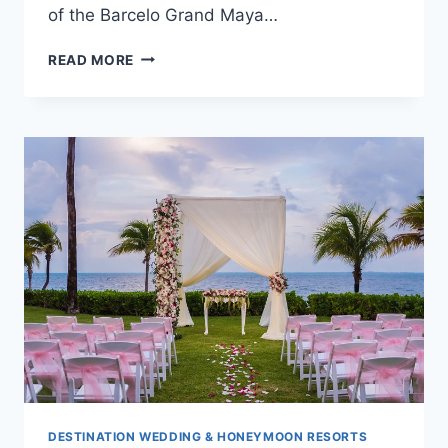
of the Barcelo Grand Maya…
WEDDINGS
READ MORE
AT
BARCELO
MAYA
RIVIERA
–
ADULTS
ONLY
IN
MEXICO
DESTINATION WEDDING & HONEYMOON RESORTS