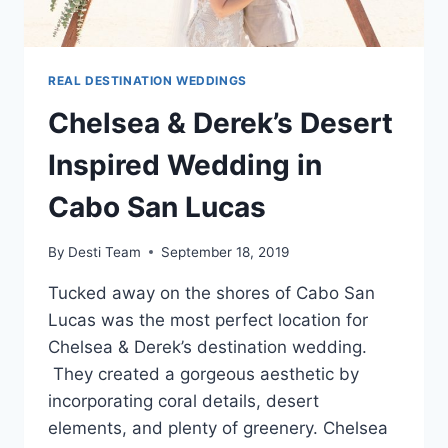
REAL DESTINATION WEDDINGS
Chelsea & Derek’s Desert
Inspired Wedding in
Cabo San Lucas
By
Desti Team
September 18, 2019
Tucked away on the shores of Cabo San
Lucas was the most perfect location for
Chelsea & Derek’s destination wedding.
They created a gorgeous aesthetic by
incorporating coral details, desert
elements, and plenty of greenery. Chelsea