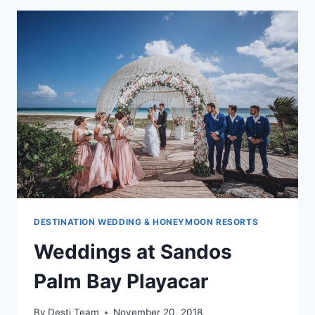
&
TURQUESA
DESTINATION WEDDING & HONEYMOON RESORTS
Weddings at Sandos
Palm Bay Playacar
By
Desti Team
November 20, 2018