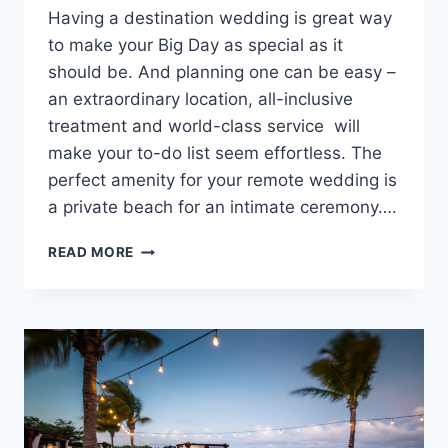
Having a destination wedding is great way
to make your Big Day as special as it
should be. And planning one can be easy –
an extraordinary location, all-inclusive
treatment and world-class service will
make your to-do list seem effortless. The
perfect amenity for your remote wedding is
a private beach for an intimate ceremony….
DESTINATION
READ MORE
WEDDING
RESORTS
WITH
PRIVATE
BEACHES