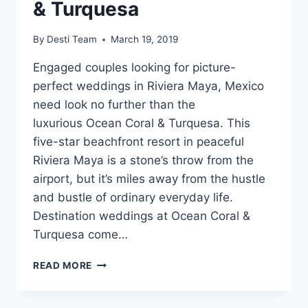
& Turquesa
By
Desti Team
March 19, 2019
Engaged couples looking for picture-
perfect weddings in Riviera Maya, Mexico
need look no further than the
luxurious Ocean Coral & Turquesa. This
five-star beachfront resort in peaceful
Riviera Maya is a stone’s throw from the
airport, but it’s miles away from the hustle
and bustle of ordinary everyday life.
Destination weddings at Ocean Coral &
Turquesa come…
WEDDINGS
READ MORE
AT
OCEAN
CORAL