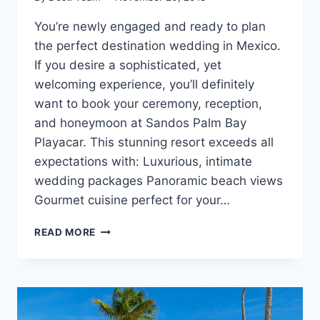
You’re newly engaged and ready to plan
the perfect destination wedding in Mexico.
If you desire a sophisticated, yet
welcoming experience, you’ll definitely
want to book your ceremony, reception,
and honeymoon at Sandos Palm Bay
Playacar. This stunning resort exceeds all
expectations with: Luxurious, intimate
wedding packages Panoramic beach views
Gourmet cuisine perfect for your…
WEDDINGS
READ MORE
AT
SANDOS
PALM
BAY
PLAYACAR