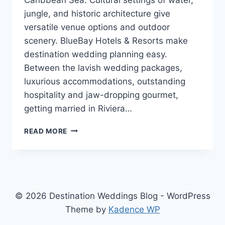
jungle, and historic architecture give
versatile venue options and outdoor
scenery. BlueBay Hotels & Resorts make
destination wedding planning easy.
Between the lavish wedding packages,
luxurious accommodations, outstanding
hospitality and jaw-dropping gourmet,
getting married in Riviera…
GETTING
READ MORE
MARRIED
IN
RIVIERA
MAYA,
MEXICO
WITH
© 2026 Destination Weddings Blog - WordPress
BLUEBAY
Theme by
Kadence WP
HOTELS
&