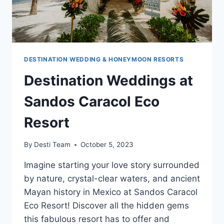
DESTINATION WEDDING & HONEYMOON RESORTS
Destination Weddings at
Sandos Caracol Eco
Resort
By
Desti Team
October 5, 2023
Imagine starting your love story surrounded
by nature, crystal-clear waters, and ancient
Mayan history in Mexico at Sandos Caracol
Eco Resort! Discover all the hidden gems
this fabulous resort has to offer and