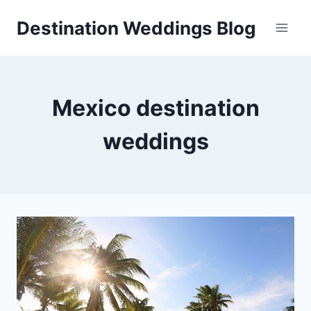
Skip
Destination Weddings Blog
to
content
Mexico destination
weddings