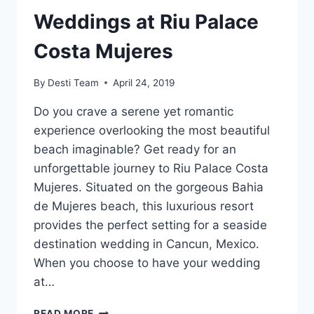
Weddings at Riu Palace
Costa Mujeres
By
Desti Team
April 24, 2019
Do you crave a serene yet romantic
experience overlooking the most beautiful
beach imaginable? Get ready for an
unforgettable journey to Riu Palace Costa
Mujeres. Situated on the gorgeous Bahi­a
de Mujeres beach, this luxurious resort
provides the perfect setting for a seaside
destination wedding in Cancun, Mexico.
When you choose to have your wedding
at…
WEDDINGS
READ MORE