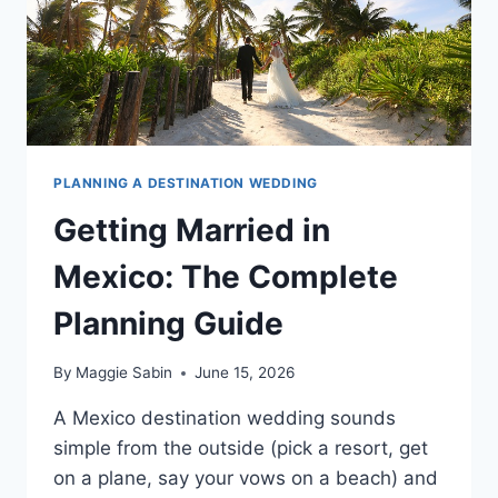
PLANNING A DESTINATION WEDDING
Getting Married in
Mexico: The Complete
Planning Guide
By
Maggie Sabin
June 15, 2026
A Mexico destination wedding sounds
simple from the outside (pick a resort, get
on a plane, say your vows on a beach) and