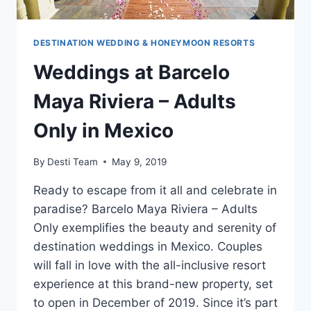
DESTINATION WEDDING & HONEYMOON RESORTS
Weddings at Barcelo
Maya Riviera – Adults
Only in Mexico
By
Desti Team
May 9, 2019
Ready to escape from it all and celebrate in
paradise? Barcelo Maya Riviera – Adults
Only exemplifies the beauty and serenity of
destination weddings in Mexico. Couples
will fall in love with the all-inclusive resort
experience at this brand-new property, set
to open in December of 2019. Since it’s part