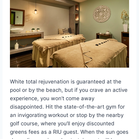
White total rejuvenation is guaranteed at the
pool or by the beach, but if you crave an active
experience, you won’t come away
disappointed. Hit the state-of-the-art gym for
an invigorating workout or stop by the nearby
golf course, where you’ll enjoy discounted
greens fees as a RIU guest. When the sun goes