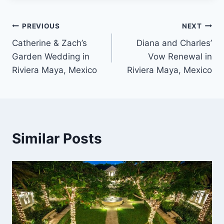
Post
PREVIOUS
NEXT
Catherine & Zach’s
Diana and Charles’
navigation
Garden Wedding in
Vow Renewal in
Riviera Maya, Mexico
Riviera Maya, Mexico
Similar Posts