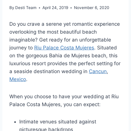
By
Desti Team
April 24, 2019
November 6, 2020
Do you crave a serene yet romantic experience
overlooking the most beautiful beach
imaginable? Get ready for an unforgettable
journey to
Riu Palace Costa Mujeres
. Situated
on the gorgeous Bahi­a de Mujeres beach, this
luxurious resort provides the perfect setting for
a seaside destination wedding in
Cancun
,
Mexico
.
When you choose to have your wedding at Riu
Palace Costa Mujeres, you can expect:
Intimate venues situated against
picturesque backdrops