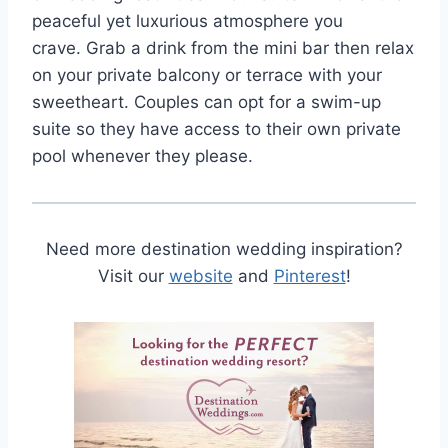
peaceful yet luxurious atmosphere you
crave. Grab a drink from the mini bar then relax
on your private balcony or terrace with your
sweetheart. Couples can opt for a swim-up
suite so they have access to their own private
pool whenever they please.
Need more destination wedding inspiration?
Visit our
website
and
Pinterest
!