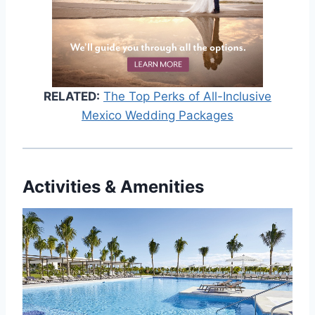
RELATED:
The Top Perks of All-Inclusive
Mexico Wedding Packages
Activities & Amenities