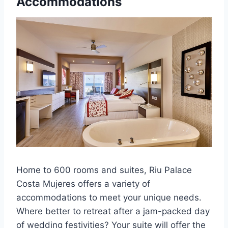
Accommodations
Home to 600 rooms and suites, Riu Palace
Costa Mujeres offers a variety of
accommodations to meet your unique needs.
Where better to retreat after a jam-packed day
of wedding festivities? Your suite will offer the