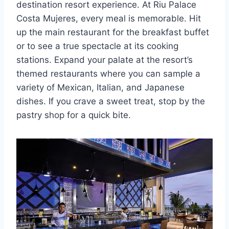
destination resort experience. At Riu Palace
Costa Mujeres, every meal is memorable. Hit
up the main restaurant for the breakfast buffet
or to see a true spectacle at its cooking
stations. Expand your palate at the resort’s
themed restaurants where you can sample a
variety of Mexican, Italian, and Japanese
dishes. If you crave a sweet treat, stop by the
pastry shop for a quick bite.