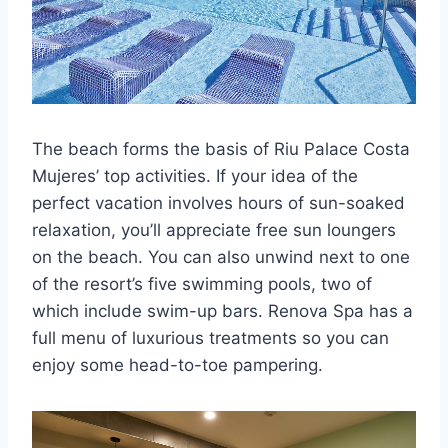
The beach forms the basis of Riu Palace Costa
Mujeres’ top activities. If your idea of the
perfect vacation involves hours of sun-soaked
relaxation, you’ll appreciate free sun loungers
on the beach. You can also unwind next to one
of the resort’s five swimming pools, two of
which include swim-up bars. Renova Spa has a
full menu of luxurious treatments so you can
enjoy some head-to-toe pampering.