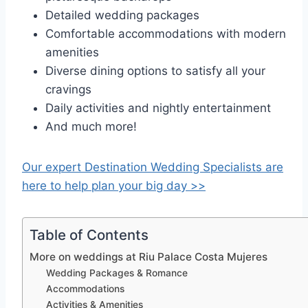
Detailed wedding packages
Comfortable accommodations with modern
amenities
Diverse dining options to satisfy all your
cravings
Daily activities and nightly entertainment
And much more!
Our expert Destination Wedding Specialists are
here to help plan your big day >>
Table of Contents
More on weddings at Riu Palace Costa Mujeres
Wedding Packages & Romance
Accommodations
Activities & Amenities