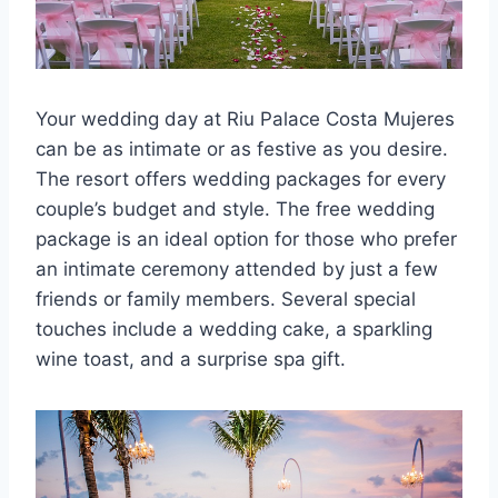
Your wedding day at Riu Palace Costa Mujeres
can be as intimate or as festive as you desire.
The resort offers wedding packages for every
couple’s budget and style. The free wedding
package is an ideal option for those who prefer
an intimate ceremony attended by just a few
friends or family members. Several special
touches include a wedding cake, a sparkling
wine toast, and a surprise spa gift.