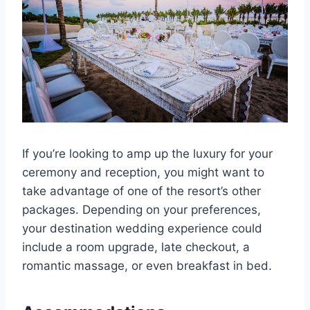
If you’re looking to amp up the luxury for your
ceremony and reception, you might want to
take advantage of one of the resort’s other
packages. Depending on your preferences,
your destination wedding experience could
include a room upgrade, late checkout, a
romantic massage, or even breakfast in bed.