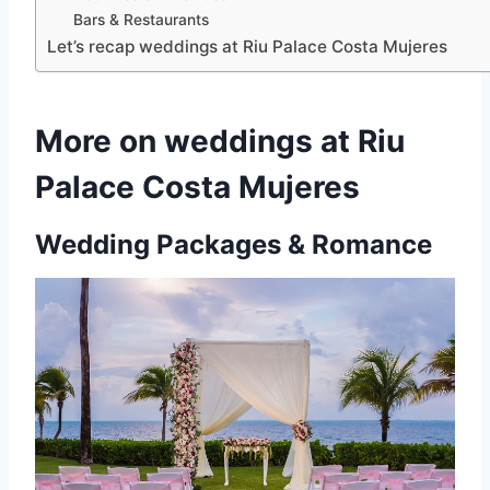
Bars & Restaurants
Let’s recap weddings at Riu Palace Costa Mujeres
More on weddings at Riu
Palace Costa Mujeres
Wedding Packages & Romance