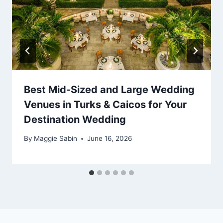
Best Mid-Sized and Large Wedding
Venues in Turks & Caicos for Your
Destination Wedding
By
Maggie Sabin
June 16, 2026