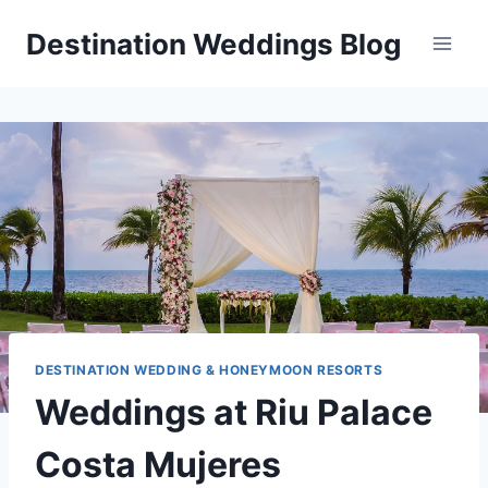
Skip
Destination Weddings Blog
to
content
DESTINATION WEDDING & HONEYMOON RESORTS
Weddings at Riu Palace
Costa Mujeres