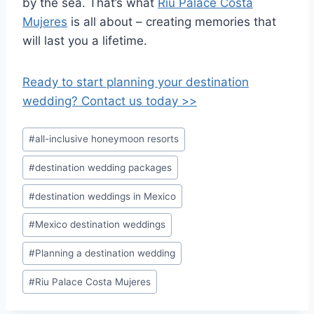
by the sea. That’s what
Riu Palace Costa
Mujeres
is all about – creating memories that
will last you a lifetime.
Ready to start planning your destination
wedding? Contact us today >>
Post
#
all-inclusive honeymoon resorts
Tags:
#
destination wedding packages
#
destination weddings in Mexico
#
Mexico destination weddings
#
Planning a destination wedding
#
Riu Palace Costa Mujeres