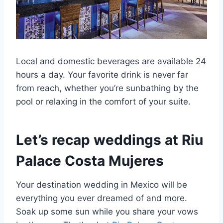
Local and domestic beverages are available 24
hours a day. Your favorite drink is never far
from reach, whether you’re sunbathing by the
pool or relaxing in the comfort of your suite.
Let’s recap weddings at Riu
Palace Costa Mujeres
Your destination wedding in Mexico will be
everything you ever dreamed of and more.
Soak up some sun while you share your vows