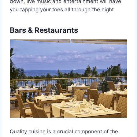
down, live music and entertainment will have
you tapping your toes all through the night.
Bars & Restaurants
Quality cuisine is a crucial component of the