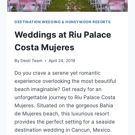
DESTINATION WEDDING & HONEYMOON RESORTS
Weddings at Riu Palace
Costa Mujeres
By
Desti Team
April 24, 2019
Do you crave a serene yet romantic
experience overlooking the most beautiful
beach imaginable? Get ready for an
unforgettable journey to Riu Palace Costa
Mujeres. Situated on the gorgeous Bahi­a
de Mujeres beach, this luxurious resort
provides the perfect setting for a seaside
destination wedding in Cancun, Mexico.