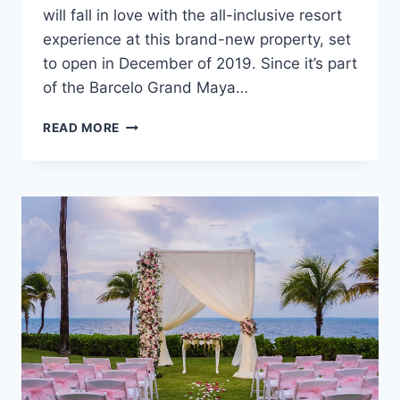
will fall in love with the all-inclusive resort
experience at this brand-new property, set
to open in December of 2019. Since it’s part
of the Barcelo Grand Maya…
WEDDINGS
READ MORE
AT
BARCELO
MAYA
RIVIERA
–
ADULTS
ONLY
IN
MEXICO