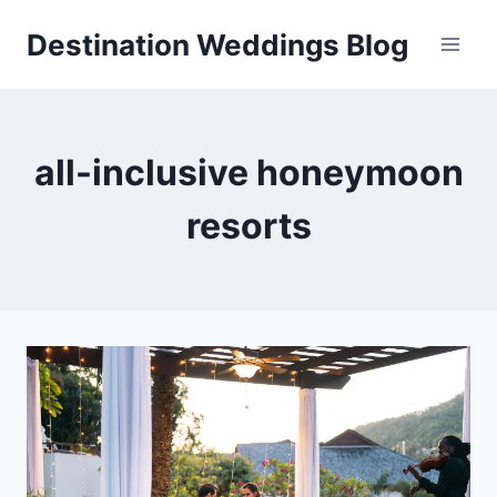
Skip
Destination Weddings Blog
to
content
all-inclusive honeymoon
resorts