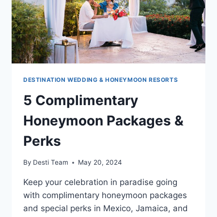
DESTINATION WEDDING & HONEYMOON RESORTS
5 Complimentary
Honeymoon Packages &
Perks
By
Desti Team
May 20, 2024
Keep your celebration in paradise going
with complimentary honeymoon packages
and special perks in Mexico, Jamaica, and