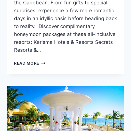
the Caribbean. From fun gifts to special
surprises, experience a few more romantic
days in an idyllic oasis before heading back
to reality. Discover complimentary
honeymoon packages at these all-inclusive
resorts: Karisma Hotels & Resorts Secrets
Resorts &…
5
READ MORE
COMPLIMENTARY
HONEYMOON
PACKAGES
&
PERKS