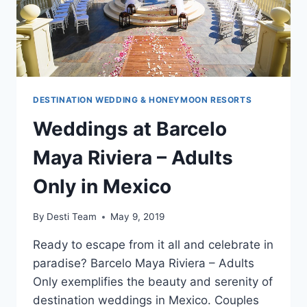
DESTINATION WEDDING & HONEYMOON RESORTS
Weddings at Barcelo
Maya Riviera – Adults
Only in Mexico
By
Desti Team
May 9, 2019
Ready to escape from it all and celebrate in
paradise? Barcelo Maya Riviera – Adults
Only exemplifies the beauty and serenity of
destination weddings in Mexico. Couples