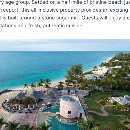
ry age group. Settled on a half-mile of pristine beach ju
reeport, this all-inclusive property provides an exciting
 is built around a stone sugar mill. Guests will enjoy un
tions and fresh, authentic cuisine.