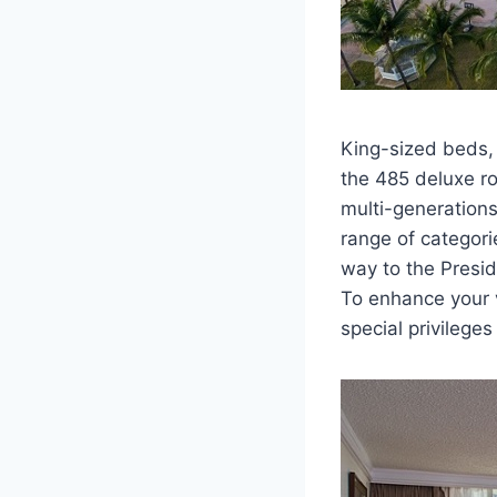
King-sized beds, 
the 485 deluxe ro
multi-generation
range of categori
way to the Presid
To enhance your 
special privilege