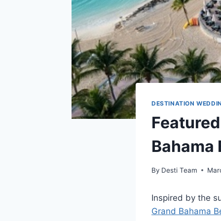
DESTINATION WEDDI
Featured
Bahama B
By
Desti Team
Mar
Inspired by the 
Grand Bahama Be