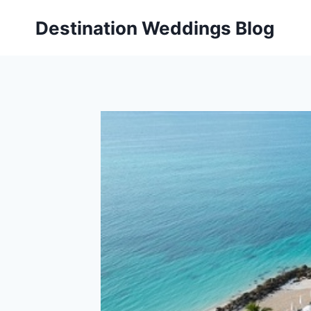
Skip
Destination Weddings Blog
to
content