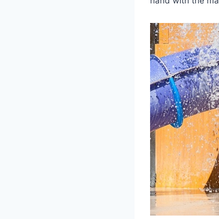
hand with the man