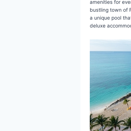
amenities for eve
bustling town of F
a unique pool that
deluxe accommoda