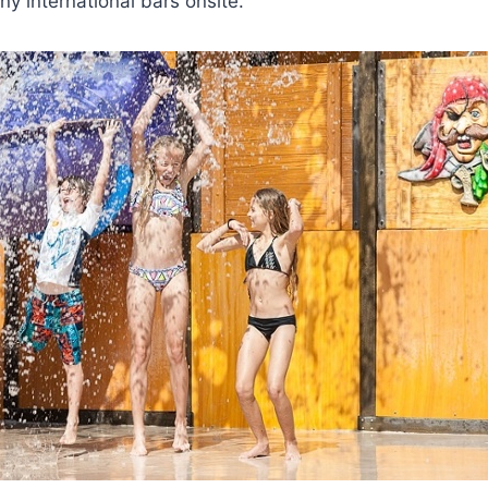
y international bars onsite.