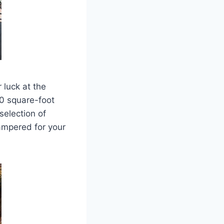
 luck at the
00 square-foot
selection of
pampered for your