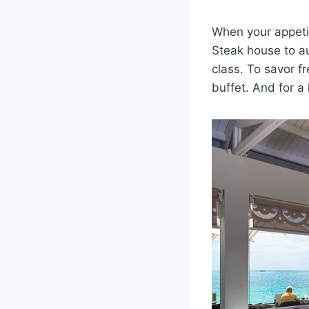
When your appetite
Steak house to aut
class. To savor fr
buffet. And for a