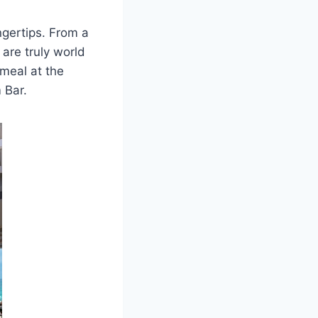
ingertips. From a
 are truly world
 meal at the
 Bar.