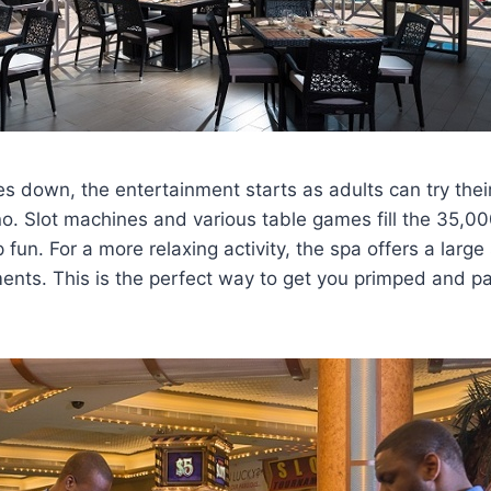
 down, the entertainment starts as adults can try their
o. Slot machines and various table games fill the 35,0
fun. For a more relaxing activity, the spa offers a large 
tments. This is the perfect way to get you primped and 