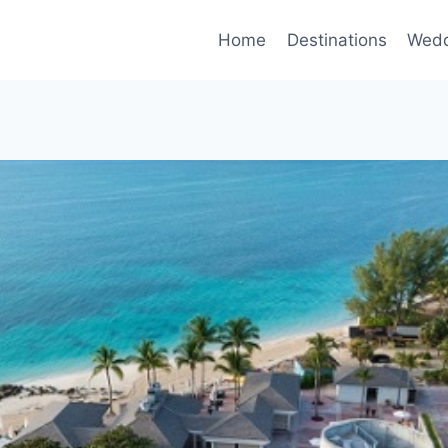
Home
Destinations
Wedd