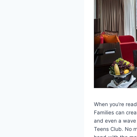
When you’re ready
Families can crea
and even a wave p
Teens Club. No ma