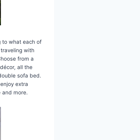
g to what each of
traveling with
 Choose from a
décor, all the
 double sofa bed.
enjoy extra
ce and more.