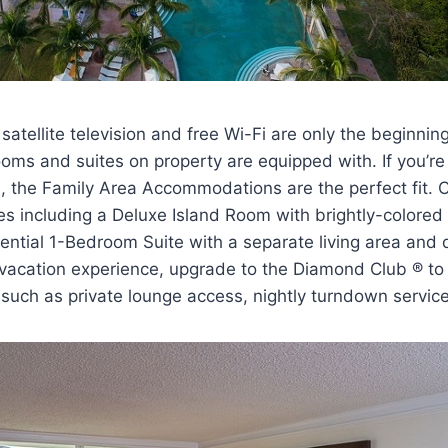
satellite television and free Wi-Fi are only the beginnin
oms and suites on property are equipped with. If you’re 
s, the Family Area Accommodations are the perfect fit.
es including a Deluxe Island Room with brightly-colored 
ential 1-Bedroom Suite with a separate living area and
vacation experience, upgrade to the Diamond Club ® to 
s such as private lounge access, nightly turndown servi