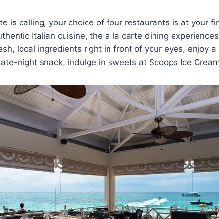
 is calling, your choice of four restaurants is at your f
hentic Italian cuisine, the a la carte dining experiences
esh, local ingredients right in front of your eyes, enjoy a
 late-night snack, indulge in sweets at Scoops Ice Cream