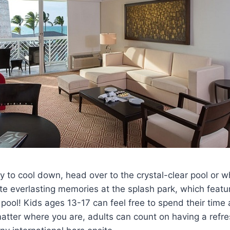
 to cool down, head over to the crystal-clear pool or 
te everlasting memories at the splash park, which featu
ool! Kids ages 13-17 can feel free to spend their time
tter where you are, adults can count on having a refres