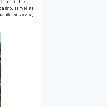
st outside the
 casino, as well as
paralleled service,