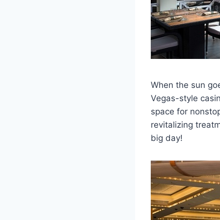
When the sun goes
Vegas-style casin
space for nonstop 
revitalizing trea
big day!