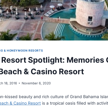
NG & HONEYMOON RESORTS
 Resort Spotlight: Memories
each & Casino Resort
ch 18, 2016
November 6, 2020
sun-kissed beauty and rich culture of Grand Bahama Isl
ach & Casino Resort
is a tropical oasis filled with activ