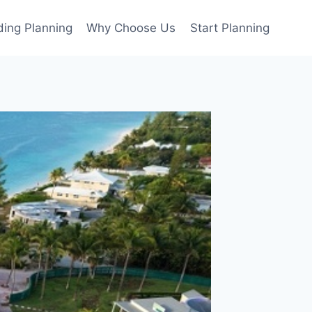
ing Planning
Why Choose Us
Start Planning