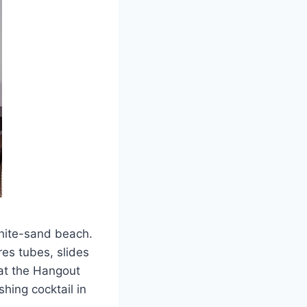
white-sand beach.
res tubes, slides
 at the Hangout
hing cocktail in