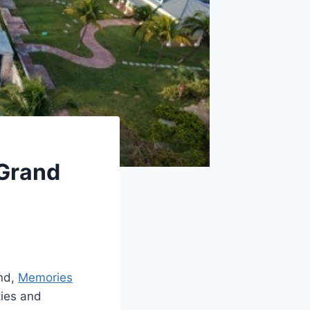
 Grand
and,
Memories
ities and