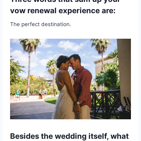
vow renewal experience are:
The perfect destination.
Besides the wedding itself, what