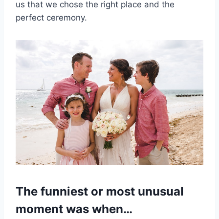
us that we chose the right place and the
perfect ceremony.
The funniest or most unusual
moment was when…