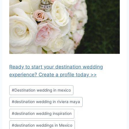
Ready to start your destination wedding
experience? Create a profile today >>
Post
#
Destination wedding in mexico
Tags:
#
destination wedding in riviera maya
#
destination wedding inspiration
#
destination weddings in Mexico