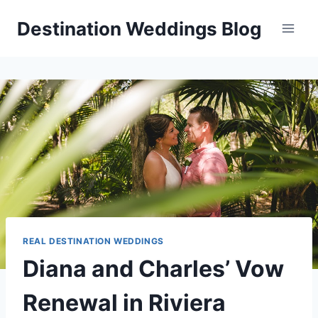
Skip
Destination Weddings Blog
to
content
REAL DESTINATION WEDDINGS
Diana and Charles’ Vow
Renewal in Riviera