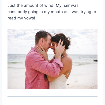
Just the amount of wind! My hair was
constantly going in my mouth as I was trying to
read my vows!