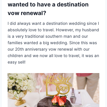
wanted to have a destination
vow renewal?
I did always want a destination wedding since I
absolutely love to travel. However, my husband
is a very traditional southern man and our
families wanted a big wedding. Since this was
our 20th anniversary vow renewal with our
children and we now all love to travel, it was an
easy sell!