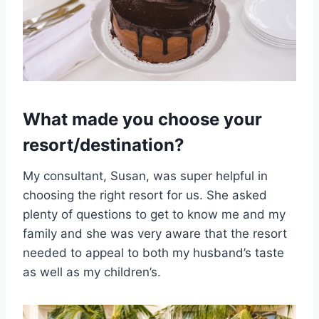
What made you choose your
resort/destination?
My consultant, Susan, was super helpful in
choosing the right resort for us. She asked
plenty of questions to get to know me and my
family and she was very aware that the resort
needed to appeal to both my husband’s taste
as well as my children’s.