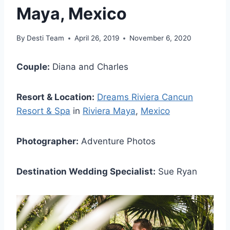
Maya, Mexico
By
Desti Team
April 26, 2019
November 6, 2020
Couple:
Diana and Charles
Resort & Location:
Dreams Riviera Cancun
Resort & Spa
in
Riviera Maya
,
Mexico
Photographer:
Adventure Photos
Destination Wedding Specialist:
Sue Ryan