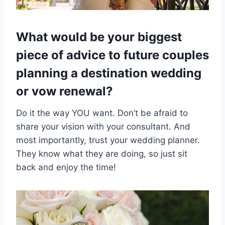
What would be your biggest
piece of advice to future couples
planning a destination wedding
or vow renewal?
Do it the way YOU want. Don’t be afraid to
share your vision with your consultant. And
most importantly, trust your wedding planner.
They know what they are doing, so just sit
back and enjoy the time!