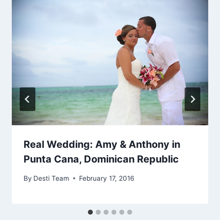
Real Wedding: Amy & Anthony in
Punta Cana, Dominican Republic
By
Desti Team
February 17, 2016