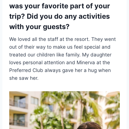
was your favorite part of your
trip? Did you do any activities
with your guests?
We loved all the staff at the resort. They went
out of their way to make us feel special and
treated our children like family. My daughter
loves personal attention and Minerva at the
Preferred Club always gave her a hug when
she saw her.