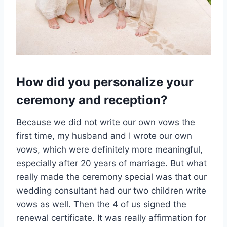
How did you personalize your
ceremony and reception?
Because we did not write our own vows the
first time, my husband and I wrote our own
vows, which were definitely more meaningful,
especially after 20 years of marriage. But what
really made the ceremony special was that our
wedding consultant had our two children write
vows as well. Then the 4 of us signed the
renewal certificate. It was really affirmation for