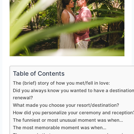
Table of Contents
The (brief) story of how you met/fell in love:
Did you always know you wanted to have a destinatio
renewal?
What made you choose your resort/destination?
How did you personalize your ceremony and reception
The funniest or most unusual moment was when…
The most memorable moment was when…