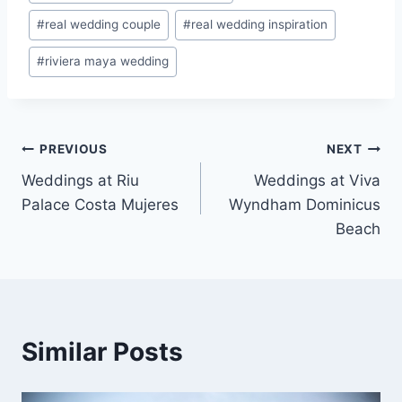
#
real wedding couple
#
real wedding inspiration
#
riviera maya wedding
Post
PREVIOUS
NEXT
Weddings at Riu
Weddings at Viva
navigation
Palace Costa Mujeres
Wyndham Dominicus
Beach
Similar Posts