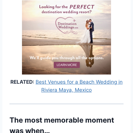
RELATED:
Best Venues for a Beach Wedding in
Riviera Maya, Mexico
The most memorable moment
was when…