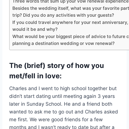
Three words that sum up your vow renewal experience 
Besides the wedding itself, what was your favorite part
trip? Did you do any activities with your guests?
If you could travel anywhere for your next anniversary
would it be and why?
What would be your biggest piece of advice to future 
planning a destination wedding or vow renewal?
The (brief) story of how you
met/fell in love:
Charles and I went to high school together but
didn’t start dating until meeting again 3 years
later in Sunday School. He and a friend both
wanted to ask me to go out and Charles asked
me first. We were good friends for a few
months and I wasn’t ready to date but after a