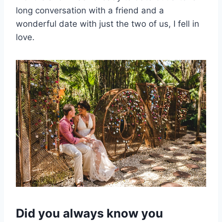
long conversation with a friend and a
wonderful date with just the two of us, I fell in
love.
Did you always know you