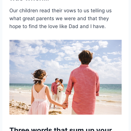
Our children read their vows to us telling us
what great parents we were and that they
hope to find the love like Dad and I have.
Three words that sum up your