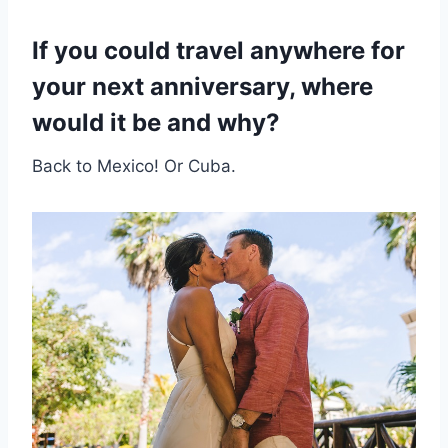
If you could travel anywhere for
your next anniversary, where
would it be and why?
Back to Mexico! Or Cuba.