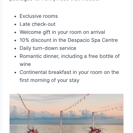
Exclusive rooms
Late check-out
Welcome gift in your room on arrival
10% discount in the Despacio Spa Centre
Daily turn-down service
Romantic dinner, including a free bottle of
wine
Continental breakfast in your room on the
first morning of your stay