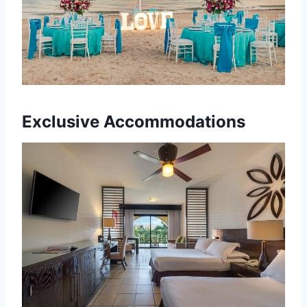
Exclusive Accommodations