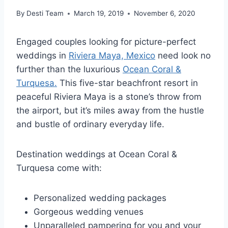
By
Desti Team
March 19, 2019
November 6, 2020
Engaged couples looking for picture-perfect
weddings in
Riviera Maya, Mexico
need look no
further than the luxurious
Ocean Coral &
Turquesa.
This five-star beachfront resort in
peaceful Riviera Maya is a stone’s throw from
the airport, but it’s miles away from the hustle
and bustle of ordinary everyday life.
Destination weddings at Ocean Coral &
Turquesa come with:
Personalized wedding packages
Gorgeous wedding venues
Unparalleled pampering for you and your