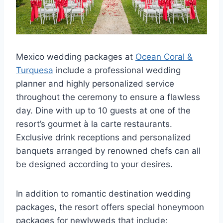
Mexico wedding packages at
Ocean Coral &
Turquesa
include a professional wedding
planner and highly personalized service
throughout the ceremony to ensure a flawless
day. Dine with up to 10 guests at one of the
resort’s gourmet à la carte restaurants.
Exclusive drink receptions and personalized
banquets arranged by renowned chefs can all
be designed according to your desires.
In addition to romantic destination wedding
packages, the resort offers special honeymoon
packages for newlyweds that include: