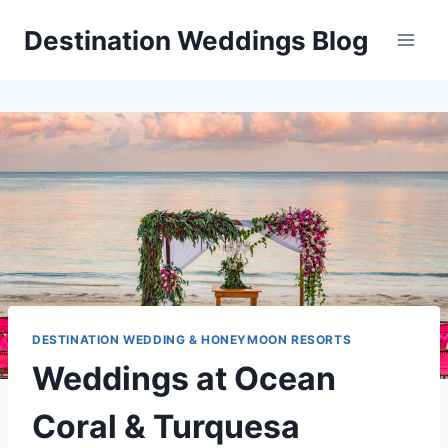
Skip
Destination Weddings Blog
to
content
DESTINATION WEDDING & HONEYMOON RESORTS
Weddings at Ocean
Coral & Turquesa