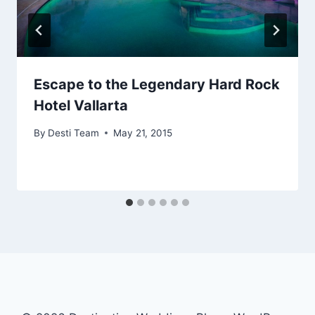
Escape to the Legendary Hard Rock
Hotel Vallarta
By
Desti Team
May 21, 2015