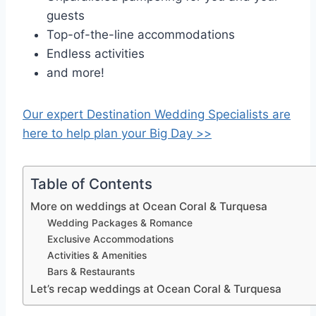
guests
Top-of-the-line accommodations
Endless activities
and more!
Our expert Destination Wedding Specialists are
here to help plan your Big Day >>
Table of Contents
More on weddings at Ocean Coral & Turquesa
Wedding Packages & Romance
Exclusive Accommodations
Activities & Amenities
Bars & Restaurants
Let’s recap weddings at Ocean Coral & Turquesa