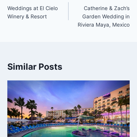
Weddings at El Cielo
Catherine & Zach’s
navigation
Winery & Resort
Garden Wedding in
Riviera Maya, Mexico
Similar Posts