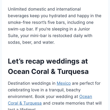
Unlimited domestic and international
beverages keep you hydrated and happy in the
smoke-free resort’s five bars, including one
swim-up bar. If you’re sleeping in a Junior
Suite, your mini-bar is restocked daily with
sodas, beer, and water.
Let’s recap weddings at
Ocean Coral & Turquesa
Destination weddings in
Mexico
are perfect for
celebrating love in a tranquil, beachy
environment. Book your wedding at
Ocean
Coral & Turquesa
and create memories that will
last a lifetime!