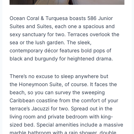
Ocean Coral & Turquesa boasts 586 Junior
Suites and Suites, each one a spacious and
sexy sanctuary for two. Terraces overlook the
sea or the lush garden. The sleek,
contemporary décor features bold pops of
black and burgundy for heightened drama.
There’s no excuse to sleep anywhere but
the Honeymoon Suite, of course. It faces the
beach, so you can survey the sweeping
Caribbean coastline from the comfort of your
terrace’s Jacuzzi for two. Spread out in the
living room and private bedroom with king-
sized bed. Special amenities include a massive
marble bathroom with a rain shower, double