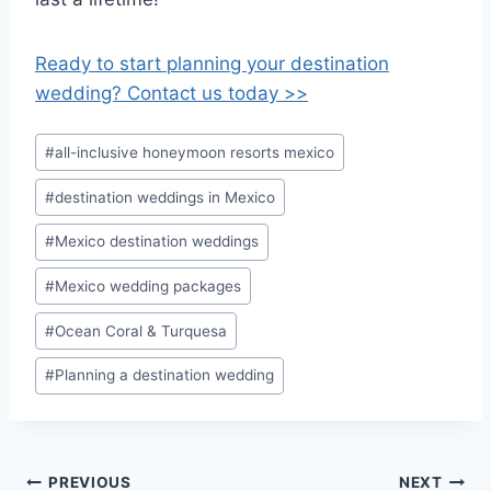
Ready to start planning your destination
wedding? Contact us today >>
Post
#
all-inclusive honeymoon resorts mexico
Tags:
#
destination weddings in Mexico
#
Mexico destination weddings
#
Mexico wedding packages
#
Ocean Coral & Turquesa
#
Planning a destination wedding
Post
PREVIOUS
NEXT