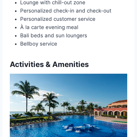
Lounge with chill-out zone
Personalized check-in and check-out
Personalized customer service
À la carte evening meal
Bali beds and sun loungers
Bellboy service
Activities & Amenities