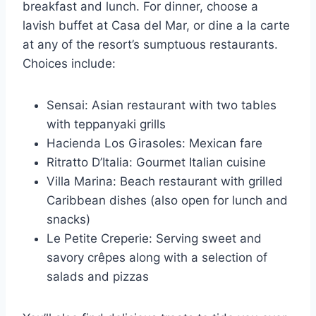
breakfast and lunch. For dinner, choose a
lavish buffet at Casa del Mar, or dine a la carte
at any of the resort’s sumptuous restaurants.
Choices include:
Sensai: Asian restaurant with two tables
with teppanyaki grills
Hacienda Los Girasoles: Mexican fare
Ritratto D’Italia: Gourmet Italian cuisine
Villa Marina: Beach restaurant with grilled
Caribbean dishes (also open for lunch and
snacks)
Le Petite Creperie: Serving sweet and
savory crêpes along with a selection of
salads and pizzas