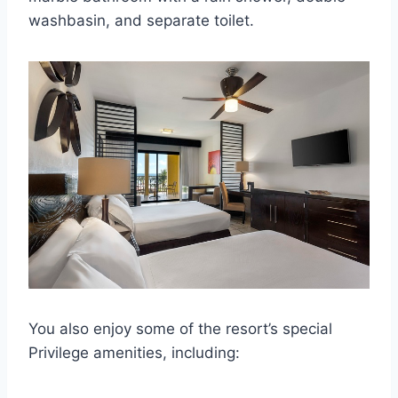
washbasin, and separate toilet.
You also enjoy some of the resort’s special
Privilege amenities, including: