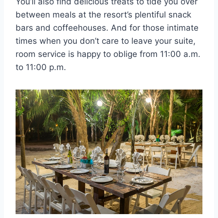
You’ll also find delicious treats to tide you over
between meals at the resort’s plentiful snack
bars and coffeehouses. And for those intimate
times when you don’t care to leave your suite,
room service is happy to oblige from 11:00 a.m.
to 11:00 p.m.