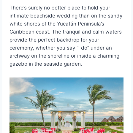
There’s surely no better place to hold your
intimate beachside wedding than on the sandy
white shores of the Yucatán Peninsula’s
Caribbean coast. The tranquil and calm waters
provide the perfect backdrop for your
ceremony, whether you say “I do” under an
archway on the shoreline or inside a charming
gazebo in the seaside garden.