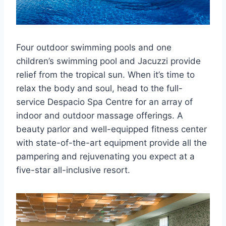
Four outdoor swimming pools and one
children’s swimming pool and Jacuzzi provide
relief from the tropical sun. When it’s time to
relax the body and soul, head to the full-
service Despacio Spa Centre for an array of
indoor and outdoor massage offerings. A
beauty parlor and well-equipped fitness center
with state-of-the-art equipment provide all the
pampering and rejuvenating you expect at a
five-star all-inclusive resort.