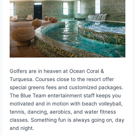
Golfers are in heaven at Ocean Coral &
Turquesa. Courses close to the resort offer
special greens fees and customized packages.
The Blue Team entertainment staff keeps you
motivated and in motion with beach volleyball,
tennis, dancing, aerobics, and water fitness
classes. Something fun is always going on, day
and night.