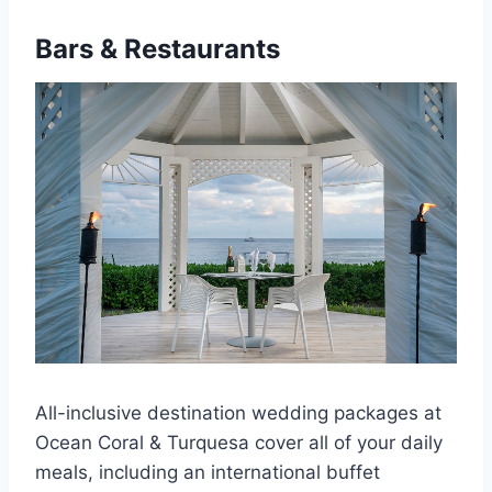
Bars & Restaurants
All-inclusive destination wedding packages at
Ocean Coral & Turquesa cover all of your daily
meals, including an international buffet