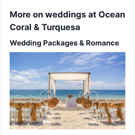
More on weddings at Ocean
Coral & Turquesa
Wedding Packages & Romance