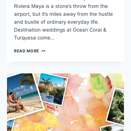
Riviera Maya is a stone’s throw from the
airport, but it’s miles away from the hustle
and bustle of ordinary everyday life.
Destination weddings at Ocean Coral &
Turquesa come…
WEDDINGS
READ MORE
AT
OCEAN
CORAL
&
TURQUESA