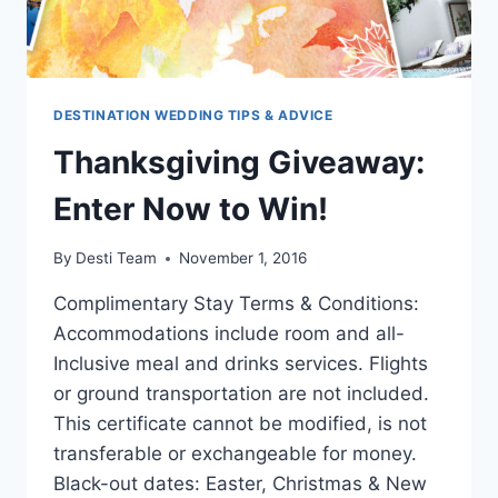
DESTINATION WEDDING TIPS & ADVICE
Thanksgiving Giveaway:
Enter Now to Win!
By
Desti Team
November 1, 2016
Complimentary Stay Terms & Conditions:
Accommodations include room and all-
Inclusive meal and drinks services. Flights
or ground transportation are not included.
This certificate cannot be modified, is not
transferable or exchangeable for money.
Black-out dates: Easter, Christmas & New