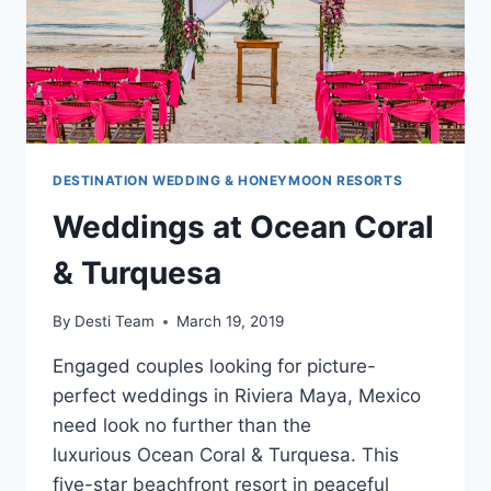
DESTINATION WEDDING & HONEYMOON RESORTS
Weddings at Ocean Coral
& Turquesa
By
Desti Team
March 19, 2019
Engaged couples looking for picture-
perfect weddings in Riviera Maya, Mexico
need look no further than the
luxurious Ocean Coral & Turquesa. This
five-star beachfront resort in peaceful