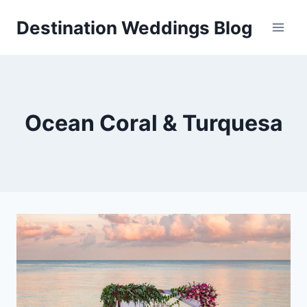
Skip
Destination Weddings Blog
to
content
Ocean Coral & Turquesa