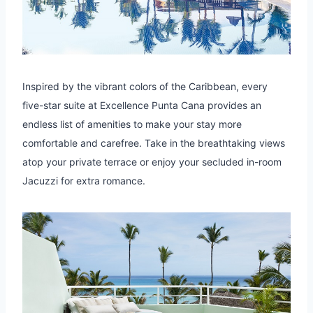
Inspired by the vibrant colors of the Caribbean, every
five-star suite at Excellence Punta Cana provides an
endless list of amenities to make your stay more
comfortable and carefree. Take in the breathtaking views
atop your private terrace or enjoy your secluded in-room
Jacuzzi for extra romance.