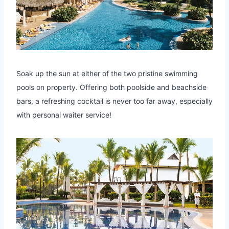
Soak up the sun at either of the two pristine swimming
pools on property. Offering both poolside and beachside
bars, a refreshing cocktail is never too far away, especially
with personal waiter service!