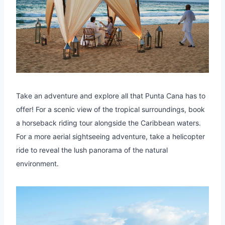
Take an adventure and explore all that Punta Cana has to
offer! For a scenic view of the tropical surroundings, book
a horseback riding tour alongside the Caribbean waters.
For a more aerial sightseeing adventure, take a helicopter
ride to reveal the lush panorama of the natural
environment.