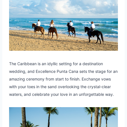
The Caribbean is an idyllic setting for a destination
wedding, and Excellence Punta Cana sets the stage for an
amazing ceremony from start to finish. Exchange vows
with your toes in the sand overlooking the crystal-clear
waters, and celebrate your love in an unforgettable way.