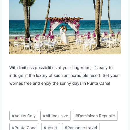
With limitless possibilities at your fingertips, it’s easy to
indulge in the luxury of such an incredible resort. Set your
worries free and enjoy the sunny days in Punta Cana!
Post
#
Adults Only
#
All-Inclusive
#
Dominican Republic
Tags:
#
Punta Cana
#
resort
#
Romance travel