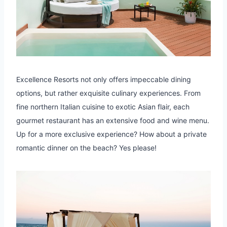
Excellence Resorts not only offers impeccable dining
options, but rather exquisite culinary experiences. From
fine northern Italian cuisine to exotic Asian flair, each
gourmet restaurant has an extensive food and wine menu.
Up for a more exclusive experience? How about a private
romantic dinner on the beach? Yes please!