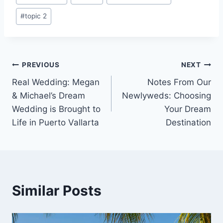
#
topic 2
Post
PREVIOUS
NEXT
Real Wedding: Megan
Notes From Our
navigation
& Michael’s Dream
Newlyweds: Choosing
Wedding is Brought to
Your Dream
Life in Puerto Vallarta
Destination
Similar Posts