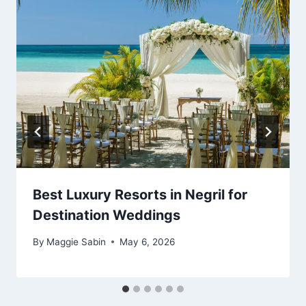
Best Luxury Resorts in Negril for
Destination Weddings
By
Maggie Sabin
May 6, 2026