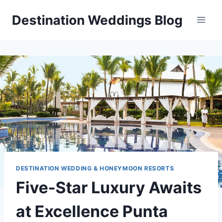
Skip
Destination Weddings Blog
to
content
DESTINATION WEDDING & HONEYMOON RESORTS
Five-Star Luxury Awaits
at Excellence Punta