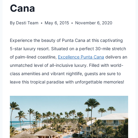
Cana
By
Desti Team
May 6, 2015
November 6, 2020
Experience the beauty of Punta Cana at this captivating
5-star luxury resort. Situated on a perfect 30-mile stretch
of palm-lined coastline,
Excellence Punta Cana
delivers an
unmatched level of all-inclusive luxury. Filled with world-
class amenities and vibrant nightlife, guests are sure to
leave this tropical paradise with unforgettable memories!