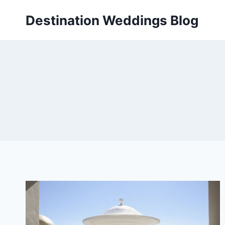
Skip
Destination Weddings Blog
to
content