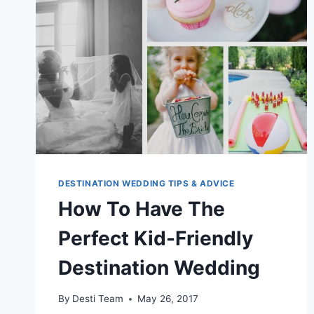
DESTINATION WEDDING TIPS & ADVICE
How To Have The
Perfect Kid-Friendly
Destination Wedding
By
Desti Team
May 26, 2017