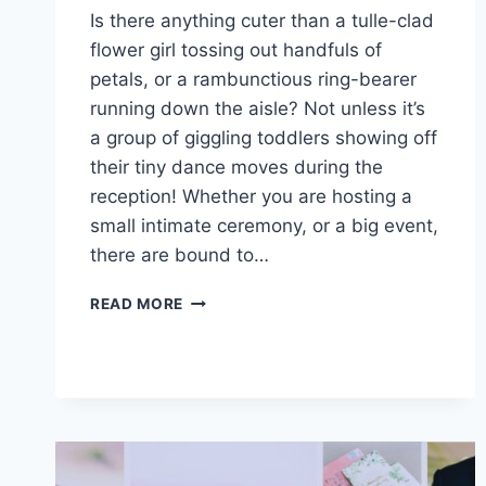
Is there anything cuter than a tulle-clad
flower girl tossing out handfuls of
petals, or a rambunctious ring-bearer
running down the aisle? Not unless it’s
a group of giggling toddlers showing off
their tiny dance moves during the
reception! Whether you are hosting a
small intimate ceremony, or a big event,
there are bound to…
HOW
READ MORE
TO
HAVE
THE
PERFECT
KID-
FRIENDLY
DESTINATION
WEDDING