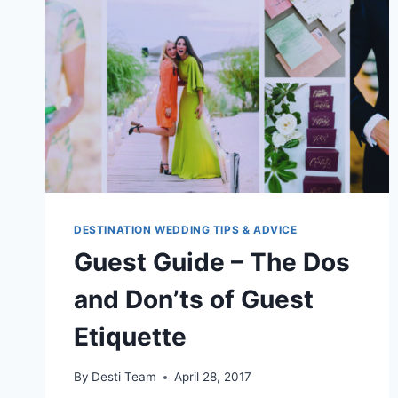
DESTINATION WEDDING TIPS & ADVICE
Guest Guide – The Dos
and Don’ts of Guest
Etiquette
By
Desti Team
April 28, 2017