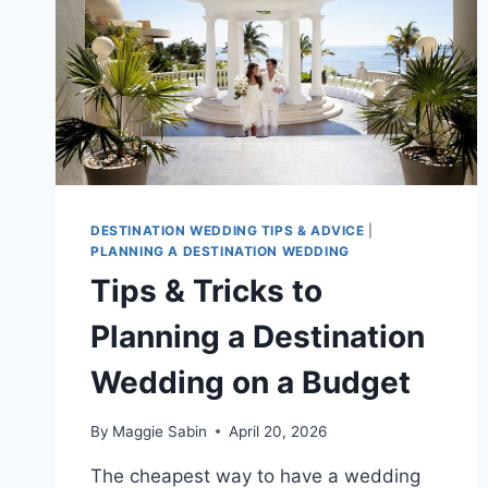
DESTINATION WEDDING TIPS & ADVICE
|
PLANNING A DESTINATION WEDDING
Tips & Tricks to
Planning a Destination
Wedding on a Budget
By
Maggie Sabin
April 20, 2026
The cheapest way to have a wedding