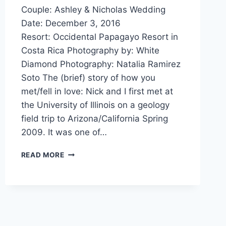
Couple: Ashley & Nicholas Wedding
Date: December 3, 2016
Resort: Occidental Papagayo Resort in
Costa Rica Photography by: White
Diamond Photography: Natalia Ramirez
Soto The (brief) story of how you
met/fell in love: Nick and I first met at
the University of Illinois on a geology
field trip to Arizona/California Spring
2009. It was one of…
REAL
READ MORE
WEDDING:
ASHLEY
&
NICHOLAS’
GARDEN
WEDDING