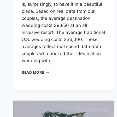
is, surprisingly, to have it in a beautiful
place. Based on real data from our
couples, the average destination
wedding costs $9,850 at an all
inclusive resort. The average traditional
U.S. wedding costs $36,000. These
averages reflect real spend data from
couples who booked their destination
wedding with…
TIPS
READ MORE
&
TRICKS
TO
PLANNING
A
DESTINATION
WEDDING
ON