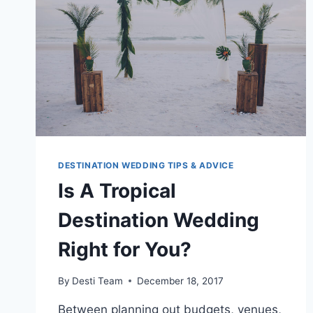
A
BUDGET
DESTINATION WEDDING TIPS & ADVICE
Is A Tropical
Destination Wedding
Right for You?
By
Desti Team
December 18, 2017
Between planning out budgets, venues,