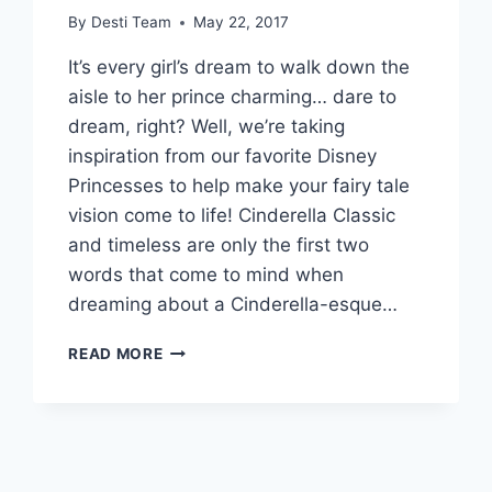
By
Desti Team
May 22, 2017
It’s every girl’s dream to walk down the
aisle to her prince charming… dare to
dream, right? Well, we’re taking
inspiration from our favorite Disney
Princesses to help make your fairy tale
vision come to life! Cinderella Classic
and timeless are only the first two
words that come to mind when
dreaming about a Cinderella-esque…
HOW
READ MORE
TO
DRESS
LIKE
A
MODERN
DISNEY