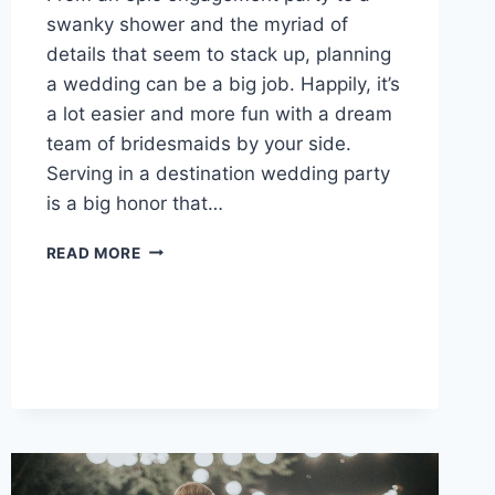
swanky shower and the myriad of
details that seem to stack up, planning
a wedding can be a big job. Happily, it’s
a lot easier and more fun with a dream
team of bridesmaids by your side.
Serving in a destination wedding party
is a big honor that…
HOW
READ MORE
TO
MAKE
SURE
YOUR
BRIDESMAIDS
ENJOY
THEIR
JOB