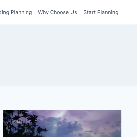
ing Planning
Why Choose Us
Start Planning