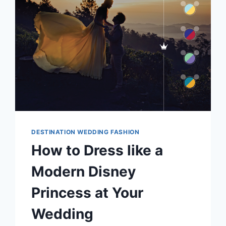
GUEST
EXPERIENCE
DESTINATION WEDDING FASHION
How to Dress like a
Modern Disney
Princess at Your
Wedding