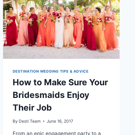
DOMINICAN
REPUBLIC
DESTINATION WEDDING TIPS & ADVICE
How to Make Sure Your
Bridesmaids Enjoy
Their Job
By
Desti Team
June 16, 2017
From an epic engagement party to a