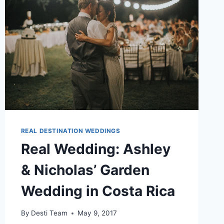
REAL DESTINATION WEDDINGS
Real Wedding: Ashley
& Nicholas’ Garden
Wedding in Costa Rica
By
Desti Team
May 9, 2017