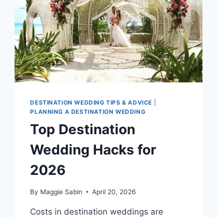
DESTINATION WEDDING TIPS & ADVICE
|
PLANNING A DESTINATION WEDDING
Top Destination
Wedding Hacks for
2026
By
Maggie Sabin
April 20, 2026
Costs in destination weddings are