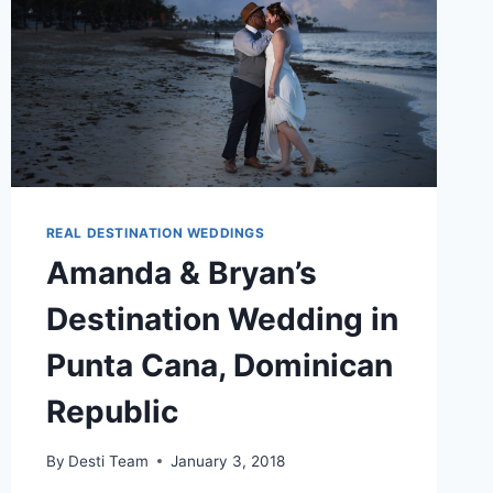
REAL DESTINATION WEDDINGS
Amanda & Bryan’s
Destination Wedding in
Punta Cana, Dominican
Republic
By
Desti Team
January 3, 2018