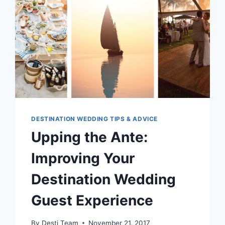
DESTINATION WEDDING TIPS & ADVICE
Upping the Ante:
Improving Your
Destination Wedding
Guest Experience
By
Desti Team
November 21, 2017