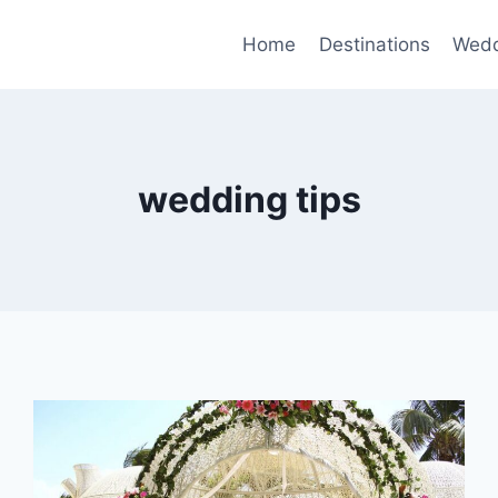
Home
Destinations
Wedd
wedding tips