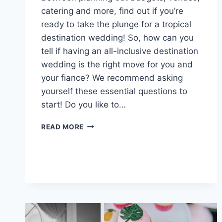
catering and more, find out if you’re
ready to take the plunge for a tropical
destination wedding! So, how can you
tell if having an all-inclusive destination
wedding is the right move for you and
your fiance? We recommend asking
yourself these essential questions to
start! Do you like to…
IS
READ MORE
A
TROPICAL
DESTINATION
WEDDING
RIGHT
FOR
YOU?