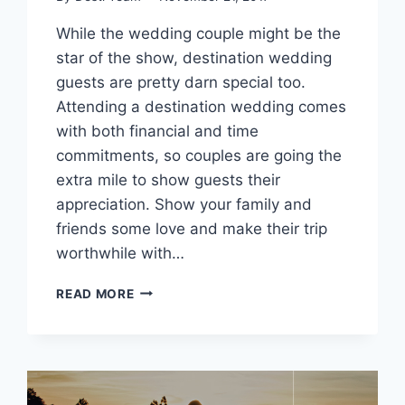
While the wedding couple might be the
star of the show, destination wedding
guests are pretty darn special too.
Attending a destination wedding comes
with both financial and time
commitments, so couples are going the
extra mile to show guests their
appreciation. Show your family and
friends some love and make their trip
worthwhile with…
UPPING
READ MORE
THE
ANTE:
IMPROVING
YOUR
DESTINATION
WEDDING