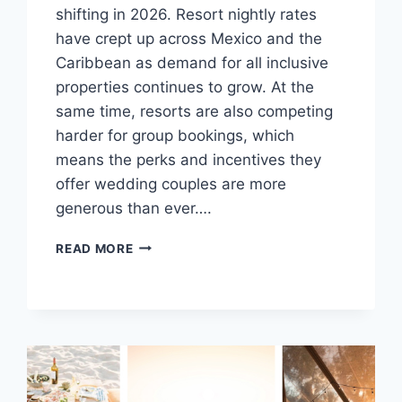
shifting in 2026. Resort nightly rates
have crept up across Mexico and the
Caribbean as demand for all inclusive
properties continues to grow. At the
same time, resorts are also competing
harder for group bookings, which
means the perks and incentives they
offer wedding couples are more
generous than ever….
TOP
READ MORE
DESTINATION
WEDDING
HACKS
FOR
2026