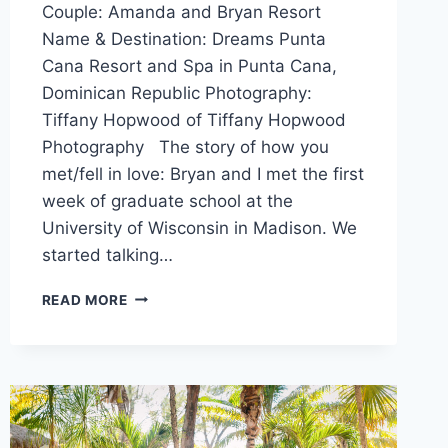
Couple: Amanda and Bryan Resort
Name & Destination: Dreams Punta
Cana Resort and Spa in Punta Cana,
Dominican Republic Photography:
Tiffany Hopwood of Tiffany Hopwood
Photography The story of how you
met/fell in love: Bryan and I met the first
week of graduate school at the
University of Wisconsin in Madison. We
started talking…
AMANDA
READ MORE
&
BRYAN’S
DESTINATION
WEDDING
IN
PUNTA
CANA,