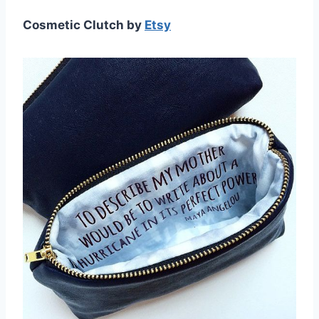
Cosmetic Clutch by
Etsy