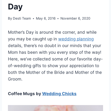
Day
By
Desti Team
May 6, 2016
November 6, 2020
Mother’s Day is around the corner, and while
you may be caught up in
wedding planning
details, there’s no doubt in our minds that your
Mom has been with you every step of the way!
Here, we’ve collected some of our favorite day-
of-wedding gifts to show your appreciation to
both the Mother of the Bride and Mother of the
Groom.
Coffee Mugs by
Wedding Chicks