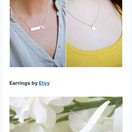
Earrings by
Etsy