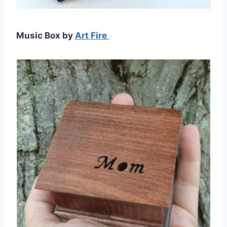
Music Box by
Art Fire