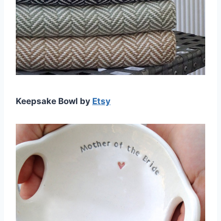
Keepsake Bowl by
Etsy