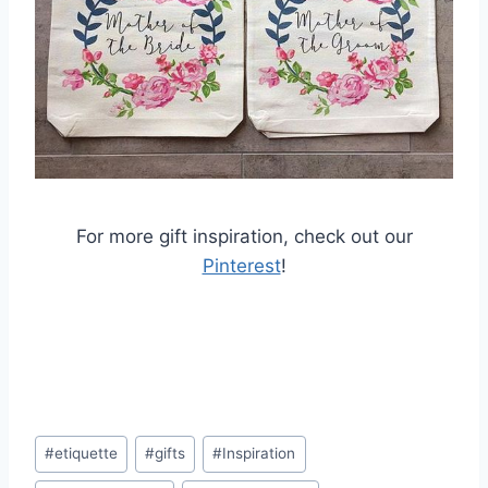
For more gift inspiration, check out our
Pinterest
!
Post
#
etiquette
#
gifts
#
Inspiration
Tags: