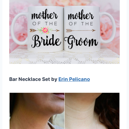
Bar Necklace Set by
Erin Pelicano