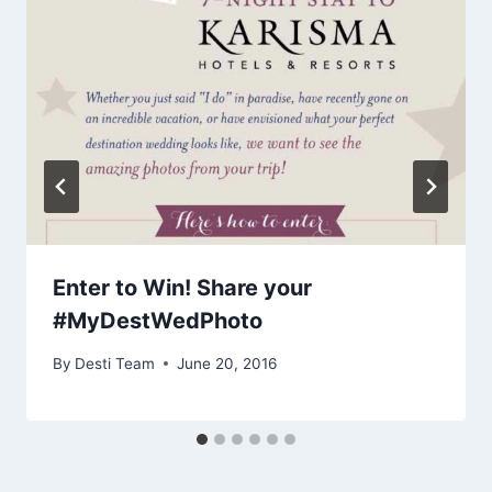
Enter to Win! Share your
#MyDestWedPhoto
By
Desti Team
June 20, 2016