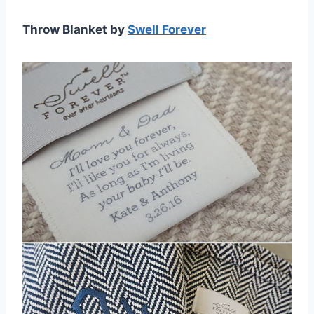
Throw Blanket by
Swell Forever