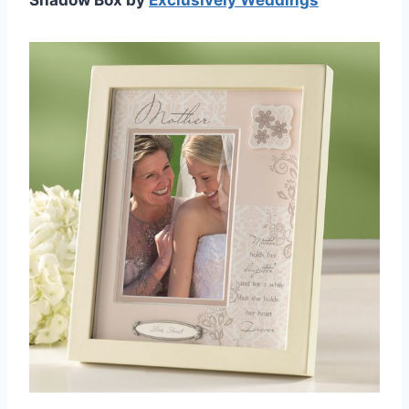
Shadow Box by
Exclusively Weddings