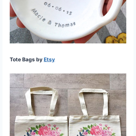
Tote Bags by
Etsy