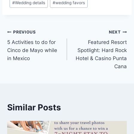
#
Wedding details
#
wedding favors
Post
PREVIOUS
NEXT
5 Activities to do for
Featured Resort
navigation
Cinco de Mayo while
Spotlight: Hard Rock
in Mexico
Hotel & Casino Punta
Cana
Similar Posts