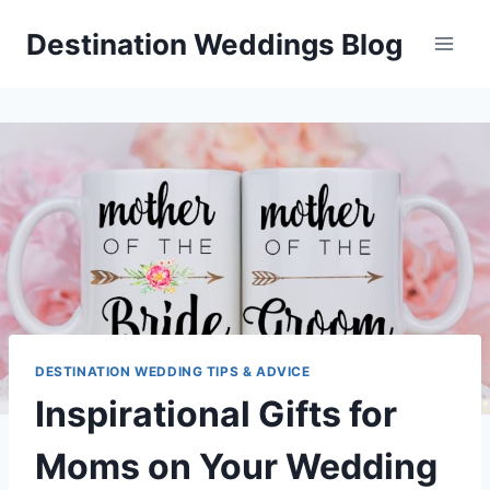
Skip
Destination Weddings Blog
to
content
DESTINATION WEDDING TIPS & ADVICE
Inspirational Gifts for
Moms on Your Wedding