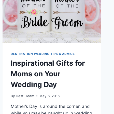
DESTINATION WEDDING TIPS & ADVICE
Inspirational Gifts for
Moms on Your
Wedding Day
By
Desti Team
May 6, 2016
Mother’s Day is around the corner, and
while you may be caught up in wedding