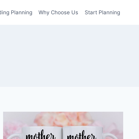
ing Planning
Why Choose Us
Start Planning