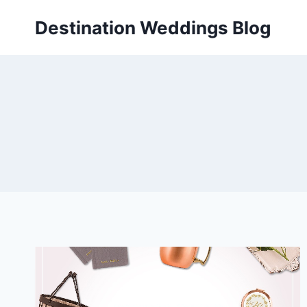
Skip
Destination Weddings Blog
to
content