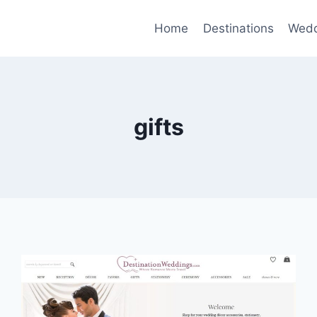
Home
Destinations
Wedd
gifts