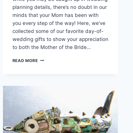
planning details, there’s no doubt in our
minds that your Mom has been with
you every step of the way! Here, we’ve
collected some of our favorite day-of-
wedding gifts to show your appreciation
to both the Mother of the Bride…
INSPIRATIONAL
READ MORE
GIFTS
FOR
MOMS
ON
YOUR
WEDDING
DAY