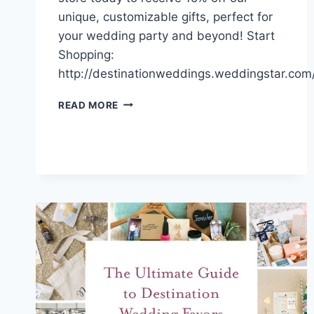
unique, customizable gifts, perfect for
your wedding party and beyond! Start
Shopping:
http://destinationweddings.weddingstar.com
SALE
READ MORE
ALERT!
SHOP
NOW
TO
RECEIVE
AN
EXCLUSIVE
DISCOUNT!