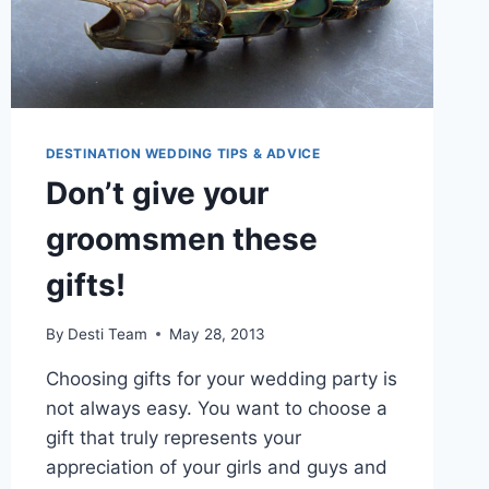
DESTINATION WEDDING TIPS & ADVICE
Don’t give your
groomsmen these
gifts!
By
Desti Team
May 28, 2013
Choosing gifts for your wedding party is
not always easy. You want to choose a
gift that truly represents your
appreciation of your girls and guys and