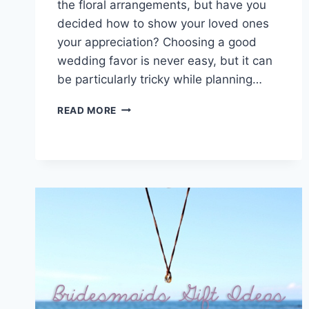
the floral arrangements, but have you
decided how to show your loved ones
your appreciation? Choosing a good
wedding favor is never easy, but it can
be particularly tricky while planning…
THE
READ MORE
ULTIMATE
GUIDE
TO
DESTINATION
WEDDING
FAVORS