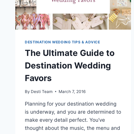
DESTINATION WEDDING TIPS & ADVICE
The Ultimate Guide to
Destination Wedding
Favors
By
Desti Team
March 7, 2016
Planning for your destination wedding
is underway, and you are determined to
make every detail perfect. You’ve
thought about the music, the menu and