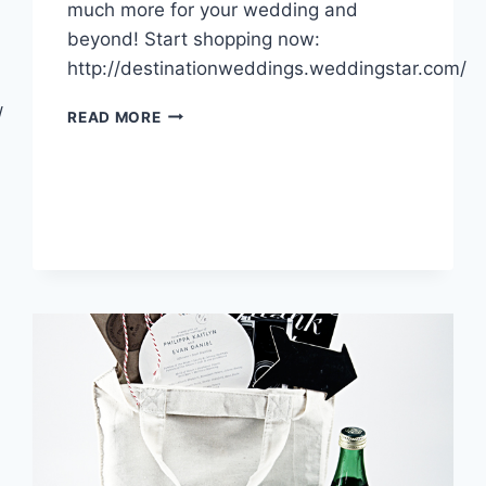
much more for your wedding and
beyond! Start shopping now:
http://destinationweddings.weddingstar.com/
/
INTRODUCING:
READ MORE
OUR
NEW
ONLINE
STOREFRONT!