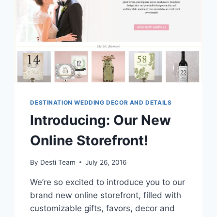
DESTINATION WEDDING DECOR AND DETAILS
Introducing: Our New
Online Storefront!
By
Desti Team
July 26, 2016
We’re so excited to introduce you to our
brand new online storefront, filled with
customizable gifts, favors, decor and