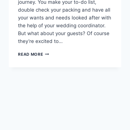
journey. You make your to-do list,
double check your packing and have all
your wants and needs looked after with
the help of your wedding coordinator.
But what about your guests? Of course
they’re excited to…
DESTINATION
READ MORE
DIY:
HOW
TO
BUILD
THE
ULTIMATE
WEDDING
WELCOME
BAG