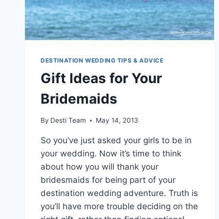
DESTINATION WEDDING TIPS & ADVICE
Gift Ideas for Your
Bridemaids
By
Desti Team
May 14, 2013
So you’ve just asked your girls to be in
your wedding. Now it’s time to think
about how you will thank your
bridesmaids for being part of your
destination wedding adventure. Truth is
you’ll have more trouble deciding on the