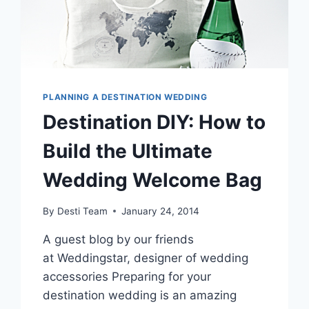
PLANNING A DESTINATION WEDDING
Destination DIY: How to
Build the Ultimate
Wedding Welcome Bag
By
Desti Team
January 24, 2014
A guest blog by our friends
at Weddingstar, designer of wedding
accessories Preparing for your
destination wedding is an amazing