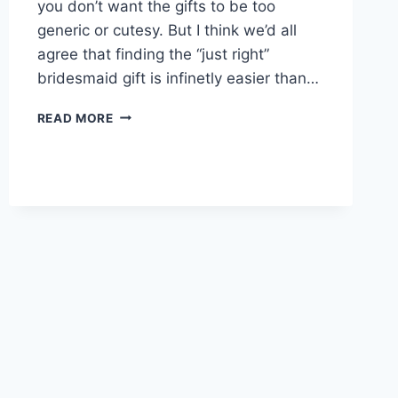
you don’t want the gifts to be too
generic or cutesy. But I think we’d all
agree that finding the “just right”
bridesmaid gift is infinetly easier than…
DON’T
READ MORE
GIVE
YOUR
GROOMSMEN
THESE
GIFTS!