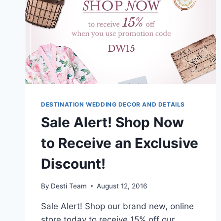
DESTINATION WEDDING DECOR AND DETAILS
Sale Alert! Shop Now
to Receive an Exclusive
Discount!
By
Desti Team
August 12, 2016
Sale Alert! Shop our brand new, online
store today to receive 15% off our