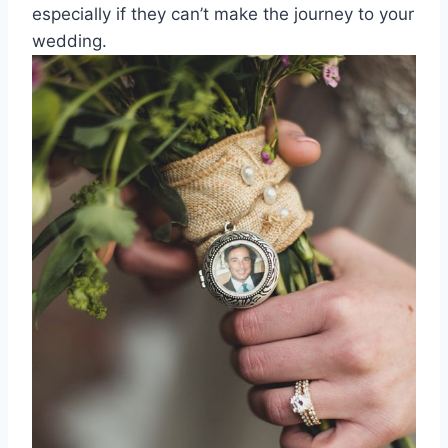
especially if they can’t make the journey to your
wedding.