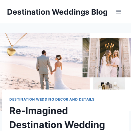
Skip
Destination Weddings Blog
to
content
DESTINATION WEDDING DECOR AND DETAILS
Re-Imagined
Destination Wedding