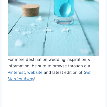
For more destination wedding inspiration &
information, be sure to browse through our
Pinterest
,
website
and latest edition of
Get
Married Away
!