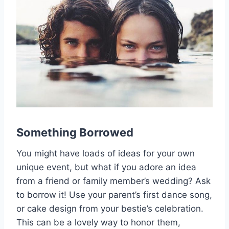
Something Borrowed
You might have loads of ideas for your own
unique event, but what if you adore an idea
from a friend or family member’s wedding? Ask
to borrow it! Use your parent’s first dance song,
or cake design from your bestie’s celebration.
This can be a lovely way to honor them,