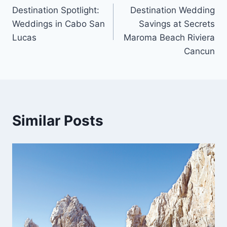
Destination Spotlight:
Destination Wedding
navigation
Weddings in Cabo San
Savings at Secrets
Lucas
Maroma Beach Riviera
Cancun
Similar Posts