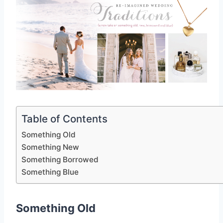
Table of Contents
Something Old
Something New
Something Borrowed
Something Blue
Something Old