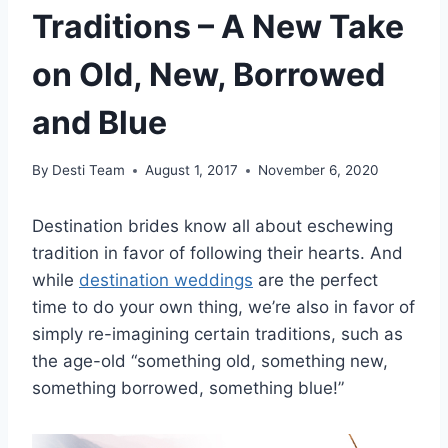
Traditions – A New Take
on Old, New, Borrowed
and Blue
By
Desti Team
August 1, 2017
November 6, 2020
Destination brides know all about eschewing
tradition in favor of following their hearts. And
while
destination weddings
are the perfect
time to do your own thing, we’re also in favor of
simply re-imagining certain traditions, such as
the age-old “something old, something new,
something borrowed, something blue!”