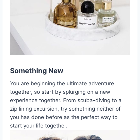
Something New
You are beginning the ultimate adventure
together, so start by splurging on a new
experience together. From scuba-diving to a
zip lining excursion, try something neither of
you has done before as the perfect way to
start your life together.