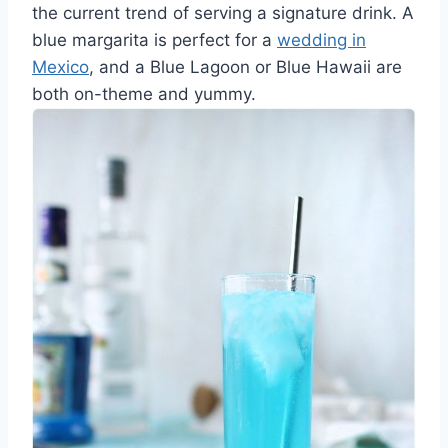
the current trend of serving a signature drink. A
blue margarita is perfect for a
wedding in
Mexico
, and a Blue Lagoon or Blue Hawaii are
both on-theme and yummy.