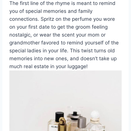
The first line of the rhyme is meant to remind
you of special memories and family
connections. Spritz on the perfume you wore
on your first date to get the groom feeling
nostalgic, or wear the scent your mom or
grandmother favored to remind yourself of the
special ladies in your life. This twist turns old
memories into new ones, and doesn’t take up
much real estate in your luggage!