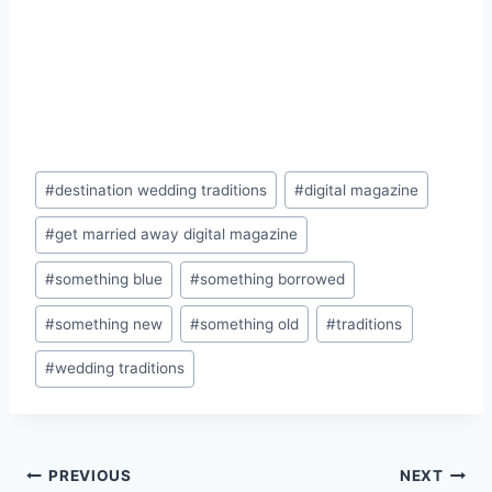
Post
#
destination wedding traditions
#
digital magazine
Tags:
#
get married away digital magazine
#
something blue
#
something borrowed
#
something new
#
something old
#
traditions
#
wedding traditions
Post
PREVIOUS
NEXT