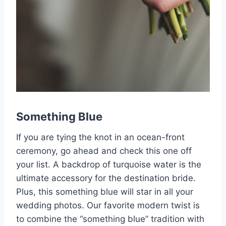
Something Blue
If you are tying the knot in an ocean-front
ceremony, go ahead and check this one off
your list. A backdrop of turquoise water is the
ultimate accessory for the destination bride.
Plus, this something blue will star in all your
wedding photos. Our favorite modern twist is
to combine the “something blue” tradition with