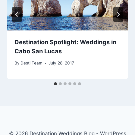
Destination Spotlight: Weddings in
Cabo San Lucas
By
Desti Team
July 28, 2017
© 2026 Destination Weddings Blog - WordPress