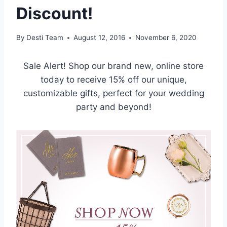
Discount!
By
Desti Team
August 12, 2016
November 6, 2020
Sale Alert! Shop our brand new, online store
today to receive 15% off our unique,
customizable gifts, perfect for your wedding
party and beyond!