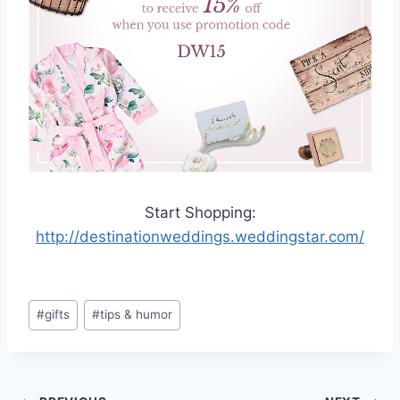
Start Shopping:
http://destinationweddings.weddingstar.com/
Post
#
gifts
#
tips & humor
Tags: