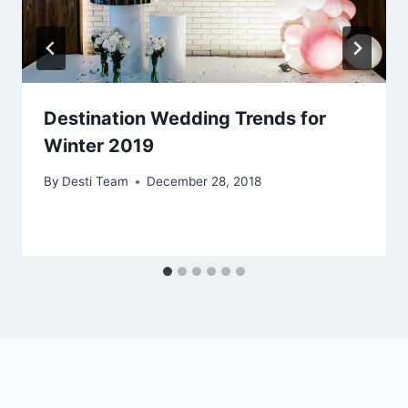
Destination Wedding Trends for
Winter 2019
By
Desti Team
December 28, 2018