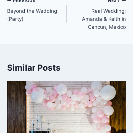
Post
PREVIOUS
NEXT
Beyond the Wedding
Real Wedding:
navigation
(Party)
Amanda & Keith in
Cancun, Mexico
Similar Posts