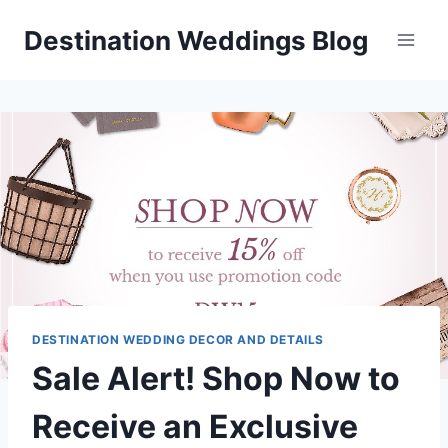
Skip
Destination Weddings Blog
to
content
DESTINATION WEDDING DECOR AND DETAILS
Sale Alert! Shop Now to
Receive an Exclusive