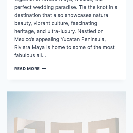
perfect wedding paradise. Tie the knot in a
destination that also showcases natural
beauty, vibrant culture, fascinating
heritage, and ultra-luxury. Nestled on
Mexico’s appealing Yucatan Peninsula,
Riviera Maya is home to some of the most
fabulous all…
BEST
READ MORE
RESORTS
FOR
YOUR
RIVIERA
MAYA
WEDDING