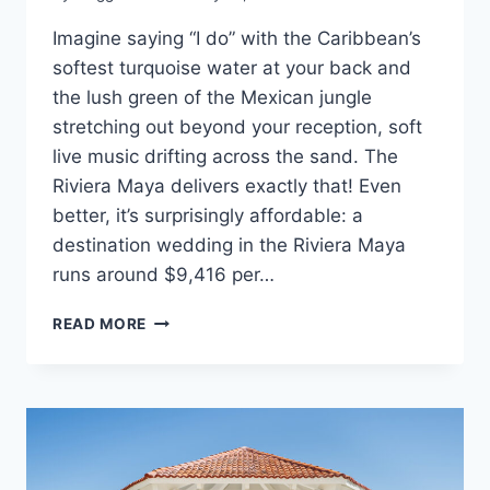
Imagine saying “I do” with the Caribbean’s
softest turquoise water at your back and
the lush green of the Mexican jungle
stretching out beyond your reception, soft
live music drifting across the sand. The
Riviera Maya delivers exactly that! Even
better, it’s surprisingly affordable: a
destination wedding in the Riviera Maya
runs around $9,416 per…
THE
READ MORE
ULTIMATE
GUIDE
TO
RIVIERA
MAYA
WEDDING
COSTS