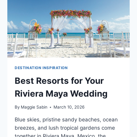
WEDDINGS
OF
100
PEOPLE
OR
MORE
DESTINATION INSPIRATION
Best Resorts for Your
Riviera Maya Wedding
By
Maggie Sabin
March 10, 2026
Blue skies, pristine sandy beaches, ocean
breezes, and lush tropical gardens come
together in Riviera Maya, Mexico, the