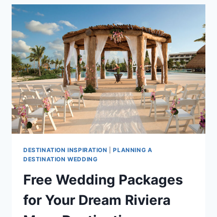
MARRIED
IN
RIVIERA
MAYA
DESTINATION INSPIRATION
|
PLANNING A
DESTINATION WEDDING
Free Wedding Packages
for Your Dream Riviera