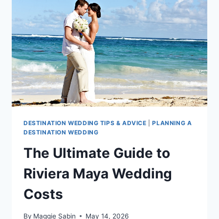
MAYA
DESTINATION WEDDING TIPS & ADVICE
|
PLANNING A
DESTINATION WEDDING
The Ultimate Guide to
Riviera Maya Wedding
Costs
By
Maggie Sabin
May 14, 2026