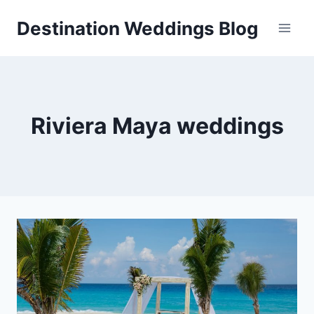
Skip
Destination Weddings Blog
to
content
Riviera Maya weddings