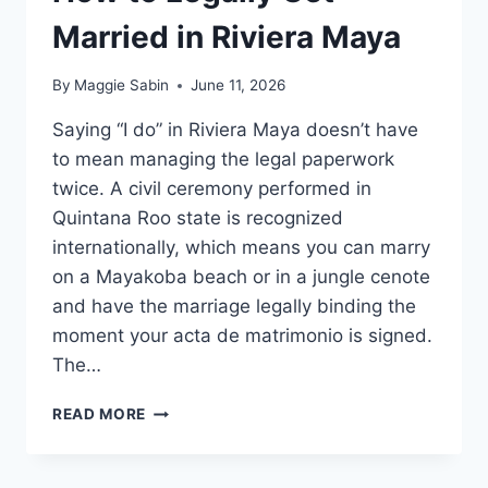
Married in Riviera Maya
By
Maggie Sabin
June 11, 2026
Saying “I do” in Riviera Maya doesn’t have
to mean managing the legal paperwork
twice. A civil ceremony performed in
Quintana Roo state is recognized
internationally, which means you can marry
on a Mayakoba beach or in a jungle cenote
and have the marriage legally binding the
moment your acta de matrimonio is signed.
The…
HOW
READ MORE
TO
LEGALLY
GET