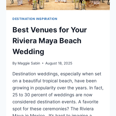
DESTINATION INSPIRATION
Best Venues for Your
Riviera Maya Beach
Wedding
By
Maggie Sabin
August 18, 2025
Destination weddings, especially when set
on a beautiful tropical beach, have been
growing in popularity over the years. In fact,
25 to 30 percent of weddings are now
considered destination events. A favorite
spot for these ceremonies? The Riviera
Maya in Mexico. It’s hard to imagine a