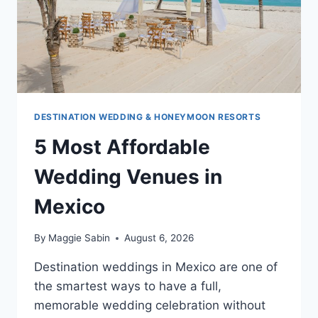
DESTINATION WEDDING & HONEYMOON RESORTS
5 Most Affordable
Wedding Venues in
Mexico
By
Maggie Sabin
August 6, 2026
Destination weddings in Mexico are one of
the smartest ways to have a full,
memorable wedding celebration without