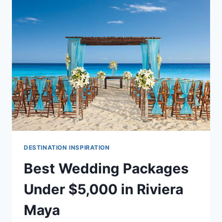
DREAM
RIVIERA
MAYA
DESTINATION
WEDDING
DESTINATION INSPIRATION
Best Wedding Packages
Under $5,000 in Riviera
Maya