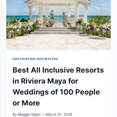
DESTINATION INSPIRATION
Best All Inclusive Resorts
in Riviera Maya for
Weddings of 100 People
or More
By
Maggie Sabin
March 10, 2026