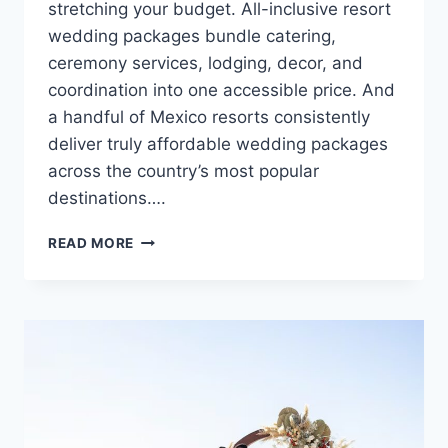
stretching your budget. All-inclusive resort
wedding packages bundle catering,
ceremony services, lodging, decor, and
coordination into one accessible price. And
a handful of Mexico resorts consistently
deliver truly affordable wedding packages
across the country’s most popular
destinations….
5
READ MORE
MOST
AFFORDABLE
WEDDING
VENUES
IN
MEXICO