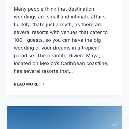
Many people think that destination
weddings are small and intimate affairs.
Luckily, that’s just a myth, as there are
several resorts with venues that cater to
100+ guests, so you can have the big
wedding of your dreams in a tropical
paradise. The beautiful Riviera Maya,
located on Mexico’s Caribbean coastline,
has several resorts that…
BEST
READ MORE
ALL
INCLUSIVE
RESORTS
IN
RIVIERA
MAYA
FOR