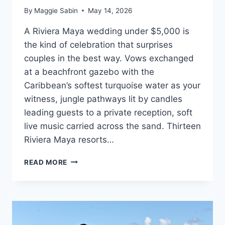
By
Maggie Sabin
May 14, 2026
A Riviera Maya wedding under $5,000 is
the kind of celebration that surprises
couples in the best way. Vows exchanged
at a beachfront gazebo with the
Caribbean’s softest turquoise water as your
witness, jungle pathways lit by candles
leading guests to a private reception, soft
live music carried across the sand. Thirteen
Riviera Maya resorts…
BEST
READ MORE
WEDDING
PACKAGES
UNDER
$5,000
IN
RIVIERA