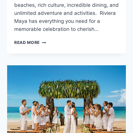
beaches, rich culture, incredible dining, and
unlimited adventure and activities. Riviera
Maya has everything you need for a
memorable celebration to cherish…
BEST
READ MORE
LUXURY
WEDDING
PACKAGES
IN
RIVIERA
MAYA