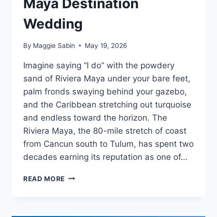
Maya Destination
Wedding
By
Maggie Sabin
May 19, 2026
Imagine saying “I do” with the powdery
sand of Riviera Maya under your bare feet,
palm fronds swaying behind your gazebo,
and the Caribbean stretching out turquoise
and endless toward the horizon. The
Riviera Maya, the 80-mile stretch of coast
from Cancun south to Tulum, has spent two
decades earning its reputation as one of…
FREE
READ MORE
WEDDING
PACKAGES
FOR
YOUR