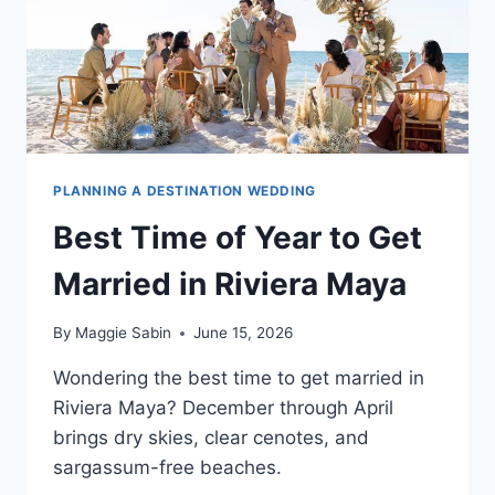
PLANNING A DESTINATION WEDDING
Best Time of Year to Get
Married in Riviera Maya
By
Maggie Sabin
June 15, 2026
Wondering the best time to get married in
Riviera Maya? December through April
brings dry skies, clear cenotes, and
sargassum-free beaches.