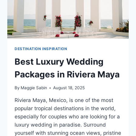
DESTINATION INSPIRATION
Best Luxury Wedding
Packages in Riviera Maya
By
Maggie Sabin
August 18, 2025
Riviera Maya, Mexico, is one of the most
popular tropical destinations in the world,
especially for couples who are looking for a
luxury wedding in paradise. Surround
yourself with stunning ocean views, pristine