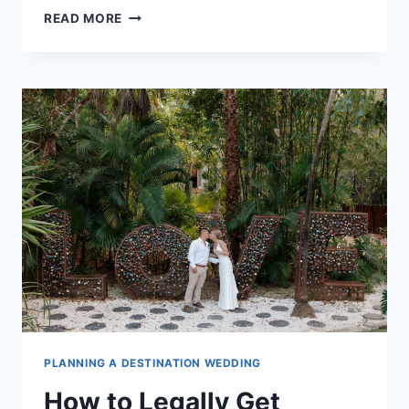
BEST
READ MORE
TIME
OF
YEAR
TO
GET
MARRIED
IN
RIVIERA
MAYA
PLANNING A DESTINATION WEDDING
How to Legally Get