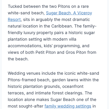
Tucked between the two Pitons on a rare
white-sand beach,
Sugar Beach, A Viceroy
Resort
, sits in arguably the most dramatic
natural location in the Caribbean. The family-
friendly luxury property pairs a historic sugar
plantation setting with modern villa
accommodations, kids’ programming, and
views of both Petit Piton and Gros Piton from
the beach.
Wedding venues include the iconic white-sand
Pitons-framed beach, garden lawns within the
historic plantation grounds, oceanfront
terraces, and intimate forest clearings. The
location alone makes Sugar Beach one of the
most sought-after
family wedding settings
in