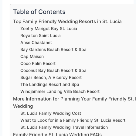
Table of Contents
Top Family Friendly Wedding Resorts in St. Lucia
Zoetry Marigot Bay St. Lucia
Royalton Saint Lucia
Anse Chastanet
Bay Gardens Beach Resort & Spa
Cap Maison
Coco Palm Resort
Coconut Bay Beach Resort & Spa
Sugar Beach, A Viceroy Resort
The Landings Resort and Spa
Windjammer Landing Villa Beach Resort
More Information for Planning Your Family Friendly St.
Wedding
St. Lucia Family Wedding Cost
What to Look for in a Family Friendly St. Lucia Resort
St. Lucia Family Wedding Travel Information
Family Friendly St. Lucia Wedding FAQs