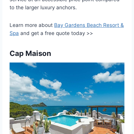
to the larger luxury anchors.
Learn more about
Bay Gardens Beach Resort &
Spa
and get a free quote today >>
Cap Maison