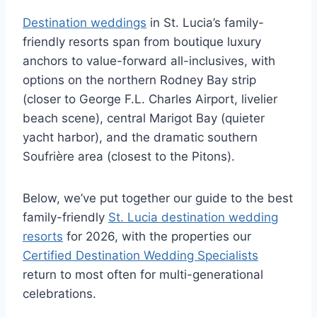
Destination weddings
in St. Lucia’s family-
friendly resorts span from boutique luxury
anchors to value-forward all-inclusives, with
options on the northern Rodney Bay strip
(closer to George F.L. Charles Airport, livelier
beach scene), central Marigot Bay (quieter
yacht harbor), and the dramatic southern
Soufrière area (closest to the Pitons).
Below, we’ve put together our guide to the best
family-friendly
St. Lucia destination wedding
resorts
for 2026, with the properties our
Certified Destination Wedding Specialists
return to most often for multi-generational
celebrations.