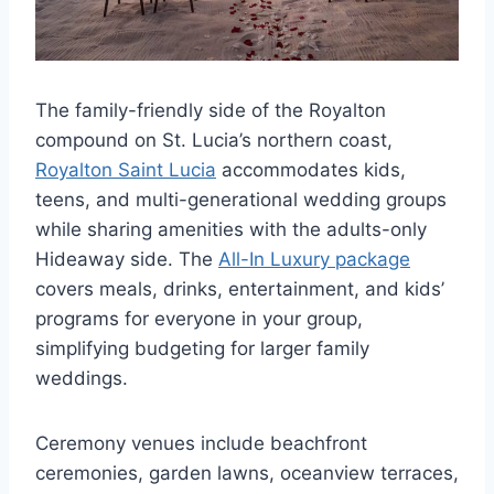
The family-friendly side of the Royalton
compound on St. Lucia’s northern coast,
Royalton Saint Lucia
accommodates kids,
teens, and multi-generational wedding groups
while sharing amenities with the adults-only
Hideaway side. The
All-In Luxury package
covers meals, drinks, entertainment, and kids’
programs for everyone in your group,
simplifying budgeting for larger family
weddings.
Ceremony venues include beachfront
ceremonies, garden lawns, oceanview terraces,