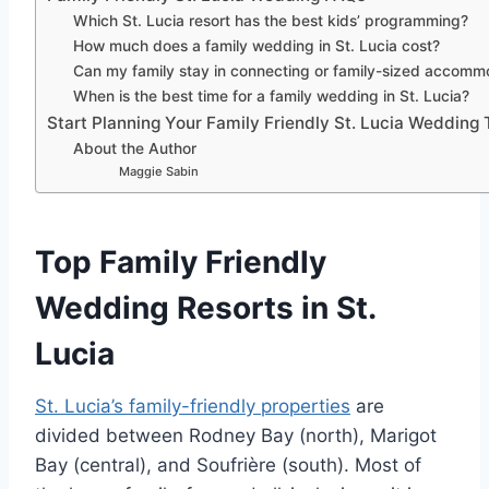
Which St. Lucia resort has the best kids’ programming?
How much does a family wedding in St. Lucia cost?
Can my family stay in connecting or family-sized accomm
When is the best time for a family wedding in St. Lucia?
Start Planning Your Family Friendly St. Lucia Wedding
About the Author
Maggie Sabin
Top Family Friendly
Wedding Resorts in St.
Lucia
St. Lucia’s family-friendly properties
are
divided between Rodney Bay (north), Marigot
Bay (central), and Soufrière (south). Most of