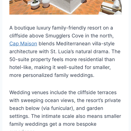
A boutique luxury family-friendly resort on a
cliffside above Smugglers Cove in the north,
Cap Maison
blends Mediterranean villa-style
architecture with St. Lucia’s natural drama. The
50-suite property feels more residential than
hotel-like, making it well-suited for smaller,
more personalized family weddings.
Wedding venues include the cliffside terraces
with sweeping ocean views, the resort’s private
beach below (via funicular), and garden
settings. The intimate scale also means smaller
family weddings get a more bespoke