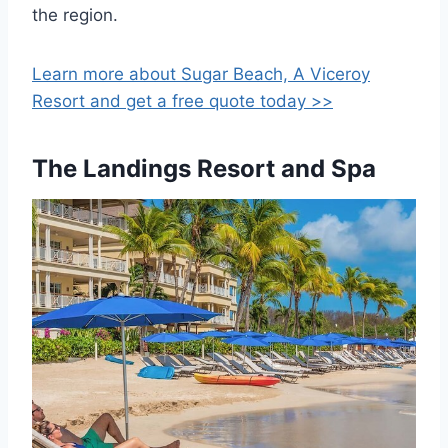
the region.
Learn more about Sugar Beach, A Viceroy
Resort and get a free quote today >>
The Landings Resort and Spa