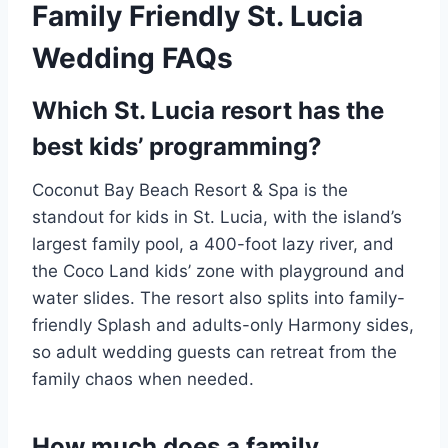
Family Friendly St. Lucia
Wedding FAQs
Which St. Lucia resort has the
best kids’ programming?
Coconut Bay Beach Resort & Spa is the
standout for kids in St. Lucia, with the island’s
largest family pool, a 400-foot lazy river, and
the Coco Land kids’ zone with playground and
water slides. The resort also splits into family-
friendly Splash and adults-only Harmony sides,
so adult wedding guests can retreat from the
family chaos when needed.
How much does a family