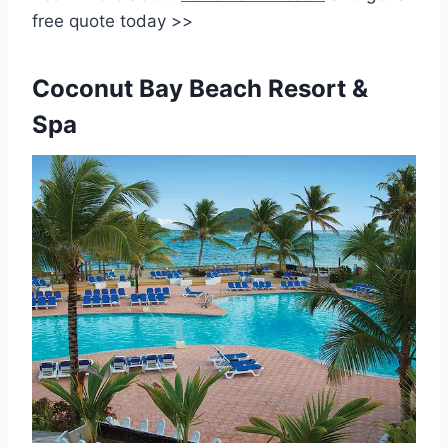
free quote today >>
Coconut Bay Beach Resort &
Spa