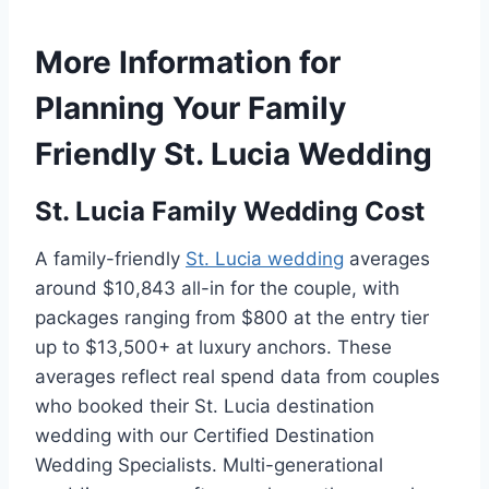
More Information for
Planning Your Family
Friendly St. Lucia Wedding
St. Lucia Family Wedding Cost
A family-friendly
St. Lucia wedding
averages
around $10,843 all-in for the couple, with
packages ranging from $800 at the entry tier
up to $13,500+ at luxury anchors. These
averages reflect real spend data from couples
who booked their St. Lucia destination
wedding with our Certified Destination
Wedding Specialists. Multi-generational