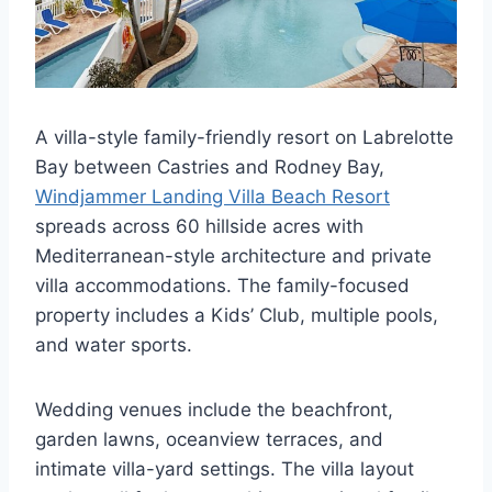
A villa-style family-friendly resort on Labrelotte
Bay between Castries and Rodney Bay,
Windjammer Landing Villa Beach Resort
spreads across 60 hillside acres with
Mediterranean-style architecture and private
villa accommodations. The family-focused
property includes a Kids’ Club, multiple pools,
and water sports.
Wedding venues include the beachfront,
garden lawns, oceanview terraces, and
intimate villa-yard settings. The villa layout