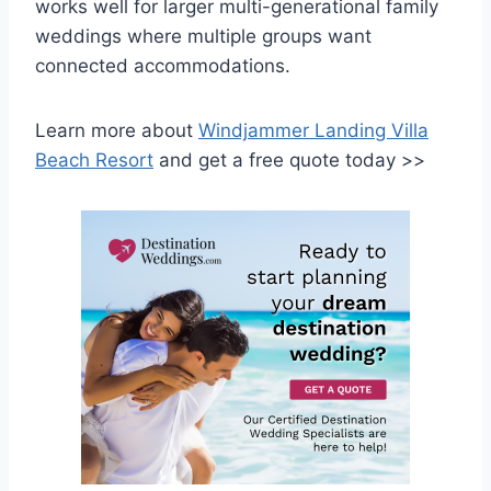
works well for larger multi-generational family
weddings where multiple groups want
connected accommodations.
Learn more about
Windjammer Landing Villa
Beach Resort
and get a free quote today >>