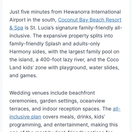
Just five minutes from Hewanorra International
Airport in the south,
Coconut Bay Beach Resort
& Spa
is St. Lucia’s signature family-friendly all-
inclusive. The expansive property splits into
family-friendly Splash and adults-only
Harmony sides, with the largest family pool on
the island, a 400-foot lazy river, and the Coco
Land kids’ zone with playground, water slides,
and games.
Wedding venues include beachfront
ceremonies, garden settings, oceanview
terraces, and indoor reception spaces. The
all-
inclusive plan
covers meals, drinks, kids’
programming, and entertainment, making this