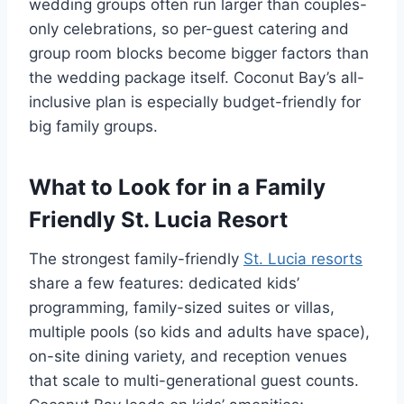
wedding groups often run larger than couples-
only celebrations, so per-guest catering and
group room blocks become bigger factors than
the wedding package itself. Coconut Bay’s all-
inclusive plan is especially budget-friendly for
big family groups.
What to Look for in a Family
Friendly St. Lucia Resort
The strongest family-friendly
St. Lucia resorts
share a few features: dedicated kids’
programming, family-sized suites or villas,
multiple pools (so kids and adults have space),
on-site dining variety, and reception venues
that scale to multi-generational guest counts.