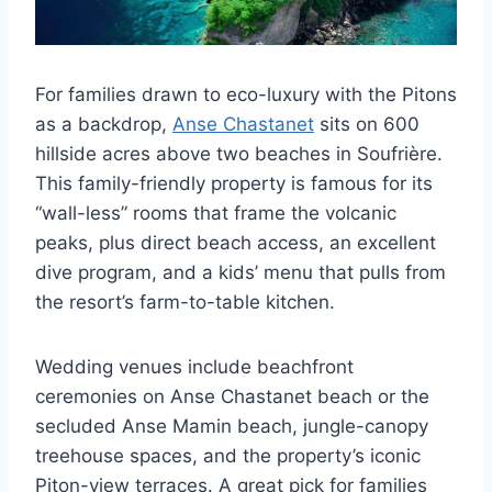
For families drawn to eco-luxury with the Pitons
as a backdrop,
Anse Chastanet
sits on 600
hillside acres above two beaches in Soufrière.
This family-friendly property is famous for its
“wall-less” rooms that frame the volcanic
peaks, plus direct beach access, an excellent
dive program, and a kids’ menu that pulls from
the resort’s farm-to-table kitchen.
Wedding venues include beachfront
ceremonies on Anse Chastanet beach or the
secluded Anse Mamin beach, jungle-canopy
treehouse spaces, and the property’s iconic
Piton-view terraces. A great pick for families