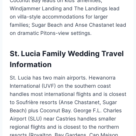
Coconut Bay leads on kids’ amenities;
Windjammer Landing and The Landings lead
on villa-style accommodations for larger
families; Sugar Beach and Anse Chastanet lead
on dramatic Pitons-view settings.
St. Lucia Family Wedding Travel
Information
St. Lucia has two main airports. Hewanorra
International (UVF) on the southern coast
handles most international flights and is closest
to Soufrière resorts (Anse Chastanet, Sugar
Beach) plus Coconut Bay. George F.L. Charles
Airport (SLU) near Castries handles smaller
regional flights and is closest to the northern
resorts (Royalton, Bay Gardens, Cap Maison,