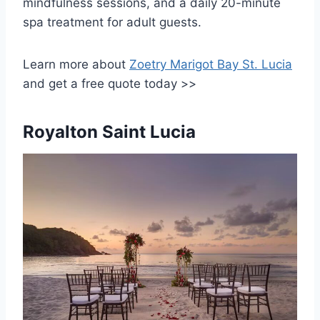
mindfulness sessions, and a daily 20-minute
spa treatment for adult guests.
Learn more about
Zoetry Marigot Bay St. Lucia
and get a free quote today >>
Royalton Saint Lucia