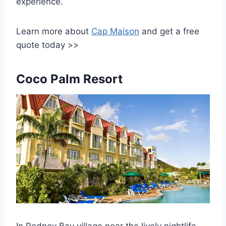
experience.
Learn more about
Cap Maison
and get a free
quote today >>
Coco Palm Resort
In Rodney Bay village near the lively nightlife