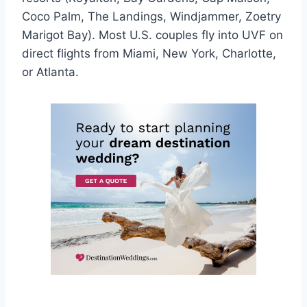
Coco Palm, The Landings, Windjammer, Zoetry
Marigot Bay). Most U.S. couples fly into UVF on
direct flights from Miami, New York, Charlotte,
or Atlanta.