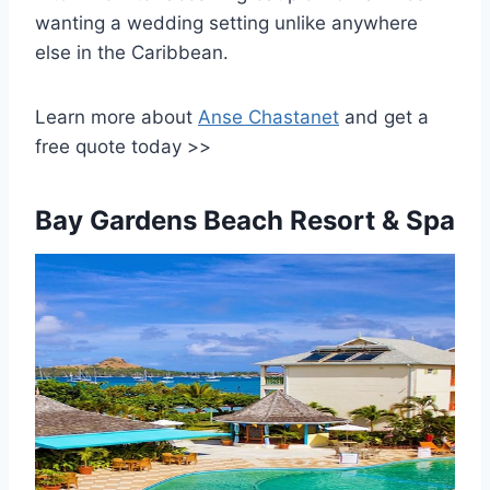
wanting a wedding setting unlike anywhere
else in the Caribbean.
Learn more about
Anse Chastanet
and get a
free quote today >>
Bay Gardens Beach Resort & Spa