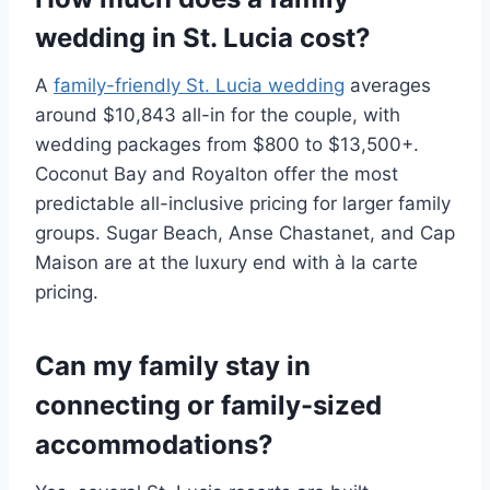
wedding in St. Lucia cost?
A
family-friendly St. Lucia wedding
averages
around $10,843 all-in for the couple, with
wedding packages from $800 to $13,500+.
Coconut Bay and Royalton offer the most
predictable all-inclusive pricing for larger family
groups. Sugar Beach, Anse Chastanet, and Cap
Maison are at the luxury end with à la carte
pricing.
Can my family stay in
connecting or family-sized
accommodations?