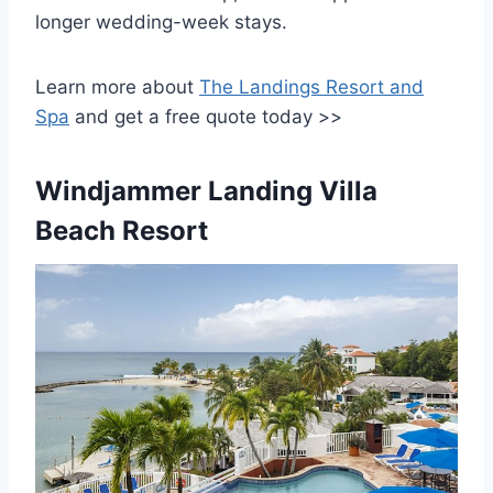
longer wedding-week stays.
Learn more about
The Landings Resort and
Spa
and get a free quote today >>
Windjammer Landing Villa
Beach Resort