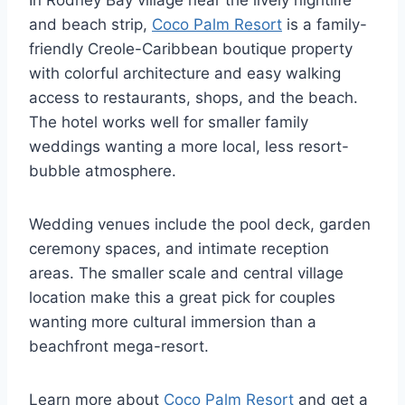
and beach strip,
Coco Palm Resort
is a family-
friendly Creole-Caribbean boutique property
with colorful architecture and easy walking
access to restaurants, shops, and the beach.
The hotel works well for smaller family
weddings wanting a more local, less resort-
bubble atmosphere.
Wedding venues include the pool deck, garden
ceremony spaces, and intimate reception
areas. The smaller scale and central village
location make this a great pick for couples
wanting more cultural immersion than a
beachfront mega-resort.
Learn more about
Coco Palm Resort
and get a