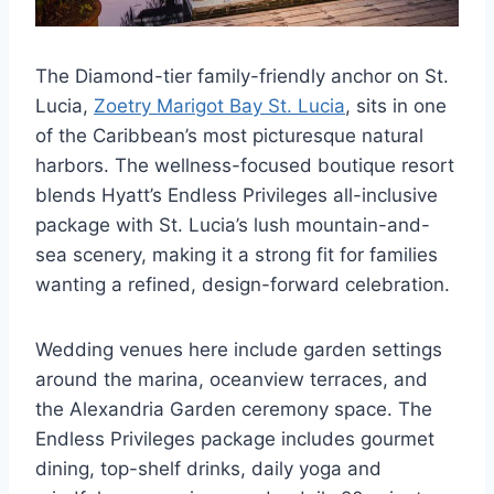
The Diamond-tier family-friendly anchor on St.
Lucia,
Zoetry Marigot Bay St. Lucia
, sits in one
of the Caribbean’s most picturesque natural
harbors. The wellness-focused boutique resort
blends Hyatt’s Endless Privileges all-inclusive
package with St. Lucia’s lush mountain-and-
sea scenery, making it a strong fit for families
wanting a refined, design-forward celebration.
Wedding venues here include garden settings
around the marina, oceanview terraces, and
the Alexandria Garden ceremony space. The
Endless Privileges package includes gourmet
dining, top-shelf drinks, daily yoga and