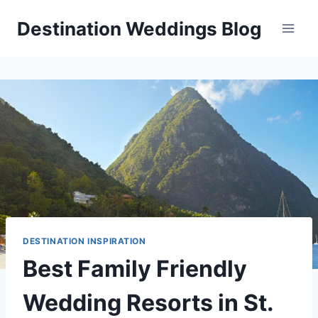
Skip
Destination Weddings Blog
to
content
DESTINATION INSPIRATION
Best Family Friendly
Wedding Resorts in St.