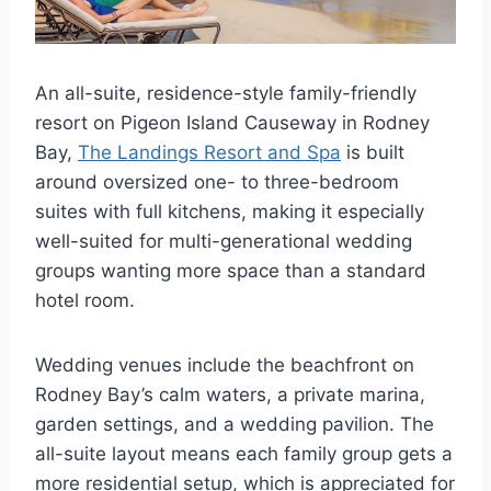
An all-suite, residence-style family-friendly
resort on Pigeon Island Causeway in Rodney
Bay,
The Landings Resort and Spa
is built
around oversized one- to three-bedroom
suites with full kitchens, making it especially
well-suited for multi-generational wedding
groups wanting more space than a standard
hotel room.
Wedding venues include the beachfront on
Rodney Bay’s calm waters, a private marina,
garden settings, and a wedding pavilion. The
all-suite layout means each family group gets a
more residential setup, which is appreciated for