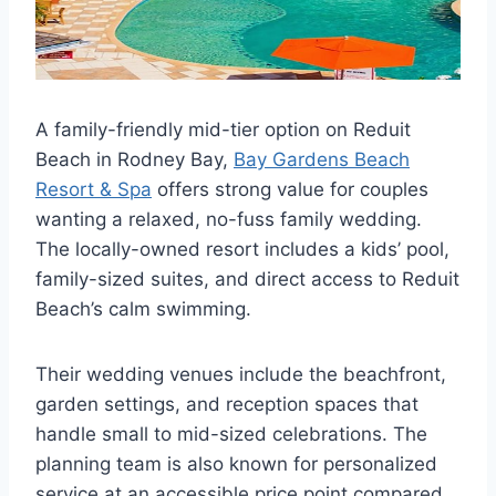
A family-friendly mid-tier option on Reduit
Beach in Rodney Bay,
Bay Gardens Beach
Resort & Spa
offers strong value for couples
wanting a relaxed, no-fuss family wedding.
The locally-owned resort includes a kids’ pool,
family-sized suites, and direct access to Reduit
Beach’s calm swimming.
Their wedding venues include the beachfront,
garden settings, and reception spaces that
handle small to mid-sized celebrations. The
planning team is also known for personalized
service at an accessible price point compared