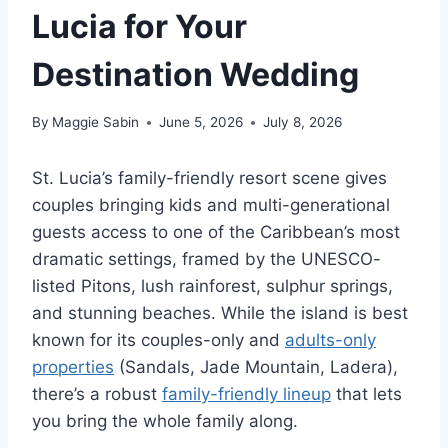
Lucia for Your
Destination Wedding
By
Maggie Sabin
June 5, 2026
July 8, 2026
St. Lucia’s family-friendly resort scene gives
couples bringing kids and multi-generational
guests access to one of the Caribbean’s most
dramatic settings, framed by the UNESCO-
listed Pitons, lush rainforest, sulphur springs,
and stunning beaches. While the island is best
known for its couples-only and
adults-only
properties
(Sandals, Jade Mountain, Ladera),
there’s a robust
family-friendly lineup
that lets
you bring the whole family along.