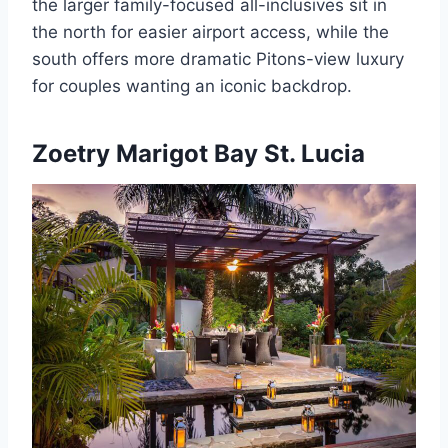
the larger family-focused all-inclusives sit in
the north for easier airport access, while the
south offers more dramatic Pitons-view luxury
for couples wanting an iconic backdrop.
Zoetry Marigot Bay St. Lucia