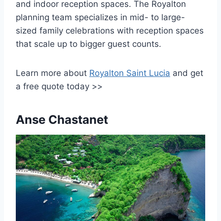
and indoor reception spaces. The Royalton
planning team specializes in mid- to large-
sized family celebrations with reception spaces
that scale up to bigger guest counts.
Learn more about
Royalton Saint Lucia
and get
a free quote today >>
Anse Chastanet