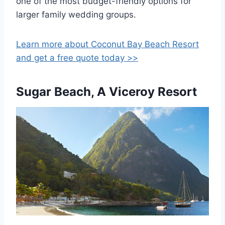
one of the most budget-friendly options for
larger family wedding groups.
Learn more about Coconut Bay Beach Resort
and get a free quote today >>
Sugar Beach, A Viceroy Resort