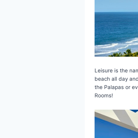
Leisure is the n
beach all day and
the Palapas or ev
Rooms!