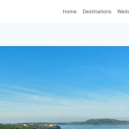
Home
Destinations
Wedd