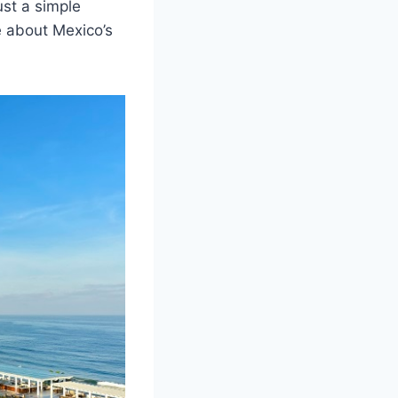
st a simple
e about Mexico’s