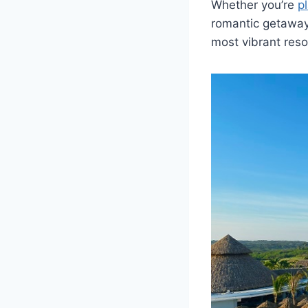
Whether you’re
p
romantic getaway 
most vibrant reso