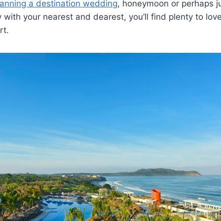
lanning a destination wedding
, honeymoon or perhaps ju
with your nearest and dearest, you’ll find plenty to lov
rt.