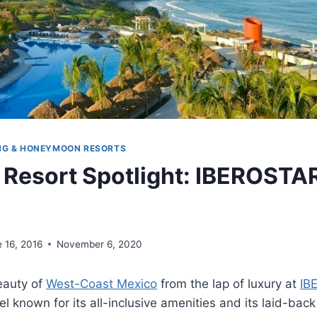
NG & HONEYMOON RESORTS
 Resort Spotlight: IBEROSTA
 16, 2016
November 6, 2020
eauty of
West-Coast Mexico
from the lap of luxury at
IB
tel known for its all-inclusive amenities and its laid-ba