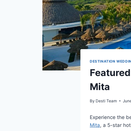
DESTINATION WEDDI
Featured
Mita
By
Desti Team
June
Experience the b
Mita
, a 5-star ho