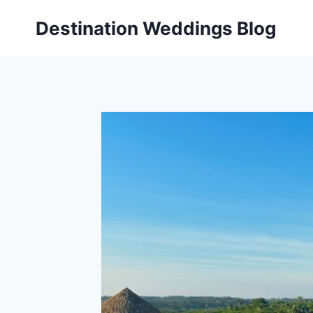
Skip
Destination Weddings Blog
to
content