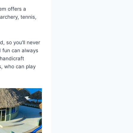
gem offers a
archery, tennis,
, so you’ll never
d fun can always
 handicraft
s, who can play