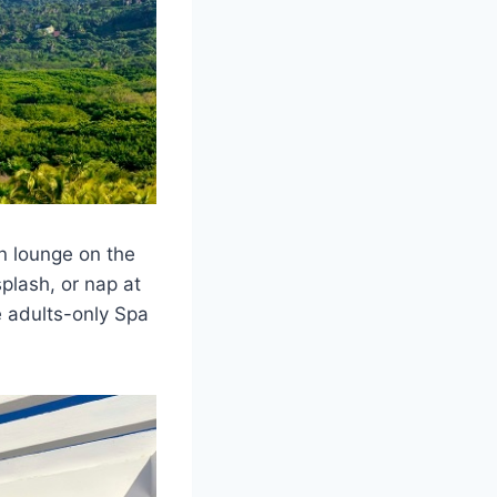
n lounge on the
plash, or nap at
e adults-only Spa