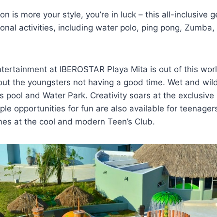
ion is more your style, you’re in luck – this all-inclusive 
ional activities, including water polo, ping pong, Zumba, 
ertainment at IBEROSTAR Playa Mita is out of this world
out the youngsters not having a good time. Wet and wil
’s pool and Water Park. Creativity soars at the exclusive
le opportunities for fun are also available for teenager
es at the cool and modern Teen’s Club.