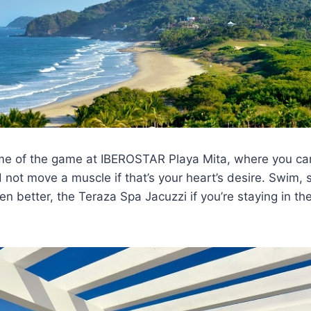
ame of the game at IBEROSTAR Playa Mita, where you ca
 not move a muscle if that’s your heart’s desire. Swim, s
en better, the Teraza Spa Jacuzzi if you’re staying in th