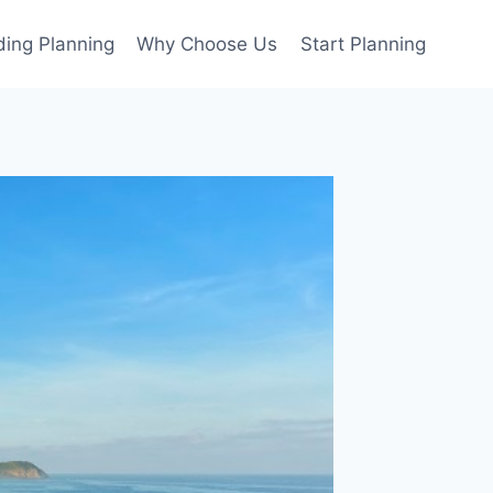
ing Planning
Why Choose Us
Start Planning