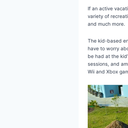
If an active vacat
variety of recreat
and much more.
The kid-based ent
have to worry ab
be had at the kid
sessions, and amp
Wii and Xbox gam