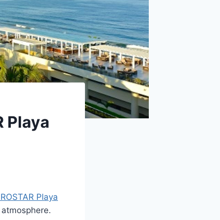
R Playa
EROSTAR Playa
ck atmosphere.