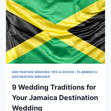
DESTINATION
WEDDING
IN
JAMAICA
DESTINATION WEDDING TIPS & ADVICE
|
PLANNING A
DESTINATION WEDDING
9 Wedding Traditions for
Your Jamaica Destination
Wedding