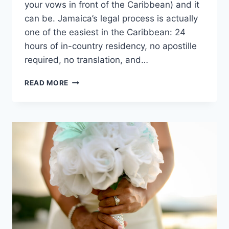
your vows in front of the Caribbean) and it
can be. Jamaica’s legal process is actually
one of the easiest in the Caribbean: 24
hours of in-country residency, no apostille
required, no translation, and…
HOW
READ MORE
TO
GET
MARRIED
IN
JAMAICA:
A
STEP-
BY-
STEP
PLANNING
GUIDE