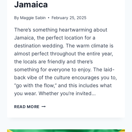
Jamaica
By
Maggie Sabin
February 25, 2025
There’s something heartwarming about
Jamaica, the perfect location for a
destination wedding. The warm climate is
almost perfect throughout the entire year,
the locals are friendly and there’s
something for everyone to enjoy. The laid-
back vibe of the culture encourages you to,
“go with the flow,” and this includes what
you wear. Whether you’re invited…
WHAT
READ MORE
TO
WEAR
TO
A