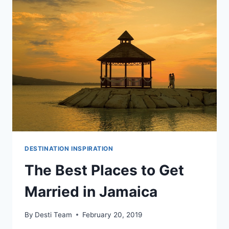
JAMAICA
DESTINATION
WEDDING
DESTINATION INSPIRATION
The Best Places to Get
Married in Jamaica
By
Desti Team
February 20, 2019