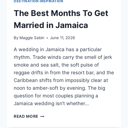
DESTINATION INSPIRATION
The Best Months To Get
Married in Jamaica
By
Maggie Sabin
June 11, 2026
A wedding in Jamaica has a particular
rhythm. Trade winds carry the smell of jerk
smoke and sea salt, the soft pulse of
reggae drifts in from the resort bar, and the
Caribbean shifts from impossibly clear at
noon to amber-soft by evening. The big
question for most couples planning a
Jamaica wedding isn’t whether…
THE
READ MORE
BEST
MONTHS