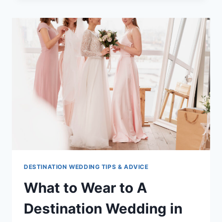
TO
GET
MARRIED
IN
JAMAICA
DESTINATION WEDDING TIPS & ADVICE
What to Wear to A
Destination Wedding in