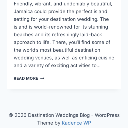
Friendly, vibrant, and undeniably beautiful,
Jamaica could provide the perfect island
setting for your destination wedding. The
island is world-renowned for its stunning
beaches and its refreshingly laid-back
approach to life. There, you’ll find some of
the world’s most beautiful destination
wedding venues, as well as enticing cuisine
and a variety of exciting activities to…
THE
READ MORE
BEST
PLACES
TO
GET
MARRIED
IN
© 2026 Destination Weddings Blog - WordPress
JAMAICA
Theme by
Kadence WP