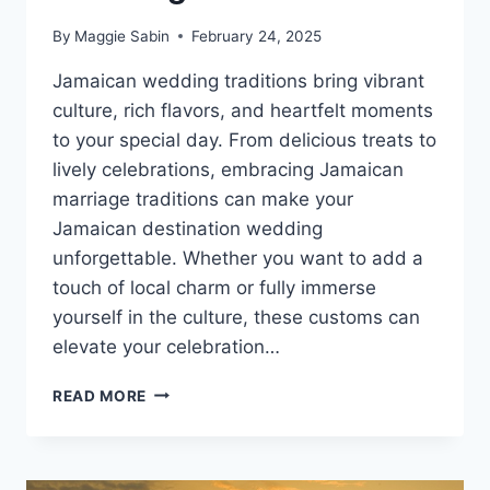
By
Maggie Sabin
February 24, 2025
Jamaican wedding traditions bring vibrant
culture, rich flavors, and heartfelt moments
to your special day. From delicious treats to
lively celebrations, embracing Jamaican
marriage traditions can make your
Jamaican destination wedding
unforgettable. Whether you want to add a
touch of local charm or fully immerse
yourself in the culture, these customs can
elevate your celebration…
9
READ MORE
WEDDING
TRADITIONS
FOR
YOUR