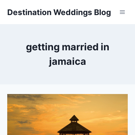
Skip
Destination Weddings Blog
to
content
getting married in
jamaica