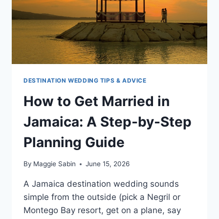
DESTINATION WEDDING TIPS & ADVICE
How to Get Married in
Jamaica: A Step-by-Step
Planning Guide
By
Maggie Sabin
June 15, 2026
A Jamaica destination wedding sounds
simple from the outside (pick a Negril or
Montego Bay resort, get on a plane, say