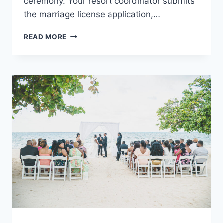
ceremony. Your resort coordinator submits
the marriage license application,…
A
READ MORE
LEGAL
GUIDE
TO
GETTING
MARRIED
IN
JAMAICA