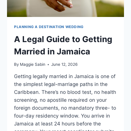
PLANNING A DESTINATION WEDDING
A Legal Guide to Getting
Married in Jamaica
By
Maggie Sabin
June 12, 2026
Getting legally married in Jamaica is one of
the simplest legal-marriage paths in the
Caribbean. There’s no blood test, no health
screening, no apostille required on your
foreign documents, no mandatory three- to
four-day residency window. You arrive in
Jamaica at least 24 hours before the