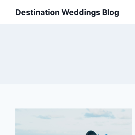
Skip
Destination Weddings Blog
to
content