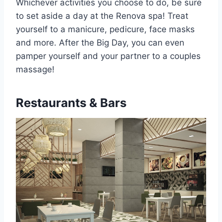
Whichever activities you choose to do, be sure
to set aside a day at the Renova spa! Treat
yourself to a manicure, pedicure, face masks
and more. After the Big Day, you can even
pamper yourself and your partner to a couples
massage!
Restaurants & Bars