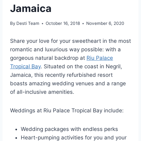
Jamaica
By
Desti Team
October 16, 2018
November 6, 2020
Share your love for your sweetheart in the most
romantic and luxurious way possible: with a
gorgeous natural backdrop at
Riu Palace
Tropical Bay
. Situated on the coast in Negril,
Jamaica, this recently refurbished resort
boasts amazing wedding venues and a range
of all-inclusive amenities.
Weddings at Riu Palace Tropical Bay include:
Wedding packages with endless perks
Heart-pumping activities for you and your