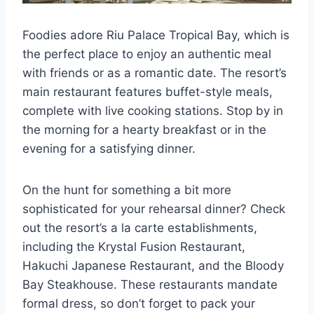
Foodies adore Riu Palace Tropical Bay, which is
the perfect place to enjoy an authentic meal
with friends or as a romantic date. The resort’s
main restaurant features buffet-style meals,
complete with live cooking stations. Stop by in
the morning for a hearty breakfast or in the
evening for a satisfying dinner.
On the hunt for something a bit more
sophisticated for your rehearsal dinner? Check
out the resort’s a la carte establishments,
including the Krystal Fusion Restaurant,
Hakuchi Japanese Restaurant, and the Bloody
Bay Steakhouse. These restaurants mandate
formal dress, so don’t forget to pack your