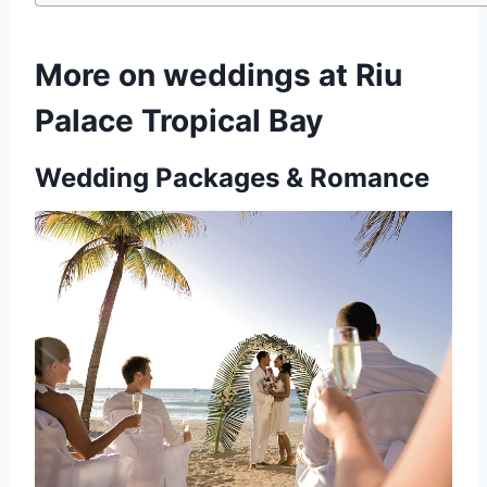
More on weddings at Riu
Palace Tropical Bay
Wedding Packages & Romance