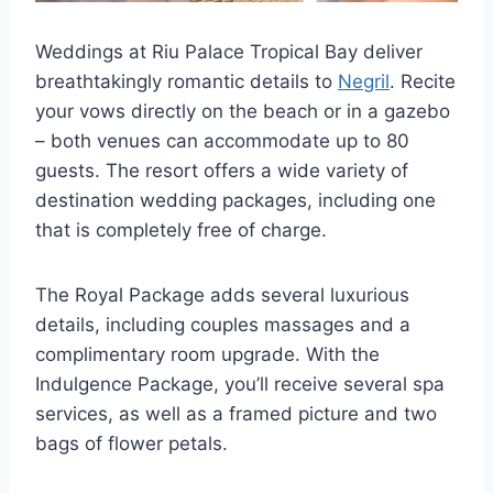
Weddings at Riu Palace Tropical Bay deliver
breathtakingly romantic details to
Negril
. Recite
your vows directly on the beach or in a gazebo
– both venues can accommodate up to 80
guests. The resort offers a wide variety of
destination wedding packages, including one
that is completely free of charge.
The Royal Package adds several luxurious
details, including couples massages and a
complimentary room upgrade. With the
Indulgence Package, you’ll receive several spa
services, as well as a framed picture and two
bags of flower petals.