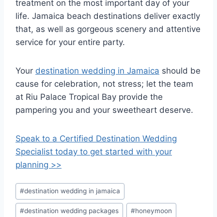
treatment on the most important day of your
life. Jamaica beach destinations deliver exactly
that, as well as gorgeous scenery and attentive
service for your entire party.
Your
destination wedding in Jamaica
should be
cause for celebration, not stress; let the team
at Riu Palace Tropical Bay provide the
pampering you and your sweetheart deserve.
Speak to a Certified Destination Wedding
Specialist today to get started with your
planning >>
Post
#
destination wedding in jamaica
Tags:
#
destination wedding packages
#
honeymoon