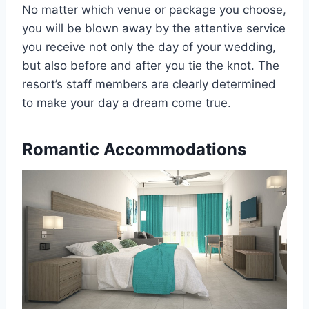
No matter which venue or package you choose,
you will be blown away by the attentive service
you receive not only the day of your wedding,
but also before and after you tie the knot. The
resort’s staff members are clearly determined
to make your day a dream come true.
Romantic Accommodations