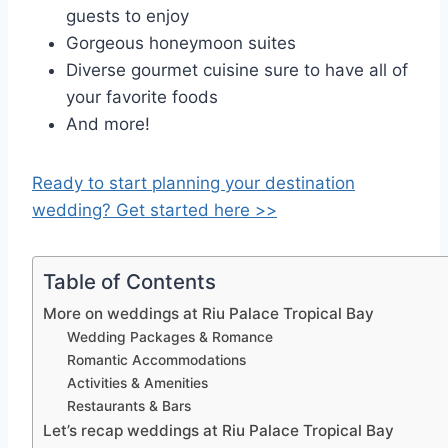
guests to enjoy
Gorgeous honeymoon suites
Diverse gourmet cuisine sure to have all of
your favorite foods
And more!
Ready to start planning your destination
wedding? Get started here >>
Table of Contents
More on weddings at Riu Palace Tropical Bay
Wedding Packages & Romance
Romantic Accommodations
Activities & Amenities
Restaurants & Bars
Let’s recap weddings at Riu Palace Tropical Bay