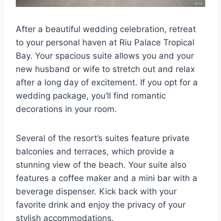
After a beautiful wedding celebration, retreat
to your personal haven at Riu Palace Tropical
Bay. Your spacious suite allows you and your
new husband or wife to stretch out and relax
after a long day of excitement. If you opt for a
wedding package, you’ll find romantic
decorations in your room.
Several of the resort’s suites feature private
balconies and terraces, which provide a
stunning view of the beach. Your suite also
features a coffee maker and a mini bar with a
beverage dispenser. Kick back with your
favorite drink and enjoy the privacy of your
stylish accommodations.