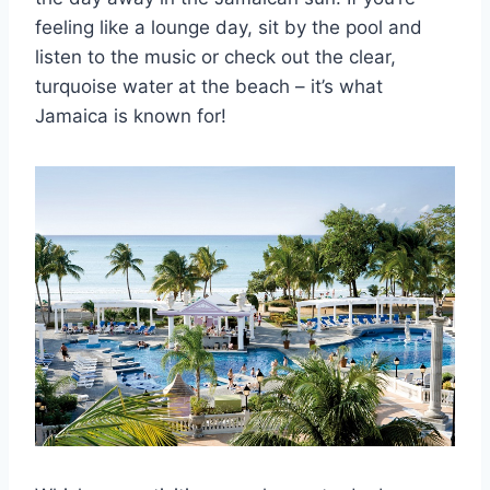
feeling like a lounge day, sit by the pool and
listen to the music or check out the clear,
turquoise water at the beach – it’s what
Jamaica is known for!