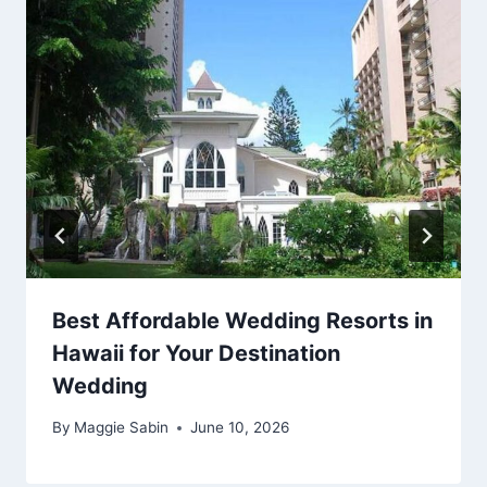
Best Affordable Wedding Resorts in
Hawaii for Your Destination
Wedding
By
Maggie Sabin
June 10, 2026