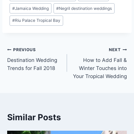
#
Jamaica Wedding
#
Negril destination weddings
#
Riu Palace Tropical Bay
Post
PREVIOUS
NEXT
Destination Wedding
How to Add Fall &
navigation
Trends for Fall 2018
Winter Touches into
Your Tropical Wedding
Similar Posts