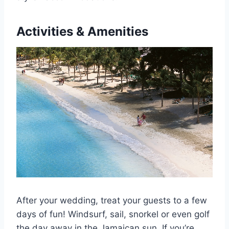
Activities & Amenities
After your wedding, treat your guests to a few
days of fun! Windsurf, sail, snorkel or even golf
the day away in the Jamaican sun. If you’re