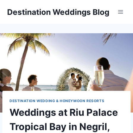
Skip
Destination Weddings Blog
to
content
DESTINATION WEDDING & HONEYMOON RESORTS
Weddings at Riu Palace
Tropical Bay in Negril,