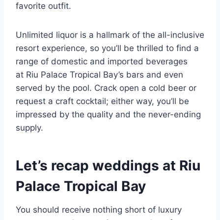
favorite outfit.
Unlimited liquor is a hallmark of the all-inclusive
resort experience, so you’ll be thrilled to find a
range of domestic and imported beverages
at Riu Palace Tropical Bay’s bars and even
served by the pool. Crack open a cold beer or
request a craft cocktail; either way, you’ll be
impressed by the quality and the never-ending
supply.
Let’s recap weddings at Riu
Palace Tropical Bay
You should receive nothing short of luxury