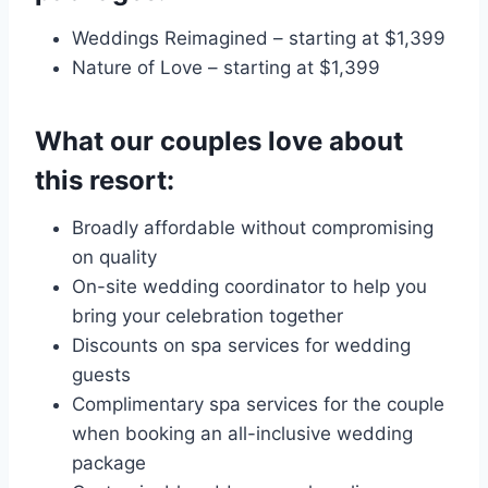
Weddings Reimagined – starting at $1,399
Nature of Love – starting at $1,399
What our couples love about
this resort:
Broadly affordable without compromising
on quality
On-site wedding coordinator to help you
bring your celebration together
Discounts on spa services for wedding
guests
Complimentary spa services for the couple
when booking an all-inclusive wedding
package