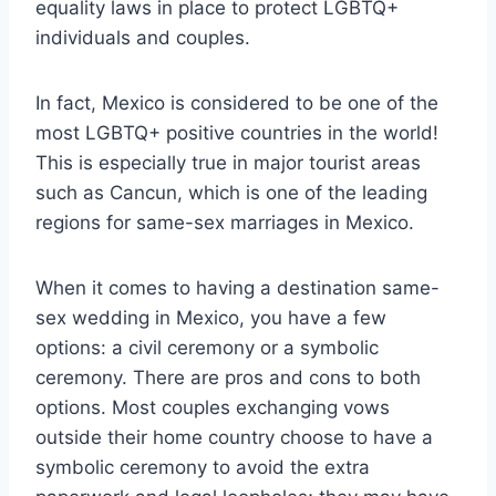
equality laws in place to protect LGBTQ+
individuals and couples.
In fact, Mexico is considered to be one of the
most LGBTQ+ positive countries in the world!
This is especially true in major tourist areas
such as Cancun, which is one of the leading
regions for same-sex marriages in Mexico.
When it comes to having a destination same-
sex wedding in Mexico, you have a few
options: a civil ceremony or a symbolic
ceremony. There are pros and cons to both
options. Most couples exchanging vows
outside their home country choose to have a
symbolic ceremony to avoid the extra