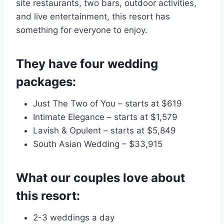
site restaurants, two bars, outdoor activities,
and live entertainment, this resort has
something for everyone to enjoy.
They have four wedding
packages:
Just The Two of You – starts at $619
Intimate Elegance – starts at $1,579
Lavish & Opulent – starts at $5,849
South Asian Wedding – $33,915
What our couples love about
this resort:
2-3 weddings a day