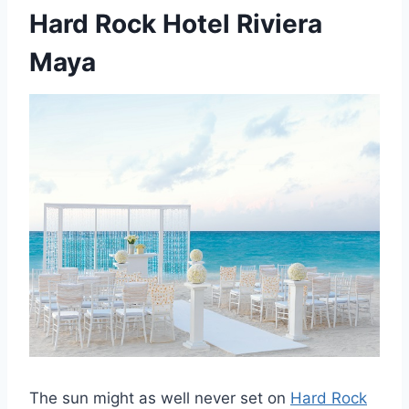
Hard Rock Hotel Riviera
Maya
The sun might as well never set on
Hard Rock