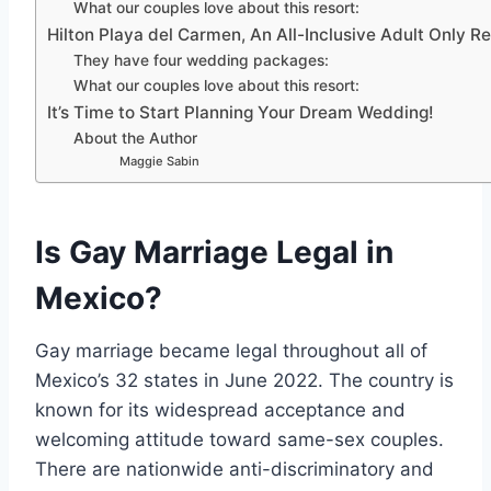
What our couples love about this resort:
Hilton Playa del Carmen, An All-Inclusive Adult Only Re
They have four wedding packages:
What our couples love about this resort:
It’s Time to Start Planning Your Dream Wedding!
About the Author
Maggie Sabin
Is Gay Marriage Legal in
Mexico?
Gay marriage became legal throughout all of
Mexico’s 32 states in June 2022. The country is
known for its widespread acceptance and
welcoming attitude toward same-sex couples.
There are nationwide anti-discriminatory and