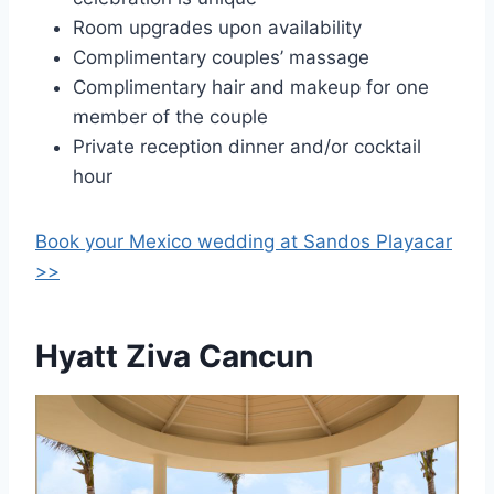
Room upgrades upon availability
Complimentary couples’ massage
Complimentary hair and makeup for one
member of the couple
Private reception dinner and/or cocktail
hour
Book your Mexico wedding at
Sandos Playacar
>>
Hyatt Ziva Cancun