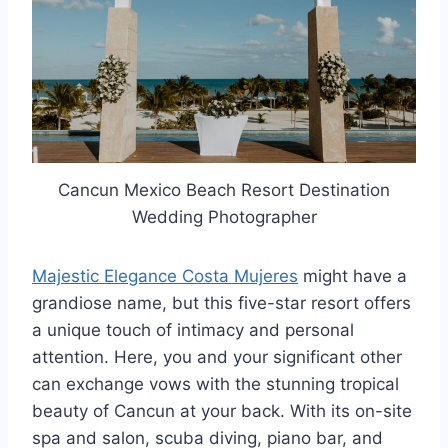
Cancun Mexico Beach Resort Destination
Wedding Photographer
Majestic Elegance Costa Mujeres
might have a
grandiose name, but this five-star resort offers
a unique touch of intimacy and personal
attention. Here, you and your significant other
can exchange vows with the stunning tropical
beauty of Cancun at your back. With its on-site
spa and salon, scuba diving, piano bar, and