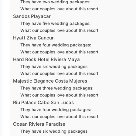
They have two wedding packages:
What our couples love about this resort:
Sandos Playacar
They have five wedding packages:
What our couples love about this resort:
Hyatt Ziva Cancun
They have four wedding packages:
What our couples love about this resort:
Hard Rock Hotel Riviera Maya
They have six wedding packages:
What our couples love about this resort:
Majestic Elegance Costa Mujeres
They have three wedding packages:
What our couples love about this resort:
Riu Palace Cabo San Lucas
They have four wedding packages:
What our couples love about this resort:
Ocean Riviera Paradise
They have six wedding packages: