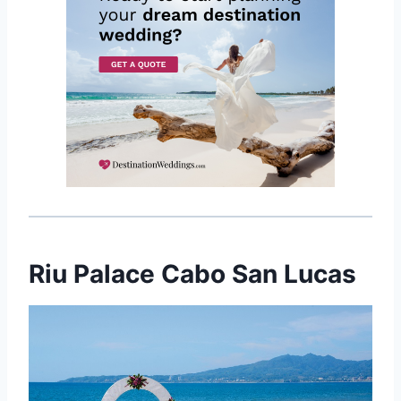
Riu Palace Cabo San Lucas