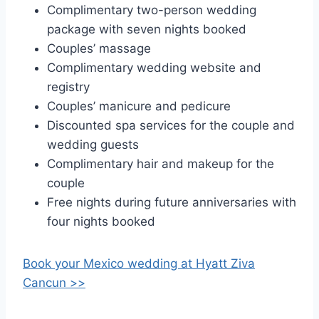
Complimentary two-person wedding
package with seven nights booked
Couples’ massage
Complimentary wedding website and
registry
Couples’ manicure and pedicure
Discounted spa services for the couple and
wedding guests
Complimentary hair and makeup for the
couple
Free nights during future anniversaries with
four nights booked
Book your Mexico wedding at
Hyatt Ziva
Cancun >>