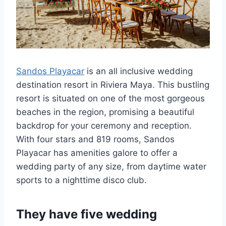
Sandos Playacar
is an all inclusive wedding
destination resort in Riviera Maya. This bustling
resort is situated on one of the most gorgeous
beaches in the region, promising a beautiful
backdrop for your ceremony and reception.
With four stars and 819 rooms, Sandos
Playacar has amenities galore to offer a
wedding party of any size, from daytime water
sports to a nighttime disco club.
They have five wedding