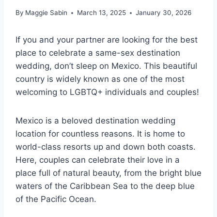
By
Maggie Sabin
March 13, 2025
January 30, 2026
If you and your partner are looking for the best
place to celebrate a same-sex destination
wedding, don’t sleep on Mexico. This beautiful
country is widely known as one of the most
welcoming to LGBTQ+ individuals and couples!
Mexico is a beloved destination wedding
location for countless reasons. It is home to
world-class resorts up and down both coasts.
Here, couples can celebrate their love in a
place full of natural beauty, from the bright blue
waters of the Caribbean Sea to the deep blue
of the Pacific Ocean.