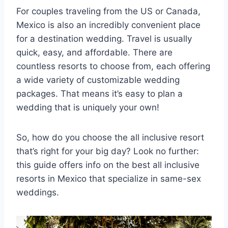
For couples traveling from the US or Canada,
Mexico is also an incredibly convenient place
for a destination wedding. Travel is usually
quick, easy, and affordable. There are
countless resorts to choose from, each offering
a wide variety of customizable wedding
packages. That means it’s easy to plan a
wedding that is uniquely your own!
So, how do you choose the all inclusive resort
that’s right for your big day? Look no further:
this guide offers info on the best all inclusive
resorts in Mexico that specialize in same-sex
weddings.