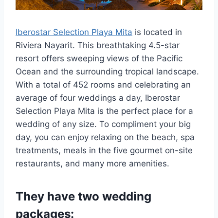
Iberostar Selection Playa Mita
is located in
Riviera Nayarit. This breathtaking 4.5-star
resort offers sweeping views of the Pacific
Ocean and the surrounding tropical landscape.
With a total of 452 rooms and celebrating an
average of four weddings a day, Iberostar
Selection Playa Mita is the perfect place for a
wedding of any size. To compliment your big
day, you can enjoy relaxing on the beach, spa
treatments, meals in the five gourmet on-site
restaurants, and many more amenities.
They have two wedding
packages: