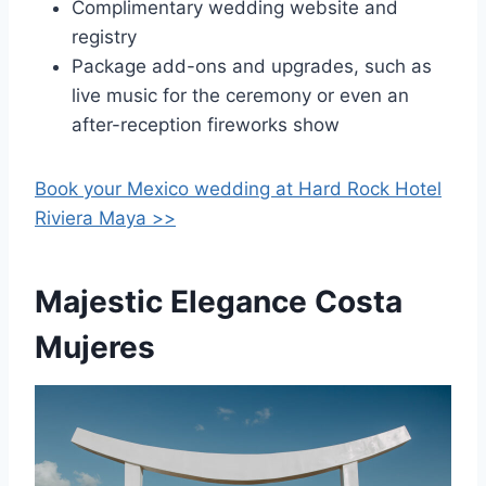
Complimentary wedding website and
registry
Package add-ons and upgrades, such as
live music for the ceremony or even an
after-reception fireworks show
Book your Mexico wedding at
Hard Rock Hotel
Riviera Maya >>
Majestic Elegance Costa
Mujeres