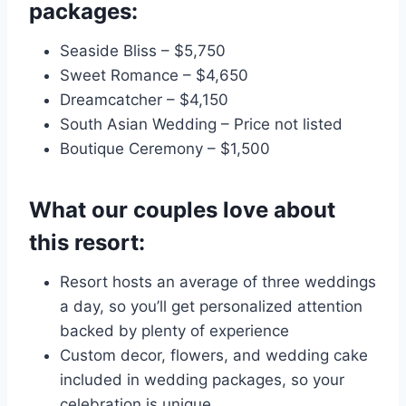
packages:
Seaside Bliss – $5,750
Sweet Romance – $4,650
Dreamcatcher – $4,150
South Asian Wedding – Price not listed
Boutique Ceremony – $1,500
What our couples love about
this resort:
Resort hosts an average of three weddings
a day, so you’ll get personalized attention
backed by plenty of experience
Custom decor, flowers, and wedding cake
included in wedding packages, so your
celebration is unique