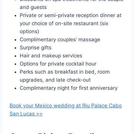
and guests
Private or semi-private reception dinner at
your choice of on-site restaurant (six
options)
Complimentary couples’ massage
Surprise gifts
Hair and makeup services
Options for private cocktail hour
Perks such as breakfast in bed, room
upgrades, and late check-out
Complimentary night for first anniversary
Book your Mexico wedding at
Riu Palace Cabo
San Lucas >>