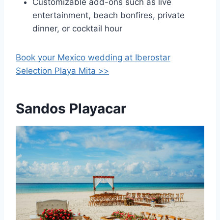
Customizable add-ons such as live
entertainment, beach bonfires, private
dinner, or cocktail hour
Book your Mexico wedding at
Iberostar
Selection Playa Mita >>
Sandos Playacar