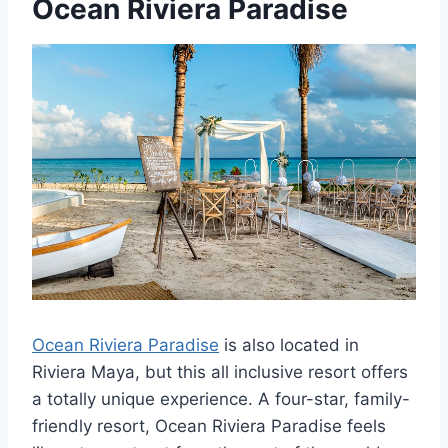
Ocean Riviera Paradise
Ocean Riviera Paradise
is also located in
Riviera Maya, but this all inclusive resort offers
a totally unique experience. A four-star, family-
friendly resort, Ocean Riviera Paradise feels