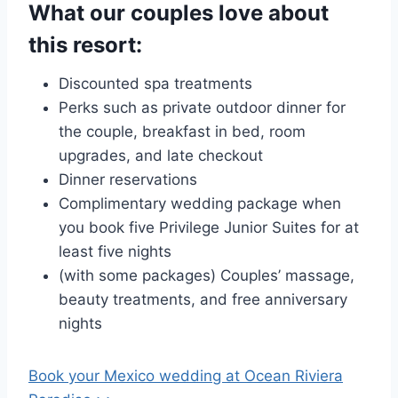
What our couples love about
this resort:
Discounted spa treatments
Perks such as private outdoor dinner for
the couple, breakfast in bed, room
upgrades, and late checkout
Dinner reservations
Complimentary wedding package when
you book five Privilege Junior Suites for at
least five nights
(with some packages) Couples’ massage,
beauty treatments, and free anniversary
nights
Book your Mexico wedding at
Ocean Riviera