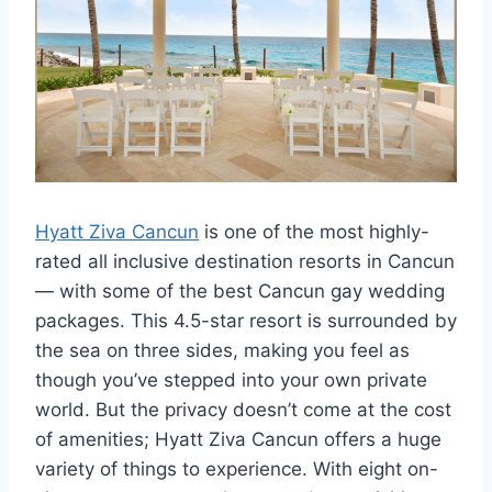
Hyatt Ziva Cancun
is one of the most highly-
rated all inclusive destination resorts in Cancun
— with some of the best Cancun gay wedding
packages. This 4.5-star resort is surrounded by
the sea on three sides, making you feel as
though you’ve stepped into your own private
world. But the privacy doesn’t come at the cost
of amenities; Hyatt Ziva Cancun offers a huge
variety of things to experience. With eight on-