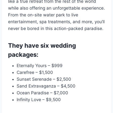
like a true retreat from the rest of the world
while also offering an unforgettable experience.
From the on-site water park to live
entertainment, spa treatments, and more, you’ll
never be bored in this action-packed paradise.
They have six wedding
packages:
Eternally Yours – $999
Carefree – $1,500
Sunset Serenade – $2,500
Sand Extravaganza – $4,500
Ocean Paradise – $7,000
Infinity Love – $9,500