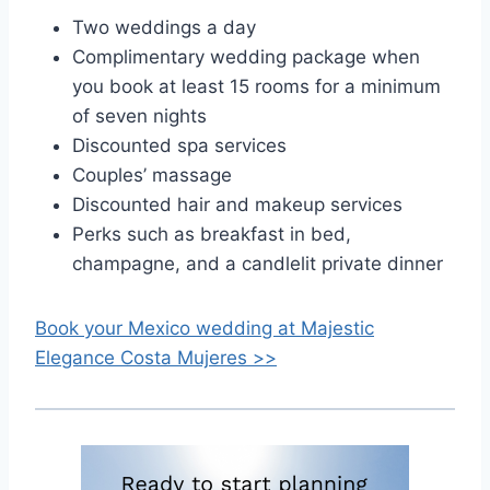
Two weddings a day
Complimentary wedding package when
you book at least 15 rooms for a minimum
of seven nights
Discounted spa services
Couples’ massage
Discounted hair and makeup services
Perks such as breakfast in bed,
champagne, and a candlelit private dinner
Book your Mexico wedding at
Majestic
Elegance Costa Mujeres >>