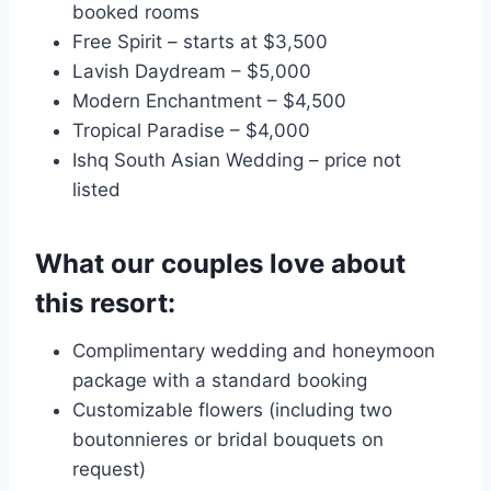
booked rooms
Free Spirit – starts at $3,500
Lavish Daydream – $5,000
Modern Enchantment – $4,500
Tropical Paradise – $4,000
Ishq South Asian Wedding – price not
listed
What our couples love about
this resort:
Complimentary wedding and honeymoon
package with a standard booking
Customizable flowers (including two
boutonnieres or bridal bouquets on
request)