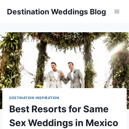
Skip
Destination Weddings Blog
to
content
DESTINATION INSPIRATION
Best Resorts for Same
Sex Weddings in Mexico