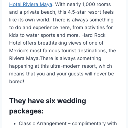
Hotel Riviera Maya
. With nearly 1,000 rooms
and a private beach, this 4.5-star resort feels
like its own world. There is always something
to do and experience here, from activities for
kids to water sports and more. Hard Rock
Hotel offers breathtaking views of one of
Mexico’s most famous tourist destinations, the
Riviera Maya.There is always something
happening at this ultra-modern resort, which
means that you and your guests will never be
bored!
They have six wedding
packages:
Classic Arrangement – complimentary with