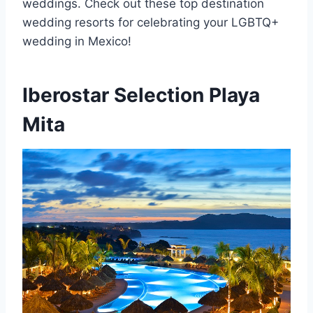
weddings. Check out these top destination
wedding resorts for celebrating your LGBTQ+
wedding in Mexico!
Iberostar Selection Playa
Mita