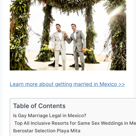
Learn more about getting married in Mexico >>
Table of Contents
Is Gay Marriage Legal in Mexico?
Top All Inclusive Resorts for Same Sex Weddings in M
Iberostar Selection Playa Mita