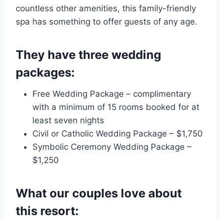
countless other amenities, this family-friendly
spa has something to offer guests of any age.
They have three wedding
packages:
Free Wedding Package – complimentary
with a minimum of 15 rooms booked for at
least seven nights
Civil or Catholic Wedding Package – $1,750
Symbolic Ceremony Wedding Package –
$1,250
What our couples love about
this resort: