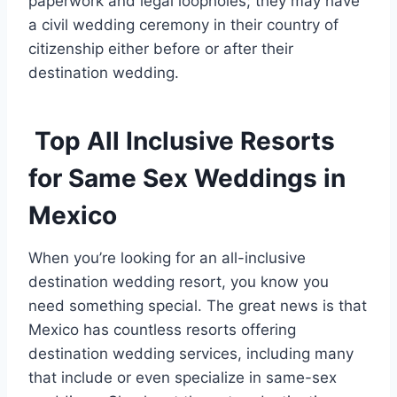
paperwork and legal loopholes; they may have
a civil wedding ceremony in their country of
citizenship either before or after their
destination wedding.
Top All Inclusive Resorts
for Same Sex Weddings in
Mexico
When you’re looking for an all-inclusive
destination wedding resort, you know you
need something special. The great news is that
Mexico has countless resorts offering
destination wedding services, including many
that include or even specialize in same-sex