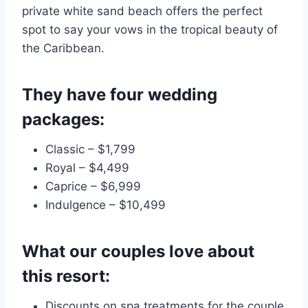
private white sand beach offers the perfect
spot to say your vows in the tropical beauty of
the Caribbean.
They have four wedding
packages:
Classic – $1,799
Royal – $4,499
Caprice – $6,999
Indulgence – $10,499
What our couples love about
this resort:
Discounts on spa treatments for the couple