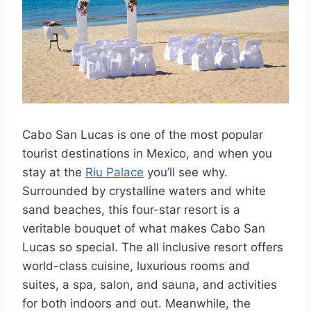
Cabo San Lucas is one of the most popular
tourist destinations in Mexico, and when you
stay at the
Riu Palace
you’ll see why.
Surrounded by crystalline waters and white
sand beaches, this four-star resort is a
veritable bouquet of what makes Cabo San
Lucas so special. The all inclusive resort offers
world-class cuisine, luxurious rooms and
suites, a spa, salon, and sauna, and activities
for both indoors and out. Meanwhile, the