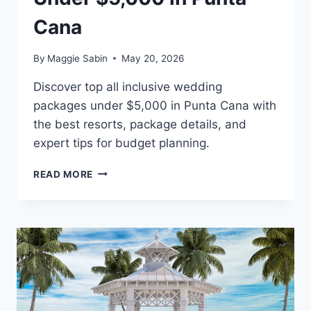
Cana
By
Maggie Sabin
May 20, 2026
Discover top all inclusive wedding
packages under $5,000 in Punta Cana with
the best resorts, package details, and
expert tips for budget planning.
BEST
READ MORE
ALL
INCLUSIVE
WEDDING
PACKAGES
UNDER
$5,000
IN
PUNTA
CANA