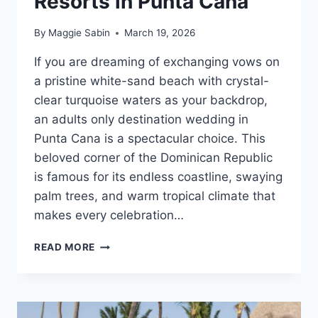
Resorts in Punta Cana
By
Maggie Sabin
March 19, 2026
If you are dreaming of exchanging vows on
a pristine white-sand beach with crystal-
clear turquoise waters as your backdrop,
an adults only destination wedding in
Punta Cana is a spectacular choice. This
beloved corner of the Dominican Republic
is famous for its endless coastline, swaying
palm trees, and warm tropical climate that
makes every celebration…
TOP
READ MORE
ADULTS
ONLY
ALL
INCLUSIVE