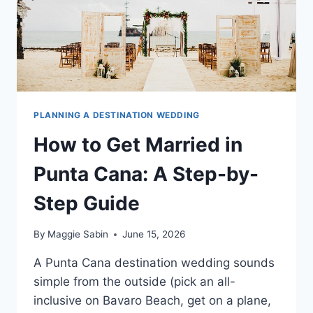
PLANNING A DESTINATION WEDDING
How to Get Married in
Punta Cana: A Step-by-
Step Guide
By
Maggie Sabin
June 15, 2026
A Punta Cana destination wedding sounds
simple from the outside (pick an all-
inclusive on Bavaro Beach, get on a plane,