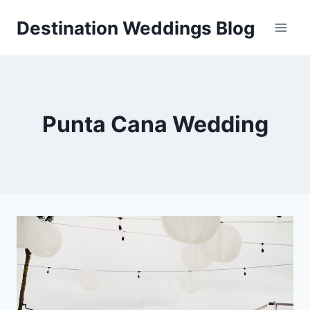
Skip
Destination Weddings Blog
to
content
Punta Cana Wedding