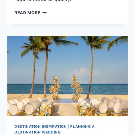
TOP
READ MORE
ALL
INCLUSIVE
FREE
WEDDING
PACKAGES
IN
PUNTA
CANA
FOR
YOUR
DESTINATION
WEDDING
DESTINATION INSPIRATION
|
PLANNING A
DESTINATION WEDDING