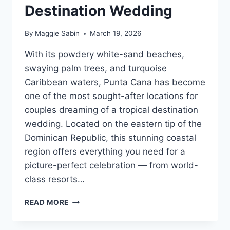
Destination Wedding
By
Maggie Sabin
March 19, 2026
With its powdery white-sand beaches,
swaying palm trees, and turquoise
Caribbean waters, Punta Cana has become
one of the most sought-after locations for
couples dreaming of a tropical destination
wedding. Located on the eastern tip of the
Dominican Republic, this stunning coastal
region offers everything you need for a
picture-perfect celebration — from world-
class resorts…
BEST
READ MORE
WEDDING
RESORTS