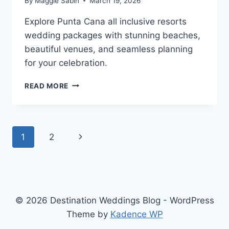
By
Maggie Sabin
March 19, 2026
Explore Punta Cana all inclusive resorts
wedding packages with stunning beaches,
beautiful venues, and seamless planning
for your celebration.
BEST
READ MORE
PUNTA
CANA
ALL
INCLUSIVE
Page
Next
1
2
WEDDING
PACKAGES
navigation
Page
&
RESORTS
© 2026 Destination Weddings Blog - WordPress
Theme by
Kadence WP