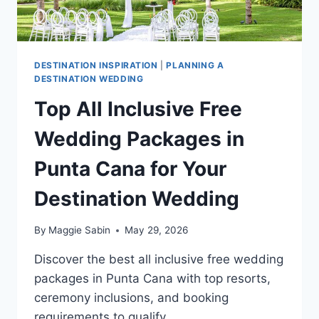
DESTINATION INSPIRATION
|
PLANNING A
DESTINATION WEDDING
Top All Inclusive Free
Wedding Packages in
Punta Cana for Your
Destination Wedding
By
Maggie Sabin
May 29, 2026
Discover the best all inclusive free wedding
packages in Punta Cana with top resorts,
ceremony inclusions, and booking
requirements to qualify.