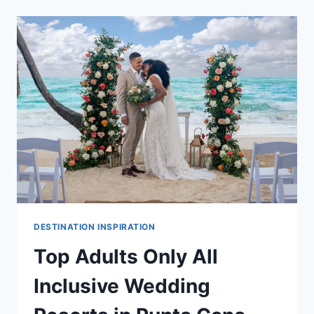
IN
PUNTA
CANA
FOR
A
DESTINATION
WEDDING
DESTINATION INSPIRATION
Top Adults Only All
Inclusive Wedding