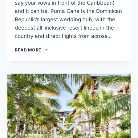
say your vows in front of the Caribbean)
and it can be. Punta Cana is the Dominican
Republic’s largest wedding hub, with the
deepest all-inclusive resort lineup in the
country and direct flights from across…
HOW
READ MORE
TO
GET
MARRIED
IN
PUNTA
CANA:
A
STEP-
BY-
STEP
GUIDE