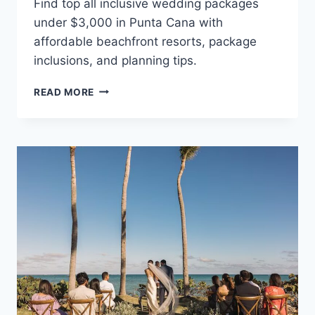
Find top all inclusive wedding packages
under $3,000 in Punta Cana with
affordable beachfront resorts, package
inclusions, and planning tips.
BEST
READ MORE
ALL
INCLUSIVE
WEDDING
PACKAGES
UNDER
$3,000
IN
PUNTA
CANA