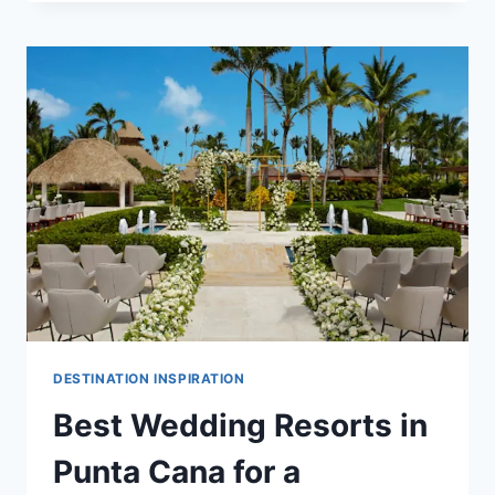
FRIENDLY
ALL
INCLUSIVE
WEDDING
RESORTS
IN
PUNTA
CANA
DESTINATION INSPIRATION
Best Wedding Resorts in
Punta Cana for a