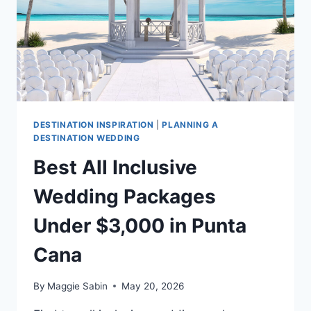
DESTINATION INSPIRATION
|
PLANNING A
DESTINATION WEDDING
Best All Inclusive
Wedding Packages
Under $3,000 in Punta
Cana
By
Maggie Sabin
May 20, 2026