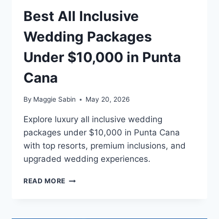
Best All Inclusive
Wedding Packages
Under $10,000 in Punta
Cana
By
Maggie Sabin
May 20, 2026
Explore luxury all inclusive wedding
packages under $10,000 in Punta Cana
with top resorts, premium inclusions, and
upgraded wedding experiences.
BEST
READ MORE
ALL
INCLUSIVE
WEDDING