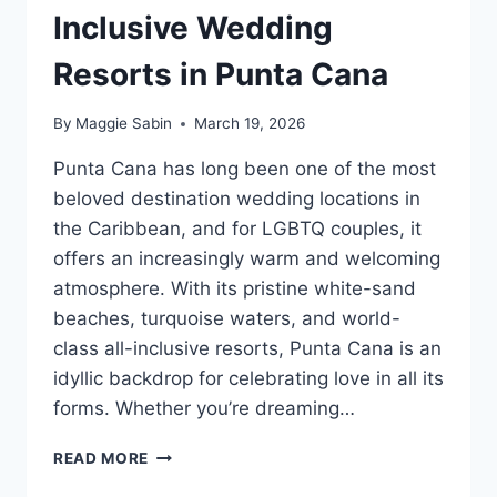
Inclusive Wedding
Resorts in Punta Cana
By
Maggie Sabin
March 19, 2026
Punta Cana has long been one of the most
beloved destination wedding locations in
the Caribbean, and for LGBTQ couples, it
offers an increasingly warm and welcoming
atmosphere. With its pristine white-sand
beaches, turquoise waters, and world-
class all-inclusive resorts, Punta Cana is an
idyllic backdrop for celebrating love in all its
forms. Whether you’re dreaming…
BEST
READ MORE
GAY