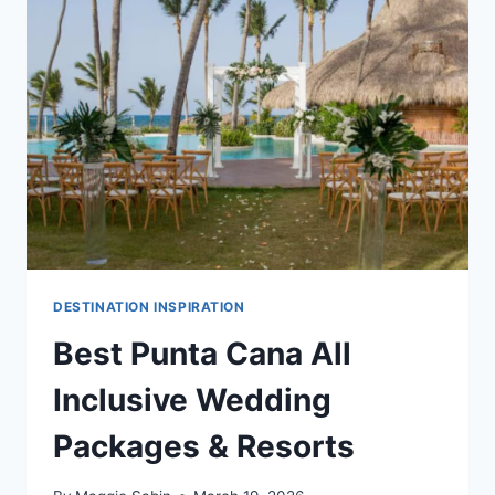
WEDDING
RESORTS
IN
PUNTA
CANA
DESTINATION INSPIRATION
Best Punta Cana All
Inclusive Wedding
Packages & Resorts