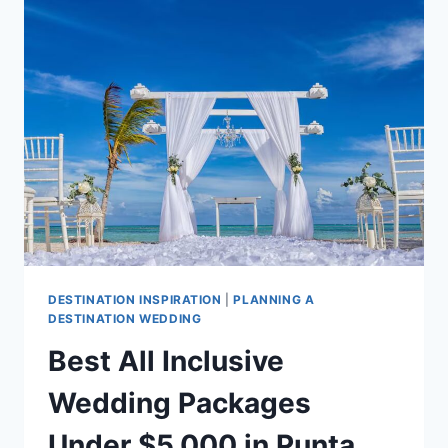
PACKAGES
UNDER
$10,000
IN
PUNTA
CANA
DESTINATION INSPIRATION
|
PLANNING A
DESTINATION WEDDING
Best All Inclusive
Wedding Packages
Under $5,000 in Punta