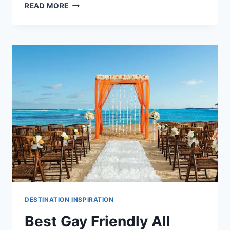
BEST
READ MORE
ALL
INCLUSIVE
WEDDING
PACKAGES
UNDER
$10,000
IN
THE
DOMINICAN
REPUBLIC
DESTINATION INSPIRATION
Best Gay Friendly All