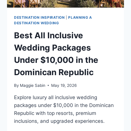
DESTINATION INSPIRATION
|
PLANNING A
DESTINATION WEDDING
Best All Inclusive
Wedding Packages
Under $10,000 in the
Dominican Republic
By
Maggie Sabin
May 19, 2026
Explore luxury all inclusive wedding
packages under $10,000 in the Dominican
Republic with top resorts, premium
inclusions, and upgraded experiences.