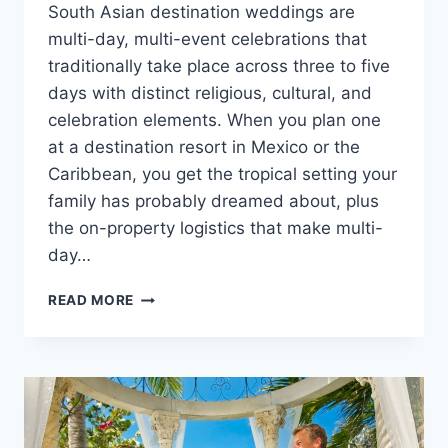
South Asian destination weddings are
multi-day, multi-event celebrations that
traditionally take place across three to five
days with distinct religious, cultural, and
celebration elements. When you plan one
at a destination resort in Mexico or the
Caribbean, you get the tropical setting your
family has probably dreamed about, plus
the on-property logistics that make multi-
day…
PLANNING
READ MORE
A
SOUTH
ASIAN
DESTINATION
WEDDING
IN
MEXICO