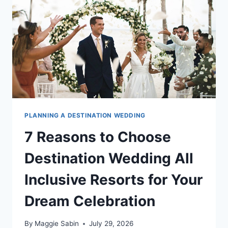
DESTINATION
WEDDING
WEEKEND
PLANNING A DESTINATION WEDDING
7 Reasons to Choose
Destination Wedding All
Inclusive Resorts for Your
Dream Celebration
By
Maggie Sabin
July 29, 2026