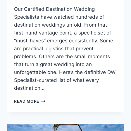
Our Certified Destination Wedding
Specialists have watched hundreds of
destination weddings unfold. From that
first-hand vantage point, a specific set of
“must-haves” emerges consistently. Some
are practical logistics that prevent
problems. Others are the small moments
that turn a great wedding into an
unforgettable one. Here’s the definitive DW
Specialist-curated list of what every
destination…
WHAT
READ MORE
EVERY
DESTINATION
WEDDING
COUPLE
MUST