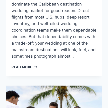
dominate the Caribbean destination
wedding market for good reason. Direct
flights from most U.S. hubs, deep resort
inventory, and well-oiled wedding
coordination teams make them dependable
choices. But that dependability comes with
a trade-off: your wedding at one of the
mainstream destinations will look, feel, and
sometimes photograph almost…
8
READ MORE
OFF-
THE-
BEATEN-
PATH
CARIBBEAN
DESTINATION
WEDDING
SPOTS