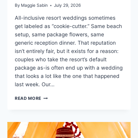
By
Maggie Sabin
July 29, 2026
All-inclusive resort weddings sometimes
get labeled as “cookie-cutter.” Same beach
setup, same package flowers, same
generic reception dinner. That reputation
isn’t entirely fair, but it exists for a reason:
couples who take the resort’s default
package as-is often end up with a wedding
that looks a lot like the one that happened
last week. Our…
HOW
READ MORE
TO
PERSONALIZE
YOUR
WEDDING
AT
AN