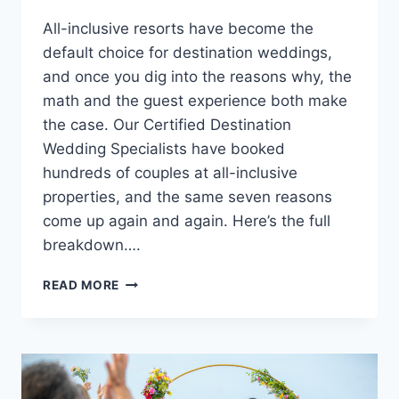
All-inclusive resorts have become the
default choice for destination weddings,
and once you dig into the reasons why, the
math and the guest experience both make
the case. Our Certified Destination
Wedding Specialists have booked
hundreds of couples at all-inclusive
properties, and the same seven reasons
come up again and again. Here’s the full
breakdown….
7
READ MORE
REASONS
TO
CHOOSE
DESTINATION
WEDDING
ALL