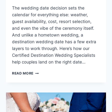
The wedding date decision sets the
calendar for everything else: weather,
guest availability, cost, resort selection,
and even the vibe of the ceremony itself.
And unlike a hometown wedding, a
destination wedding date has a few extra
layers to work through. Here’s how our
Certified Destination Wedding Specialists
help couples land on the right date…
HOW
READ MORE
TO
CHOOSE
THE
PERFECT
DATE
FOR
YOUR