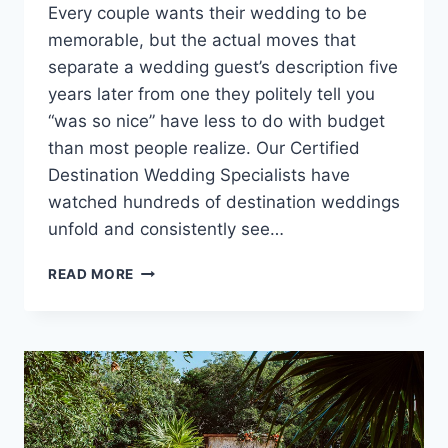
Every couple wants their wedding to be
memorable, but the actual moves that
separate a wedding guest’s description five
years later from one they politely tell you
“was so nice” have less to do with budget
than most people realize. Our Certified
Destination Wedding Specialists have
watched hundreds of destination weddings
unfold and consistently see…
TIPS
READ MORE
FOR
MAKING
YOUR
DESTINATION
WEDDING
A
CELEBRATION
GUESTS