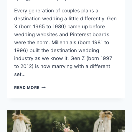
Every generation of couples plans a
destination wedding a little differently. Gen
X (born 1965 to 1980) came up before
wedding websites and Pinterest boards
were the norm. Millennials (born 1981 to
1996) built the destination wedding
industry as we know it. Gen Z (born 1997
to 2012) is now marrying with a different
set…
HOW
READ MORE
GEN
Z,
MILLENNIAL
AND
GEN
X
COUPLES