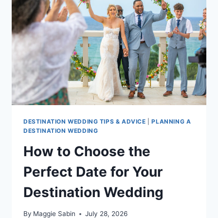
INCLUSIVE
RESORTS
FOR
YOUR
DREAM
CELEBRATION
DESTINATION WEDDING TIPS & ADVICE
|
PLANNING A
DESTINATION WEDDING
How to Choose the
Perfect Date for Your
Destination Wedding
By
Maggie Sabin
July 28, 2026