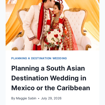
ALL
INCLUSIVE
RESORT
PLANNING A DESTINATION WEDDING
Planning a South Asian
Destination Wedding in
Mexico or the Caribbean
By
Maggie Sabin
July 29, 2026