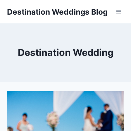
Skip
Destination Weddings Blog
to
content
Destination Wedding