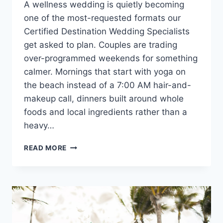
A wellness wedding is quietly becoming
one of the most-requested formats our
Certified Destination Wedding Specialists
get asked to plan. Couples are trading
over-programmed weekends for something
calmer. Mornings that start with yoga on
the beach instead of a 7:00 AM hair-and-
makeup call, dinners built around whole
foods and local ingredients rather than a
heavy…
WELLNESS
READ MORE
WEDDING
IDEAS:
HOW
TO
PLAN
A
RESTORATIVE