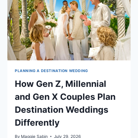
OR
THE
CARIBBEAN
PLANNING A DESTINATION WEDDING
How Gen Z, Millennial
and Gen X Couples Plan
Destination Weddings
Differently
By
Maggie Sabin
July 29, 2026