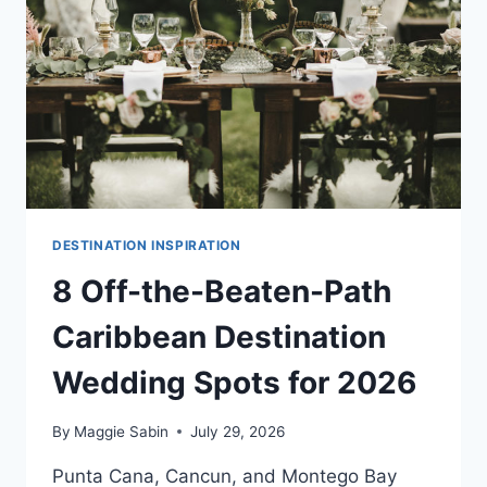
PLAN
DESTINATION
WEDDINGS
DIFFERENTLY
DESTINATION INSPIRATION
8 Off-the-Beaten-Path
Caribbean Destination
Wedding Spots for 2026
By
Maggie Sabin
July 29, 2026
Punta Cana, Cancun, and Montego Bay