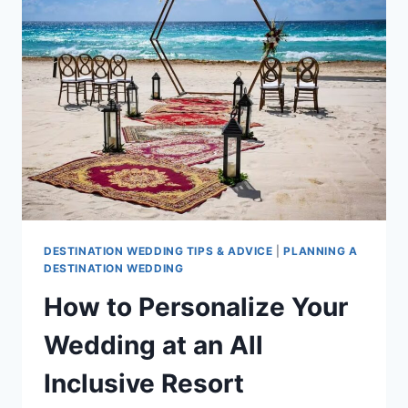
DO
&
HAVE
AT
THEIR
WEDDING
ACCORDING
TO
OUR
SPECIALISTS
DESTINATION WEDDING TIPS & ADVICE
|
PLANNING A
DESTINATION WEDDING
How to Personalize Your
Wedding at an All
Inclusive Resort