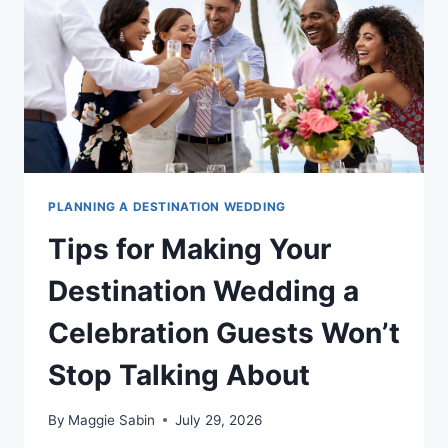
FOR
2026
PLANNING A DESTINATION WEDDING
Tips for Making Your
Destination Wedding a
Celebration Guests Won’t
Stop Talking About
By
Maggie Sabin
July 29, 2026