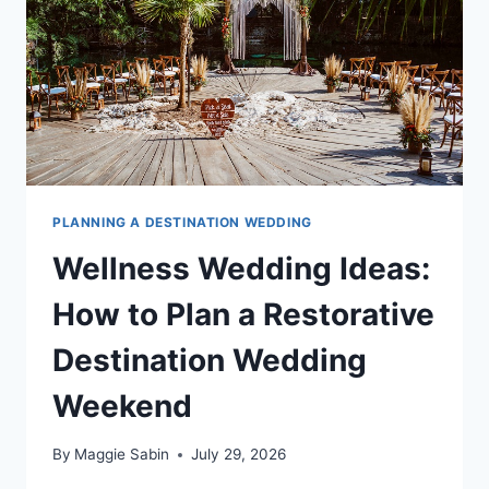
WON’T
STOP
TALKING
ABOUT
PLANNING A DESTINATION WEDDING
Wellness Wedding Ideas:
How to Plan a Restorative
Destination Wedding
Weekend
By
Maggie Sabin
July 29, 2026