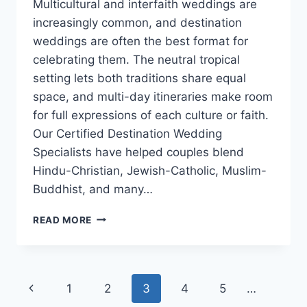
Multicultural and interfaith weddings are
increasingly common, and destination
weddings are often the best format for
celebrating them. The neutral tropical
setting lets both traditions share equal
space, and multi-day itineraries make room
for full expressions of each culture or faith.
Our Certified Destination Wedding
Specialists have helped couples blend
Hindu-Christian, Jewish-Catholic, Muslim-
Buddhist, and many…
HOW
READ MORE
TO
BLEND
TWO
CULTURES
Page
Previous
1
2
3
4
5
…
OR
FAITHS