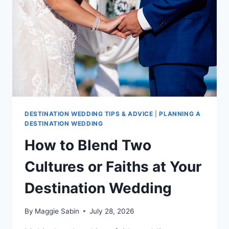
DESTINATION
WEDDING
DESTINATION WEDDING TIPS & ADVICE
|
PLANNING A
DESTINATION WEDDING
How to Blend Two
Cultures or Faiths at Your
Destination Wedding
By
Maggie Sabin
July 28, 2026