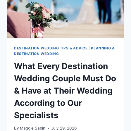
DESTINATION WEDDING TIPS & ADVICE
|
PLANNING A
DESTINATION WEDDING
What Every Destination
Wedding Couple Must Do
& Have at Their Wedding
According to Our
Specialists
By
Maggie Sabin
July 29, 2026