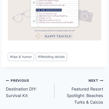
Post
#
tips & humor
#
Wedding details
Tags:
Post
PREVIOUS
NEXT
Destination DIY:
Featured Resort
navigation
Survival Kit
Spotlight: Beaches
Turks & Caicos