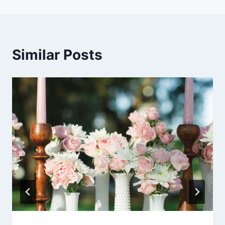
Similar Posts