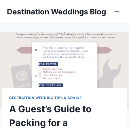
Skip
Destination Weddings Blog
to
content
DESTINATION WEDDING TIPS & ADVICE
A Guest’s Guide to
Packing for a