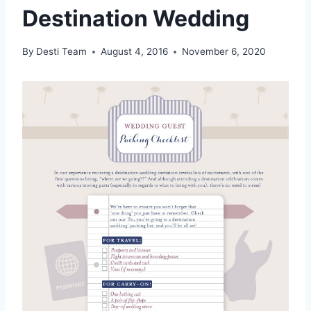
Destination Wedding
By
Desti Team
August 4, 2016
November 6, 2020