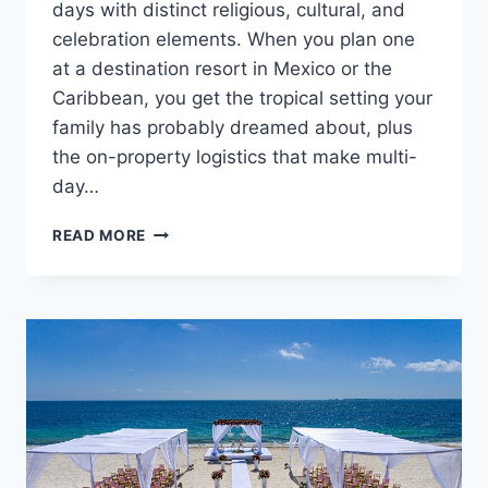
days with distinct religious, cultural, and
celebration elements. When you plan one
at a destination resort in Mexico or the
Caribbean, you get the tropical setting your
family has probably dreamed about, plus
the on-property logistics that make multi-
day…
PLANNING
READ MORE
A
SOUTH
ASIAN
DESTINATION
WEDDING
IN
MEXICO
OR
THE
CARIBBEAN