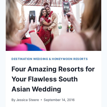
FIRST
SOUTH
ASIAN
WEDDING
DESTINATION WEDDING & HONEYMOON RESORTS
Four Amazing Resorts for
Your Flawless South
Asian Wedding
By
Jessica Steere
September 14, 2016