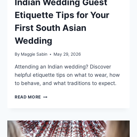
Indian Wedding Guest
Etiquette Tips for Your
First South Asian
Wedding
By
Maggie Sabin
May 29, 2026
Attending an Indian wedding? Discover
helpful etiquette tips on what to wear, how
to behave, and what traditions to expect.
INDIAN
READ MORE
WEDDING
GUEST
ETIQUETTE
TIPS
FOR
YOUR