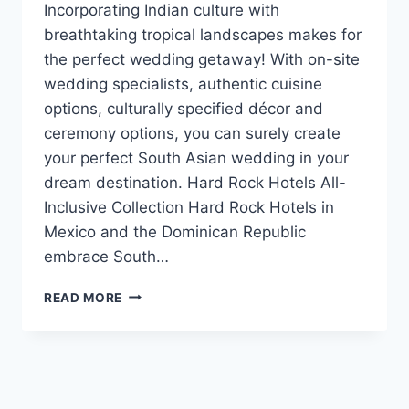
Incorporating Indian culture with
breathtaking tropical landscapes makes for
the perfect wedding getaway! With on-site
wedding specialists, authentic cuisine
options, culturally specified décor and
ceremony options, you can surely create
your perfect South Asian wedding in your
dream destination. Hard Rock Hotels All-
Inclusive Collection Hard Rock Hotels in
Mexico and the Dominican Republic
embrace South…
FOUR
READ MORE
AMAZING
RESORTS
FOR
YOUR
FLAWLESS
SOUTH