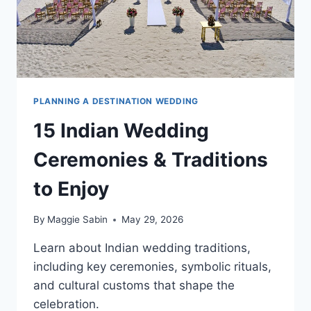
PLANNING A DESTINATION WEDDING
15 Indian Wedding
Ceremonies & Traditions
to Enjoy
By
Maggie Sabin
May 29, 2026
Learn about Indian wedding traditions,
including key ceremonies, symbolic rituals,
and cultural customs that shape the
celebration.