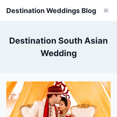
Skip
Destination Weddings Blog
to
content
Destination South Asian
Wedding