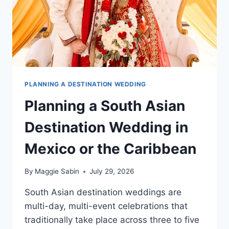
PLANNING A DESTINATION WEDDING
Planning a South Asian
Destination Wedding in
Mexico or the Caribbean
By
Maggie Sabin
July 29, 2026
South Asian destination weddings are
multi-day, multi-event celebrations that
traditionally take place across three to five