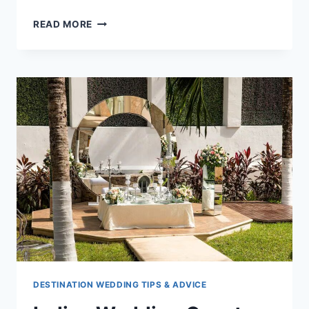
15
READ MORE
INDIAN
WEDDING
CEREMONIES
&
TRADITIONS
TO
ENJOY
DESTINATION WEDDING TIPS & ADVICE