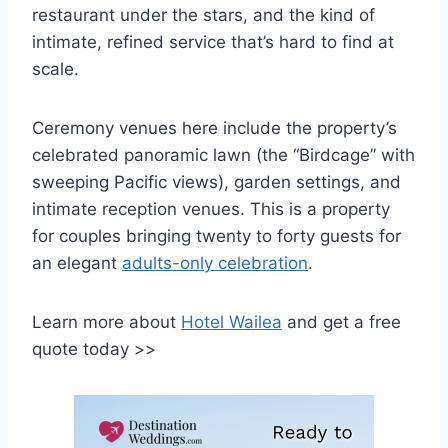
restaurant under the stars, and the kind of
intimate, refined service that’s hard to find at
scale.
Ceremony venues here include the property’s
celebrated panoramic lawn (the “Birdcage” with
sweeping Pacific views), garden settings, and
intimate reception venues. This is a property
for couples bringing twenty to forty guests for
an elegant
adults-only celebration
.
Learn more about
Hotel Wailea
and get a free
quote today >>