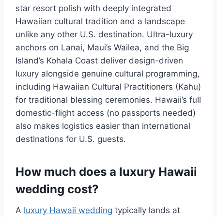
star resort polish with deeply integrated
Hawaiian cultural tradition and a landscape
unlike any other U.S. destination. Ultra-luxury
anchors on Lanai, Maui’s Wailea, and the Big
Island’s Kohala Coast deliver design-driven
luxury alongside genuine cultural programming,
including Hawaiian Cultural Practitioners (Kahu)
for traditional blessing ceremonies. Hawaii’s full
domestic-flight access (no passports needed)
also makes logistics easier than international
destinations for U.S. guests.
How much does a luxury Hawaii
wedding cost?
A
luxury Hawaii wedding
typically lands at