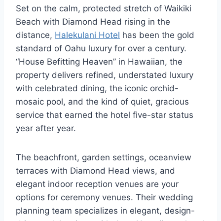
Set on the calm, protected stretch of Waikiki
Beach with Diamond Head rising in the
distance,
Halekulani Hotel
has been the gold
standard of Oahu luxury for over a century.
“House Befitting Heaven” in Hawaiian, the
property delivers refined, understated luxury
with celebrated dining, the iconic orchid-
mosaic pool, and the kind of quiet, gracious
service that earned the hotel five-star status
year after year.
The beachfront, garden settings, oceanview
terraces with Diamond Head views, and
elegant indoor reception venues are your
options for ceremony venues. Their wedding
planning team specializes in elegant, design-