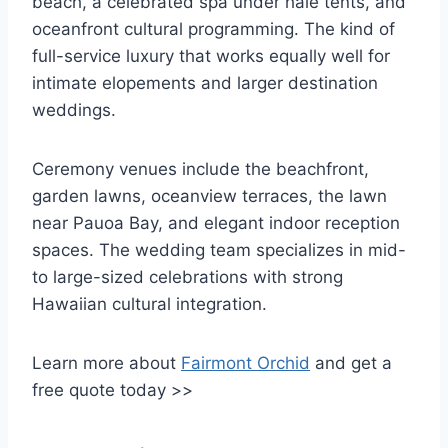
beach, a celebrated spa under hale tents, and
oceanfront cultural programming. The kind of
full-service luxury that works equally well for
intimate elopements and larger destination
weddings.
Ceremony venues include the beachfront,
garden lawns, oceanview terraces, the lawn
near Pauoa Bay, and elegant indoor reception
spaces. The wedding team specializes in mid-
to large-sized celebrations with strong
Hawaiian cultural integration.
Learn more about
Fairmont Orchid
and get a
free quote today >>