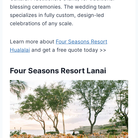
blessing ceremonies. The wedding team
specializes in fully custom, design-led
celebrations of any scale.
Learn more about
Four Seasons Resort
Hualalai
and get a free quote today >>
Four Seasons Resort Lanai