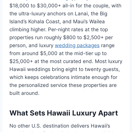
$18,000 to $30,000+ all-in for the couple, with
the ultra-luxury anchors on Lanai, the Big
Island’s Kohala Coast, and Maui’s Wailea
climbing higher. Per-night rates at the top
properties run roughly $800 to $2,500+ per
person, and luxury
wedding packages
range
from around $5,000 at the mid-tier up to
$25,000+ at the most curated end. Most luxury
Hawaii weddings bring eight to twenty guests,
which keeps celebrations intimate enough for
the personalized service these properties are
built around.
What Sets Hawaii Luxury Apart
No other U.S. destination delivers Hawaii’s