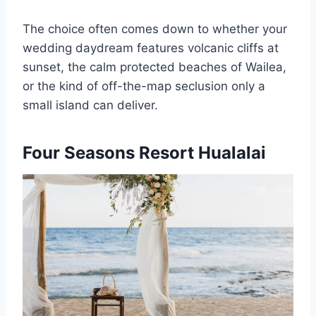
The choice often comes down to whether your
wedding daydream features volcanic cliffs at
sunset, the calm protected beaches of Wailea,
or the kind of off-the-map seclusion only a
small island can deliver.
Four Seasons Resort Hualalai