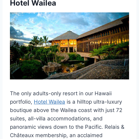
Hotel Wailea
The only adults-only resort in our Hawaii
portfolio,
Hotel Wailea
is a hilltop ultra-luxury
boutique above the Wailea coast with just 72
suites, all-villa accommodations, and
panoramic views down to the Pacific. Relais &
Châteaux membership, an acclaimed