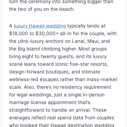
turn the ceremony into something bigger than
the two of you on the beach.
A
luxury Hawaii wedding
typically lands at
$18,000 to $30,000+ all-in for the couple, with
the ultra-luxury anchors on Lanai, Maui, and
the Big Island climbing higher. Most groups
bring eight to twenty guests, and its luxury
scene leans toward iconic five-star resorts,
design-forward boutiques, and intimate
wellness-led escapes rather than mass-market
scale. Also, there’s no residency requirement
for legal weddings, just a single in-person
marriage license appointment that’s
straightforward to handle on arrival. These
averages reflect real spend data from couples
who booked their Hawaii destination wedding