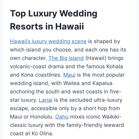
Top Luxury Wedding
Resorts in Hawaii
Hawaii’s luxury wedding scene
is shaped by
which island you choose, and each one has its
own character.
The Big Island
(Hawaii) brings
volcanic-coast drama and the famous Kohala
and Kona coastlines.
Maui
is the most popular
wedding island, with Wailea and Kapalua
anchoring the south and west coasts in five-
star luxury.
Lanai
is the secluded ultra-luxury
escape, accessible only by a short hop from
Maui or Honolulu.
Oahu
mixes iconic Waikiki-
classic luxury with the family-friendly leeward
coast at Ko Olina.