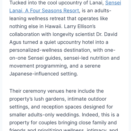
Tucked into the cool upcountry of Lanai,
Sensei
Lanai, A Four Seasons Resort
, is an adults-
leaning wellness retreat that operates like
nothing else in Hawaii. Larry Ellison’s
collaboration with longevity scientist Dr. David
Agus turned a quiet upcountry hotel into a
personalized-wellness destination, with one-
on-one Sensei guides, sensei-led nutrition and
movement programming, and a serene
Japanese-influenced setting.
Their ceremony venues here include the
property’s lush gardens, intimate outdoor
settings, and reception spaces designed for
smaller adults-only weddings. Indeed, this is a
property for couples bringing close family and
friends and prioritizing wellness, intimacy, and