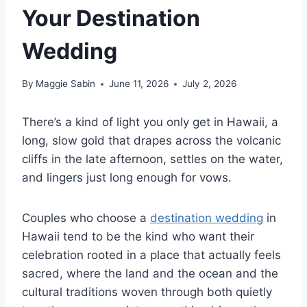
Your Destination
Wedding
By
Maggie Sabin
June 11, 2026
July 2, 2026
There’s a kind of light you only get in Hawaii, a
long, slow gold that drapes across the volcanic
cliffs in the late afternoon, settles on the water,
and lingers just long enough for vows.
Couples who choose a
destination wedding
in
Hawaii tend to be the kind who want their
celebration rooted in a place that actually feels
sacred, where the land and the ocean and the
cultural traditions woven through both quietly