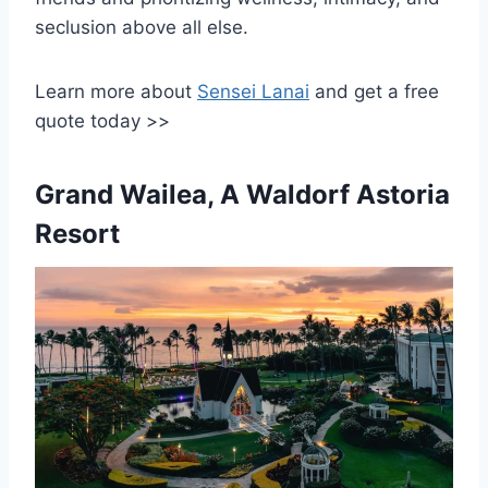
seclusion above all else.
Learn more about
Sensei Lanai
and get a free
quote today >>
Grand Wailea, A Waldorf Astoria
Resort