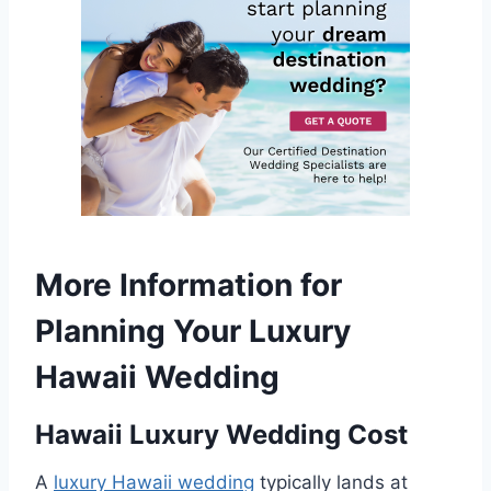
More Information for
Planning Your Luxury
Hawaii Wedding
Hawaii Luxury Wedding Cost
A
luxury Hawaii wedding
typically lands at