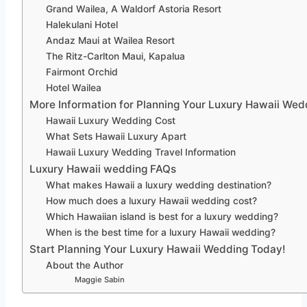
Grand Wailea, A Waldorf Astoria Resort
Halekulani Hotel
Andaz Maui at Wailea Resort
The Ritz-Carlton Maui, Kapalua
Fairmont Orchid
Hotel Wailea
More Information for Planning Your Luxury Hawaii Wed
Hawaii Luxury Wedding Cost
What Sets Hawaii Luxury Apart
Hawaii Luxury Wedding Travel Information
Luxury Hawaii wedding FAQs
What makes Hawaii a luxury wedding destination?
How much does a luxury Hawaii wedding cost?
Which Hawaiian island is best for a luxury wedding?
When is the best time for a luxury Hawaii wedding?
Start Planning Your Luxury Hawaii Wedding Today!
About the Author
Maggie Sabin