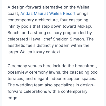
A design-forward alternative on the Wailea
coast,
Andaz Maui at Wailea Resort
brings
contemporary architecture, four cascading
infinity pools that step down toward Mokapu
Beach, and a strong culinary program led by
celebrated Hawaii chef Sheldon Simeon. The
aesthetic feels distinctly modern within the
larger Wailea luxury context.
Ceremony venues here include the beachfront,
oceanview ceremony lawns, the cascading pool
terraces, and elegant indoor reception spaces.
The wedding team also specializes in design-
forward celebrations with a contemporary
edge.