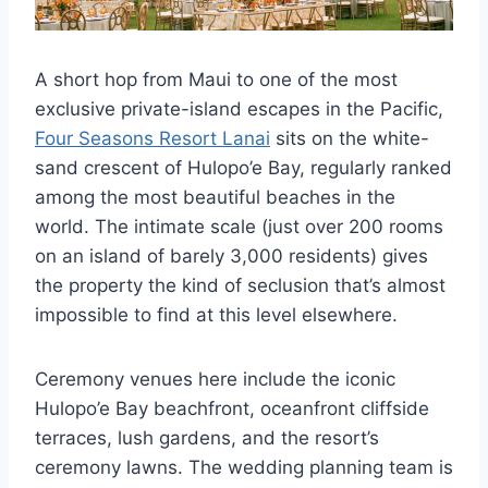
A short hop from Maui to one of the most
exclusive private-island escapes in the Pacific,
Four Seasons Resort Lanai
sits on the white-
sand crescent of Hulopo’e Bay, regularly ranked
among the most beautiful beaches in the
world. The intimate scale (just over 200 rooms
on an island of barely 3,000 residents) gives
the property the kind of seclusion that’s almost
impossible to find at this level elsewhere.
Ceremony venues here include the iconic
Hulopo’e Bay beachfront, oceanfront cliffside
terraces, lush gardens, and the resort’s
ceremony lawns. The wedding planning team is