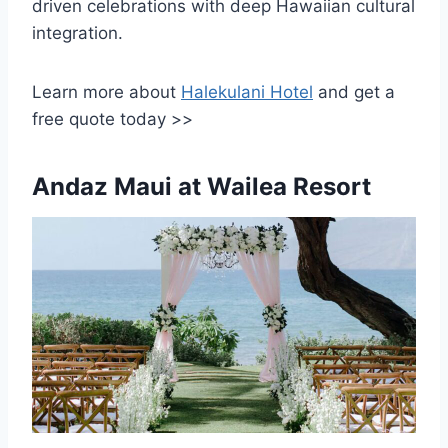
driven celebrations with deep Hawaiian cultural
integration.
Learn more about
Halekulani Hotel
and get a
free quote today >>
Andaz Maui at Wailea Resort