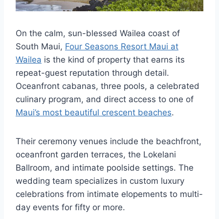
On the calm, sun-blessed Wailea coast of
South Maui,
Four Seasons Resort Maui at
Wailea
is the kind of property that earns its
repeat-guest reputation through detail.
Oceanfront cabanas, three pools, a celebrated
culinary program, and direct access to one of
Maui’s most beautiful crescent beaches
.
Their ceremony venues include the beachfront,
oceanfront garden terraces, the Lokelani
Ballroom, and intimate poolside settings. The
wedding team specializes in custom luxury
celebrations from intimate elopements to multi-
day events for fifty or more.