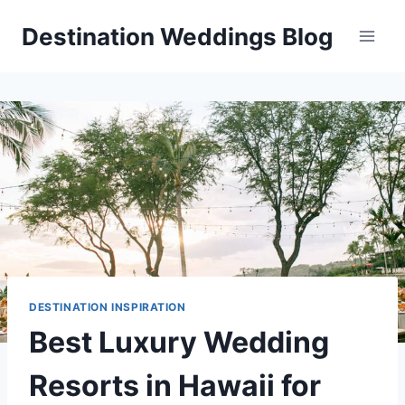
Skip
Destination Weddings Blog
to
content
DESTINATION INSPIRATION
Best Luxury Wedding
Resorts in Hawaii for