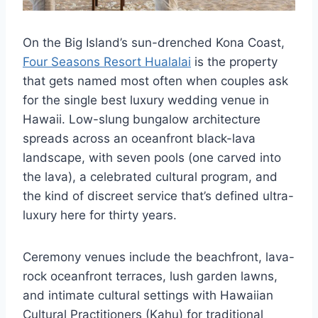
On the Big Island’s sun-drenched Kona Coast,
Four Seasons Resort Hualalai
is the property
that gets named most often when couples ask
for the single best luxury wedding venue in
Hawaii. Low-slung bungalow architecture
spreads across an oceanfront black-lava
landscape, with seven pools (one carved into
the lava), a celebrated cultural program, and
the kind of discreet service that’s defined ultra-
luxury here for thirty years.
Ceremony venues include the beachfront, lava-
rock oceanfront terraces, lush garden lawns,
and intimate cultural settings with Hawaiian
Cultural Practitioners (Kahu) for traditional