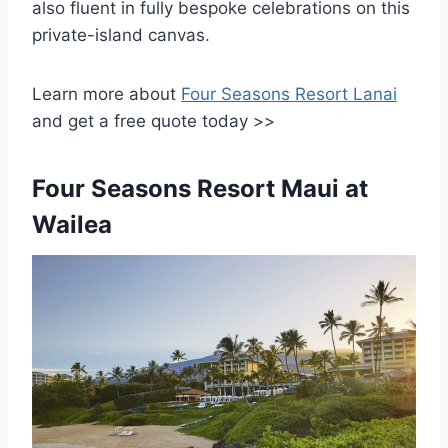
also fluent in fully bespoke celebrations on this
private-island canvas.
Learn more about
Four Seasons Resort Lanai
and get a free quote today >>
Four Seasons Resort Maui at
Wailea