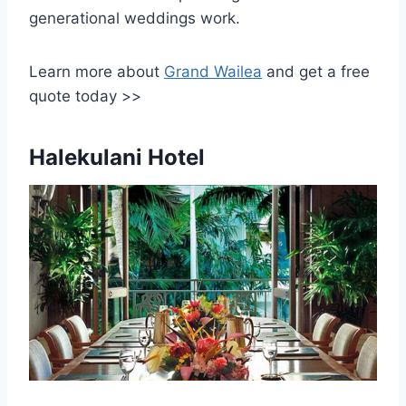
generational weddings work.
Learn more about
Grand Wailea
and get a free
quote today >>
Halekulani Hotel