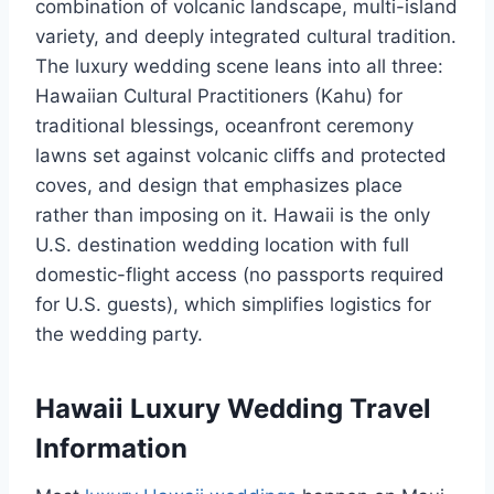
combination of volcanic landscape, multi-island
variety, and deeply integrated cultural tradition.
The luxury wedding scene leans into all three:
Hawaiian Cultural Practitioners (Kahu) for
traditional blessings, oceanfront ceremony
lawns set against volcanic cliffs and protected
coves, and design that emphasizes place
rather than imposing on it. Hawaii is the only
U.S. destination wedding location with full
domestic-flight access (no passports required
for U.S. guests), which simplifies logistics for
the wedding party.
Hawaii Luxury Wedding Travel
Information