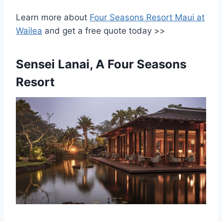
Learn more about
Four Seasons Resort Maui at
Wailea
and get a free quote today >>
Sensei Lanai, A Four Seasons
Resort