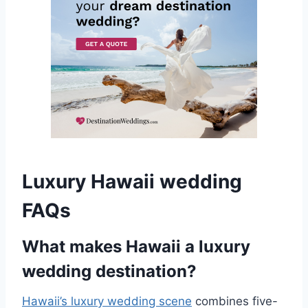
Luxury Hawaii wedding
FAQs
What makes Hawaii a luxury
wedding destination?
Hawaii’s luxury wedding scene
combines five-