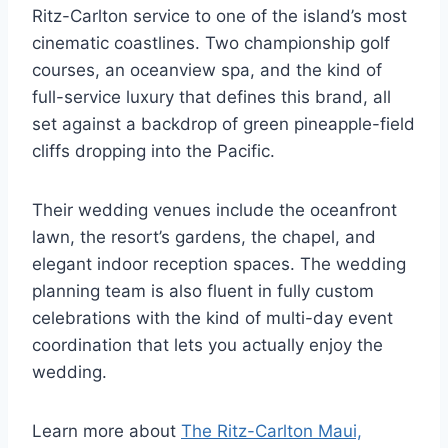
Ritz-Carlton service to one of the island’s most
cinematic coastlines. Two championship golf
courses, an oceanview spa, and the kind of
full-service luxury that defines this brand, all
set against a backdrop of green pineapple-field
cliffs dropping into the Pacific.
Their wedding venues include the oceanfront
lawn, the resort’s gardens, the chapel, and
elegant indoor reception spaces. The wedding
planning team is also fluent in fully custom
celebrations with the kind of multi-day event
coordination that lets you actually enjoy the
wedding.
Learn more about
The Ritz-Carlton Maui,