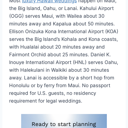
Most
luxury Hawaii weddings
happen on Maui,
the Big Island, Oahu, or Lanai. Kahului Airport
(OGG) serves Maui, with Wailea about 30
minutes away and Kapalua about 50 minutes.
Ellison Onizuka Kona International Airport (KOA)
serves the Big Island’s Kohala and Kona coasts,
with Hualalai about 20 minutes away and
Fairmont Orchid about 25 minutes. Daniel K.
Inouye International Airport (HNL) serves Oahu,
with Halekulani in Waikiki about 30 minutes
away. Lanai is accessible by a short hop from
Honolulu or by ferry from Maui. No passport
required for U.S. guests, no residency
requirement for legal weddings.