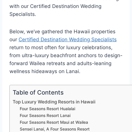
with our Certified Destination Wedding
Specialists.
Below, we’ve gathered the Hawaii properties
our
Certified Destination Wedding Specialists
return to most often for luxury celebrations,
from ultra-luxury beachfront anchors to design-
forward Wailea retreats and adults-leaning
wellness hideaways on Lanai.
Table of Contents
Top Luxury Wedding Resorts in Hawaii
Four Seasons Resort Hualalai
Four Seasons Resort Lanai
Four Seasons Resort Maui at Wailea
Sensei Lanai, A Four Seasons Resort