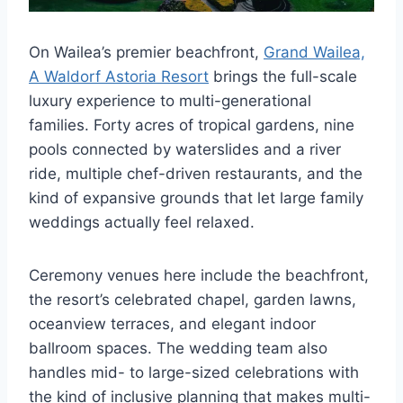
On Wailea’s premier beachfront,
Grand Wailea,
A Waldorf Astoria Resort
brings the full-scale
luxury experience to multi-generational
families. Forty acres of tropical gardens, nine
pools connected by waterslides and a river
ride, multiple chef-driven restaurants, and the
kind of expansive grounds that let large family
weddings actually feel relaxed.
Ceremony venues here include the beachfront,
the resort’s celebrated chapel, garden lawns,
oceanview terraces, and elegant indoor
ballroom spaces. The wedding team also
handles mid- to large-sized celebrations with
the kind of inclusive planning that makes multi-