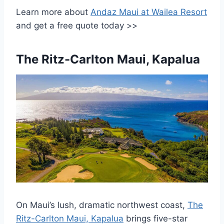
Learn more about
Andaz Maui at Wailea Resort
and get a free quote today >>
The Ritz-Carlton Maui, Kapalua
On Maui’s lush, dramatic northwest coast,
The
Ritz-Carlton Maui, Kapalua
brings five-star