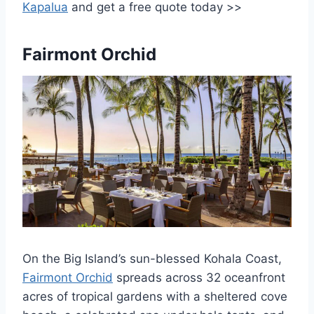
Kapalua
and get a free quote today >>
Fairmont Orchid
On the Big Island’s sun-blessed Kohala Coast,
Fairmont Orchid
spreads across 32 oceanfront
acres of tropical gardens with a sheltered cove