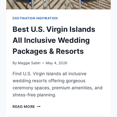
DESTINATION INSPIRATION
Best U.S. Virgin Islands
All Inclusive Wedding
Packages & Resorts
By
Maggie Sabin
May 4, 2026
Find U.S. Virgin Islands all inclusive
wedding resorts offering gorgeous
ceremony spaces, premium amenities, and
stress-free planning.
BEST
READ MORE
U.S.
VIRGIN