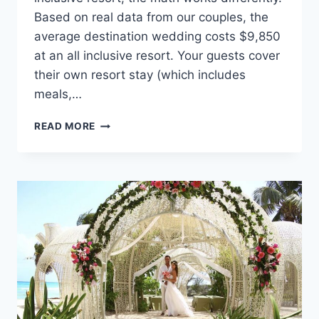
Based on real data from our couples, the
average destination wedding costs $9,850
at an all inclusive resort. Your guests cover
their own resort stay (which includes
meals,…
HOW
READ MORE
TO
PLAN
A
LARGE,
LOW-
BUDGET
DESTINATION
WEDDING