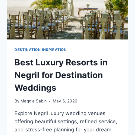
DESTINATION INSPIRATION
Best Luxury Resorts in
Negril for Destination
Weddings
By
Maggie Sabin
May 6, 2026
Explore Negril luxury wedding venues
offering beautiful settings, refined service,
and stress-free planning for your dream