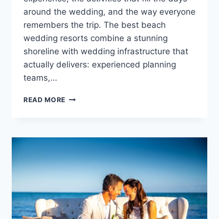
around the wedding, and the way everyone
remembers the trip. The best beach
wedding resorts combine a stunning
shoreline with wedding infrastructure that
actually delivers: experienced planning
teams,…
12
READ MORE
GORGEOUS
BEACH
WEDDING
RESORTS
IN
MEXICO,
THE
CARIBBEAN
&
BEYOND!