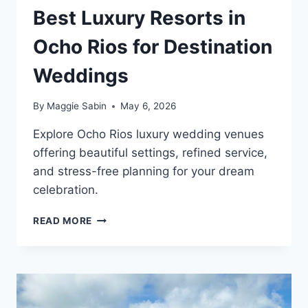
Best Luxury Resorts in
Ocho Rios for Destination
Weddings
By
Maggie Sabin
May 6, 2026
Explore Ocho Rios luxury wedding venues
offering beautiful settings, refined service,
and stress-free planning for your dream
celebration.
BEST
READ MORE
LUXURY
RESORTS
IN
OCHO
RIOS
FOR