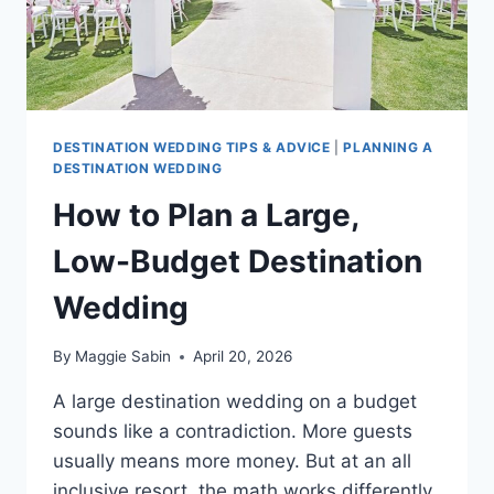
DESTINATION WEDDING TIPS & ADVICE
|
PLANNING A
DESTINATION WEDDING
How to Plan a Large,
Low-Budget Destination
Wedding
By
Maggie Sabin
April 20, 2026
A large destination wedding on a budget
sounds like a contradiction. More guests
usually means more money. But at an all
inclusive resort, the math works differently.