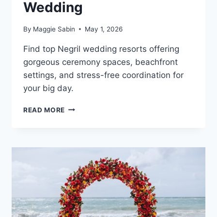
Wedding
By
Maggie Sabin
May 1, 2026
Find top Negril wedding resorts offering
gorgeous ceremony spaces, beachfront
settings, and stress-free coordination for
your big day.
BEST
READ MORE
WEDDING
RESORTS
IN
NEGRIL
FOR
A
DESTINATION
WEDDING