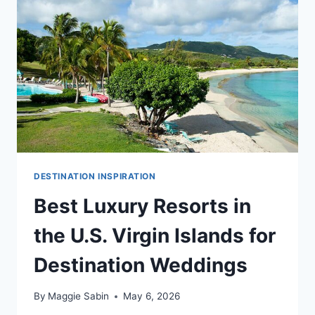
DESTINATION
WEDDINGS
DESTINATION INSPIRATION
Best Luxury Resorts in
the U.S. Virgin Islands for
Destination Weddings
By
Maggie Sabin
May 6, 2026