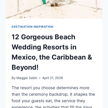
DESTINATION INSPIRATION
12 Gorgeous Beach
Wedding Resorts in
Mexico, the Caribbean &
Beyond!
By
Maggie Sabin
April 21, 2026
The resort you choose determines more
than the ceremony backdrop. It shapes the
food your guests eat, the service they
experience, the activities that fill the days