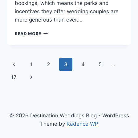
bookings, which means the perks and
incentives they offer wedding couples are
more generous than ever….
TOP
READ MORE
DESTINATION
WEDDING
HACKS
FOR
Page
Previous
1
2
3
4
5
…
2026
navigation
Page
Next
17
Page
© 2026 Destination Weddings Blog - WordPress
Theme by
Kadence WP