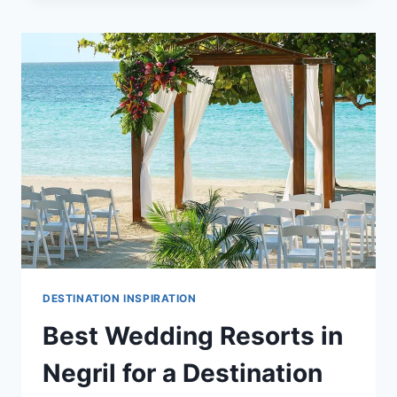
ISLANDS
ALL
INCLUSIVE
WEDDING
PACKAGES
&
RESORTS
DESTINATION INSPIRATION
Best Wedding Resorts in
Negril for a Destination