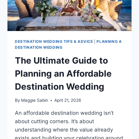
DESTINATION WEDDING TIPS & ADVICE
|
PLANNING A
DESTINATION WEDDING
The Ultimate Guide to
Planning an Affordable
Destination Wedding
By
Maggie Sabin
April 21, 2026
An affordable destination wedding isn’t
about cutting corners. It’s about
understanding where the value already
exists and building your celebration around