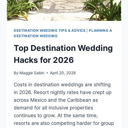
DESTINATION WEDDING TIPS & ADVICE
|
PLANNING A
DESTINATION WEDDING
Top Destination Wedding
Hacks for 2026
By
Maggie Sabin
April 20, 2026
Costs in destination weddings are shifting
in 2026. Resort nightly rates have crept up
across Mexico and the Caribbean as
demand for all inclusive properties
continues to grow. At the same time,
resorts are also competing harder for group