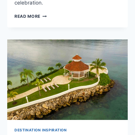
celebration.
BEST
READ MORE
LUXURY
RESORTS
IN
NEGRIL
FOR
DESTINATION
WEDDINGS
DESTINATION INSPIRATION