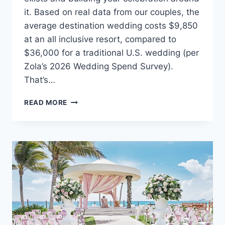
it. Based on real data from our couples, the
average destination wedding costs $9,850
at an all inclusive resort, compared to
$36,000 for a traditional U.S. wedding (per
Zola’s 2026 Wedding Spend Survey).
That’s…
THE
READ MORE
ULTIMATE
GUIDE
TO
PLANNING
AN
AFFORDABLE
DESTINATION
WEDDING