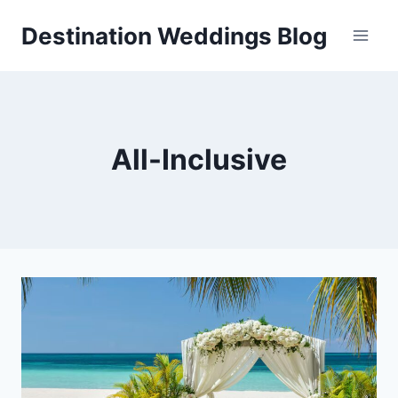
Skip
Destination Weddings Blog
to
content
All-Inclusive