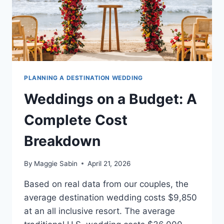
PLANNING A DESTINATION WEDDING
Weddings on a Budget: A
Complete Cost
Breakdown
By
Maggie Sabin
April 21, 2026
Based on real data from our couples, the
average destination wedding costs $9,850
at an all inclusive resort. The average