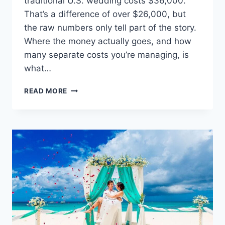
traditional U.S. wedding costs $36,000.
That’s a difference of over $26,000, but
the raw numbers only tell part of the story.
Where the money actually goes, and how
many separate costs you’re managing, is
what…
WEDDINGS
READ MORE
ON
A
BUDGET:
A
COMPLETE
COST
BREAKDOWN