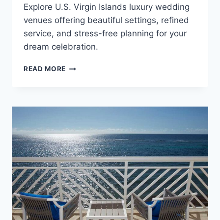
Explore U.S. Virgin Islands luxury wedding
venues offering beautiful settings, refined
service, and stress-free planning for your
dream celebration.
BEST
READ MORE
LUXURY
RESORTS
IN
THE
U.S.
VIRGIN
ISLANDS
FOR
DESTINATION
WEDDINGS