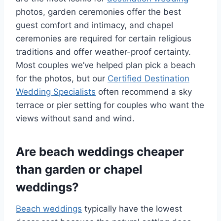
photos, garden ceremonies offer the best
guest comfort and intimacy, and chapel
ceremonies are required for certain religious
traditions and offer weather-proof certainty.
Most couples we’ve helped plan pick a beach
for the photos, but our
Certified Destination
Wedding Specialists
often recommend a sky
terrace or pier setting for couples who want the
views without sand and wind.
Are beach weddings cheaper
than garden or chapel
weddings?
Beach weddings
typically have the lowest