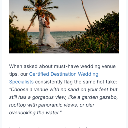
When asked about must-have wedding venue
tips, our
Certified Destination Wedding
Specialists
consistently flag the same hot take:
“Choose a venue with no sand on your feet but
still has a gorgeous view, like a garden gazebo,
rooftop with panoramic views, or pier
overlooking the water.”