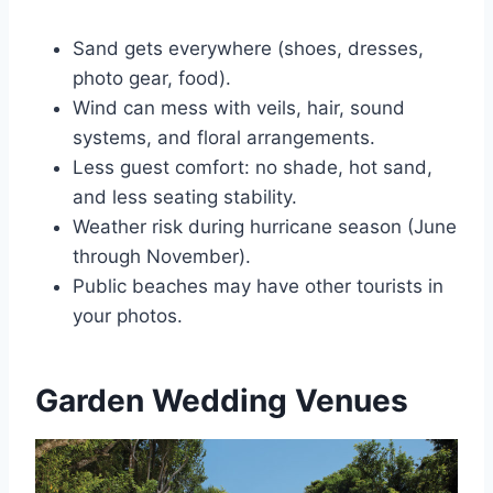
Sand gets everywhere (shoes, dresses,
photo gear, food).
Wind can mess with veils, hair, sound
systems, and floral arrangements.
Less guest comfort: no shade, hot sand,
and less seating stability.
Weather risk during hurricane season (June
through November).
Public beaches may have other tourists in
your photos.
Garden Wedding Venues