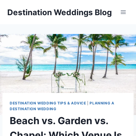
Skip
Destination Weddings Blog
to
content
DESTINATION WEDDING TIPS & ADVICE
|
PLANNING A
DESTINATION WEDDING
Beach vs. Garden vs.
Chapel: Which Venue Is