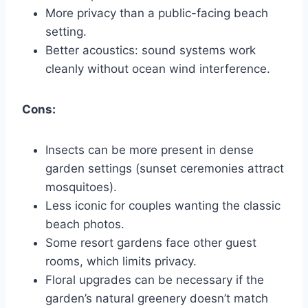
More privacy than a public-facing beach
setting.
Better acoustics: sound systems work
cleanly without ocean wind interference.
Cons:
Insects can be more present in dense
garden settings (sunset ceremonies attract
mosquitoes).
Less iconic for couples wanting the classic
beach photos.
Some resort gardens face other guest
rooms, which limits privacy.
Floral upgrades can be necessary if the
garden’s natural greenery doesn’t match