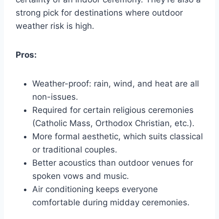
strong pick for destinations where outdoor
weather risk is high.
Pros:
Weather-proof: rain, wind, and heat are all
non-issues.
Required for certain religious ceremonies
(Catholic Mass, Orthodox Christian, etc.).
More formal aesthetic, which suits classical
or traditional couples.
Better acoustics than outdoor venues for
spoken vows and music.
Air conditioning keeps everyone
comfortable during midday ceremonies.