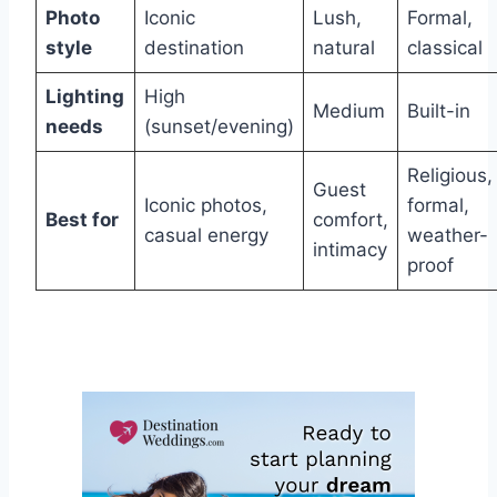
Photo
Iconic
Lush,
Formal,
style
destination
natural
classical
Lighting
High
Medium
Built-in
needs
(sunset/evening)
Religious,
Guest
Iconic photos,
formal,
Best for
comfort,
casual energy
weather-
intimacy
proof