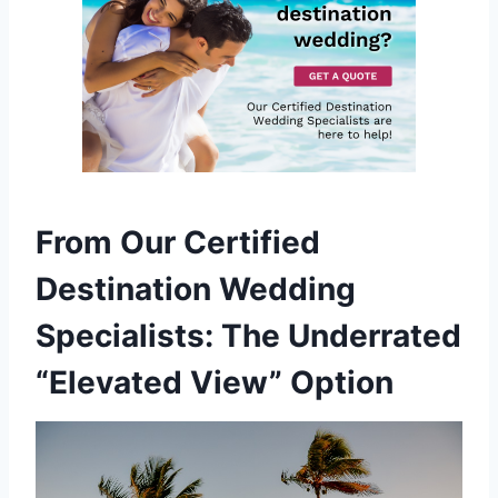
From Our Certified
Destination Wedding
Specialists: The Underrated
“Elevated View” Option