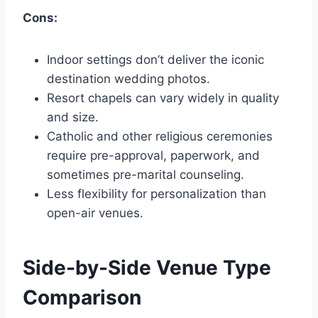
Cons:
Indoor settings don’t deliver the iconic
destination wedding photos.
Resort chapels can vary widely in quality
and size.
Catholic and other religious ceremonies
require pre-approval, paperwork, and
sometimes pre-marital counseling.
Less flexibility for personalization than
open-air venues.
Side-by-Side Venue Type
Comparison