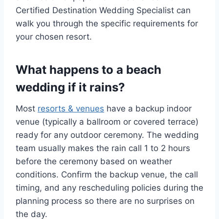
Certified Destination Wedding Specialist can
walk you through the specific requirements for
your chosen resort.
What happens to a beach
wedding if it rains?
Most
resorts & venues
have a backup indoor
venue (typically a ballroom or covered terrace)
ready for any outdoor ceremony. The wedding
team usually makes the rain call 1 to 2 hours
before the ceremony based on weather
conditions. Confirm the backup venue, the call
timing, and any rescheduling policies during the
planning process so there are no surprises on
the day.