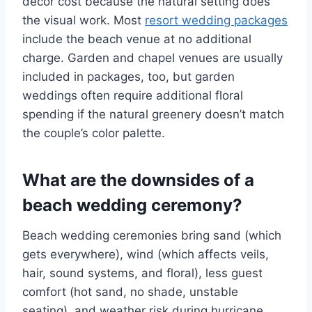
decor cost because the natural setting does
the visual work. Most
resort wedding packages
include the beach venue at no additional
charge. Garden and chapel venues are usually
included in packages, too, but garden
weddings often require additional floral
spending if the natural greenery doesn’t match
the couple’s color palette.
What are the downsides of a
beach wedding ceremony?
Beach wedding ceremonies bring sand (which
gets everywhere), wind (which affects veils,
hair, sound systems, and floral), less guest
comfort (hot sand, no shade, unstable
seating), and weather risk during hurricane