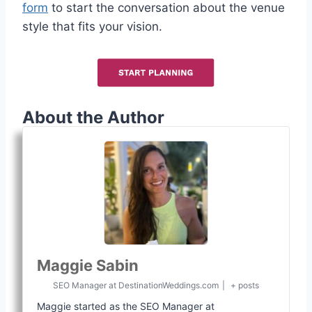
form
to start the conversation about the venue
style that fits your vision.
About the Author
Maggie Sabin
SEO Manager
at
DestinationWeddings.com
|
+ posts
Maggie started as the SEO Manager at