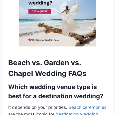
Beach vs. Garden vs.
Chapel Wedding FAQs
Which wedding venue type is
best for a destination wedding?
It depends on your priorities.
Beach ceremonies
are the most iconic for
destination wedding