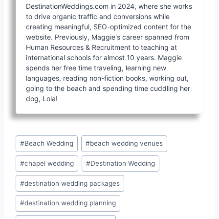
DestinationWeddings.com in 2024, where she works
to drive organic traffic and conversions while
creating meaningful, SEO-optimized content for the
website. Previously, Maggie's career spanned from
Human Resources & Recruitment to teaching at
international schools for almost 10 years. Maggie
spends her free time traveling, learning new
languages, reading non-fiction books, working out,
going to the beach and spending time cuddling her
dog, Lola!
Post
#
Beach Wedding
#
beach wedding venues
Tags:
#
chapel wedding
#
Destination Wedding
#
destination wedding packages
#
destination wedding planning