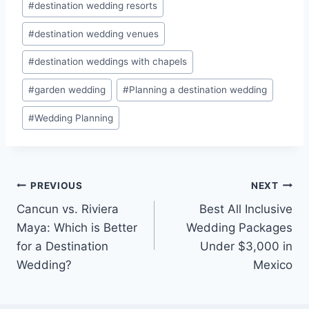
#
destination wedding resorts
#
destination wedding venues
#
destination weddings with chapels
#
garden wedding
#
Planning a destination wedding
#
Wedding Planning
Post
PREVIOUS
NEXT
Cancun vs. Riviera
Best All Inclusive
navigation
Maya: Which is Better
Wedding Packages
for a Destination
Under $3,000 in
Wedding?
Mexico