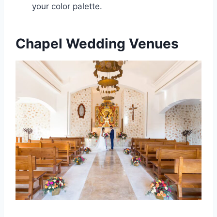
your color palette.
Chapel Wedding Venues