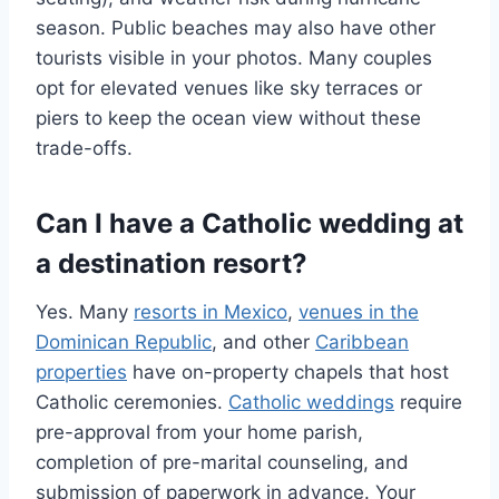
season. Public beaches may also have other
tourists visible in your photos. Many couples
opt for elevated venues like sky terraces or
piers to keep the ocean view without these
trade-offs.
Can I have a Catholic wedding at
a destination resort?
Yes. Many
resorts in Mexico
,
venues in the
Dominican Republic
, and other
Caribbean
properties
have on-property chapels that host
Catholic ceremonies.
Catholic weddings
require
pre-approval from your home parish,
completion of pre-marital counseling, and
submission of paperwork in advance. Your