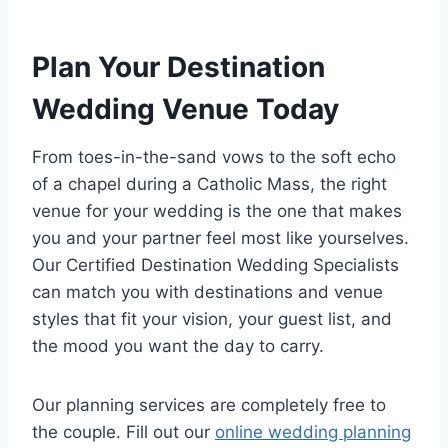
Plan Your Destination
Wedding Venue Today
From toes-in-the-sand vows to the soft echo
of a chapel during a Catholic Mass, the right
venue for your wedding is the one that makes
you and your partner feel most like yourselves.
Our Certified Destination Wedding Specialists
can match you with destinations and venue
styles that fit your vision, your guest list, and
the mood you want the day to carry.
Our planning services are completely free to
the couple. Fill out our
online wedding planning