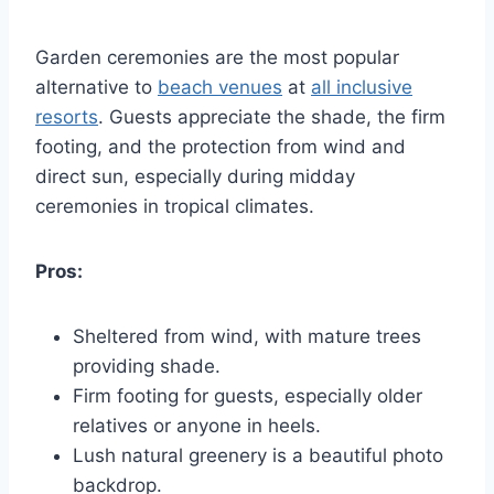
Garden ceremonies are the most popular
alternative to
beach venues
at
all inclusive
resorts
. Guests appreciate the shade, the firm
footing, and the protection from wind and
direct sun, especially during midday
ceremonies in tropical climates.
Pros:
Sheltered from wind, with mature trees
providing shade.
Firm footing for guests, especially older
relatives or anyone in heels.
Lush natural greenery is a beautiful photo
backdrop.