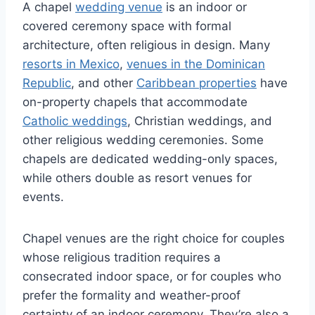
A chapel
wedding venue
is an indoor or
covered ceremony space with formal
architecture, often religious in design. Many
resorts in Mexico
,
venues in the Dominican
Republic
, and other
Caribbean properties
have
on-property chapels that accommodate
Catholic weddings
, Christian weddings, and
other religious wedding ceremonies. Some
chapels are dedicated wedding-only spaces,
while others double as resort venues for
events.
Chapel venues are the right choice for couples
whose religious tradition requires a
consecrated indoor space, or for couples who
prefer the formality and weather-proof
certainty of an indoor ceremony. They’re also a