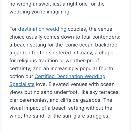
no wrong answer, just a right one for the
wedding you’re imagining.
For
destination wedding
couples, the venue
choice usually comes down to four contenders:
a beach setting for the iconic ocean backdrop,
a garden for the sheltered intimacy, a chapel
for religious tradition or weather-proof
certainty, and an increasingly popular fourth
option our
Certified Destination Wedding
Specialists
love. Elevated venues with ocean
views but no sand underfoot, like sky terraces,
pier ceremonies, and cliffside gazebos. The
visual impact of a beach setting without the
wind, the sand, or the sun-glare struggles.