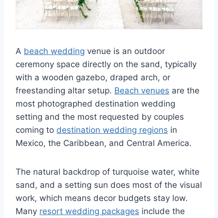
A
beach wedding
venue is an outdoor
ceremony space directly on the sand, typically
with a wooden gazebo, draped arch, or
freestanding altar setup.
Beach venues
are the
most photographed destination wedding
setting and the most requested by couples
coming to
destination wedding regions
in
Mexico, the Caribbean, and Central America.
The natural backdrop of turquoise water, white
sand, and a setting sun does most of the visual
work, which means decor budgets stay low.
Many
resort wedding packages
include the