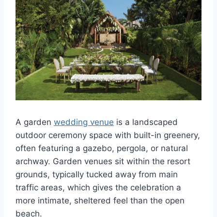
A garden
wedding venue
is a landscaped
outdoor ceremony space with built-in greenery,
often featuring a gazebo, pergola, or natural
archway. Garden venues sit within the resort
grounds, typically tucked away from main
traffic areas, which gives the celebration a
more intimate, sheltered feel than the open
beach.