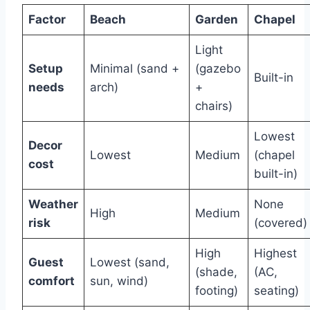
Factor
Beach
Garden
Chapel
Light
Setup
Minimal (sand +
(gazebo
Built-in
needs
arch)
+
chairs)
Lowest
Decor
Lowest
Medium
(chapel
cost
built-in)
Weather
None
High
Medium
risk
(covered)
High
Highest
Guest
Lowest (sand,
(shade,
(AC,
comfort
sun, wind)
footing)
seating)