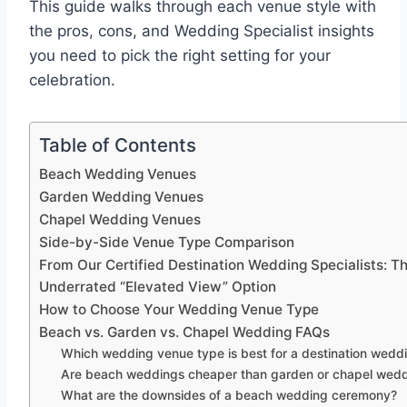
This guide walks through each venue style with
the pros, cons, and Wedding Specialist insights
you need to pick the right setting for your
celebration.
Table of Contents
Beach Wedding Venues
Garden Wedding Venues
Chapel Wedding Venues
Side-by-Side Venue Type Comparison
From Our Certified Destination Wedding Specialists: T
Underrated “Elevated View” Option
How to Choose Your Wedding Venue Type
Beach vs. Garden vs. Chapel Wedding FAQs
Which wedding venue type is best for a destination wedd
Are beach weddings cheaper than garden or chapel wed
What are the downsides of a beach wedding ceremony?