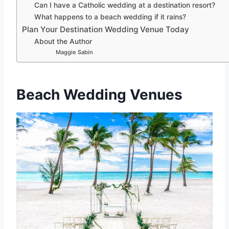
Can I have a Catholic wedding at a destination resort?
What happens to a beach wedding if it rains?
Plan Your Destination Wedding Venue Today
About the Author
Maggie Sabin
Beach Wedding Venues