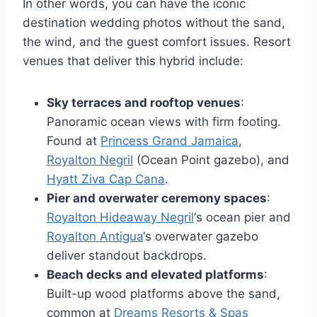
In other words, you can have the iconic
destination wedding photos without the sand,
the wind, and the guest comfort issues. Resort
venues that deliver this hybrid include:
Sky terraces and rooftop venues
:
Panoramic ocean views with firm footing.
Found at
Princess Grand Jamaica
,
Royalton Negril
(Ocean Point gazebo), and
Hyatt Ziva Cap Cana
.
Pier and overwater ceremony spaces
:
Royalton Hideaway Negril
‘s ocean pier and
Royalton Antigua
‘s overwater gazebo
deliver standout backdrops.
Beach decks and elevated platforms
:
Built-up wood platforms above the sand,
common at
Dreams Resorts & Spas