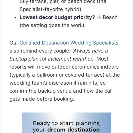
Sky terrace, pier, or beach deck (the
Specialist-favorite hybrid).
Lowest decor budget priority?
→ Beach
(the setting does the work).
Our
Certified Destination Wedding Specialists
also remind every couple:
“Always have a
backup plan for inclement weather.”
Most
resorts will move outdoor ceremonies indoors
(typically a ballroom or covered terrace) at the
wedding team’s discretion if rain hits, so
confirm the backup venue and how the call
gets made before booking.