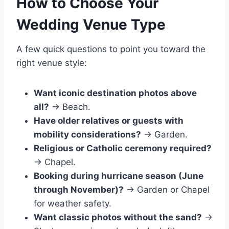
How to Choose Your
Wedding Venue Type
A few quick questions to point you toward the
right venue style:
Want iconic destination photos above
all?
→ Beach.
Have older relatives or guests with
mobility considerations?
→ Garden.
Religious or Catholic ceremony required?
→ Chapel.
Booking during hurricane season (June
through November)?
→ Garden or Chapel
for weather safety.
Want classic photos without the sand?
→