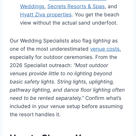
Weddings
,
Secrets Resorts & Spas
, and
Hyatt Ziva properties
. You get the beach
view without the actual sand underfoot.
Our Wedding Specialists also flag
lighting
as
one of the most underestimated
venue costs
,
especially for outdoor ceremonies. From the
2026 Specialist outreach:
“Most outdoor
venues provide little to no lighting beyond
basic safety lights. String lights, uplighting,
pathway lighting, and dance floor lighting often
need to be rented separately.”
Confirm what’s
included in your venue setup before assuming
the resort handles it.