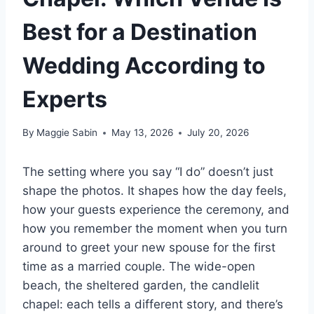
Best for a Destination
Wedding According to
Experts
By
Maggie Sabin
May 13, 2026
July 20, 2026
The setting where you say “I do” doesn’t just
shape the photos. It shapes how the day feels,
how your guests experience the ceremony, and
how you remember the moment when you turn
around to greet your new spouse for the first
time as a married couple. The wide-open
beach, the sheltered garden, the candlelit
chapel: each tells a different story, and there’s