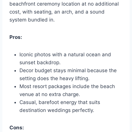
beachfront ceremony location at no additional
cost, with seating, an arch, and a sound
system bundled in.
Pros:
Iconic photos with a natural ocean and
sunset backdrop.
Decor budget stays minimal because the
setting does the heavy lifting.
Most resort packages include the beach
venue at no extra charge.
Casual, barefoot energy that suits
destination weddings perfectly.
Cons: