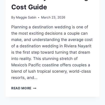
Cost Guide
By
Maggie Sabin
March 23, 2026
Planning a destination wedding is one of
the most exciting decisions a couple can
make, and understanding the average cost
of a destination wedding in Riviera Nayarit
is the first step toward turning that dream
into reality. This stunning stretch of
Mexico’s Pacific coastline offers couples a
blend of lush tropical scenery, world-class
resorts, and…
RIVIERA
READ MORE
NAYARIT
WEDDING
COST