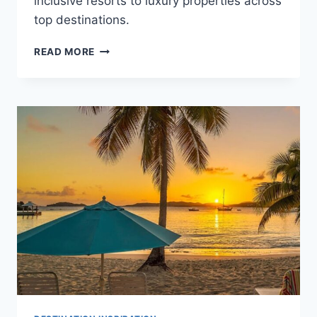
inclusive resorts to luxury properties across
top destinations.
BEST
READ MORE
DESTINATIONS
ACCORDING
TO
YOUR
WEDDING
BUDGET