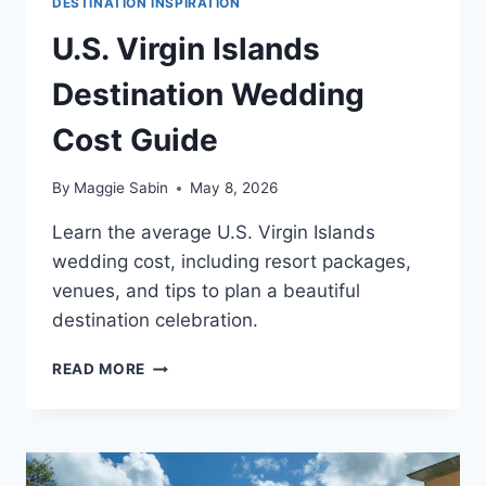
DESTINATION INSPIRATION
U.S. Virgin Islands
Destination Wedding
Cost Guide
By
Maggie Sabin
May 8, 2026
Learn the average U.S. Virgin Islands
wedding cost, including resort packages,
venues, and tips to plan a beautiful
destination celebration.
U.S.
READ MORE
VIRGIN
ISLANDS
DESTINATION
WEDDING
COST