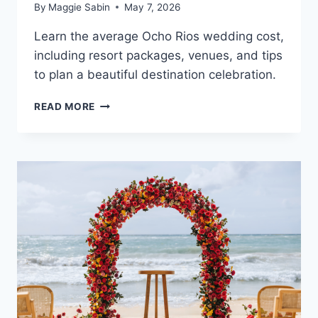
By
Maggie Sabin
May 7, 2026
Learn the average Ocho Rios wedding cost,
including resort packages, venues, and tips
to plan a beautiful destination celebration.
OCHO
READ MORE
RIOS
DESTINATION
WEDDING
COST
GUIDE