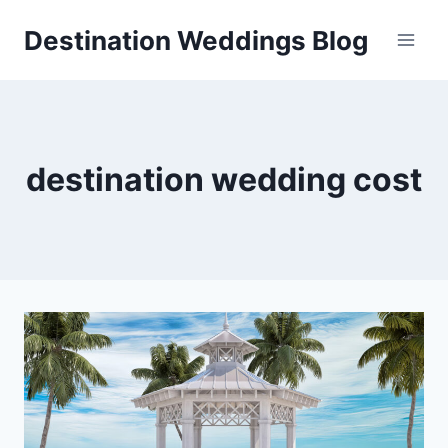
Skip
Destination Weddings Blog
to
content
destination wedding cost