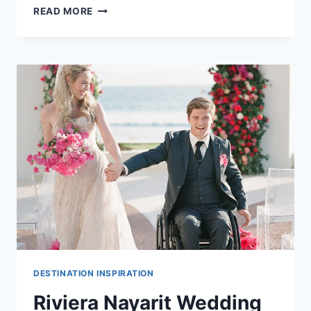
PLAYA
READ MORE
DEL
CARMEN
WEDDING
COST
GUIDE
DESTINATION INSPIRATION
Riviera Nayarit Wedding