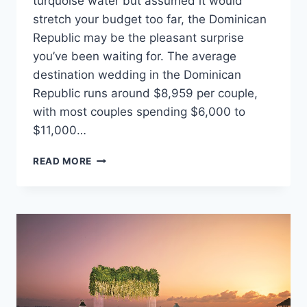
turquoise water but assumed it would
stretch your budget too far, the Dominican
Republic may be the pleasant surprise
you’ve been waiting for. The average
destination wedding in the Dominican
Republic runs around $8,959 per couple,
with most couples spending $6,000 to
$11,000…
THE
READ MORE
AVERAGE
WEDDING
COST
IN
THE
DOMINICAN
REPUBLIC