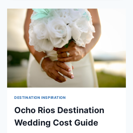
COST
GUIDE
DESTINATION INSPIRATION
Ocho Rios Destination
Wedding Cost Guide