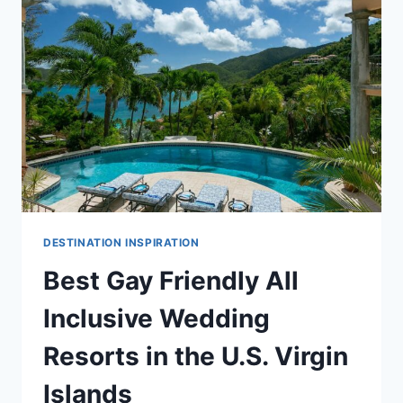
GUIDE
DESTINATION INSPIRATION
Best Gay Friendly All
Inclusive Wedding
Resorts in the U.S. Virgin
Islands