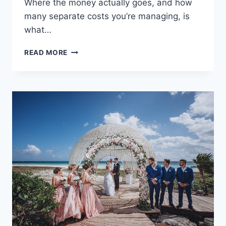
Where the money actually goes, and how
many separate costs you’re managing, is
what…
WEDDINGS
READ MORE
ON
A
BUDGET:
A
COMPLETE
COST
BREAKDOWN