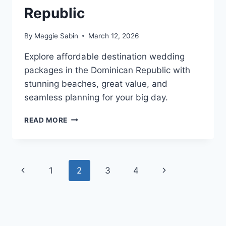
Republic
By
Maggie Sabin
March 12, 2026
Explore affordable destination wedding
packages in the Dominican Republic with
stunning beaches, great value, and
seamless planning for your big day.
TOP
READ MORE
AFFORDABLE
DESTINATION
WEDDING
VENUES
Page
Previous
Next
1
2
3
4
IN
THE
navigation
Page
Page
DOMINICAN
REPUBLIC