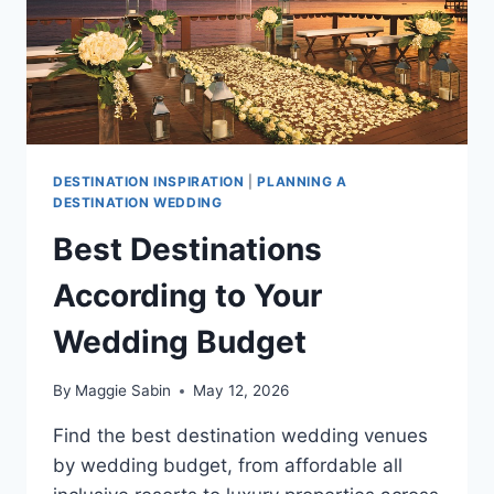
DESTINATION INSPIRATION
|
PLANNING A
DESTINATION WEDDING
Best Destinations
According to Your
Wedding Budget
By
Maggie Sabin
May 12, 2026
Find the best destination wedding venues
by wedding budget, from affordable all