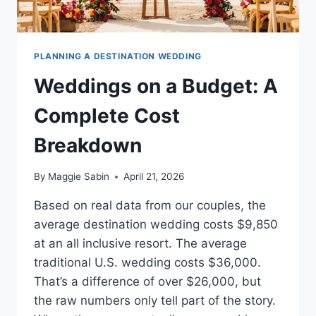
PLANNING A DESTINATION WEDDING
Weddings on a Budget: A
Complete Cost
Breakdown
By
Maggie Sabin
April 21, 2026
Based on real data from our couples, the
average destination wedding costs $9,850
at an all inclusive resort. The average
traditional U.S. wedding costs $36,000.
That’s a difference of over $26,000, but
the raw numbers only tell part of the story.