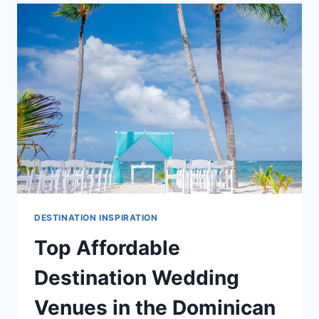
GUIDE
DESTINATION INSPIRATION
Top Affordable
Destination Wedding
Venues in the Dominican