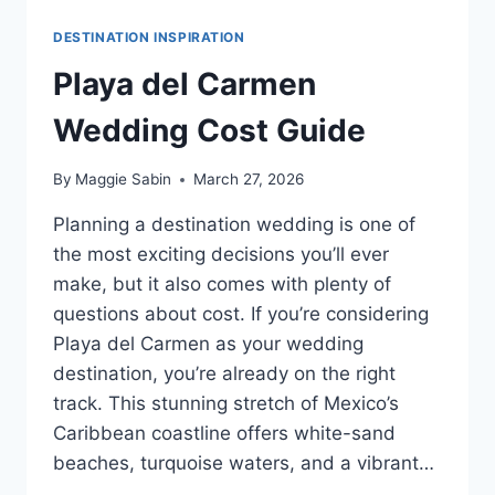
DESTINATION INSPIRATION
Playa del Carmen
Wedding Cost Guide
By
Maggie Sabin
March 27, 2026
Planning a destination wedding is one of
the most exciting decisions you’ll ever
make, but it also comes with plenty of
questions about cost. If you’re considering
Playa del Carmen as your wedding
destination, you’re already on the right
track. This stunning stretch of Mexico’s
Caribbean coastline offers white-sand
beaches, turquoise waters, and a vibrant…