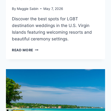
By
Maggie Sabin
May 7, 2026
Discover the best spots for LGBT
destination weddings in the U.S. Virgin
Islands featuring welcoming resorts and
beautiful ceremony settings.
BEST
READ MORE
GAY
FRIENDLY
ALL
INCLUSIVE
WEDDING
RESORTS
IN
THE
U.S.
VIRGIN
ISLANDS