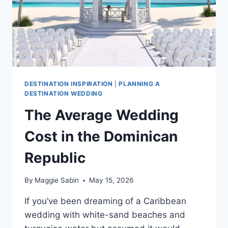
DESTINATION INSPIRATION
|
PLANNING A
DESTINATION WEDDING
The Average Wedding
Cost in the Dominican
Republic
By
Maggie Sabin
May 15, 2026
If you’ve been dreaming of a Caribbean
wedding with white-sand beaches and