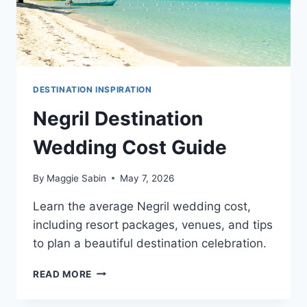
DESTINATION INSPIRATION
Negril Destination
Wedding Cost Guide
By
Maggie Sabin
May 7, 2026
Learn the average Negril wedding cost,
including resort packages, venues, and tips
to plan a beautiful destination celebration.
NEGRIL
READ MORE
DESTINATION
WEDDING