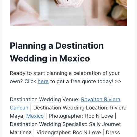
Planning a Destination
Wedding in Mexico
Ready to start planning a celebration of your
own? Click
here
to get a free quote today! >>
Destination Wedding Venue:
Royalton Riviera
Cancun
| Destination Wedding Location: Riviera
Maya,
Mexico
| Photographer: Roc N Love |
Destination Wedding Specialist: Sally Journet
Martinez | Videographer: Roc N Love | Dress