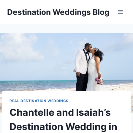
Skip
Destination Weddings Blog
to
content
REAL DESTINATION WEDDINGS
Chantelle and Isaiah’s
Destination Wedding in