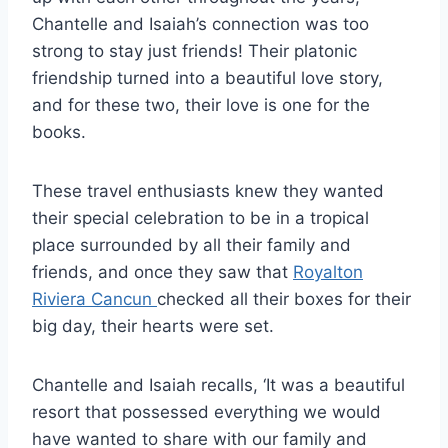
Chantelle and Isaiah’s connection was too
strong to stay just friends! Their platonic
friendship turned into a beautiful love story,
and for these two, their love is one for the
books.
These travel enthusiasts knew they wanted
their special celebration to be in a tropical
place surrounded by all their family and
friends, and once they saw that
Royalton
Riviera Cancun
checked all their boxes for their
big day, their hearts were set.
Chantelle and Isaiah recalls, ‘It was a beautiful
resort that possessed everything we would
have wanted to share with our family and