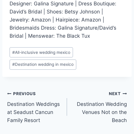
Designer: Galina Signature | Dress Boutique:
David’s Bridal | Shoes: Betsy Johnson |
Jewelry: Amazon | Hairpiece: Amazon |
Bridesmaids Dress: Galina Signature/David’s
Bridal | Menswear: The Black Tux
Post
#
All-inclusive wedding mexico
Tags:
#
Destination wedding in mexico
Post
PREVIOUS
NEXT
Destination Weddings
Destination Wedding
navigation
at Seadust Cancun
Venues Not on the
Family Resort
Beach