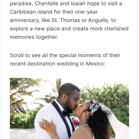
paradise, Chantelle and Isaiah hope to visit a
Caribbean island for their one-year
anniversary, like St. Thomas or Anguilla, to
explore a new place and create more cherished
memories together.
Scroll to see all the special moments of their
recent destination wedding in Mexico: