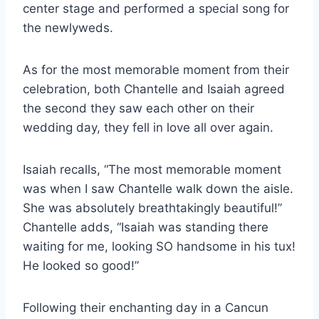
center stage and performed a special song for
the newlyweds.
As for the most memorable moment from their
celebration, both Chantelle and Isaiah agreed
the second they saw each other on their
wedding day, they fell in love all over again.
Isaiah recalls, “The most memorable moment
was when I saw Chantelle walk down the aisle.
She was absolutely breathtakingly beautiful!”
Chantelle adds, “Isaiah was standing there
waiting for me, looking SO handsome in his tux!
He looked so good!”
Following their enchanting day in a Cancun