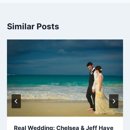
Similar Posts
Real Wedding: Chelsea & Jeff Have