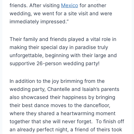
friends. After visiting
Mexico
for another
wedding, we went for a site visit and were
immediately impressed.”
Their family and friends played a vital role in
making their special day in paradise truly
unforgettable, beginning with their large and
supportive 26-person wedding party!
In addition to the joy brimming from the
wedding party, Chantelle and Isaiah’s parents
also showcased their happiness by bringing
their best dance moves to the dancefloor,
where they shared a heartwarming moment
together that she will never forget. To finish off
an already perfect night, a friend of theirs took