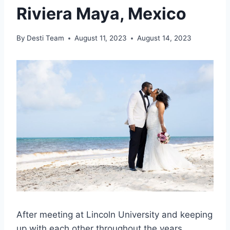
Riviera Maya, Mexico
By
Desti Team
August 11, 2023
August 14, 2023
After meeting at Lincoln University and keeping
up with each other throughout the years,