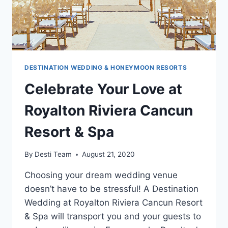
DESTINATION WEDDING & HONEYMOON RESORTS
Celebrate Your Love at
Royalton Riviera Cancun
Resort & Spa
By
Desti Team
August 21, 2020
Choosing your dream wedding venue
doesn’t have to be stressful! A Destination
Wedding at Royalton Riviera Cancun Resort
& Spa will transport you and your guests to