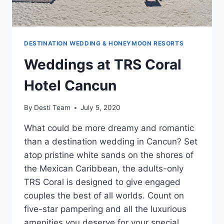
DESTINATION WEDDING & HONEYMOON RESORTS
Weddings at TRS Coral
Hotel Cancun
By
Desti Team
July 5, 2020
What could be more dreamy and romantic
than a destination wedding in Cancun? Set
atop pristine white sands on the shores of
the Mexican Caribbean, the adults-only
TRS Coral is designed to give engaged
couples the best of all worlds. Count on
five-star pampering and all the luxurious
amenities you deserve for your special