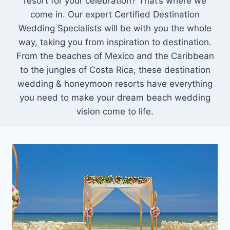
resort for your celebration? That’s where we
come in. Our expert Certified Destination
Wedding Specialists will be with you the whole
way, taking you from inspiration to destination.
From the beaches of Mexico and the Caribbean
to the jungles of Costa Rica, these destination
wedding & honeymoon resorts have everything
you need to make your dream beach wedding
vision come to life.