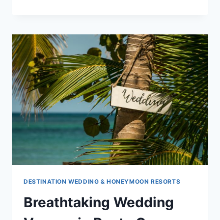
6
MOST
ROMANTIC
DOMINICAN
REPUBLIC
WEDDING
VENUES
FOR
2020
DESTINATION WEDDING & HONEYMOON RESORTS
Breathtaking Wedding