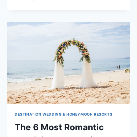
TO
HAVE
THE
BEST
DESTINATION
WEDDING
AT
EXCELLENCE
OYSTER
BAY
DESTINATION WEDDING & HONEYMOON RESORTS
The 6 Most Romantic