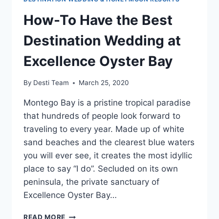
How-To Have the Best
Destination Wedding at
Excellence Oyster Bay
By
Desti Team
March 25, 2020
Montego Bay is a pristine tropical paradise
that hundreds of people look forward to
traveling to every year. Made up of white
sand beaches and the clearest blue waters
you will ever see, it creates the most idyllic
place to say “I do”. Secluded on its own
peninsula, the private sanctuary of
Excellence Oyster Bay…
HOW-
READ MORE