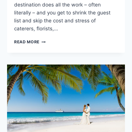
destination does all the work – often
literally – and you get to shrink the guest
list and skip the cost and stress of
caterers, florists,…
2020
READ MORE
CHEAPEST
DESTINATION
WEDDING
LOCATIONS