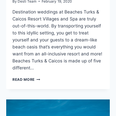
By
Desti Team
February 19, 2020
Destination weddings at Beaches Turks &
Caicos Resort Villages and Spa are truly
out-of-this-world. By transporting yourself
to this idyllic setting, you get to treat
yourself and your guests to a dream-like
beach oasis that’s everything you would
want from an all-inclusive resort and more!
Beaches Turks & Caicos is made up of five
different…
DESTINATION
READ MORE
WEDDINGS
AT
BEACHES
TURKS
&
CAICOS