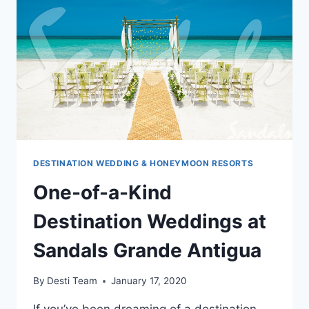
RESORT
VILLAGES
AND
SPA
DESTINATION WEDDING & HONEYMOON RESORTS
One-of-a-Kind
Destination Weddings at
Sandals Grande Antigua
By
Desti Team
January 17, 2020