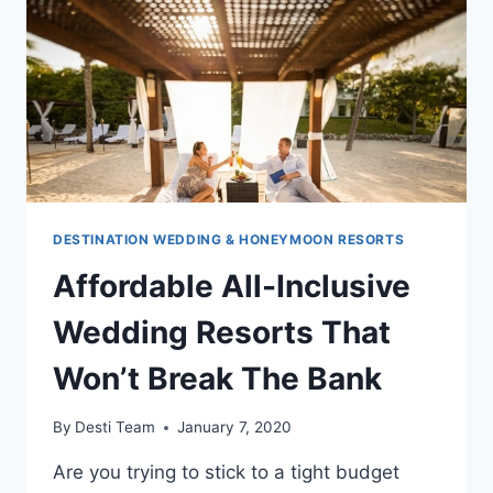
GRANDE
ANTIGUA
DESTINATION WEDDING & HONEYMOON RESORTS
Affordable All-Inclusive
Wedding Resorts That
Won’t Break The Bank
By
Desti Team
January 7, 2020
Are you trying to stick to a tight budget