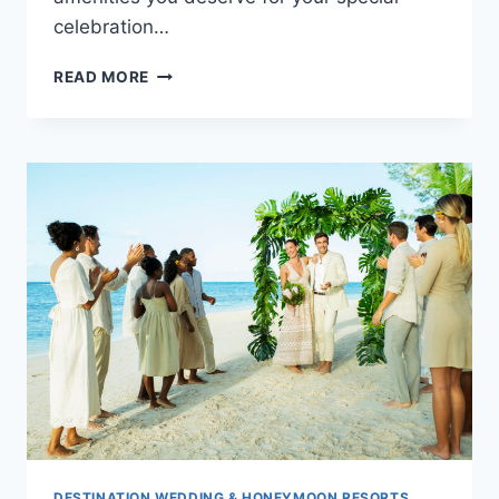
celebration…
WEDDINGS
READ MORE
AT
TRS
CORAL
HOTEL
CANCUN
DESTINATION WEDDING & HONEYMOON RESORTS