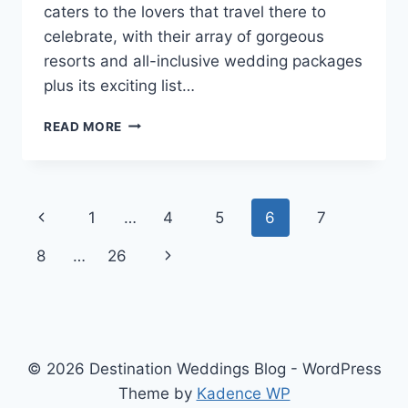
caters to the lovers that travel there to
celebrate, with their array of gorgeous
resorts and all-inclusive wedding packages
plus its exciting list…
GETTING
READ MORE
MARRIED
IN
THE
DOMINICAN
Page
Previous
1
…
4
5
6
7
REPUBLIC:
A
navigation
Page
Next
8
…
26
GUIDE
BY
Page
THE
DR
TOURISM
BOARD
© 2026 Destination Weddings Blog - WordPress
Theme by
Kadence WP