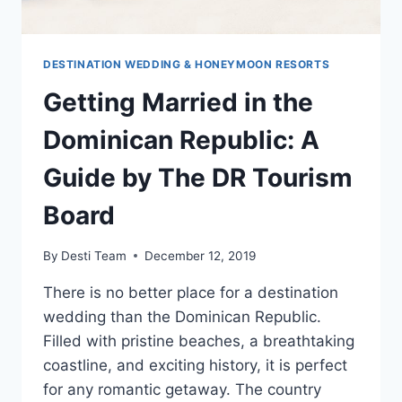
DESTINATION WEDDING & HONEYMOON RESORTS
Getting Married in the
Dominican Republic: A
Guide by The DR Tourism
Board
By
Desti Team
December 12, 2019
There is no better place for a destination
wedding than the Dominican Republic.
Filled with pristine beaches, a breathtaking
coastline, and exciting history, it is perfect
for any romantic getaway. The country