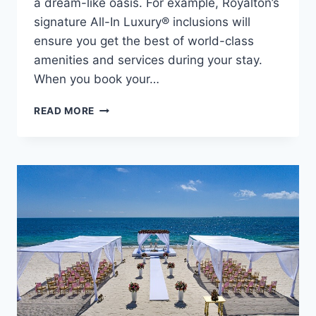
a dream-like oasis. For example, Royalton’s
signature All-In Luxury® inclusions will
ensure you get the best of world-class
amenities and services during your stay.
When you book your…
CELEBRATE
READ MORE
YOUR
LOVE
AT
ROYALTON
RIVIERA
CANCUN
RESORT
&
SPA