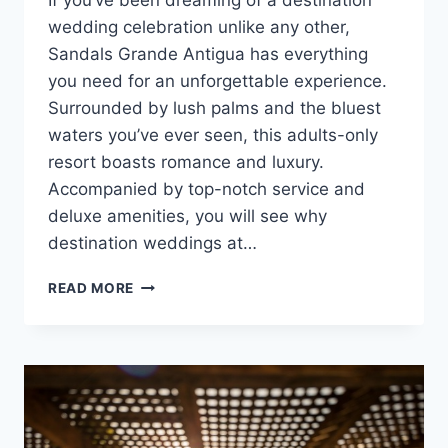
If you’ve been dreaming of a destination
wedding celebration unlike any other,
Sandals Grande Antigua has everything
you need for an unforgettable experience.
Surrounded by lush palms and the bluest
waters you’ve ever seen, this adults-only
resort boasts romance and luxury.
Accompanied by top-notch service and
deluxe amenities, you will see why
destination weddings at…
ONE-
READ MORE
OF-
A-
KIND
DESTINATION
WEDDINGS
AT
SANDALS