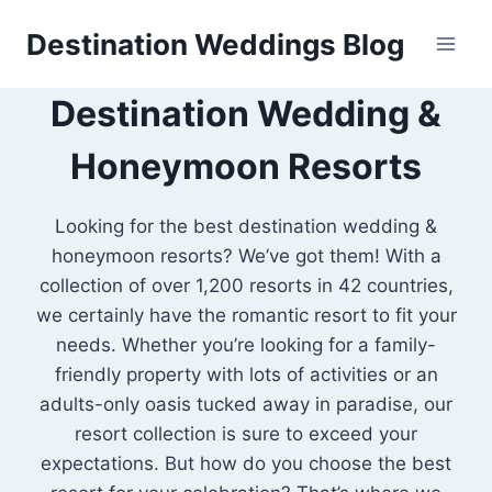
Skip
Destination Weddings Blog
to
content
Destination Wedding &
Honeymoon Resorts
Looking for the best destination wedding &
honeymoon resorts? We’ve got them! With a
collection of over 1,200 resorts in 42 countries,
we certainly have the romantic resort to fit your
needs. Whether you’re looking for a family-
friendly property with lots of activities or an
adults-only oasis tucked away in paradise, our
resort collection is sure to exceed your
expectations. But how do you choose the best