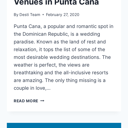
Venues in Punta Cana
By
Desti Team
February 27, 2020
Punta Cana, a popular and romantic spot in
the Dominican Republic, is a wedding
paradise. Known as the land of rest and
relaxation, it tops the list of some of the
most desirable wedding destinations. The
weather is perfect, the views are
breathtaking and the all-inclusive resorts
are amazing. The only thing missing is a
couple in love,…
BREATHTAKING
READ MORE
WEDDING
VENUES
IN
PUNTA