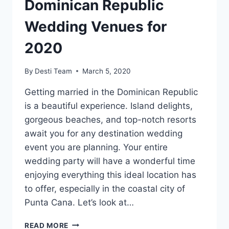
Dominican Republic
Wedding Venues for
2020
By
Desti Team
March 5, 2020
Getting married in the Dominican Republic
is a beautiful experience. Island delights,
gorgeous beaches, and top-notch resorts
await you for any destination wedding
event you are planning. Your entire
wedding party will have a wonderful time
enjoying everything this ideal location has
to offer, especially in the coastal city of
Punta Cana. Let’s look at…
THE
READ MORE