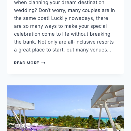
when planning your dream destination
wedding? Don’t worry, many couples are in
the same boat! Luckily nowadays, there
are so many ways to make your special
celebration come to life without breaking
the bank. Not only are all-inclusive resorts
a great place to start, but many venues…
AFFORDABLE
READ MORE
ALL-
INCLUSIVE
WEDDING
RESORTS
THAT
WON’T
BREAK
THE
BANK