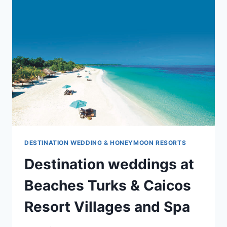
CANA
DESTINATION WEDDING & HONEYMOON RESORTS
Destination weddings at
Beaches Turks & Caicos
Resort Villages and Spa