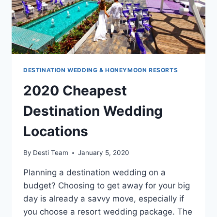
DESTINATION WEDDING & HONEYMOON RESORTS
2020 Cheapest
Destination Wedding
Locations
By
Desti Team
January 5, 2020
Planning a destination wedding on a
budget? Choosing to get away for your big
day is already a savvy move, especially if
you choose a resort wedding package. The