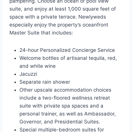
pampering. Choose an ocean or pool view
suite, and enjoy at least 1,000 square feet of
space with a private terrace. Newlyweds
especially enjoy the property’s oceanfront
Master Suite that includes:
24-hour Personalized Concierge Service
Welcome bottles of artisanal tequila, red,
and white wine
Jacuzzi
Separate rain shower
Other upscale accommodation choices
include a two-floored wellness retreat
suite with private spa spaces and a
personal trainer, as well as Ambassador,
Governor, and Presidential Suites.
Special multiple-bedroom suites for