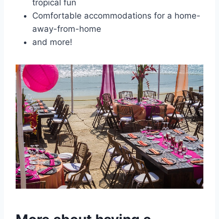
tropical fun
Comfortable accommodations for a home-
away-from-home
and more!