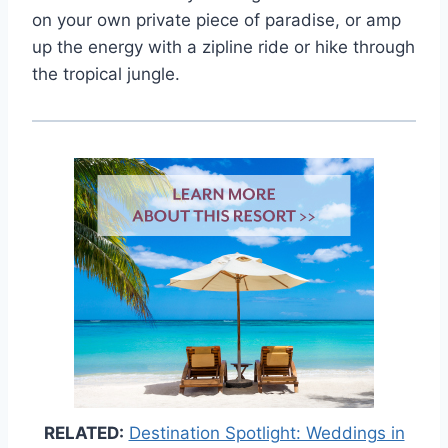
on your own private piece of paradise, or amp
up the energy with a zipline ride or hike through
the tropical jungle.
RELATED:
Destination Spotlight: Weddings in