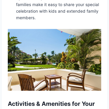
families make it easy to share your special
celebration with kids and extended family
members.
Activities & Amenities for Your