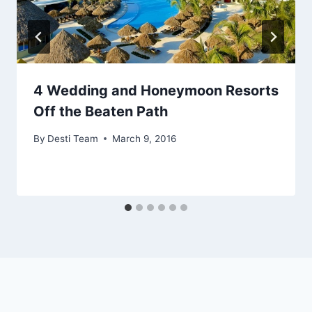
4 Wedding and Honeymoon Resorts
Off the Beaten Path
By
Desti Team
March 9, 2016