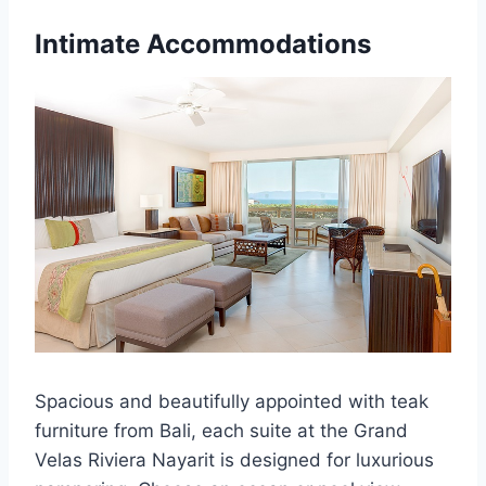
Intimate Accommodations
Spacious and beautifully appointed with teak
furniture from Bali, each suite at the Grand
Velas Riviera Nayarit is designed for luxurious