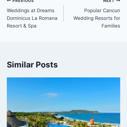
Post
PREVIOUS
NEXT
Weddings at Dreams
Popular Cancun
navigation
Dominicus La Romana
Wedding Resorts for
Resort & Spa
Families
Similar Posts