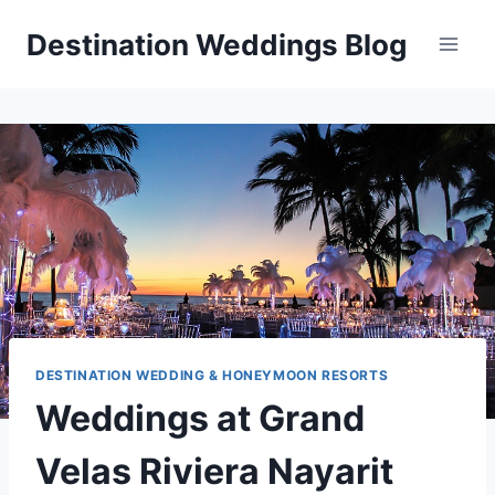
Skip
Destination Weddings Blog
to
content
DESTINATION WEDDING & HONEYMOON RESORTS
Weddings at Grand
Velas Riviera Nayarit