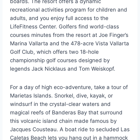
boards. The resort offers a dynamic
recreational activities program for children and
adults, and you enjoy full access to the
LifeFitness Center. Golfers find world-class
courses minutes from the resort at Joe Finger’s
Marina Vallarta and the 478-acre Vista Vallarta
Golf Club, which offers two 18-hole
championship golf courses designed by
legends Jack Nicklaus and Tom Weiskopf.
For a day of high eco-adventure, take a tour of
Marietas Islands. Snorkel, dive, kayak, or
windsurf in the crystal-clear waters and
magical reefs of Banderas Bay that surround
this volcanic island chain made famous by
Jacques Cousteau. A boat ride to secluded Las
Caletas Beach lets you hang out in a hammock