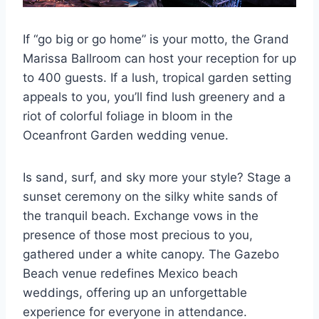
If “go big or go home” is your motto, the Grand
Marissa Ballroom can host your reception for up
to 400 guests. If a lush, tropical garden setting
appeals to you, you’ll find lush greenery and a
riot of colorful foliage in bloom in the
Oceanfront Garden wedding venue.
Is sand, surf, and sky more your style? Stage a
sunset ceremony on the silky white sands of
the tranquil beach. Exchange vows in the
presence of those most precious to you,
gathered under a white canopy. The Gazebo
Beach venue redefines Mexico beach
weddings, offering up an unforgettable
experience for everyone in attendance.