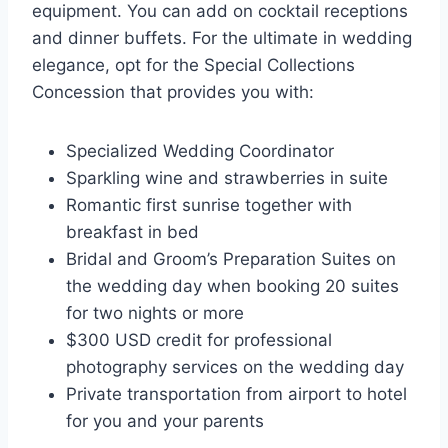
equipment. You can add on cocktail receptions
and dinner buffets. For the ultimate in wedding
elegance, opt for the Special Collections
Concession that provides you with:
Specialized Wedding Coordinator
Sparkling wine and strawberries in suite
Romantic first sunrise together with
breakfast in bed
Bridal and Groom’s Preparation Suites on
the wedding day when booking 20 suites
for two nights or more
$300 USD credit for professional
photography services on the wedding day
Private transportation from airport to hotel
for you and your parents