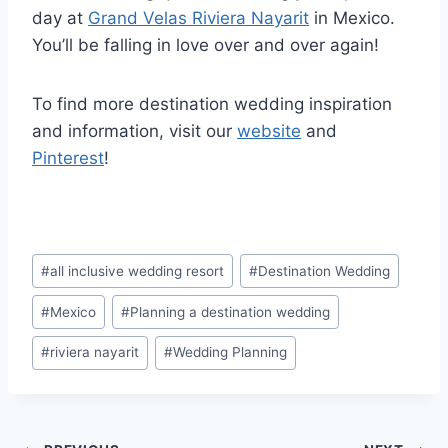
day at
Grand Velas Riviera Nayarit
in Mexico.
You’ll be falling in love over and over again!
To find more destination wedding inspiration
and information, visit our
website
and
Pinterest
!
Post
#
all inclusive wedding resort
#
Destination Wedding
Tags:
#
Mexico
#
Planning a destination wedding
#
riviera nayarit
#
Wedding Planning