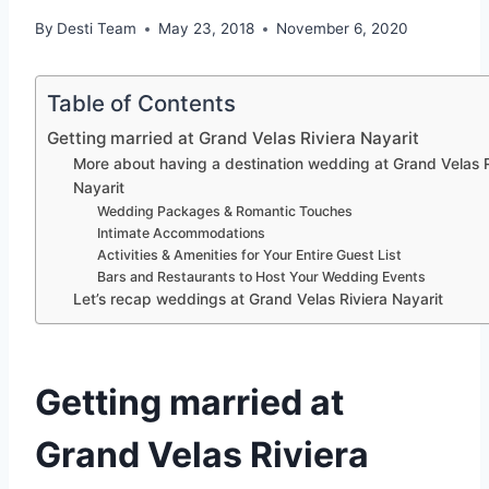
By
Desti Team
May 23, 2018
November 6, 2020
Table of Contents
Getting married at Grand Velas Riviera Nayarit
More about having a destination wedding at Grand Velas R
Nayarit
Wedding Packages & Romantic Touches
Intimate Accommodations
Activities & Amenities for Your Entire Guest List
Bars and Restaurants to Host Your Wedding Events
Let’s recap weddings at Grand Velas Riviera Nayarit
Getting married at
Grand Velas Riviera