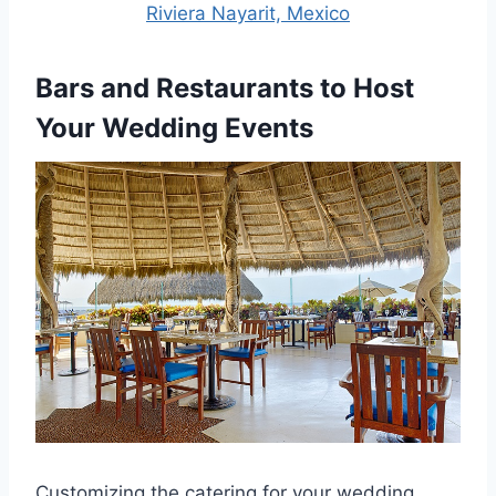
Riviera Nayarit, Mexico
Bars and Restaurants to Host
Your Wedding Events
Customizing the catering for your wedding