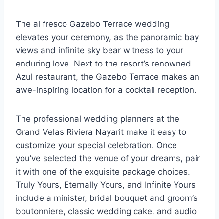
The al fresco Gazebo Terrace wedding
elevates your ceremony, as the panoramic bay
views and infinite sky bear witness to your
enduring love. Next to the resort’s renowned
Azul restaurant, the Gazebo Terrace makes an
awe-inspiring location for a cocktail reception.
The professional wedding planners at the
Grand Velas Riviera Nayarit make it easy to
customize your special celebration. Once
you’ve selected the venue of your dreams, pair
it with one of the exquisite package choices.
Truly Yours, Eternally Yours, and Infinite Yours
include a minister, bridal bouquet and groom’s
boutonniere, classic wedding cake, and audio