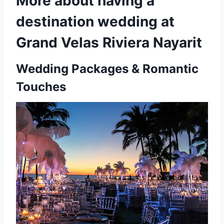
More about having a
destination wedding at
Grand Velas Riviera Nayarit
Wedding Packages & Romantic
Touches