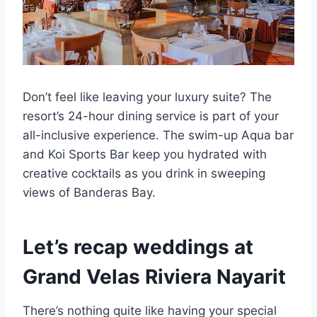
Don’t feel like leaving your luxury suite? The
resort’s 24-hour dining service is part of your
all-inclusive experience. The swim-up Aqua bar
and Koi Sports Bar keep you hydrated with
creative cocktails as you drink in sweeping
views of Banderas Bay.
Let’s recap weddings at
Grand Velas Riviera Nayarit
There’s nothing quite like having your special