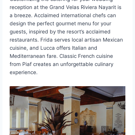
reception at the Grand Velas Riviera Nayarit is
a breeze. Acclaimed international chefs can
design the perfect gourmet menu for your
guests, inspired by the resort’s acclaimed
restaurants. Frida serves local artisan Mexican
cuisine, and Lucca offers Italian and
Mediterranean fare. Classic French cuisine
from Piaf creates an unforgettable culinary
experience.