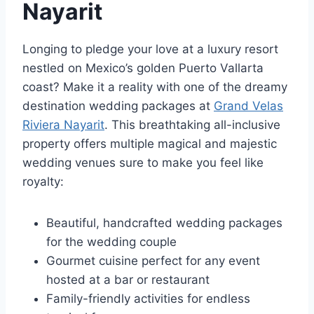
Nayarit
Longing to pledge your love at a luxury resort
nestled on Mexico’s golden Puerto Vallarta
coast? Make it a reality with one of the dreamy
destination wedding packages at
Grand Velas
Riviera Nayarit
. This breathtaking all-inclusive
property offers multiple magical and majestic
wedding venues sure to make you feel like
royalty:
Beautiful, handcrafted wedding packages
for the wedding couple
Gourmet cuisine perfect for any event
hosted at a bar or restaurant
Family-friendly activities for endless