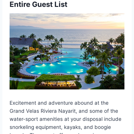
Entire Guest List
Excitement and adventure abound at the
Grand Velas Riviera Nayarit, and some of the
water-sport amenities at your disposal include
snorkeling equipment, kayaks, and boogie