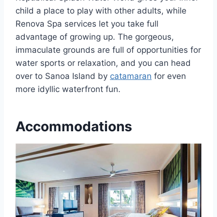
child a place to play with other adults, while
Renova Spa services let you take full
advantage of growing up. The gorgeous,
immaculate grounds are full of opportunities for
water sports or relaxation, and you can head
over to Sanoa Island by
catamaran
for even
more idyllic waterfront fun.
Accommodations