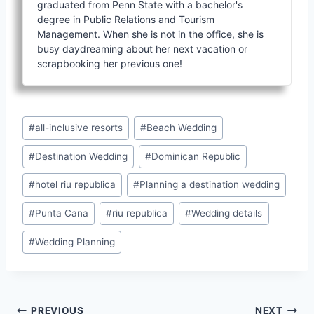
graduated from Penn State with a bachelor's
degree in Public Relations and Tourism
Management. When she is not in the office, she is
busy daydreaming about her next vacation or
scrapbooking her previous one!
Post
#
all-inclusive resorts
#
Beach Wedding
Tags:
#
Destination Wedding
#
Dominican Republic
#
hotel riu republica
#
Planning a destination wedding
#
Punta Cana
#
riu republica
#
Wedding details
#
Wedding Planning
PREVIOUS
NEXT