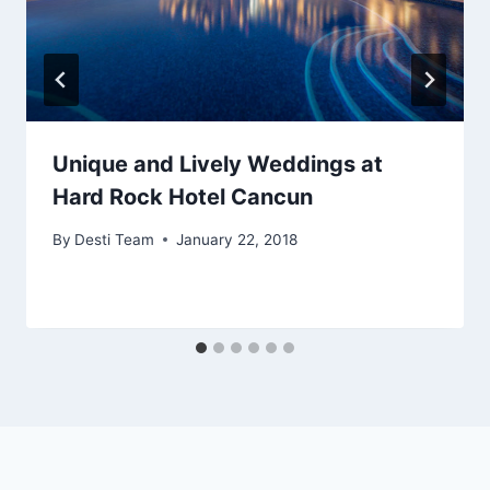
Unique and Lively Weddings at
Hard Rock Hotel Cancun
By
Desti Team
January 22, 2018