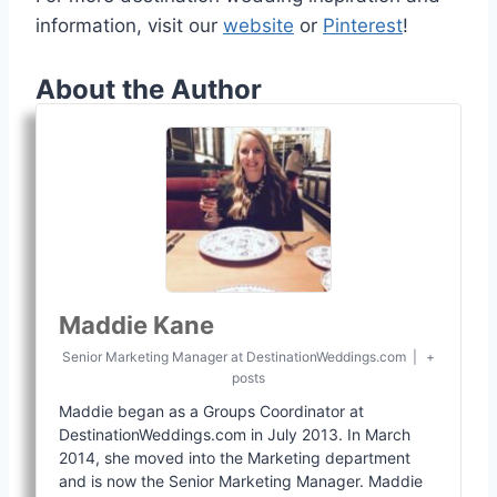
information, visit our
website
or
Pinterest
!
About the Author
Maddie Kane
Senior Marketing Manager
at
DestinationWeddings.com
|
+
posts
Maddie began as a Groups Coordinator at
DestinationWeddings.com in July 2013. In March
2014, she moved into the Marketing department
and is now the Senior Marketing Manager. Maddie