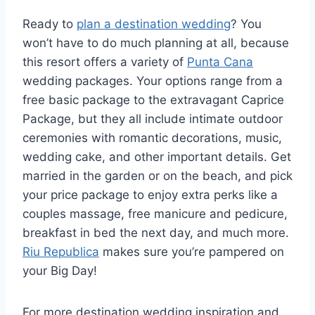
Ready to
plan a destination wedding
? You
won’t have to do much planning at all, because
this resort offers a variety of
Punta Cana
wedding packages. Your options range from a
free basic package to the extravagant Caprice
Package, but they all include intimate outdoor
ceremonies with romantic decorations, music,
wedding cake, and other important details. Get
married in the garden or on the beach, and pick
your price package to enjoy extra perks like a
couples massage, free manicure and pedicure,
breakfast in bed the next day, and much more.
Riu Republica
makes sure you’re pampered on
your Big Day!
For more destination wedding inspiration and