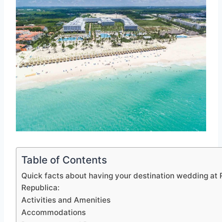
Table of Contents
Quick facts about having your destination wedding at 
Republica:
Activities and Amenities
Accommodations