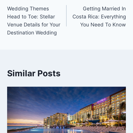
Post
Wedding Themes
Getting Married In
navigation
Head to Toe: Stellar
Costa Rica: Everything
Venue Details for Your
You Need To Know
Destination Wedding
Similar Posts