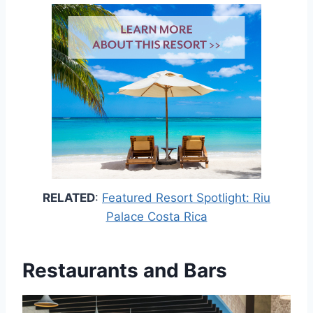
RELATED
:
Featured Resort Spotlight: Riu
Palace Costa Rica
Restaurants and Bars