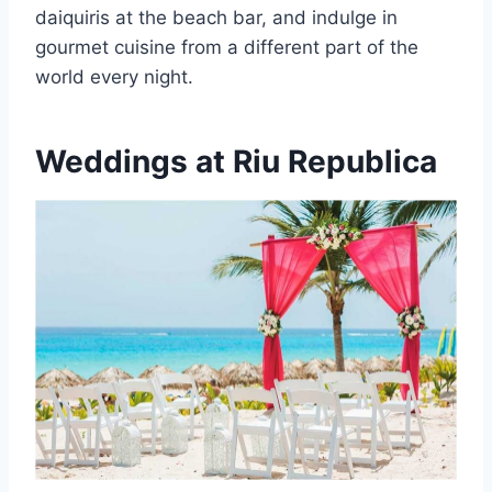
daiquiris at the beach bar, and indulge in
gourmet cuisine from a different part of the
world every night.
Weddings at Riu Republica