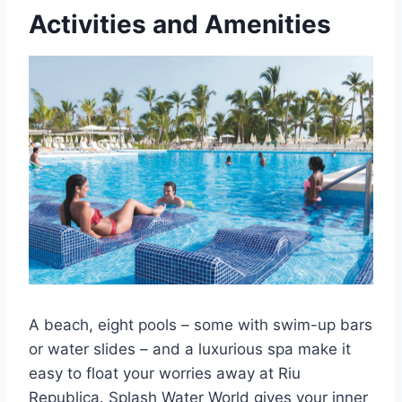
Activities and Amenities
A beach, eight pools – some with swim-up bars
or water slides – and a luxurious spa make it
easy to float your worries away at Riu
Republica. Splash Water World gives your inner