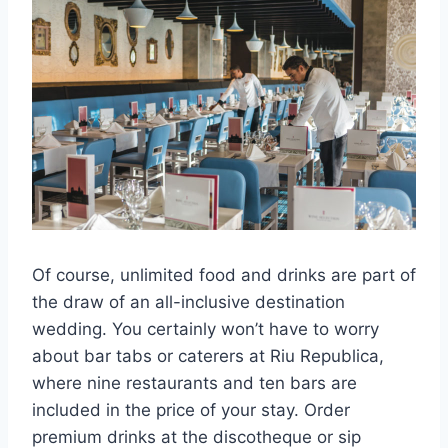
Of course, unlimited food and drinks are part of
the draw of an all-inclusive destination
wedding. You certainly won’t have to worry
about bar tabs or caterers at Riu Republica,
where nine restaurants and ten bars are
included in the price of your stay. Order
premium drinks at the discotheque or sip