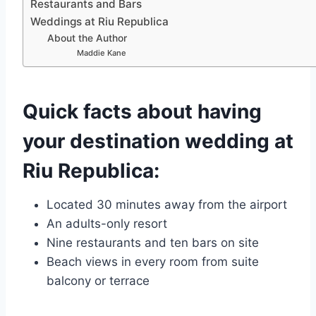
Restaurants and Bars
Weddings at Riu Republica
About the Author
Maddie Kane
Quick facts about having
your destination wedding at
Riu Republica:
Located 30 minutes away from the airport
An adults-only resort
Nine restaurants and ten bars on site
Beach views in every room from suite
balcony or terrace