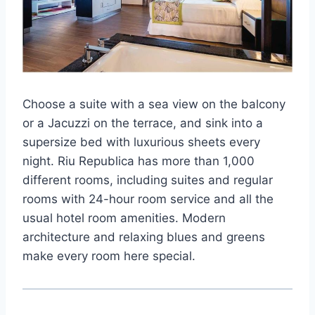
Choose a suite with a sea view on the balcony
or a Jacuzzi on the terrace, and sink into a
supersize bed with luxurious sheets every
night. Riu Republica has more than 1,000
different rooms, including suites and regular
rooms with 24-hour room service and all the
usual hotel room amenities. Modern
architecture and relaxing blues and greens
make every room here special.