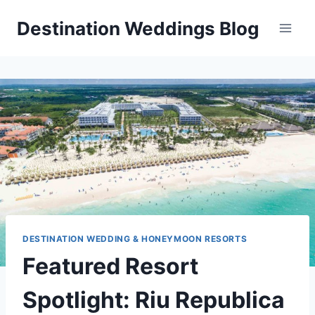
Skip
Destination Weddings Blog
to
content
DESTINATION WEDDING & HONEYMOON RESORTS
Featured Resort
Spotlight: Riu Republica