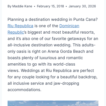
By
Maddie Kane
February 15, 2018
January 30, 2026
Planning a destination wedding in Punta Cana?
Riu Republica
is one of the
Dominican
Republic
’s biggest and most beautiful resorts,
and it’s also one of our favorite getaways for an
all-inclusive destination wedding. This adults-
only oasis is right on Arena Gorda Beach and
boasts plenty of luxurious and romantic
amenities to go with its world-class
views. Weddings at Riu Republica are perfect
for any couple looking for a beautiful backdrop,
all inclusive service and jaw-dropping
accommodations.