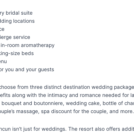
y bridal suite
ding locations
ce
ierge service
 in-room aromatherapy
ing-size beds
enu
or you and your guests
o choose from three distinct destination wedding package
efits along with the intimacy and romance needed for l
 bouquet and boutonniere, wedding cake, bottle of ch
ouple’s massage, spa discount for the couple, and more.
cun isn’t just for weddings. The resort also offers addi