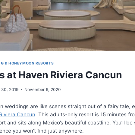
NG & HONEYMOON RESORTS
 at Haven Riviera Cancun
 30, 2019
November 6, 2020
n weddings are like scenes straight out of a fairy tale, 
Riviera Cancun
. This adults-only resort is 15 minutes f
ort and sits along Mexico’s beautiful coastline. You’ll b
ence you won’t find just anywhere.