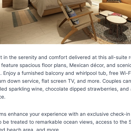
t in the serenity and comfort delivered at this all-suite r
ature spacious floor plans, Mexican décor, and scenic 
e. Enjoy a furnished balcony and whirlpool tub, free Wi-
urn down service, flat screen TV, and more. Couples ca
lled sparkling wine, chocolate dipped strawberries, and
ce.
oms enhance your experience with an exclusive check-in
lso be treated to remarkable ocean views, access to the 
ed beach area, and more.