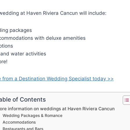
wedding at Haven Riviera Cancun will include:
ding packages
commodations with deluxe amenities
ptions
and water activities
re!
e from a Destination Wedding Specialist today >>
able of Contents
ore information on weddings at Haven Riviera Cancun
Wedding Packages & Romance
Accommodations
Restaurants and Bars