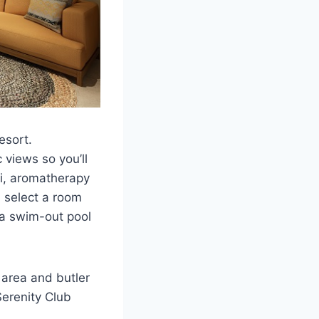
esort.
views so you’ll
Fi, aromatherapy
n select a room
 a swim-out pool
 area and butler
Serenity Club