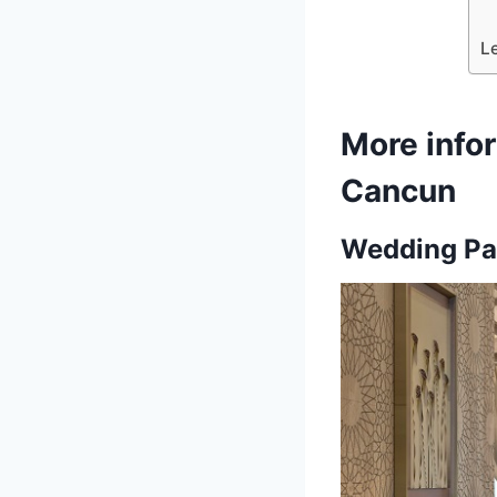
L
More info
Cancun
Wedding Pa