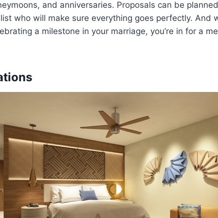
neymoons, and anniversaries. Proposals can be planned 
ist who will make sure everything goes perfectly. And 
brating a milestone in your marriage, you’re in for a m
tions