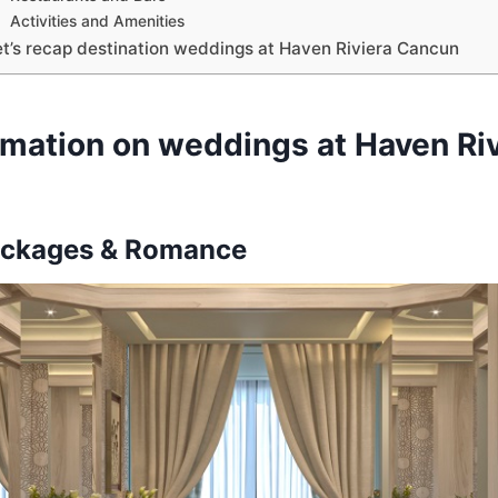
Activities and Amenities
et’s recap destination weddings at Haven Riviera Cancun
rmation on weddings at Haven Riv
ckages & Romance