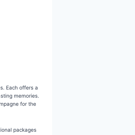
s. Each offers a
asting memories.
ampagne for the
tional packages