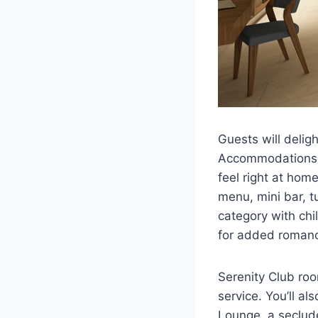
Guests will deligh
Accommodations fe
feel right at hom
menu, mini bar, t
category with chi
for added roman
Serenity Club ro
service. You’ll a
Lounge, a seclud