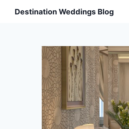
Skip
Destination Weddings Blog
to
content