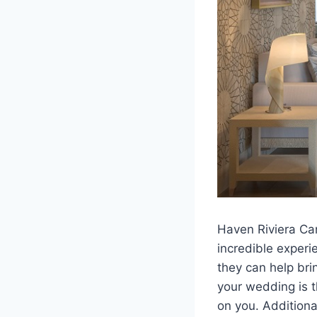
Haven Riviera Can
incredible experi
they can help bri
your wedding is t
on you. Additiona