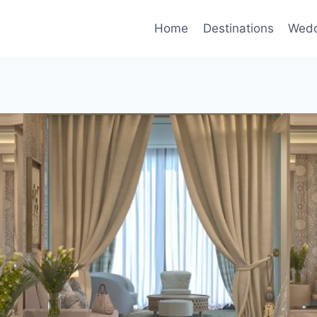
Home
Destinations
Wedd