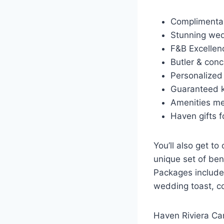
Complimentar
Stunning wed
F&B Excellen
Butler & conc
Personalized
Guaranteed k
Amenities m
Haven gifts f
You’ll also get t
unique set of ben
Packages include
wedding toast, c
Haven Riviera Can