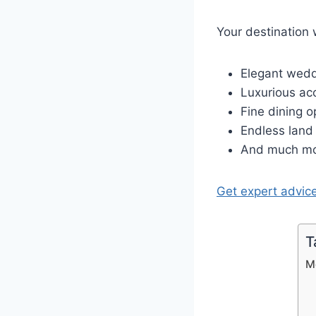
Your destination 
Elegant wed
Luxurious ac
Fine dining o
Endless land 
And much mo
Get expert advic
T
M