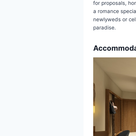
for proposals, ho
a romance special
newlyweds or cele
paradise.
Accommoda