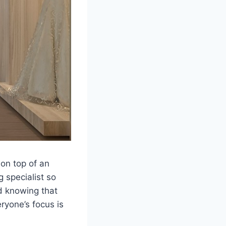
on top of an
 specialist so
d knowing that
ryone’s focus is