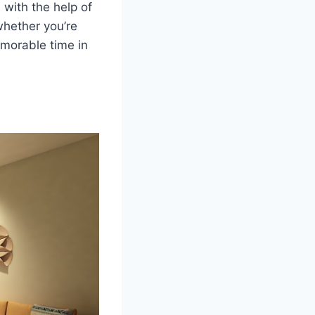
with the help of
whether you’re
emorable time in