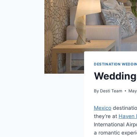
DESTINATION WEDDI
Weddings
By
Desti Team
May
Mexico
destinatio
they’re at
Haven 
International Airp
a romantic experi