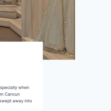
especially when
rom Cancun
e swept away into