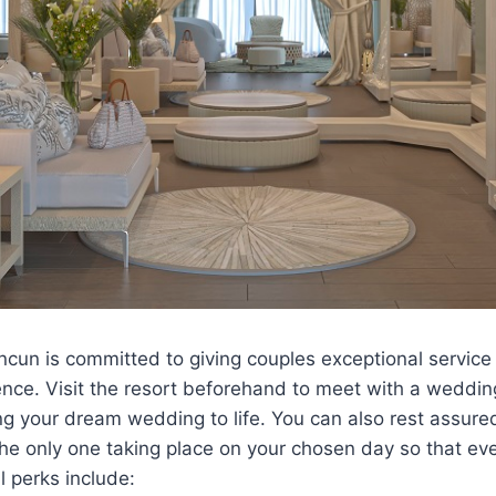
cun is committed to giving couples exceptional service 
ence. Visit the resort beforehand to meet with a wedding
ng your dream wedding to life. You can also rest assure
he only one taking place on your chosen day so that eve
l perks include: