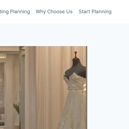
ing Planning
Why Choose Us
Start Planning