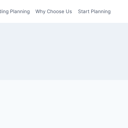
ing Planning
Why Choose Us
Start Planning