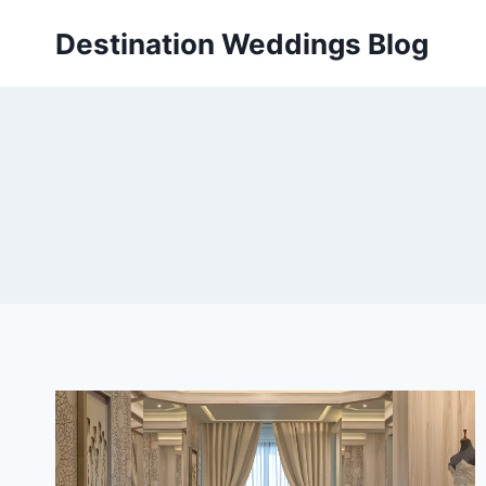
Skip
Destination Weddings Blog
to
content