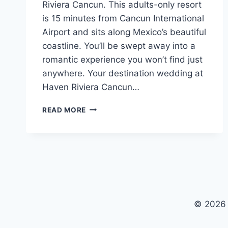
Riviera Cancun. This adults-only resort
is 15 minutes from Cancun International
Airport and sits along Mexico’s beautiful
coastline. You’ll be swept away into a
romantic experience you won’t find just
anywhere. Your destination wedding at
Haven Riviera Cancun…
WEDDINGS
READ MORE
AT
HAVEN
RIVIERA
CANCUN
© 2026 