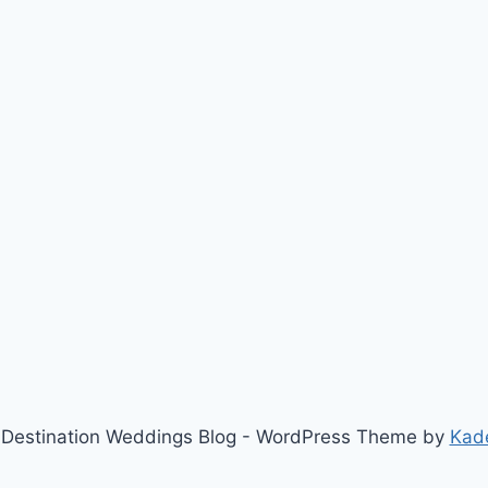
Destination Weddings Blog - WordPress Theme by
Kad