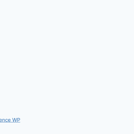
ence WP