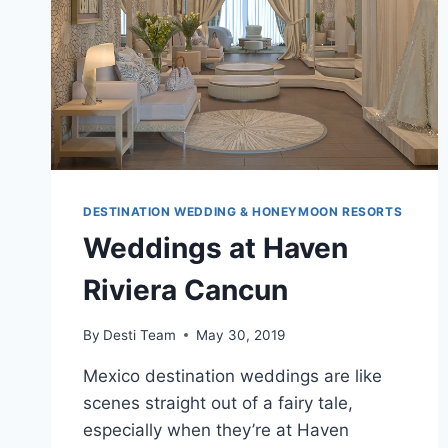
DESTINATION WEDDING & HONEYMOON RESORTS
Weddings at Haven
Riviera Cancun
By
Desti Team
May 30, 2019
Mexico destination weddings are like
scenes straight out of a fairy tale,
especially when they’re at Haven