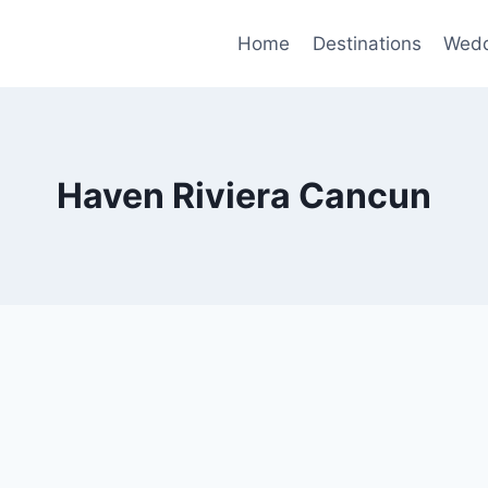
Home
Destinations
Wedd
Haven Riviera Cancun