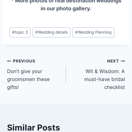
* More photos of real destination weddings
in our
photo gallery
.
Post
#
topic 3
#
Wedding details
#
Wedding Planning
Tags:
Post
PREVIOUS
NEXT
Don’t give your
Wit & Wisdom: A
navigation
groomsmen these
must-have bridal
gifts!
checklist
Similar Posts