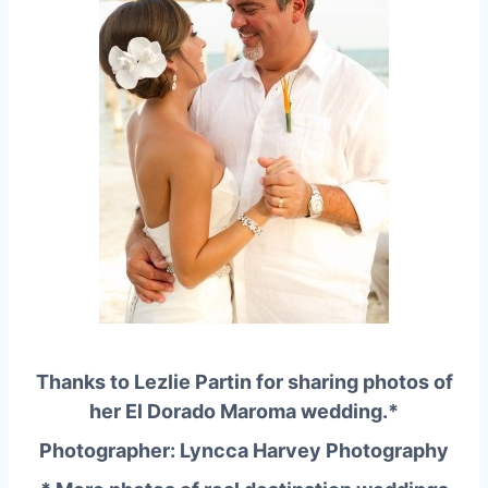
Thanks to Lezlie Partin for sharing photos of
her
El Dorado Maroma
wedding.*
Photographer: Lyncca Harvey Photography