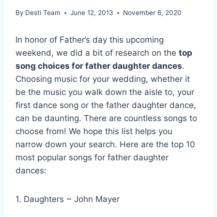
By
Desti Team
June 12, 2013
November 6, 2020
In honor of Father’s day this upcoming
weekend, we did a bit of research on the
top
song choices for father daughter dances
.
Choosing music for your wedding, whether it
be the music you walk down the aisle to, your
first dance song or the father daughter dance,
can be daunting. There are countless songs to
choose from! We hope this list helps you
narrow down your search. Here are the top 10
most popular songs for father daughter
dances:
1. Daughters ~ John Mayer