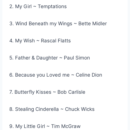
2. My Girl ~ Temptations
3. Wind Beneath my Wings ~ Bette Midler
4. My Wish ~ Rascal Flatts
5. Father & Daughter ~ Paul Simon
6. Because you Loved me ~ Celine Dion
7. Butterfly Kisses ~ Bob Carlisle
8. Stealing Cinderella ~ Chuck Wicks
9. My Little Girl ~ Tim McGraw