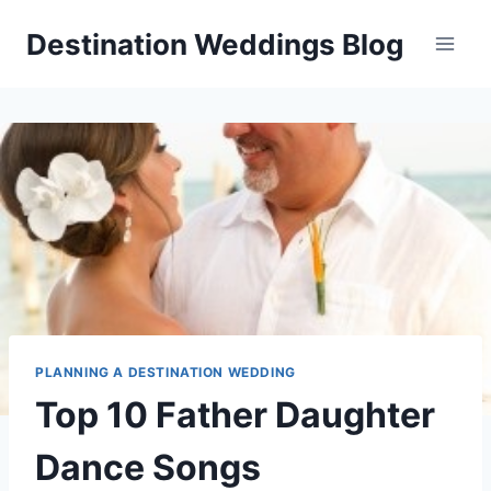
Skip
Destination Weddings Blog
to
content
PLANNING A DESTINATION WEDDING
Top 10 Father Daughter
Dance Songs