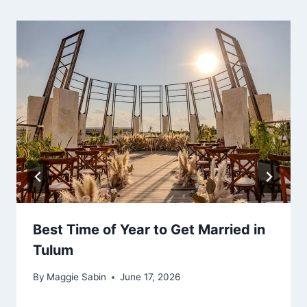
Best Time of Year to Get Married in
Tulum
By
Maggie Sabin
June 17, 2026