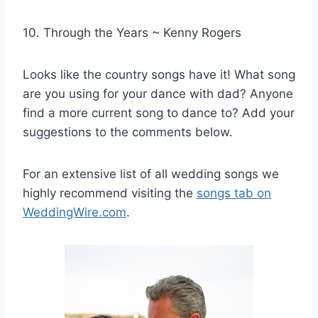
10. Through the Years ~ Kenny Rogers
Looks like the country songs have it! What song
are you using for your dance with dad? Anyone
find a more current song to dance to? Add your
suggestions to the comments below.
For an extensive list of all wedding songs we
highly recommend visiting the
songs tab on
WeddingWire.com
.