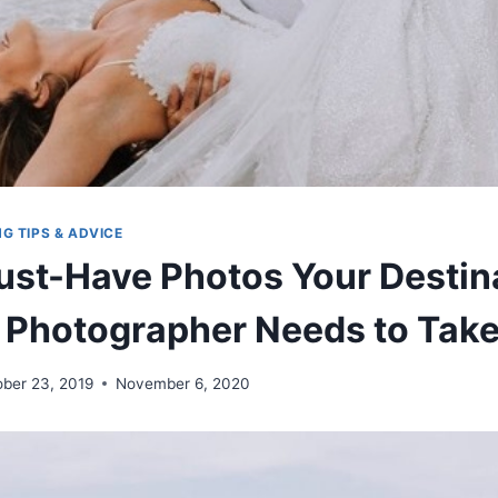
G TIPS & ADVICE
ust-Have Photos Your Destin
Photographer Needs to Tak
ober 23, 2019
November 6, 2020