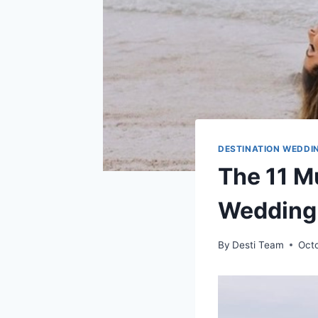
DESTINATION WEDDIN
The 11 M
Wedding 
By
Desti Team
Oct