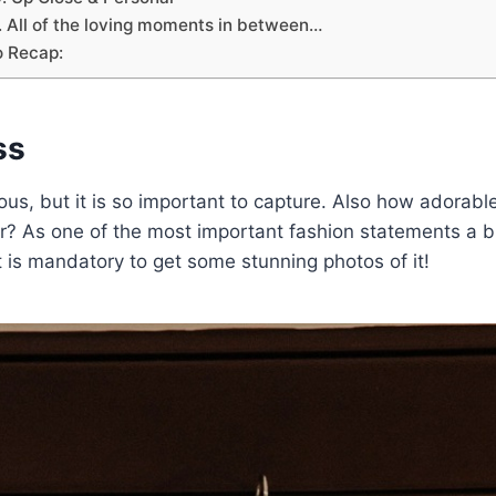
. All of the loving moments in between…
o Recap:
ss
us, but it is so important to capture. Also how adorable
? As one of the most important fashion statements a b
it is mandatory to get some stunning photos of it!