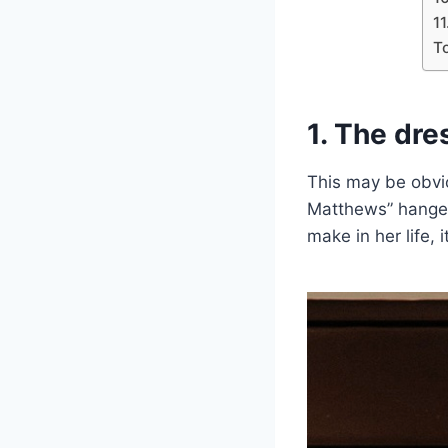
11
T
1. The dre
This may be obvio
Matthews” hanger
make in her life, 