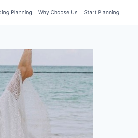
ing Planning
Why Choose Us
Start Planning