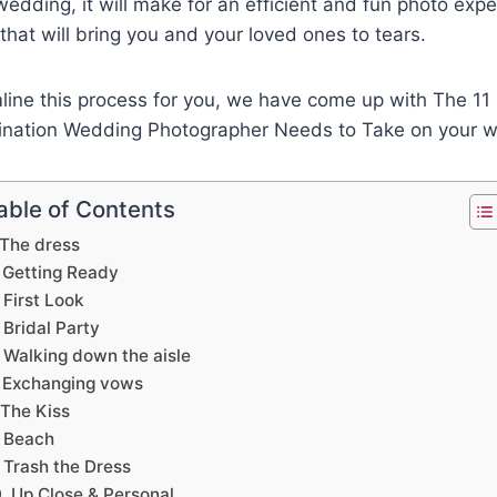
wedding, it will make for an efficient and fun photo exper
 that will bring you and your loved ones to tears.
mline this process for you, we have come up with The 1
ination Wedding Photographer Needs to Take on your 
able of Contents
 The dress
. Getting Ready
 First Look
 Bridal Party
 Walking down the aisle
. Exchanging vows
 The Kiss
. Beach
 Trash the Dress
. Up Close & Personal