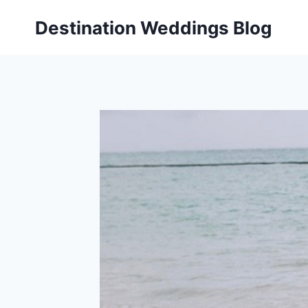
Skip
Destination Weddings Blog
to
content