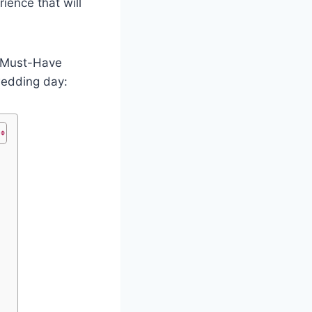
ience that will
1 Must-Have
wedding day: