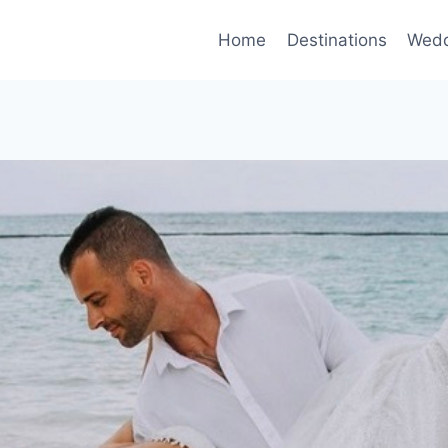
Home
Destinations
Wedd