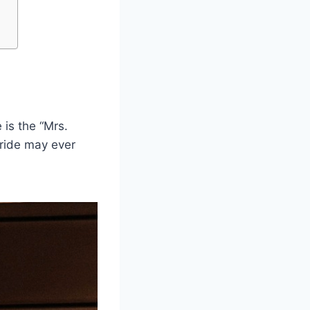
 is the “Mrs.
ride may ever