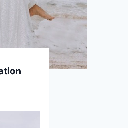
ation
e