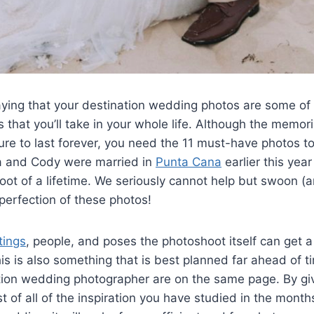
aying that your destination wedding photos are some of
s that you’ll take in your whole life. Although the memor
ure to last forever, you need the 11 must-have photos t
ssa and Cody were married in
Punta Cana
earlier this yea
t of a lifetime. We seriously cannot help but swoon (a
 perfection of these photos!
tings
, people, and poses the photoshoot itself can get a
s is also something that is best planned far ahead of t
tion wedding photographer are on the same page. By gi
t of all of the inspiration you have studied in the month