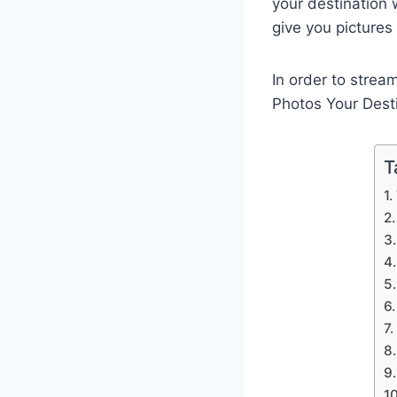
your destination 
give you pictures
In order to strea
Photos Your Dest
T
1.
2
3.
4.
5.
6
7.
8
9.
10