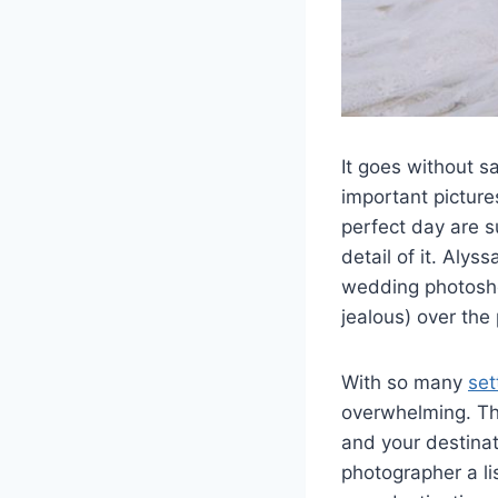
It goes without s
important picture
perfect day are s
detail of it. Aly
wedding photoshoo
jealous) over the
With so many
set
overwhelming. Thi
and your destina
photographer a lis