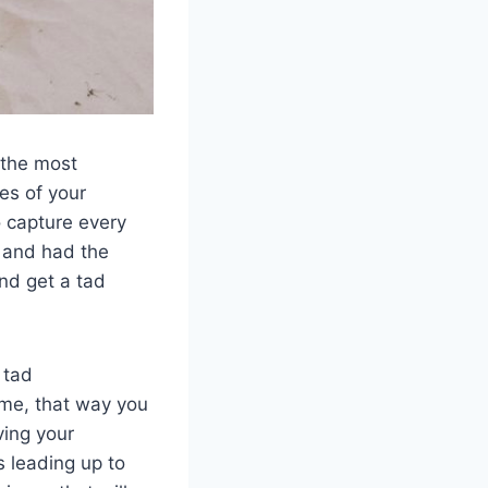
 the most
ies of your
o capture every
r and had the
nd get a tad
 tad
ime, that way you
ving your
s leading up to