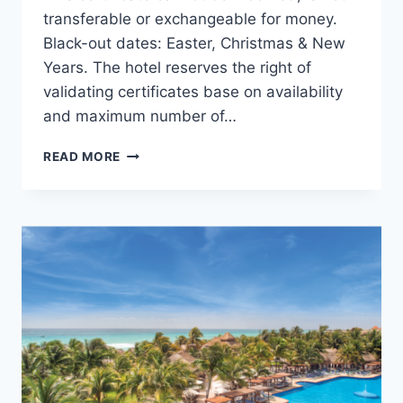
transferable or exchangeable for money.
Black-out dates: Easter, Christmas & New
Years. The hotel reserves the right of
validating certificates base on availability
and maximum number of…
THANKSGIVING
READ MORE
GIVEAWAY:
ENTER
NOW
TO
WIN!