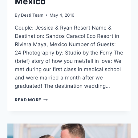
Mexico
By
Desti Team
May 4, 2016
Couple: Jessica & Ryan Resort Name &
Destination: Sandos Caracol Eco Resort in
Riviera Maya, Mexico Number of Guests:
24 Photography by: Studio by the Ferry The
(brief) story of how you met/fell in love: We
met during our first class in medical school
and were married a month after we
graduated! The destination wedding…
REAL
READ MORE
WEDDING:
JESSICA
&
RYAN
IN
RIVIERA