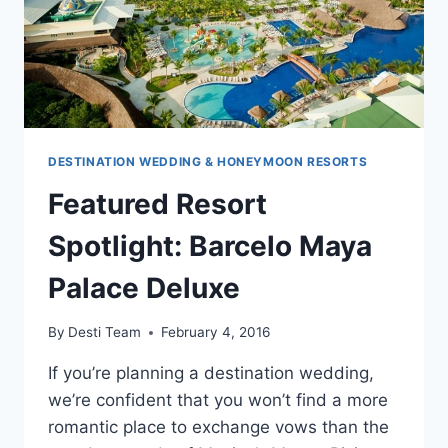
DESTINATION WEDDING & HONEYMOON RESORTS
Featured Resort
Spotlight: Barcelo Maya
Palace Deluxe
By
Desti Team
February 4, 2016
If you’re planning a destination wedding,
we’re confident that you won’t find a more
romantic place to exchange vows than the