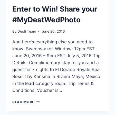
Enter to Win! Share your
#MyDestWedPhoto
By
Desti Team
June 20, 2016
And here’s everything else you need to
know! Sweepstakes Window: 12pm EST
June 20, 2016 – 9pm EST July 5, 2016 Trip
Details: Complimentary stay for you and a
guest for 7 nights to El Dorado Royale Spa
Resort by Karisma in Riviera Maya, Mexico
in the lead category room. Trip Terms &
Conditions: Voucher is…
ENTER
READ MORE
TO
WIN!