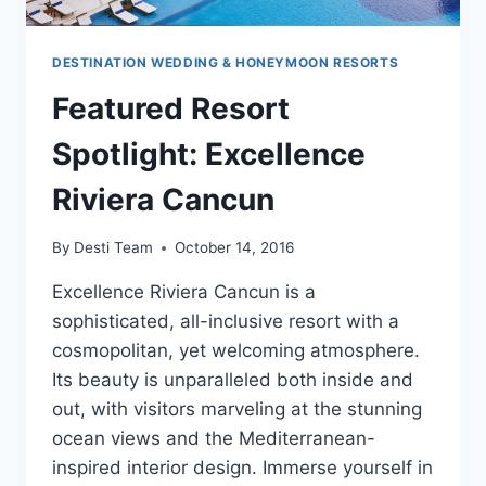
DESTINATION WEDDING & HONEYMOON RESORTS
Featured Resort
Spotlight: Excellence
Riviera Cancun
By
Desti Team
October 14, 2016
Excellence Riviera Cancun is a
sophisticated, all-inclusive resort with a
cosmopolitan, yet welcoming atmosphere.
Its beauty is unparalleled both inside and
out, with visitors marveling at the stunning
ocean views and the Mediterranean-
inspired interior design. Immerse yourself in