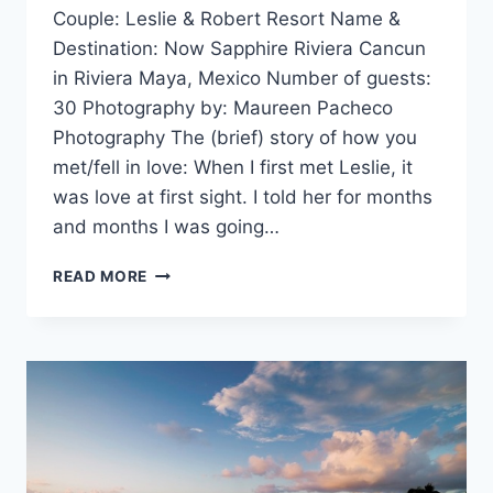
Couple: Leslie & Robert Resort Name &
Destination: Now Sapphire Riviera Cancun
in Riviera Maya, Mexico Number of guests:
30 Photography by: Maureen Pacheco
Photography The (brief) story of how you
met/fell in love: When I first met Leslie, it
was love at first sight. I told her for months
and months I was going…
REAL
READ MORE
WEDDING:
LESLIE
&
ROBERT
IN
RIVIERA
MAYA,
MEXICO