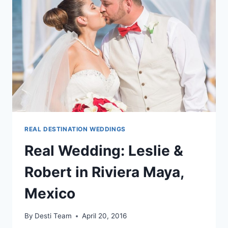
MAYA,
MEXICO
REAL DESTINATION WEDDINGS
Real Wedding: Leslie &
Robert in Riviera Maya,
Mexico
By
Desti Team
April 20, 2016