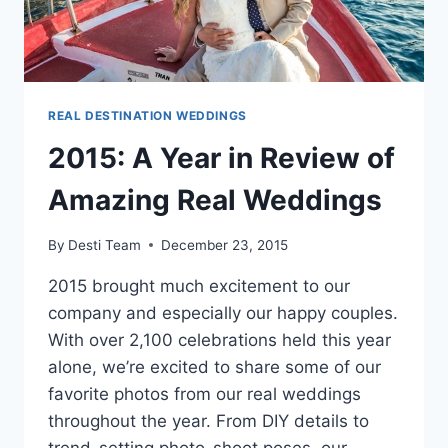
REAL DESTINATION WEDDINGS
2015: A Year in Review of
Amazing Real Weddings
By
Desti Team
December 23, 2015
2015 brought much excitement to our
company and especially our happy couples.
With over 2,100 celebrations held this year
alone, we’re excited to share some of our
favorite photos from our real weddings
throughout the year. From DIY details to
trend-setting photo-shoot poses, our