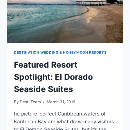
DESTINATION WEDDING & HONEYMOON RESORTS
Featured Resort
Spotlight: El Dorado
Seaside Suites
By
Desti Team
March 31, 2016
he picture-perfect Caribbean waters of
Kantenah Bay are what draw many visitors
to El Dorado Seaside Suites, but it’s the