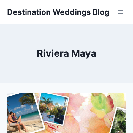
Skip
Destination Weddings Blog
to
content
Riviera Maya