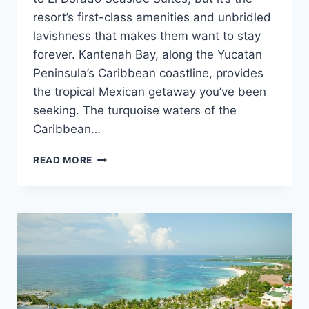
resort’s first-class amenities and unbridled
lavishness that makes them want to stay
forever. Kantenah Bay, along the Yucatan
Peninsula’s Caribbean coastline, provides
the tropical Mexican getaway you’ve been
seeking. The turquoise waters of the
Caribbean…
FEATURED
READ MORE
RESORT
SPOTLIGHT:
EL
DORADO
SEASIDE
SUITES