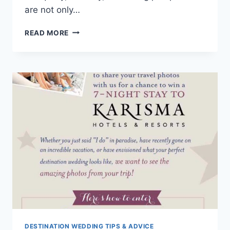
are not only…
6
READ MORE
HONEYMOON
RESORTS
THAT
ARE
COMPLETELY
SPA-
TACULAR!
DESTINATION WEDDING TIPS & ADVICE