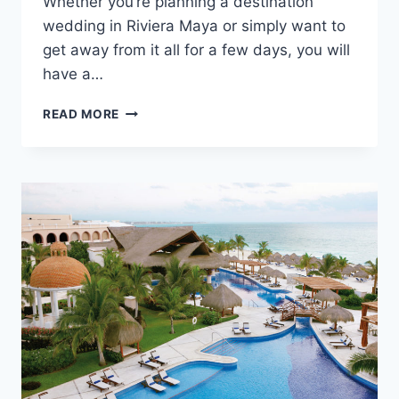
Whether you’re planning a destination
wedding in Riviera Maya or simply want to
get away from it all for a few days, you will
have a…
FEATURED
READ MORE
RESORT
SPOTLIGHT:
EL
DORADO
ROYALE