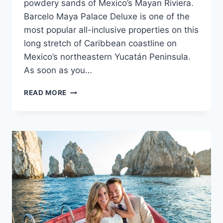
powdery sands of Mexico’s Mayan Riviera.
Barcelo Maya Palace Deluxe is one of the
most popular all-inclusive properties on this
long stretch of Caribbean coastline on
Mexico’s northeastern Yucatán Peninsula.
As soon as you…
FEATURED
READ MORE
RESORT
SPOTLIGHT:
BARCELO
MAYA
PALACE
DELUXE