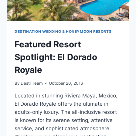
DESTINATION WEDDING & HONEYMOON RESORTS
Featured Resort
Spotlight: El Dorado
Royale
By
Desti Team
October 20, 2016
Located in stunning Riviera Maya, Mexico,
El Dorado Royale offers the ultimate in
adults-only luxury. The all-inclusive resort
is known for its serene setting, attentive
service, and sophisticated atmosphere.