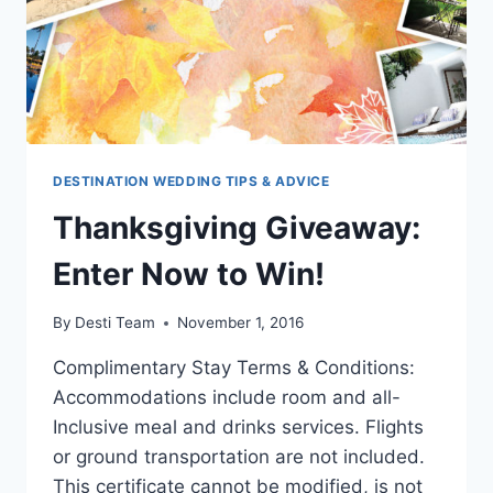
DESTINATION WEDDING TIPS & ADVICE
Thanksgiving Giveaway:
Enter Now to Win!
By
Desti Team
November 1, 2016
Complimentary Stay Terms & Conditions:
Accommodations include room and all-
Inclusive meal and drinks services. Flights
or ground transportation are not included.
This certificate cannot be modified, is not