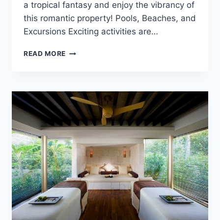
a tropical fantasy and enjoy the vibrancy of
this romantic property! Pools, Beaches, and
Excursions Exciting activities are…
FEATURED
READ MORE
RESORT
SPOTLIGHT:
EXCELLENCE
RIVIERA
CANCUN