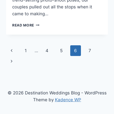
couples pulled out all the stops when it
came to making…
2015:
READ MORE
A
YEAR
IN
REVIEW
Page
Previous
1
…
4
5
6
7
OF
AMAZING
navigation
Page
Next
REAL
WEDDINGS
Page
© 2026 Destination Weddings Blog - WordPress
Theme by
Kadence WP