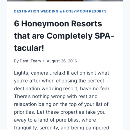
DESTINATION WEDDING & HONEYMOON RESORTS
6 Honeymoon Resorts
that are Completely SPA-
tacular!
By
Desti Team
August 26, 2016
Lights, camera…relax! If action isn’t what
you’re after when choosing the perfect
destination wedding resort, have no fear.
There’s nothing wrong with rest and
relaxation being on the top of your list of
priorities. Let these properties take you
away to a land of pure bliss, where
tranquility, serenity, and being pampered