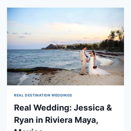
SHARE
YOUR
#MYDESTWEDPHOTO
REAL DESTINATION WEDDINGS
Real Wedding: Jessica &
Ryan in Riviera Maya,