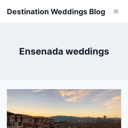
Skip
Destination Weddings Blog
to
content
Ensenada weddings