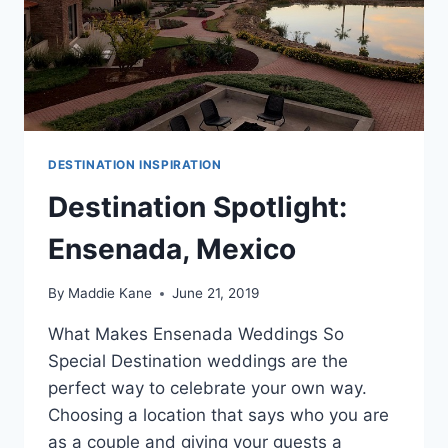
DESTINATION INSPIRATION
Destination Spotlight:
Ensenada, Mexico
By
Maddie Kane
June 21, 2019
What Makes Ensenada Weddings So
Special Destination weddings are the
perfect way to celebrate your own way.
Choosing a location that says who you are
as a couple and giving your guests a