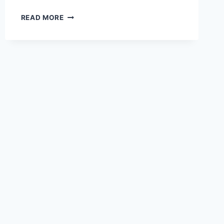
DESTINATION
READ MORE
WEDDING
TRENDS
FOR
WINTER
2019