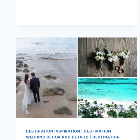
POPULAR
DESTINATION
WEDDING
TRENDS
FOR
2026/27
DESTINATION INSPIRATION
|
DESTINATION
WEDDING DECOR AND DETAILS
|
DESTINATION