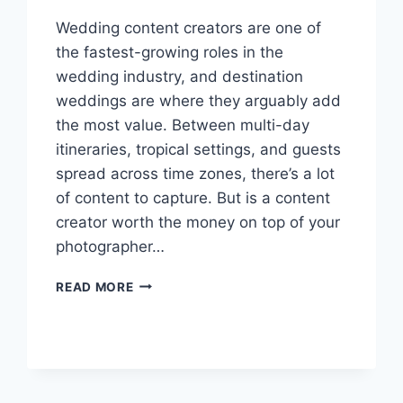
Wedding content creators are one of
the fastest-growing roles in the
wedding industry, and destination
weddings are where they arguably add
the most value. Between multi-day
itineraries, tropical settings, and guests
spread across time zones, there’s a lot
of content to capture. But is a content
creator worth the money on top of your
photographer…
SHOULD
READ MORE
YOU
HIRE
A
WEDDING
CONTENT
CREATOR