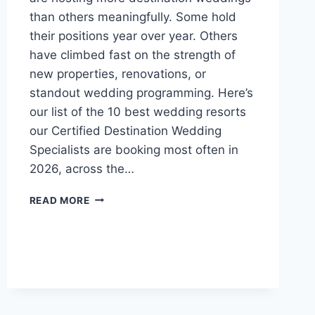
than others meaningfully. Some hold
their positions year over year. Others
have climbed fast on the strength of
new properties, renovations, or
standout wedding programming. Here’s
our list of the 10 best wedding resorts
our Certified Destination Wedding
Specialists are booking most often in
2026, across the…
TOP
READ MORE
10
MOST
POPULAR
WEDDING
RESORTS
IN
2026
(SO