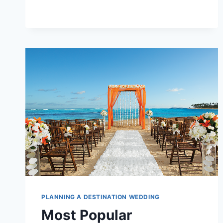
IN
2026
(SO
FAR!)
PLANNING A DESTINATION WEDDING
Most Popular