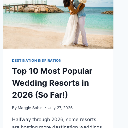
DESTINATION INSPIRATION
Top 10 Most Popular
Wedding Resorts in
2026 (So Far!)
By
Maggie Sabin
July 27, 2026
Halfway through 2026, some resorts
are hosting more destination weddings