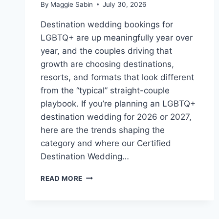
By
Maggie Sabin
July 30, 2026
Destination wedding bookings for
LGBTQ+ are up meaningfully year over
year, and the couples driving that
growth are choosing destinations,
resorts, and formats that look different
from the “typical” straight-couple
playbook. If you’re planning an LGBTQ+
destination wedding for 2026 or 2027,
here are the trends shaping the
category and where our Certified
Destination Wedding…
TOP
READ MORE
LGBTQ+
DESTINATION
WEDDING
TRENDS