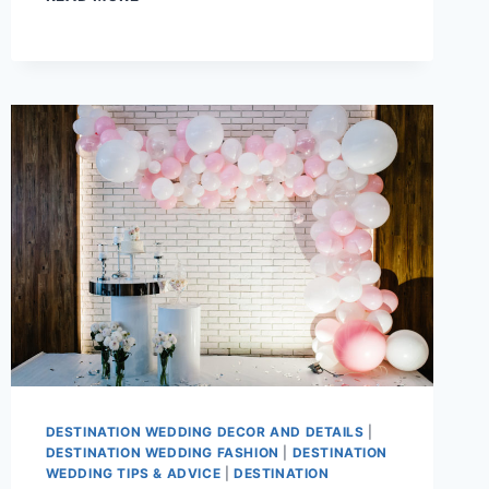
RISE
OF
MICRO-
LUXE
DESTINATION
WEDDINGS:
SMALLER
GUEST
LIST,
BIGGER
EXPERIENCE
DESTINATION WEDDING DECOR AND DETAILS
|
DESTINATION WEDDING FASHION
|
DESTINATION
WEDDING TIPS & ADVICE
|
DESTINATION