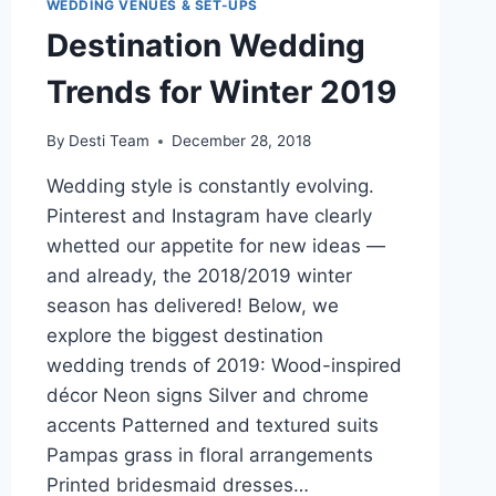
WEDDING VENUES & SET-UPS
Destination Wedding
Trends for Winter 2019
By
Desti Team
December 28, 2018
Wedding style is constantly evolving.
Pinterest and Instagram have clearly
whetted our appetite for new ideas —
and already, the 2018/2019 winter
season has delivered! Below, we
explore the biggest destination
wedding trends of 2019: Wood-inspired
décor Neon signs Silver and chrome
accents Patterned and textured suits
Pampas grass in floral arrangements
Printed bridesmaid dresses…