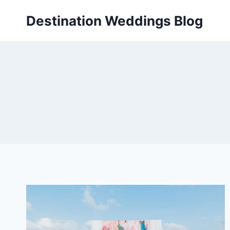
Skip
Destination Weddings Blog
to
content