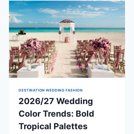
FOR
YOUR
DESTINATION
WEDDING?
DESTINATION WEDDING FASHION
2026/27 Wedding
Color Trends: Bold
Tropical Palettes