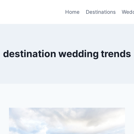
Home
Destinations
Wedd
destination wedding trends