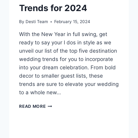
Trends for 2024
By
Desti Team
February 15, 2024
With the New Year in full swing, get
ready to say your I dos in style as we
unveil our list of the top five destination
wedding trends for you to incorporate
into your dream celebration. From bold
decor to smaller guest lists, these
trends are sure to elevate your wedding
to a whole new…
5
READ MORE
DESTINATION
WEDDING
TRENDS
FOR
2024