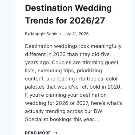
Destination Wedding
Trends for 2026/27
By
Maggie Sabin
July 21, 2026
Destination weddings look meaningfully
different in 2026 than they did five
years ago. Couples are trimming guest
lists, extending trips, prioritizing
content, and leaning into tropical color
palettes that would’ve felt bold in 2020.
If you’re planning your destination
wedding for 2026 or 2027, here’s what’s
actually trending across our DW
Specialist bookings this year….
MOST
READ MORE