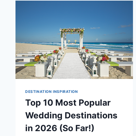
FOR
2026/27:
WHERE
TO
GO
AND
WHY
DESTINATION INSPIRATION
Top 10 Most Popular
Wedding Destinations
in 2026 (So Far!)