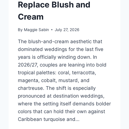
Replace Blush and
Cream
By
Maggie Sabin
July 27, 2026
The blush-and-cream aesthetic that
dominated weddings for the last five
years is officially winding down. In
2026/27, couples are leaning into bold
tropical palettes: coral, terracotta,
magenta, cobalt, mustard, and
chartreuse. The shift is especially
pronounced at destination weddings,
where the setting itself demands bolder
colors that can hold their own against
Caribbean turquoise and…