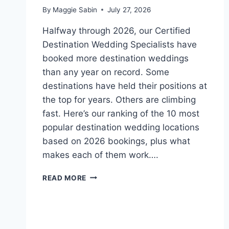
By
Maggie Sabin
July 27, 2026
Halfway through 2026, our Certified
Destination Wedding Specialists have
booked more destination weddings
than any year on record. Some
destinations have held their positions at
the top for years. Others are climbing
fast. Here’s our ranking of the 10 most
popular destination wedding locations
based on 2026 bookings, plus what
makes each of them work….
TOP
READ MORE
10
MOST
POPULAR
WEDDING
DESTINATIONS