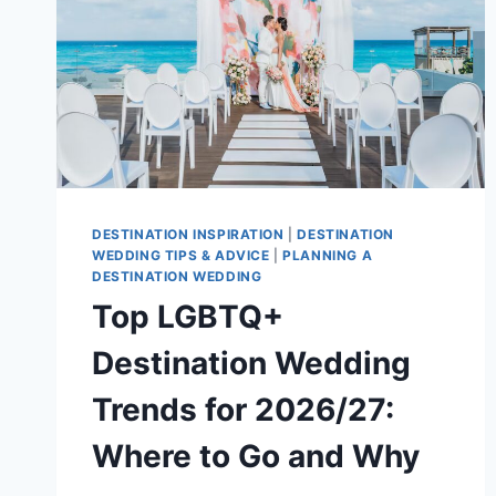
DESTINATION INSPIRATION
|
DESTINATION
WEDDING TIPS & ADVICE
|
PLANNING A
DESTINATION WEDDING
Top LGBTQ+
Destination Wedding
Trends for 2026/27:
Where to Go and Why