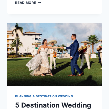
2026/27
READ MORE
WEDDING
COLOR
TRENDS:
BOLD
TROPICAL
PALETTES
REPLACE
BLUSH
AND
CREAM
PLANNING A DESTINATION WEDDING
5 Destination Wedding