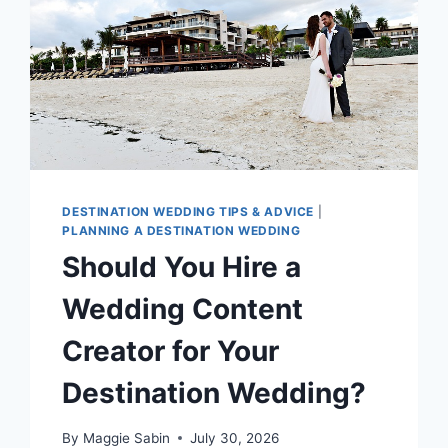
DESTINATION WEDDING TIPS & ADVICE
|
PLANNING A DESTINATION WEDDING
Should You Hire a
Wedding Content
Creator for Your
Destination Wedding?
By
Maggie Sabin
July 30, 2026