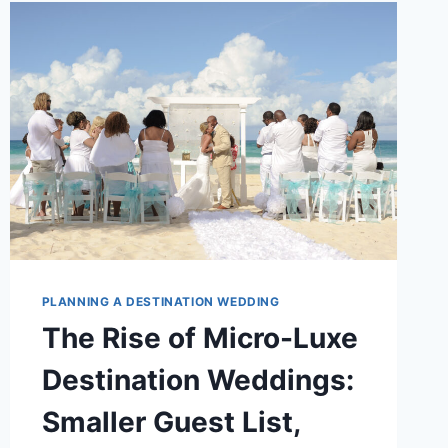
FAR!)
PLANNING A DESTINATION WEDDING
The Rise of Micro-Luxe
Destination Weddings:
Smaller Guest List,