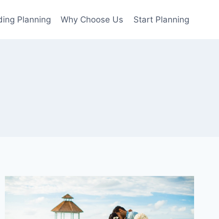
ing Planning
Why Choose Us
Start Planning