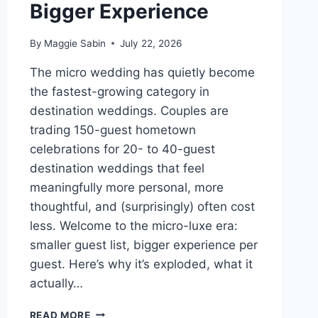
Bigger Experience
By
Maggie Sabin
July 22, 2026
The micro wedding has quietly become
the fastest-growing category in
destination weddings. Couples are
trading 150-guest hometown
celebrations for 20- to 40-guest
destination weddings that feel
meaningfully more personal, more
thoughtful, and (surprisingly) often cost
less. Welcome to the micro-luxe era:
smaller guest list, bigger experience per
guest. Here’s why it’s exploded, what it
actually…
THE
READ MORE