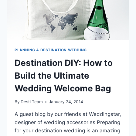
PLANNING A DESTINATION WEDDING
Destination DIY: How to
Build the Ultimate
Wedding Welcome Bag
By
Desti Team
January 24, 2014
A guest blog by our friends at Weddingstar,
designer of wedding accessories Preparing
for your destination wedding is an amazing