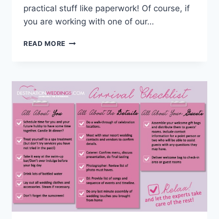
practical stuff like paperwork! Of course, if
you are working with one of our…
TIPS
READ MORE
&
HUMOR:
DESTINATION
WEDDING
PAPERWORK
CHECKLIST