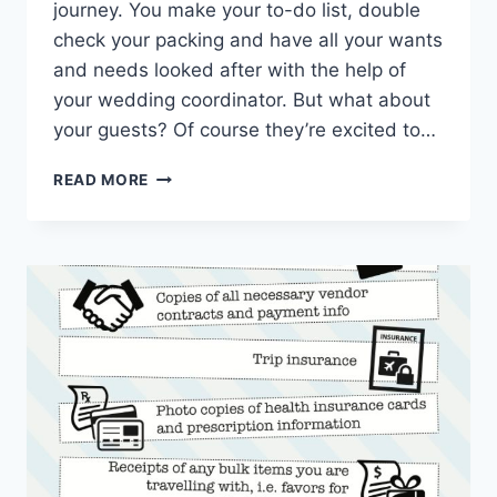
journey. You make your to-do list, double
check your packing and have all your wants
and needs looked after with the help of
your wedding coordinator. But what about
your guests? Of course they’re excited to…
DESTINATION
READ MORE
DIY:
HOW
TO
BUILD
THE
ULTIMATE
WEDDING
WELCOME
BAG