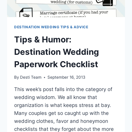
DESTINATION WEDDING TIPS & ADVICE
Tips & Humor:
Destination Wedding
Paperwork Checklist
By
Desti Team
September 16, 2013
This week’s post falls into the category of
wedding wisdom. We all know that
organization is what keeps stress at bay.
Many couples get so caught up with the
wedding clothes, favor and honeymoon
checklists that they forget about the more