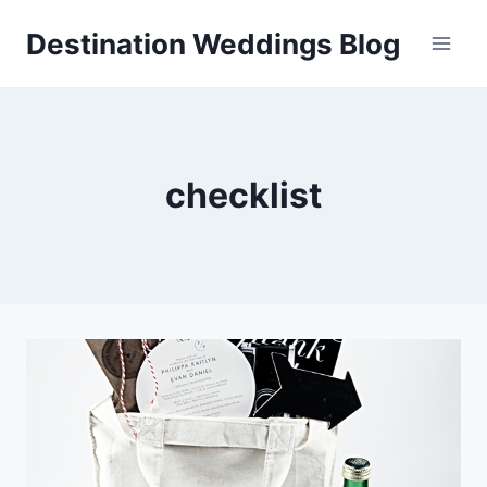
Skip
Destination Weddings Blog
to
content
checklist