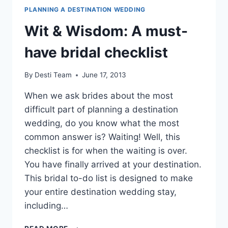
PLANNING A DESTINATION WEDDING
Wit & Wisdom: A must-
have bridal checklist
By
Desti Team
June 17, 2013
When we ask brides about the most
difficult part of planning a destination
wedding, do you know what the most
common answer is? Waiting! Well, this
checklist is for when the waiting is over.
You have finally arrived at your destination.
This bridal to-do list is designed to make
your entire destination wedding stay,
including…
WIT