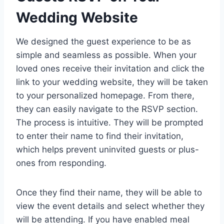
Wedding Website
We designed the guest experience to be as
simple and seamless as possible. When your
loved ones receive their invitation and click the
link to your wedding website, they will be taken
to your personalized homepage. From there,
they can easily navigate to the RSVP section.
The process is intuitive. They will be prompted
to enter their name to find their invitation,
which helps prevent uninvited guests or plus-
ones from responding.
Once they find their name, they will be able to
view the event details and select whether they
will be attending. If you have enabled meal