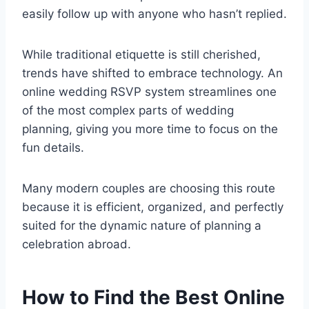
easily follow up with anyone who hasn’t replied.
While traditional etiquette is still cherished,
trends have shifted to embrace technology. An
online wedding RSVP system streamlines one
of the most complex parts of wedding
planning, giving you more time to focus on the
fun details.
Many modern couples are choosing this route
because it is efficient, organized, and perfectly
suited for the dynamic nature of planning a
celebration abroad.
How to Find the Best Online