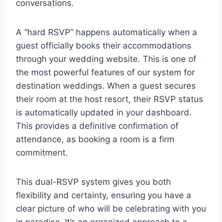
conversations.
A “hard RSVP” happens automatically when a
guest officially books their accommodations
through your wedding website. This is one of
the most powerful features of our system for
destination weddings. When a guest secures
their room at the host resort, their RSVP status
is automatically updated in your dashboard.
This provides a definitive confirmation of
attendance, as booking a room is a firm
commitment.
This dual-RSVP system gives you both
flexibility and certainty, ensuring you have a
clear picture of who will be celebrating with you
in paradise. It’s an organized approach to a