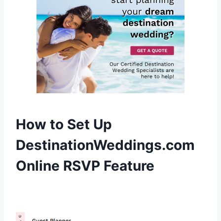
How to Set Up
DestinationWeddings.com
Online RSVP Feature