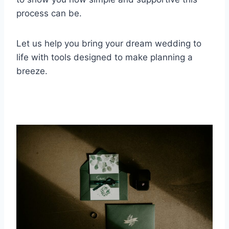
process can be.
Let us help you bring your dream wedding to
life with tools designed to make planning a
breeze.