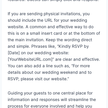
If you are sending physical invitations, you
should include the URL for your wedding
website. A common and effective way to do
this is on a small insert card or at the bottom of
the main invitation. Keep the wording direct
and simple. Phrases like, “Kindly RSVP by
[Date] on our wedding website:
[YourWebsiteURL.com]” are clear and effective.
You can also add a line such as, “For more
details about our wedding weekend and to
RSVP, please visit our website.”
Guiding your guests to one central place for
information and responses will streamline the
process for everyone involved and help you