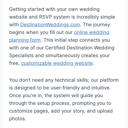
Getting started with your own wedding
website and RSVP system is incredibly simple
with
DestinationWeddings.com
. The journey
begins when you fill out our
online wedding
planning form
. This initial step connects you
with one of our Certified Destination Wedding
Specialists and simultaneously creates your
free,
customizable wedding website
.
You don’t need any technical skills; our platform
is designed to be user-friendly and intuitive.
Once you’re in, the system will guide you
through the setup process, prompting you to
customize pages, add your story, and upload
photos.