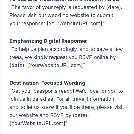
“The favor of your reply is requested by (date).
Please visit our wedding website to submit
your response: [YourWebsiteURL.com]”
Emphasizing Digital Response:
“To help us plan accordingly, and to save a few
trees, we kindly request you RSVP online by
(date): [YourWebsiteURL.com]”
Destination-Focused Wording:
“Get your passports ready! We’d love for you to
join us in paradise. For all travel information
and to let us know if you’ll be there, please visit
our website and RSVP by (date):
[YourWebsiteURL.com]”