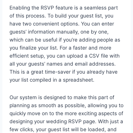
Enabling the RSVP feature is a seamless part
of this process. To build your guest list, you
have two convenient options. You can enter
guests’ information manually, one by one,
which can be useful if you’re adding people as
you finalize your list. For a faster and more
efficient setup, you can upload a CSV file with
all your guests’ names and email addresses.
This is a great time-saver if you already have
your list compiled in a spreadsheet.
Our system is designed to make this part of
planning as smooth as possible, allowing you to
quickly move on to the more exciting aspects of
designing your wedding RSVP page. With just a
few clicks, your guest list will be loaded, and