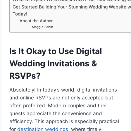
Get Started Building Your Stunning Wedding Website w
Today!
About the Author
Maggie Sabin
Is It Okay to Use Digital
Wedding Invitations &
RSVPs?
Absolutely! In today’s world, digital invitations
and online RSVPs are not only accepted but
often preferred. Modern couples and their
guests appreciate the convenience and
efficiency. This approach is especially practical
for
destination weddings
, where timely