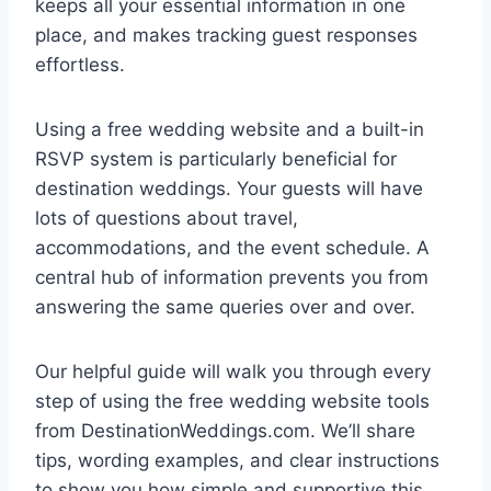
keeps all your essential information in one
place, and makes tracking guest responses
effortless.
Using a free wedding website and a built-in
RSVP system is particularly beneficial for
destination weddings. Your guests will have
lots of questions about travel,
accommodations, and the event schedule. A
central hub of information prevents you from
answering the same queries over and over.
Our helpful guide will walk you through every
step of using the free wedding website tools
from DestinationWeddings.com. We’ll share
tips, wording examples, and clear instructions
to show you how simple and supportive this