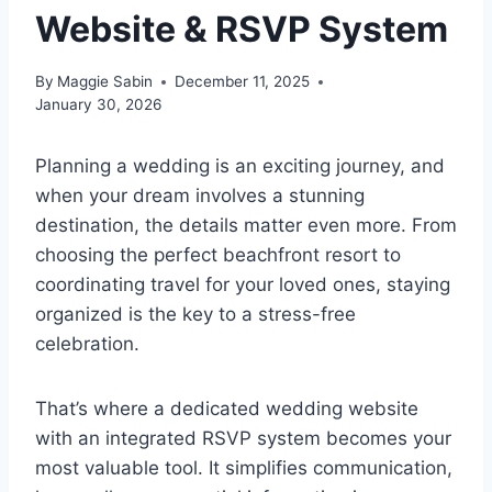
Website & RSVP System
By
Maggie Sabin
December 11, 2025
January 30, 2026
Planning a wedding is an exciting journey, and
when your dream involves a stunning
destination, the details matter even more. From
choosing the perfect beachfront resort to
coordinating travel for your loved ones, staying
organized is the key to a stress-free
celebration.
That’s where a dedicated wedding website
with an integrated RSVP system becomes your
most valuable tool. It simplifies communication,