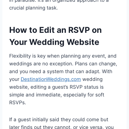
crucial planning task.
How to Edit an RSVP on
Your Wedding Website
Flexibility is key when planning any event, and
weddings are no exception. Plans can change,
and you need a system that can adapt. With
your
DestinationWeddings.com
wedding
website, editing a guest’s RSVP status is
simple and immediate, especially for soft
RSVPs.
If a guest initially said they could come but
later finds out they cannot, or vice versa, you