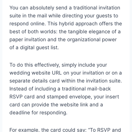
You can absolutely send a traditional invitation
suite in the mail while directing your guests to
respond online. This hybrid approach offers the
best of both worlds: the tangible elegance of a
paper invitation and the organizational power
of a digital guest list.
To do this effectively, simply include your
wedding website URL on your invitation or on a
separate details card within the invitation suite.
Instead of including a traditional mail-back
RSVP card and stamped envelope, your insert
card can provide the website link and a
deadline for responding.
For example, the card could say: “To RSVP and