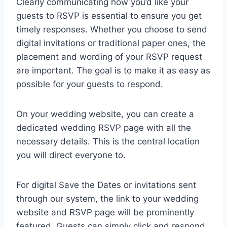
Clearly communicating how you’d like your
guests to RSVP is essential to ensure you get
timely responses. Whether you choose to send
digital invitations or traditional paper ones, the
placement and wording of your RSVP request
are important. The goal is to make it as easy as
possible for your guests to respond.
On your wedding website, you can create a
dedicated wedding RSVP page with all the
necessary details. This is the central location
you will direct everyone to.
For digital Save the Dates or invitations sent
through our system, the link to your wedding
website and RSVP page will be prominently
featured. Guests can simply click and respond.