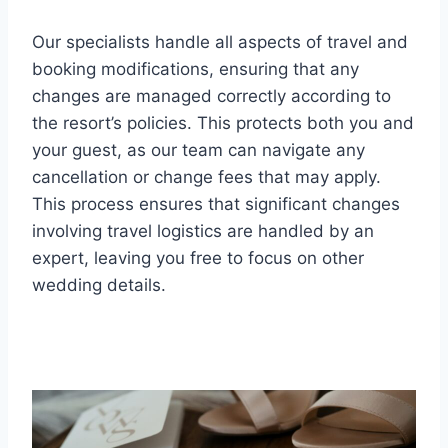
Our specialists handle all aspects of travel and
booking modifications, ensuring that any
changes are managed correctly according to
the resort’s policies. This protects both you and
your guest, as our team can navigate any
cancellation or change fees that may apply.
This process ensures that significant changes
involving travel logistics are handled by an
expert, leaving you free to focus on other
wedding details.