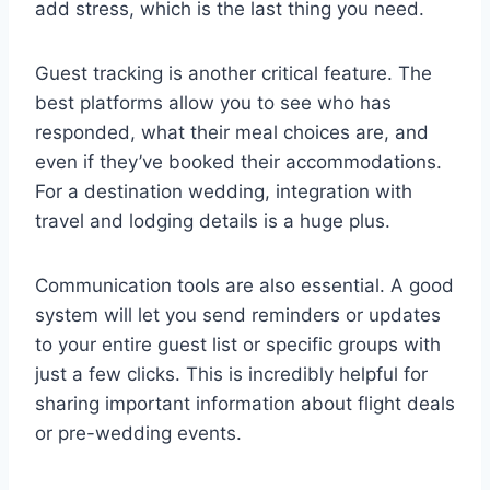
add stress, which is the last thing you need.
Guest tracking is another critical feature. The
best platforms allow you to see who has
responded, what their meal choices are, and
even if they’ve booked their accommodations.
For a destination wedding, integration with
travel and lodging details is a huge plus.
Communication tools are also essential. A good
system will let you send reminders or updates
to your entire guest list or specific groups with
just a few clicks. This is incredibly helpful for
sharing important information about flight deals
or pre-wedding events.