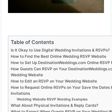
Table of Contents
Is It Okay to Use Digital Wedding Invitations & RSVPs?
How to Find the Best Online Wedding RSVP Website
How to Set Up DestinationWeddings.com Online RSVP 
How Guests Can RSVP on Your DestinationWeddings.
Wedding Website
How to Edit an RSVP on Your Wedding Website
How to Request Online RSVPs on Your Save the Dates 
Invitations
Wedding Website RSVP Wording Examples
What About Physical Invitations & Reply Cards?
What to Expect When Guests RSVP on Your Wedding W