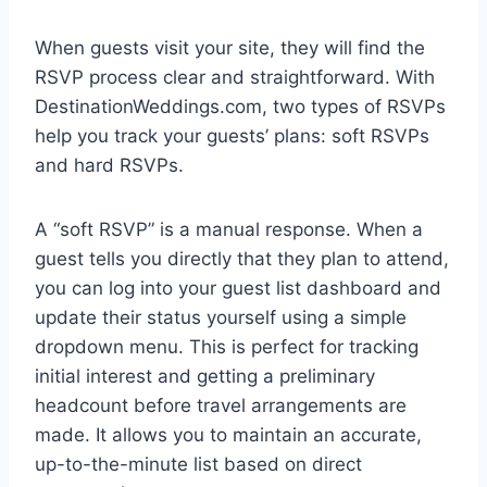
When guests visit your site, they will find the
RSVP process clear and straightforward. With
DestinationWeddings.com, two types of RSVPs
help you track your guests’ plans: soft RSVPs
and hard RSVPs.
A “soft RSVP” is a manual response. When a
guest tells you directly that they plan to attend,
you can log into your guest list dashboard and
update their status yourself using a simple
dropdown menu. This is perfect for tracking
initial interest and getting a preliminary
headcount before travel arrangements are
made. It allows you to maintain an accurate,
up-to-the-minute list based on direct