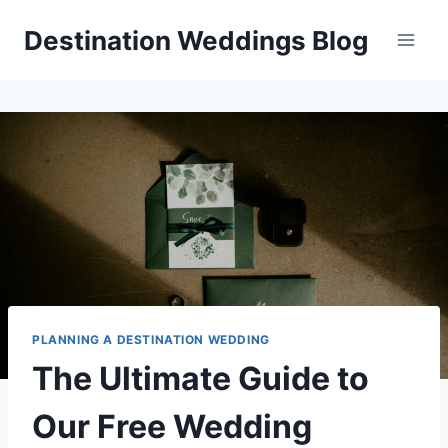
Skip
Destination Weddings Blog
to
content
PLANNING A DESTINATION WEDDING
The Ultimate Guide to
Our Free Wedding