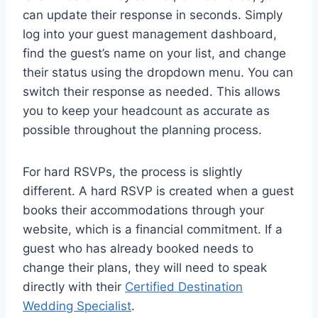
can update their response in seconds. Simply
log into your guest management dashboard,
find the guest’s name on your list, and change
their status using the dropdown menu. You can
switch their response as needed. This allows
you to keep your headcount as accurate as
possible throughout the planning process.
For hard RSVPs, the process is slightly
different. A hard RSVP is created when a guest
books their accommodations through your
website, which is a financial commitment. If a
guest who has already booked needs to
change their plans, they will need to speak
directly with their
Certified Destination
Wedding Specialist
.