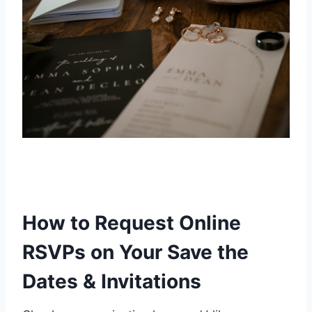
How to Request Online
RSVPs on Your Save the
Dates & Invitations