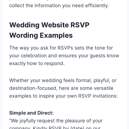
collect the information you need efficiently.
Wedding Website RSVP
Wording Examples
The way you ask for RSVPs sets the tone for
your celebration and ensures your guests know
exactly how to respond.
Whether your wedding feels formal, playful, or
destination-focused, here are some versatile
examples to inspire your own RSVP invitations:
Simple and Direct:
“We joyfully request the pleasure of your
company. Kindly RSVP by (date) on our