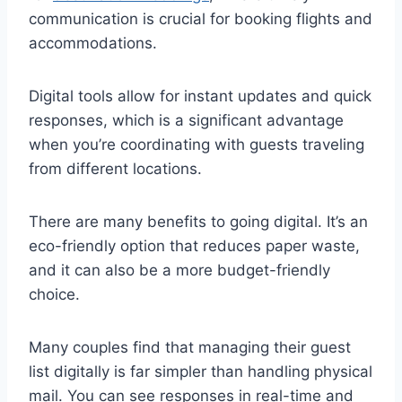
communication is crucial for booking flights and
accommodations.
Digital tools allow for instant updates and quick
responses, which is a significant advantage
when you’re coordinating with guests traveling
from different locations.
There are many benefits to going digital. It’s an
eco-friendly option that reduces paper waste,
and it can also be a more budget-friendly
choice.
Many couples find that managing their guest
list digitally is far simpler than handling physical
mail. You can see responses in real-time and