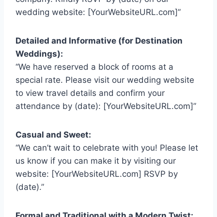
wedding website: [YourWebsiteURL.com]”
Detailed and Informative (for Destination
Weddings):
“We have reserved a block of rooms at a
special rate. Please visit our wedding website
to view travel details and confirm your
attendance by (date): [YourWebsiteURL.com]”
Casual and Sweet:
“We can’t wait to celebrate with you! Please let
us know if you can make it by visiting our
website: [YourWebsiteURL.com] RSVP by
(date).”
Formal and Traditional with a Modern Twist: