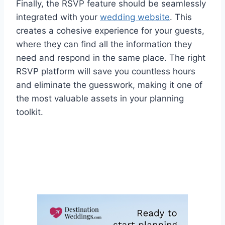
Finally, the RSVP feature should be seamlessly
integrated with your
wedding website
. This
creates a cohesive experience for your guests,
where they can find all the information they
need and respond in the same place. The right
RSVP platform will save you countless hours
and eliminate the guesswork, making it one of
the most valuable assets in your planning
toolkit.