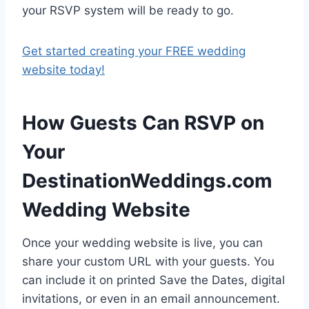
your RSVP system will be ready to go.
Get started creating your FREE wedding
website today!
How Guests Can RSVP on
Your
DestinationWeddings.com
Wedding Website
Once your wedding website is live, you can
share your custom URL with your guests. You
can include it on printed Save the Dates, digital
invitations, or even in an email announcement.