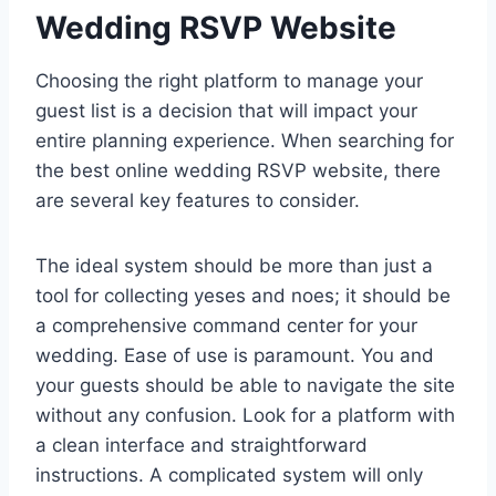
Wedding RSVP Website
Choosing the right platform to manage your
guest list is a decision that will impact your
entire planning experience. When searching for
the best online wedding RSVP website, there
are several key features to consider.
The ideal system should be more than just a
tool for collecting yeses and noes; it should be
a comprehensive command center for your
wedding. Ease of use is paramount. You and
your guests should be able to navigate the site
without any confusion. Look for a platform with
a clean interface and straightforward
instructions. A complicated system will only