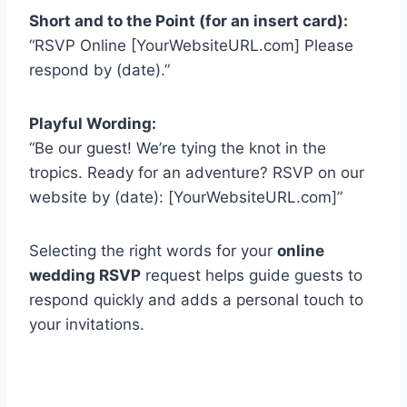
Short and to the Point (for an insert card):
“RSVP Online [YourWebsiteURL.com] Please
respond by (date).”
Playful Wording:
“Be our guest! We’re tying the knot in the
tropics. Ready for an adventure? RSVP on our
website by (date): [YourWebsiteURL.com]”
Selecting the right words for your
online
wedding RSVP
request helps guide guests to
respond quickly and adds a personal touch to
your invitations.