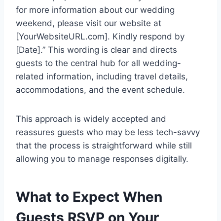
for more information about our wedding
weekend, please visit our website at
[YourWebsiteURL.com]. Kindly respond by
[Date].” This wording is clear and directs
guests to the central hub for all wedding-
related information, including travel details,
accommodations, and the event schedule.
This approach is widely accepted and
reassures guests who may be less tech-savvy
that the process is straightforward while still
allowing you to manage responses digitally.
What to Expect When
Guests RSVP on Your