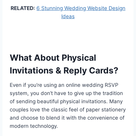
RELATED:
6 Stunning Wedding Website Design
Ideas
What About Physical
Invitations & Reply Cards?
Even if you’re using an online wedding RSVP
system, you don’t have to give up the tradition
of sending beautiful physical invitations. Many
couples love the classic feel of paper stationery
and choose to blend it with the convenience of
modern technology.