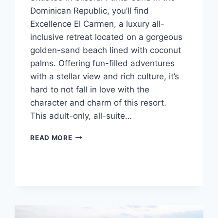
Dominican Republic, you’ll find
Excellence El Carmen, a luxury all-
inclusive retreat located on a gorgeous
golden-sand beach lined with coconut
palms. Offering fun-filled adventures
with a stellar view and rich culture, it’s
hard to not fall in love with the
character and charm of this resort.
This adult-only, all-suite…
FEATURED
READ MORE
RESORT
SPOTLIGHT:
EXCELLENCE
EL
CARMEN