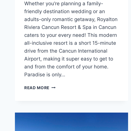
Whether you’re planning a family-
friendly destination wedding or an
adults-only romantic getaway, Royalton
Riviera Cancun Resort & Spa in Cancun
caters to your every need! This modern
all-inclusive resort is a short 15-minute
drive from the Cancun International
Airport, making it super easy to get to
and from the comfort of your home.
Paradise is only…
FEATURED
READ MORE
RESORT
SPOTLIGHT:
ROYALTON
RIVIERA
CANCUN
RESORT
&