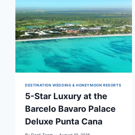
DESTINATION WEDDING & HONEYMOON RESORTS
5-Star Luxury at the
Barcelo Bavaro Palace
Deluxe Punta Cana