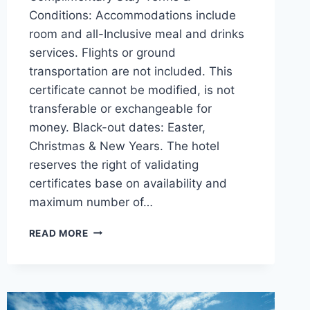
Conditions: Accommodations include
room and all-Inclusive meal and drinks
services. Flights or ground
transportation are not included. This
certificate cannot be modified, is not
transferable or exchangeable for
money. Black-out dates: Easter,
Christmas & New Years. The hotel
reserves the right of validating
certificates base on availability and
maximum number of…
THANKSGIVING
READ MORE
GIVEAWAY:
ENTER
NOW
TO
WIN!