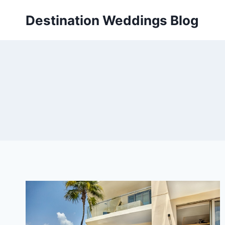
Skip
Destination Weddings Blog
to
content