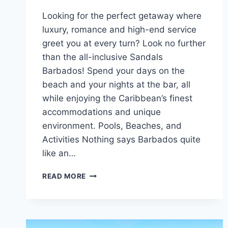
Looking for the perfect getaway where
luxury, romance and high-end service
greet you at every turn? Look no further
than the all-inclusive Sandals
Barbados! Spend your days on the
beach and your nights at the bar, all
while enjoying the Caribbean’s finest
accommodations and unique
environment. Pools, Beaches, and
Activities Nothing says Barbados quite
like an…
FEATURED
READ MORE
RESORT
SPOTLIGHT:
SANDALS
BARBADOS