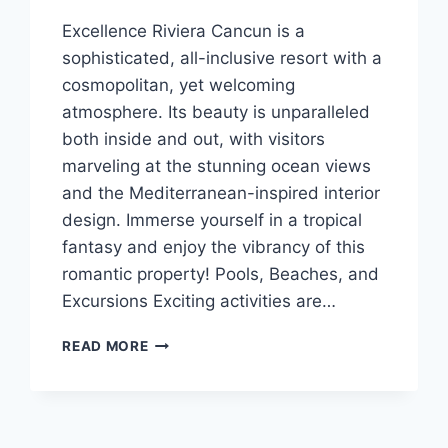
Excellence Riviera Cancun is a
sophisticated, all-inclusive resort with a
cosmopolitan, yet welcoming
atmosphere. Its beauty is unparalleled
both inside and out, with visitors
marveling at the stunning ocean views
and the Mediterranean-inspired interior
design. Immerse yourself in a tropical
fantasy and enjoy the vibrancy of this
romantic property! Pools, Beaches, and
Excursions Exciting activities are…
FEATURED
READ MORE
RESORT
SPOTLIGHT:
EXCELLENCE
RIVIERA
CANCUN