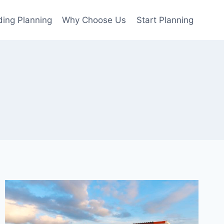
ing Planning
Why Choose Us
Start Planning