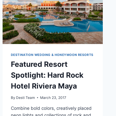
DESTINATION WEDDING & HONEYMOON RESORTS
Featured Resort
Spotlight: Hard Rock
Hotel Riviera Maya
By
Desti Team
March 23, 2017
Combine bold colors, creatively placed
neon lights and collections of rock and