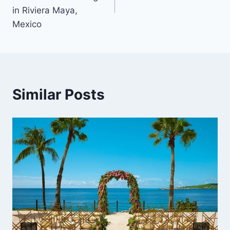
in Riviera Maya,
Mexico
Similar Posts