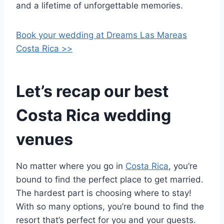
and a lifetime of unforgettable memories.
Book your wedding at Dreams Las Mareas
Costa Rica >>
Let’s recap our best
Costa Rica wedding
venues
No matter where you go in
Costa Rica
, you’re
bound to find the perfect place to get married.
The hardest part is choosing where to stay!
With so many options, you’re bound to find the
resort that’s perfect for you and your guests.