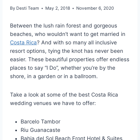
By
Desti Team
May 2, 2018
November 6, 2020
Between the lush rain forest and gorgeous
beaches, who wouldn’t want to get married in
Costa Rica
? And with so many all inclusive
resort options, tying the knot has never been
easier. These beautiful properties offer endless
places to say “I Do”, whether you’re by the
shore, in a garden or in a ballroom.
Take a look at some of the best Costa Rica
wedding venues we have to offer:
Barcelo Tambor
Riu Guanacaste
Bahia del Sol Beach Front Hotel & Suites