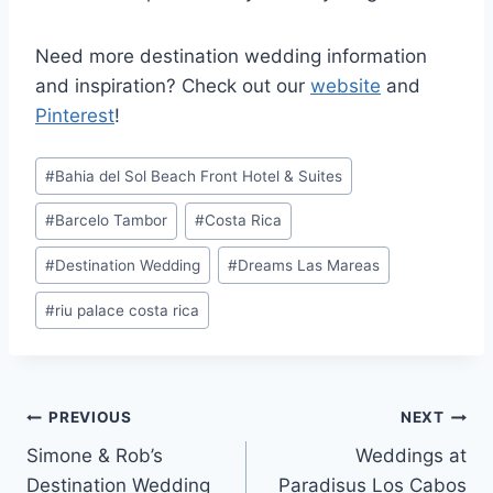
Need more destination wedding information
and inspiration? Check out our
website
and
Pinterest
!
Post
#
Bahia del Sol Beach Front Hotel & Suites
Tags:
#
Barcelo Tambor
#
Costa Rica
#
Destination Wedding
#
Dreams Las Mareas
#
riu palace costa rica
Post
PREVIOUS
NEXT
Simone & Rob’s
Weddings at
navigation
Destination Wedding
Paradisus Los Cabos