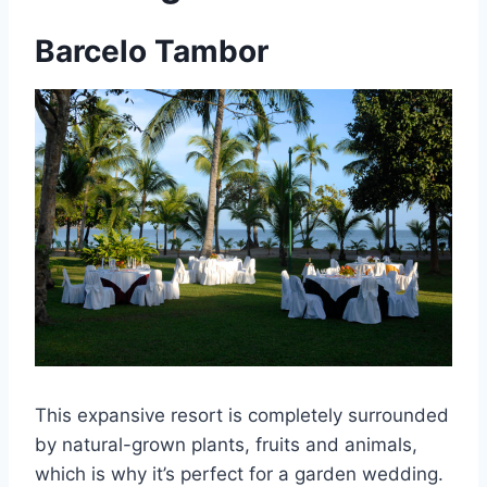
Barcelo Tambor
This expansive resort is completely surrounded
by natural-grown plants, fruits and animals,
which is why it’s perfect for a garden wedding.