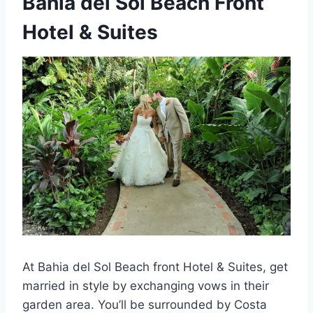
Bahia del Sol Beach Front
Hotel & Suites
At Bahia del Sol Beach front Hotel & Suites, get
married in style by exchanging vows in their
garden area. You’ll be surrounded by Costa