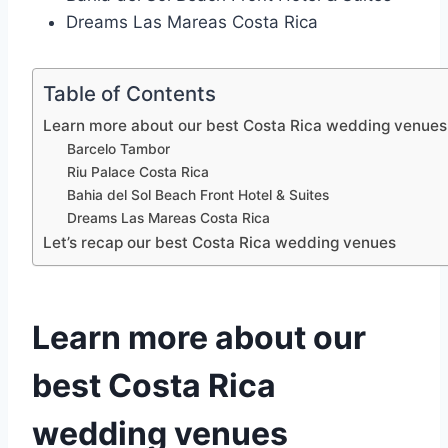
Dreams Las Mareas Costa Rica
Table of Contents
Learn more about our best Costa Rica wedding venues
Barcelo Tambor
Riu Palace Costa Rica
Bahia del Sol Beach Front Hotel & Suites
Dreams Las Mareas Costa Rica
Let’s recap our best Costa Rica wedding venues
Learn more about our
best Costa Rica
wedding venues