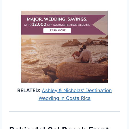
RELATED:
Ashley & Nicholas’ Destination
Wedding in Costa Rica