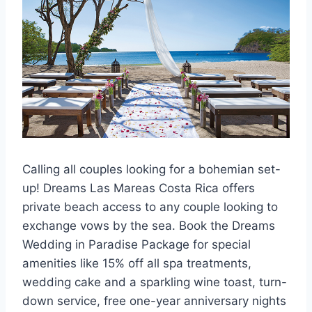
Calling all couples looking for a bohemian set-
up! Dreams Las Mareas Costa Rica offers
private beach access to any couple looking to
exchange vows by the sea. Book the Dreams
Wedding in Paradise Package for special
amenities like 15% off all spa treatments,
wedding cake and a sparkling wine toast, turn-
down service, free one-year anniversary nights