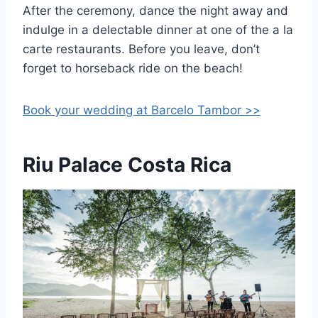
After the ceremony, dance the night away and
indulge in a delectable dinner at one of the a la
carte restaurants. Before you leave, don’t
forget to horseback ride on the beach!
Book your wedding at Barcelo Tambor >>
Riu Palace Costa Rica