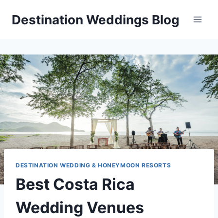
Skip
Destination Weddings Blog
to
content
DESTINATION WEDDING & HONEYMOON RESORTS
Best Costa Rica
Wedding Venues