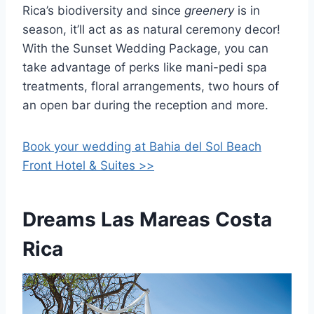
Rica’s biodiversity and since
greenery
is in
season, it’ll act as as natural ceremony decor!
With the Sunset Wedding Package, you can
take advantage of perks like mani-pedi spa
treatments, floral arrangements, two hours of
an open bar during the reception and more.
Book your wedding at Bahia del Sol Beach
Front Hotel & Suites >>
Dreams Las Mareas Costa
Rica