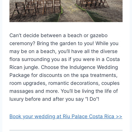
Can’t decide between a beach or gazebo
ceremony? Bring the garden to you! While you
may be on a beach, you’ll have all the diverse
flora surrounding you as if you were in a Costa
Rican jungle. Choose the Indulgence Wedding
Package for discounts on the spa treatments,
room upgrades, romantic decorations, couples
massages and more. You’ll be living the life of
luxury before and after you say “I Do”!
Book your wedding at Riu Palace Costa Rica >>