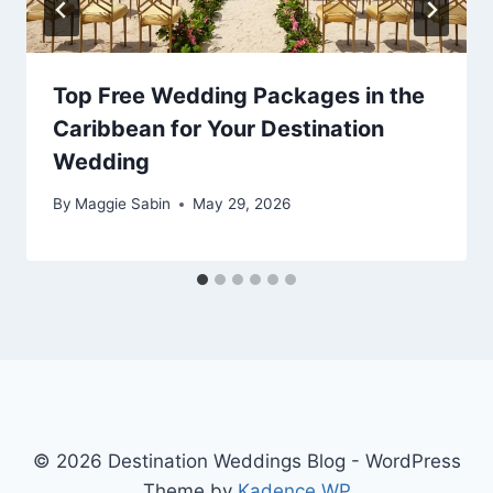
Top Free Wedding Packages in the
Caribbean for Your Destination
Wedding
By
Maggie Sabin
May 29, 2026
© 2026 Destination Weddings Blog - WordPress
Theme by
Kadence WP