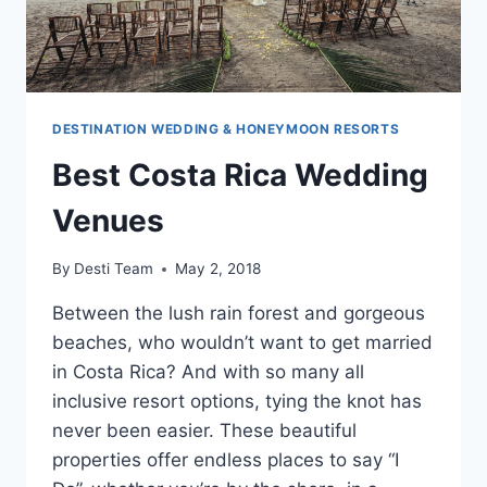
DESTINATION WEDDING & HONEYMOON RESORTS
Best Costa Rica Wedding
Venues
By
Desti Team
May 2, 2018
Between the lush rain forest and gorgeous
beaches, who wouldn’t want to get married
in Costa Rica? And with so many all
inclusive resort options, tying the knot has
never been easier. These beautiful
properties offer endless places to say “I