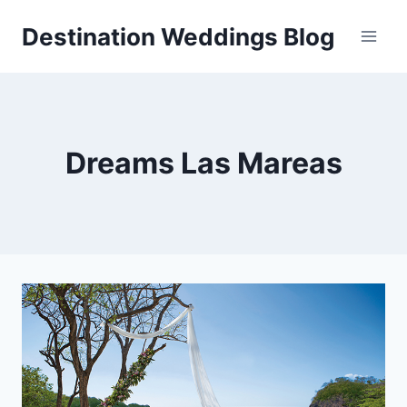
Skip
Destination Weddings Blog
to
content
Dreams Las Mareas