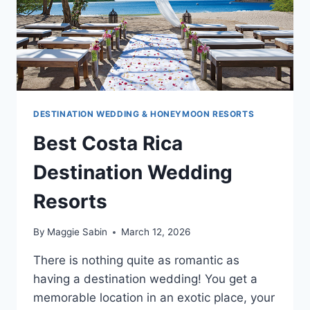
DESTINATION WEDDING & HONEYMOON RESORTS
Best Costa Rica
Destination Wedding
Resorts
By
Maggie Sabin
March 12, 2026
There is nothing quite as romantic as
having a destination wedding! You get a
memorable location in an exotic place, your