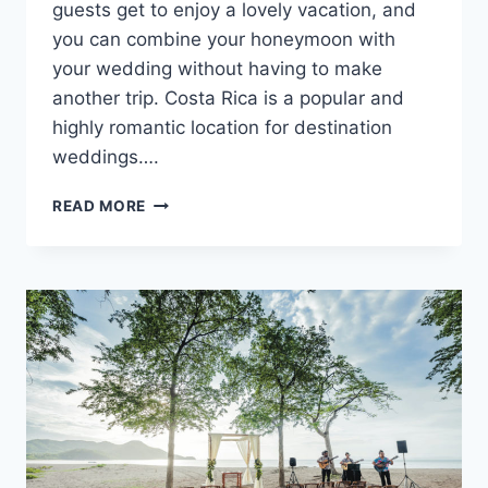
guests get to enjoy a lovely vacation, and
you can combine your honeymoon with
your wedding without having to make
another trip. Costa Rica is a popular and
highly romantic location for destination
weddings….
BEST
READ MORE
COSTA
RICA
DESTINATION
WEDDING
RESORTS