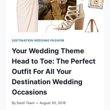
DESTINATION WEDDING FASHION
Your Wedding Theme
Head to Toe: The Perfect
Outfit For All Your
Destination Wedding
Occasions
By
Desti Team
August 30, 2016