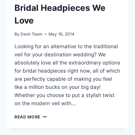
Bridal Headpieces We
Love
By
Desti Team
May 16, 2014
Looking for an alternative to the traditional
veil for your destination wedding? We
absolutely love all the extraordinary options
for bridal headpieces right now, all of which
are perfectly capable of making you feel
like a million bucks on your big day!
Whether you choose to put a stylish twist
on the modern veil with…
UNIQUE
READ MORE
OF
THE
WEEK: