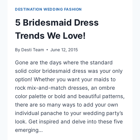
DESTINATION WEDDING FASHION
5 Bridesmaid Dress
Trends We Love!
By
Desti Team
June 12, 2015
Gone are the days where the standard
solid color bridesmaid dress was your only
option! Whether you want your maids to
rock mix-and-match dresses, an ombre
color palette or bold and beautiful patterns,
there are so many ways to add your own
individual panache to your wedding party’s
look. Get inspired and delve into these five
emerging…