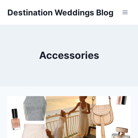
Skip
Destination Weddings Blog
to
content
Accessories