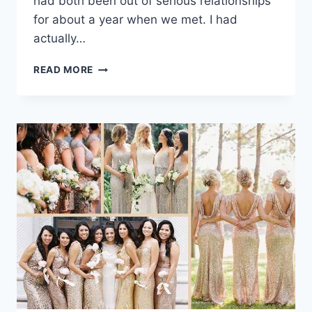
had both been out of serious relationships
for about a year when we met. I had
actually…
REAL
READ MORE
WEDDING:
DAYNA
&
CJ
HAVE
A
FUN-
LOVING
WEDDING
IN
CANCUN