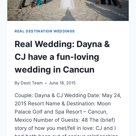
REAL DESTINATION WEDDINGS
Real Wedding: Dayna &
CJ have a fun-loving
wedding in Cancun
By
Desti Team
June 18, 2015
Couple: Dayna & CJ Wedding Date: May 24,
2015 Resort Name & Destination: Moon
Palace Golf and Spa Resort – Cancun,
Mexico Number of Guests: 48 The (brief)
story of how you met/fell in love: CJ and I