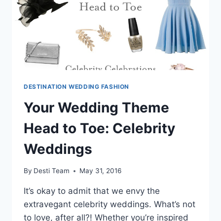
ALL
YOUR
DESTINATION
WEDDING
OCCASIONS
DESTINATION WEDDING FASHION
Your Wedding Theme
Head to Toe: Celebrity
Weddings
By
Desti Team
May 31, 2016
It’s okay to admit that we envy the
extravegant celebrity weddings. What’s not
to love, after all?! Whether you’re inspired