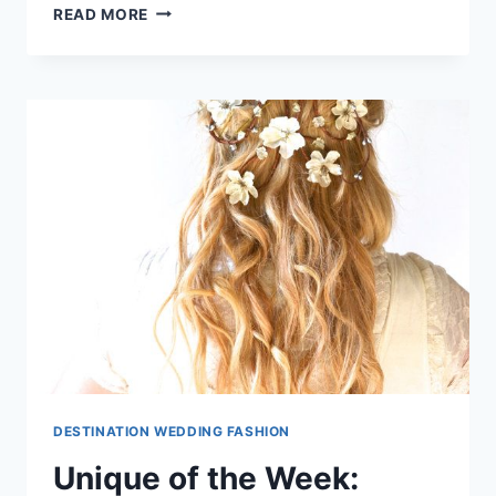
5
READ MORE
BRIDESMAID
DRESS
TRENDS
WE
LOVE!
DESTINATION WEDDING FASHION
Unique of the Week: