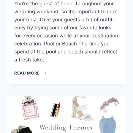
You’re the guest of honor throughout your
wedding weekend, so it’s important to look
your best. Give your guests a bit of outfit-
envy by trying some of our favorite looks
for every occasion while at your destination
celebration. Pool or Beach The time you
spend at the pool and beach should reflect
a fresh take…
YOUR
READ MORE
WEDDING
THEME
HEAD
TO
TOE:
THE
PERFECT
OUTFIT
FOR