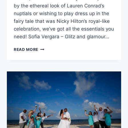
by the ethereal look of Lauren Conrad’s
nuptials or wishing to play dress up in the
fairy tale that was Nicky Hilton’s royal-like
celebration, we’ve got all the essentials you
need! Sofia Vergara – Glitz and glamour…
YOUR
READ MORE
WEDDING
THEME
HEAD
TO
TOE:
CELEBRITY
WEDDINGS